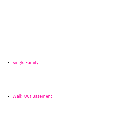
Single Family
Walk-Out Basement