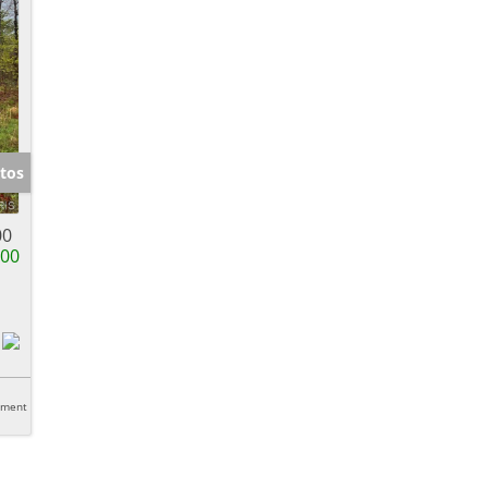
tos
00
000
tment