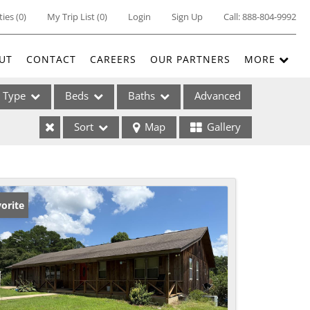
ties
(
0
)
My Trip List (
0
)
Login
Sign Up
Call:
888-804-9992
UT
CONTACT
CAREERS
OUR PARTNERS
MORE
Type
Beds
Baths
Advanced
Sort
Map
Gallery
ses
orite
ome