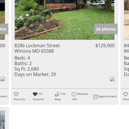
tos
20 photos
900
8286 Lockman Street
$129,900
84
Winona MO 65588
W
Beds:
4
Be
Baths:
2
Ba
Sq Ft:
2,680
Sq
Days on Market:
29
Da
Un-
Trip
Request
tment
Appointment
Favorite
Favorite
Map
Info
Favo