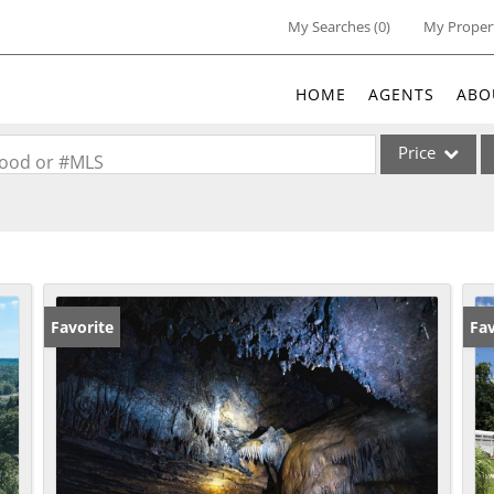
My Searches
(
0
)
My Proper
HOME
AGENTS
ABO
Price
rhood or #MLS
Single Family
Commercial
Acreage/Farm
Commercial Lea
Favorite
Fav
Condo/Villa
Lot/Land
New Home
Residential Inc