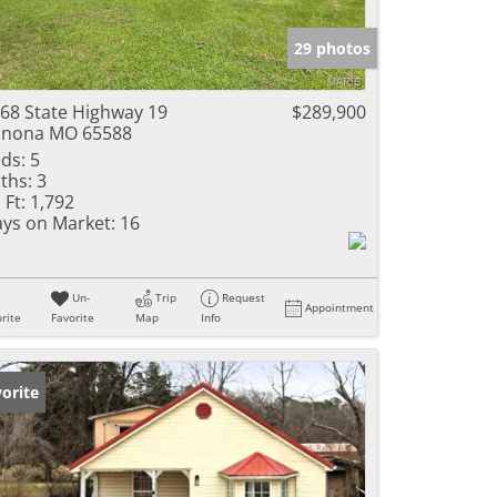
e Listings
29 photos
68 State Highway 19
$289,900
inona MO 65588
ds:
5
ths:
3
 Ft:
1,792
ys on Market:
16
Un-
Trip
Request
Appointment
rite
Favorite
Map
Info
orite