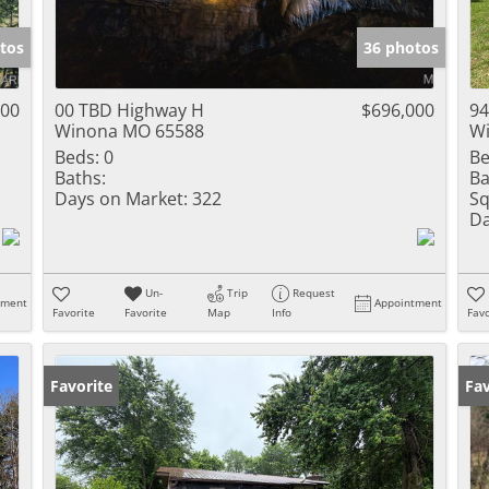
Show only Activ
tos
36 photos
000
00 TBD Highway H
$696,000
94
Winona MO 65588
W
Beds:
0
Be
Baths:
Ba
Days on Market:
322
Sq
Da
Un-
Trip
Request
tment
Appointment
Favorite
Favorite
Map
Info
Favo
Favorite
Fav