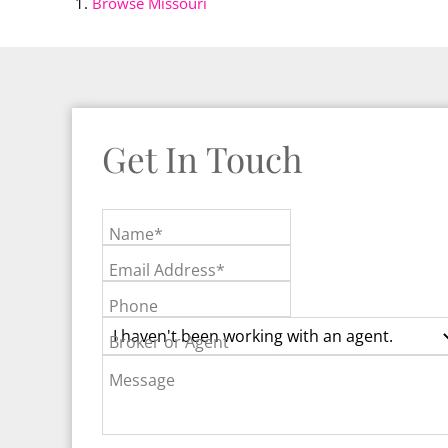
Browse
Missouri
Get In Touch
Name*
Email Address*
Phone
Broker or Agent
Message