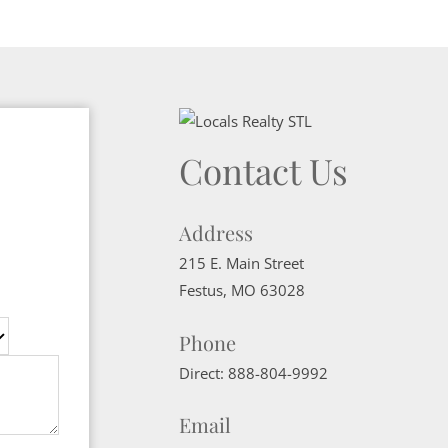
Contact Us
Address
215 E. Main Street
Festus
,
MO
63028
Phone
Direct:
888-804-9992
Email