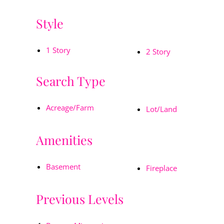
Style
1 Story
2 Story
Search Type
Acreage/Farm
Lot/Land
Amenities
Basement
Fireplace
Previous Levels