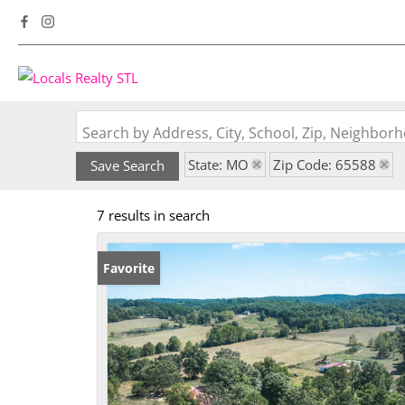
Search by Address, City, School, Zip, Neighbo
State: MO
Zip Code: 65588
Save Search
7 results in search
Favorite