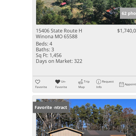
62 pho
15406 State Route H
$1,740,
Winona MO 65588
Beds:
4
Baths:
3
Sq Ft:
1,456
Days on Market:
322
Un-
Trip
Request
Appoin
Favorite
Favorite
Map
Info
Under Contract
Favorite