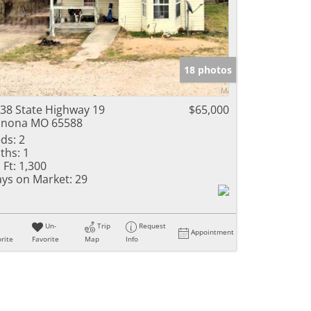
18 photos
38 State Highway 19
$65,000
inona MO 65588
ds:
2
ths:
1
 Ft:
1,300
ys on Market:
29
Un-
Trip
Request
Appointment
rite
Favorite
Map
Info