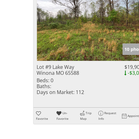
10 pho
Lot #9 Lake Way
$19,9
Winona MO 65588
-$3,
Beds:
0
Baths:
Days on Market:
112
Un-
Trip
Request
Appoin
Favorite
Favorite
Map
Info