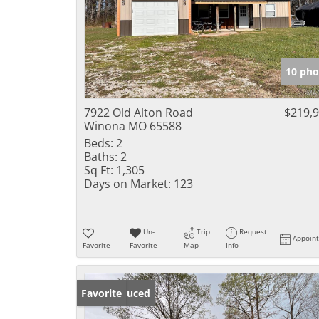
10 pho
7922 Old Alton Road
$219,
Winona MO 65588
Beds:
2
Baths:
2
Sq Ft:
1,305
Days on Market:
123
Un-
Trip
Request
Appoin
Favorite
Favorite
Map
Info
Price Reduced
Favorite