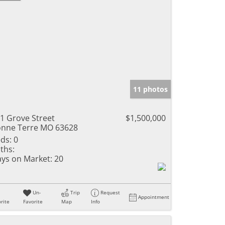
11 photos
1 Grove Street
$1,500,000
nne Terre MO 63628
ds:
0
ths:
ys on Market:
20
Un-
Trip
Request
Appointment
rite
Favorite
Map
Info