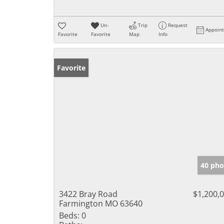
Un-
Trip
Request
Appoin
Favorite
Favorite
Map
Info
Favorite
40 pho
3422 Bray Road
$1,200,
Farmington MO 63640
Beds:
0