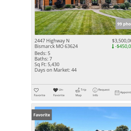
99 pho
2447 Highway N
$3,500,0
Bismarck MO 63624
-$450,
Beds:
5
Baths:
7
Sq Ft:
5,430
Days on Market:
44
Un-
Trip
Request
Appoin
Favorite
Favorite
Map
Info
Favorite