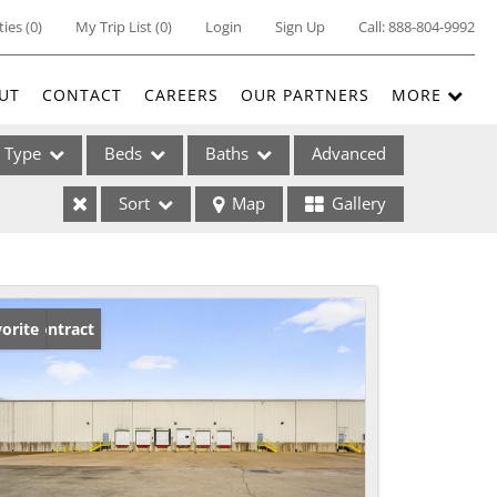
ties
(
0
)
My Trip List (
0
)
Login
Sign Up
Call:
888-804-9992
UT
CONTACT
CAREERS
OUR PARTNERS
MORE
Type
Beds
Baths
Advanced
Sort
Map
Gallery
ses
der Contract
orite
ome