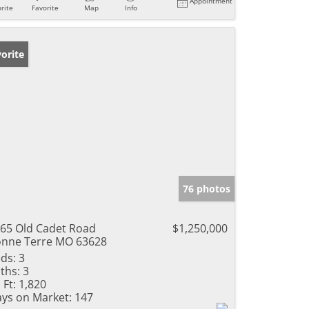
Appointment
rite
Favorite
Map
Info
orite
76 photos
65 Old Cadet Road
$1,250,000
nne Terre MO 63628
ds:
3
ths:
3
 Ft:
1,820
ys on Market:
147