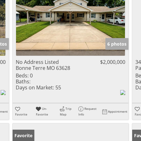
tos
6 photos
000
No Address Listed
$2,000,000
34
Bonne Terre MO 63628
Pa
Beds:
0
Be
Baths:
Ba
Days on Market:
55
Da
Un-
Trip
Request
tment
Appointment
Favorite
Favorite
Map
Info
Favo
Favorite
Fav