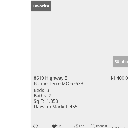
Favorite
50 pho
8619 Highway E
$1,400,
Bonne Terre MO 63628
Beds:
3
Baths:
2
Sq Ft:
1,858
Days on Market:
455
Un-
Trip
Request