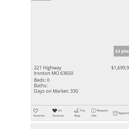
53 pho
221 Highway
$1,699,
Ironton MO 63650
Beds:
0
Baths:
Days on Market:
330
Un-
Trip
Request
Appoin
Favorite
Favorite
Map
Info