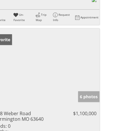
Un-
Trip
Request
Appointment
rite
Favorite
Map
Info
orite
6 photos
8 Weber Road
$1,100,000
rmington MO 63640
ds:
0