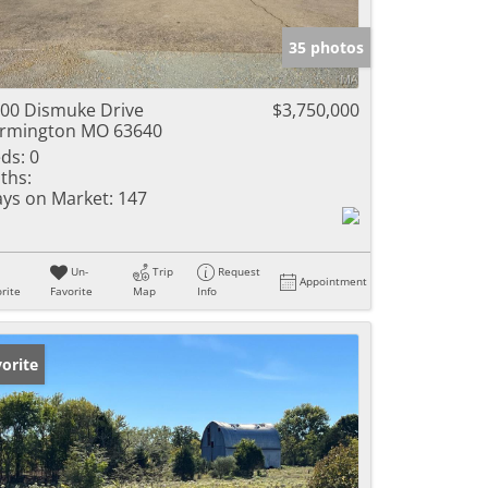
e Listings
35 photos
00 Dismuke Drive
$3,750,000
rmington MO 63640
ds:
0
ths:
ys on Market:
147
Un-
Trip
Request
Appointment
rite
Favorite
Map
Info
orite