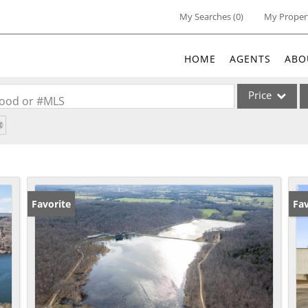
My Searches
(
0
)
My Proper
HOME
AGENTS
ABO
Price
rhood or #MLS
Single Family
Commercial
Acreage/Farm
Commercial Lea
Favorite
Un
Fav
Condo/Villa
Lot/Land
New Home
Residential Inc