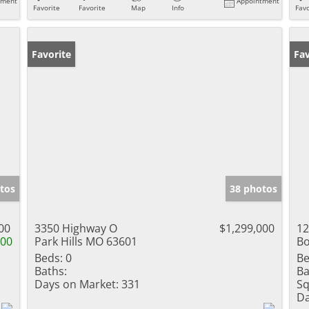
tment
Appointment
Favorite
Favorite
Map
Info
Favo
Favorite
Fav
tos
38 photos
00
3350 Highway O
$1,299,000
12
000
Park Hills MO 63601
Bo
Beds:
0
Be
Baths:
Ba
Days on Market:
331
Sq
Da