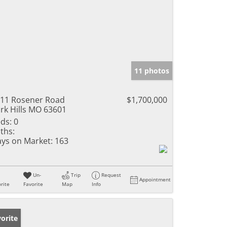
11 photos
11 Rosener Road
$1,700,000
rk Hills MO 63601
ds:
0
ths:
ys on Market:
163
Un-
Trip
Request
Appointment
rite
Favorite
Map
Info
orite