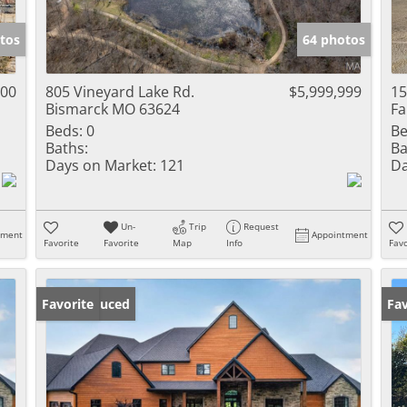
Show only Activ
tos
64 photos
000
805 Vineyard Lake Rd.
$5,999,999
15
Bismarck MO 63624
Fa
Beds:
0
Be
Baths:
Ba
Days on Market:
121
Da
Un-
Trip
Request
tment
Appointment
Favorite
Favorite
Map
Info
Favo
Price Reduced
Favorite
Fav