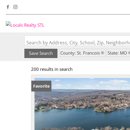
Search by Address, City, School, Zip, Neighbo
County: St. Francois
State: MO
Save Search
200 results in search
Favorite