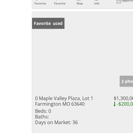
Appoin
Favorite
Favorite
Map
Info
Price Reduced
Favorite
2 pho
0 Maple Valley Plaza, Lot 1
$1,300,0
Farmington MO 63640
-$200,
Beds:
0
Baths:
Days on Market:
36