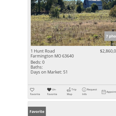
7 pho
1 Hunt Road
$2,860,
Farmington MO 63640
Beds:
0
Baths:
Days on Market:
51
Un-
Trip
Request
Appoin
Favorite
Favorite
Map
Info
Favorite