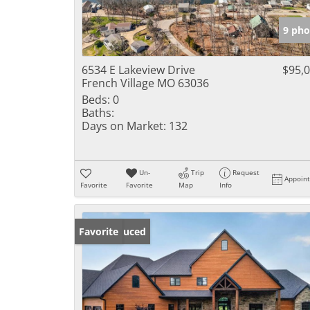
9 pho
6534 E Lakeview Drive
$95,
French Village MO 63036
Beds:
0
Baths:
Days on Market:
132
Un-
Trip
Request
Appoin
Favorite
Favorite
Map
Info
Price Reduced
Favorite