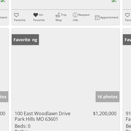
Un-
Trip
Request
tment
Appointment
Favorite
Favorite
Map
Info
Favo
New Listing
Favorite
Fav
tos
16 photos
000
100 East Woodlawn Drive
$1,200,000
91
Park Hills MO 63601
Fa
Beds:
0
Be