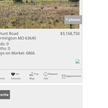
7 photos
Hunt Road
$3,168,750
rmington MO 63640
ds:
0
ths:
0
ys on Market:
6866
Un-
Trip
Request
Appointment
rite
Favorite
Map
Info
orite