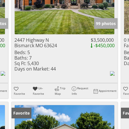
tos
99 photos
00
2447 Highway N
$3,500,000
0 
000
Bismarck MO 63624
-$450,000
Fa
Beds:
5
Be
Baths:
7
Ba
Sq Ft:
5,430
Da
Days on Market:
44
Un-
Trip
Request
tment
Appointment
Favorite
Favorite
Map
Info
Favo
Favorite
Fav