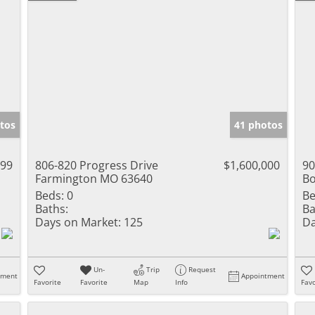
tos
41 photos
999
806-820 Progress Drive
$1,600,000
90
Farmington MO 63640
Bo
Beds:
0
Be
Baths:
Ba
Days on Market:
125
Da
Un-
Trip
Request
tment
Appointment
Favorite
Favorite
Map
Info
Favo