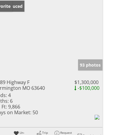
ice Reduced
orite
93 photos
89 Highway F
$1,300,000
rmington MO 63640
-$100,000
ds:
4
ths:
6
 Ft:
9,866
ys on Market:
50
Un-
Trip
Request