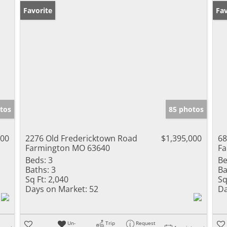
Favorite
Pr
Fav
tos
85 photos
000
2276 Old Fredericktown Road
$1,395,000
68
Farmington MO 63640
Fa
Beds:
3
Be
Baths:
3
Ba
Sq Ft:
2,040
Sq
Days on Market:
52
Da
Un-
Trip
Request