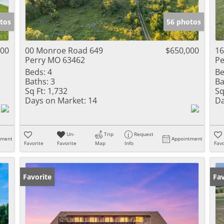
Show only Activ
tos
56 photos
000
00 Monroe Road 649
$650,000
16
Perry MO 63462
Pe
Beds:
4
Be
Baths:
3
Ba
Sq Ft:
1,732
Sq
Days on Market:
14
Da
Un-
Trip
Request
tment
Appointment
Favorite
Favorite
Map
Info
Favo
Favorite
Fav