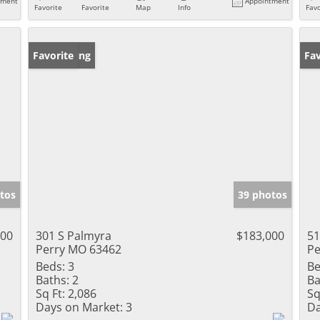
tment
Appointment
Favorite
Favorite
Map
Info
Favo
New Listing
Favorite
Un
Fav
tos
39 photos
000
301 S Palmyra
$183,000
51
Perry MO 63462
Pe
Beds:
3
Be
Baths:
2
Ba
Sq Ft:
2,086
Sq
Days on Market:
3
Da