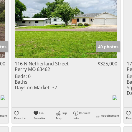
tos
40 photos
900
116 N Netherland Street
$325,000
17
Perry MO 63462
Pe
Beds:
0
Be
Baths:
Ba
Days on Market:
37
Sq
Da
Un-
Trip
Request
tment
Appointment
Favorite
Favorite
Map
Info
Favo