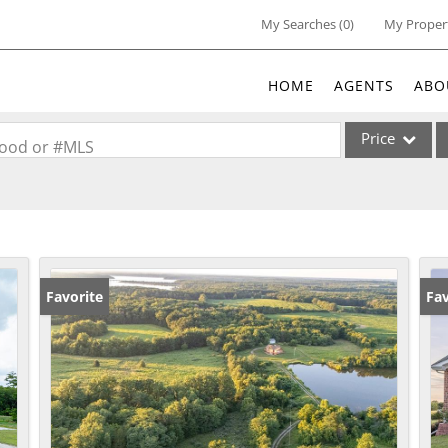
My Searches
(
0
)
My Proper
HOME
AGENTS
ABO
Price
rhood or #MLS
Single Family
Commercial
Acreage/Farm
Commercial Lea
Favorite
Fav
Condo/Villa
Lot/Land
New Home
Residential Inc