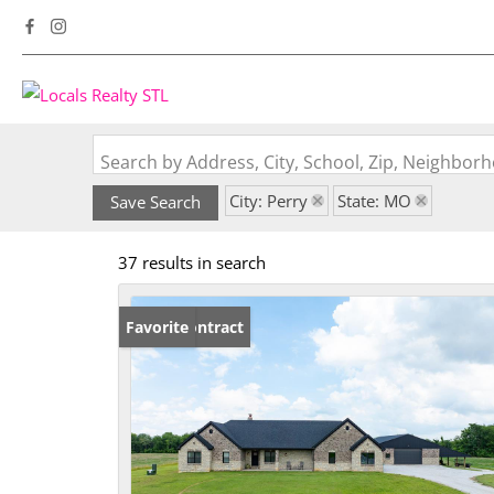
Search by Address, City, School, Zip, Neighbo
City: Perry
State: MO
Save Search
37 results in search
Under Contract
Favorite