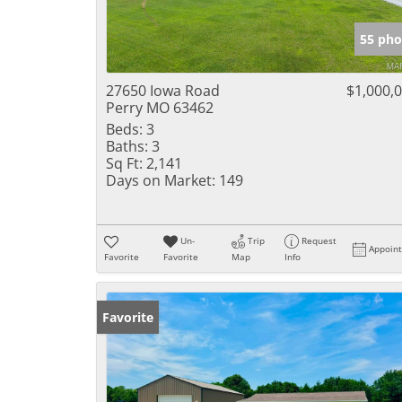
55 pho
27650 Iowa Road
$1,000,
Perry MO 63462
Beds:
3
Baths:
3
Sq Ft:
2,141
Days on Market:
149
Un-
Trip
Request
Appoin
Favorite
Favorite
Map
Info
Favorite