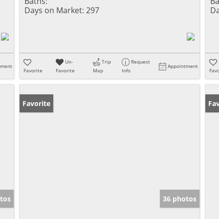
Baths:
Ba
Days on Market:
297
Da
Un-
Trip
Request
tment
Appointment
Favorite
Favorite
Map
Info
Favo
Favorite
Fav
tos
36 photos