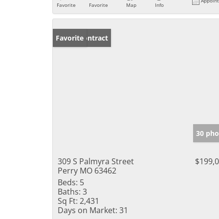
Appoin
Favorite
Favorite
Map
Info
Under Contract
Favorite
30 pho
309 S Palmyra Street
$199,
Perry MO 63462
Beds:
5
Baths:
3
Sq Ft:
2,431
Days on Market:
31