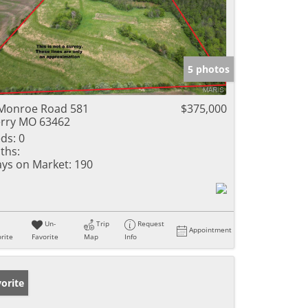
5 photos
Monroe Road 581
$375,000
rry MO 63462
ds:
0
ths:
ys on Market:
190
Un-
Trip
Request
Appointment
rite
Favorite
Map
Info
orite