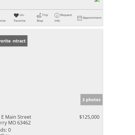
Un-
Trip
Request
Appointment
rite
Favorite
Map
Info
der Contract
orite
3 photos
 E Main Street
$125,000
rry MO 63462
ds:
0