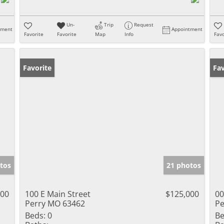
Un-
Trip
Request
tment
Appointment
Favorite
Favorite
Map
Info
Favo
Favorite
Un
Fav
tos
21 photos
000
100 E Main Street
$125,000
00
Perry MO 63462
Pe
Beds:
0
Be