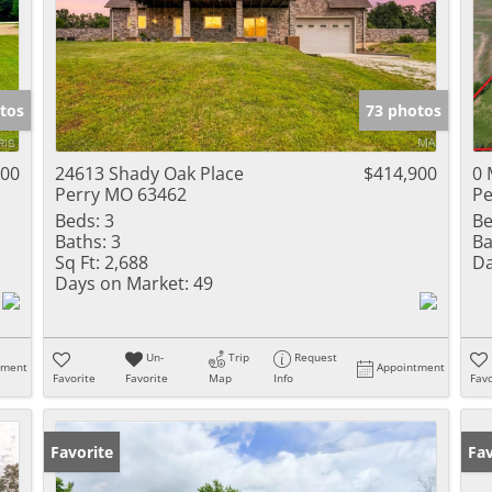
tos
73 photos
900
24613 Shady Oak Place
$414,900
0 
Perry MO 63462
Pe
Beds:
3
Be
Baths:
3
Ba
Sq Ft:
2,688
Da
Days on Market:
49
Un-
Trip
Request
tment
Appointment
Favorite
Favorite
Map
Info
Favo
Favorite
Fav