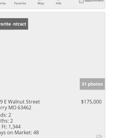
Appointment
rite
Favorite
Map
Info
der Contract
orite
31 photos
9 E Walnut Street
$175,000
rry MO 63462
ds:
2
ths:
2
 Ft:
1,344
ys on Market:
48