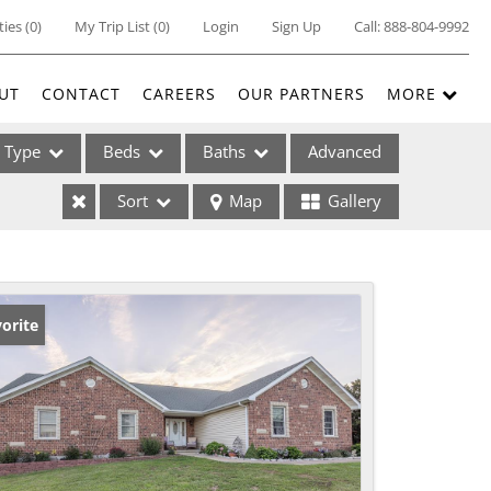
ties
(
0
)
My Trip List (
0
)
Login
Sign Up
Call:
888-804-9992
UT
CONTACT
CAREERS
OUR PARTNERS
MORE
Type
Beds
Baths
Advanced
Sort
Map
Gallery
ses
orite
ome