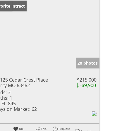
der Contract
orite
20 photos
125 Cedar Crest Place
$215,000
rry MO 63462
-$9,900
ds:
3
ths:
1
 Ft:
845
ys on Market:
62
Un-
Trip
Request