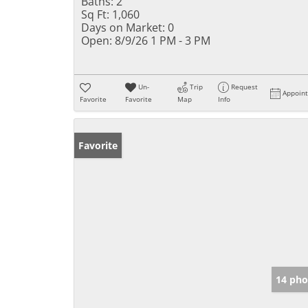
Baths:
2
Sq Ft:
1,060
Days on Market:
0
Open:
8/9/26 1 PM - 3 PM
Un-
Trip
Request
Appoin
Favorite
Favorite
Map
Info
Favorite
14 pho