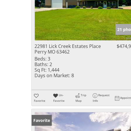
21 pho
22981 Lick Creek Estates Place
$474,
Perry MO 63462
Beds:
3
Baths:
2
Sq Ft:
1,444
Days on Market:
8
Un-
Trip
Request
Appoin
Favorite
Favorite
Map
Info
Favorite