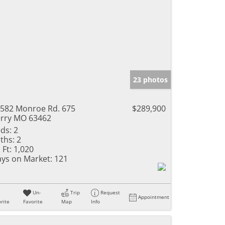
23 photos
582 Monroe Rd. 675
$289,900
rry MO 63462
ds:
2
ths:
2
 Ft:
1,020
ys on Market:
121
Un-
Trip
Request
Appointment
rite
Favorite
Map
Info