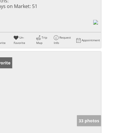
ths:
ys on Market:
51
Un-
Trip
Request
Appointment
rite
Favorite
Map
Info
orite
33 photos