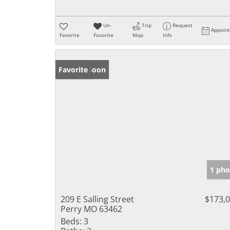
Un-
Trip
Request
Appoin
Favorite
Favorite
Map
Info
Coming Soon
Favorite
1 pho
209 E Salling Street
$173,
Perry MO 63462
Beds:
3