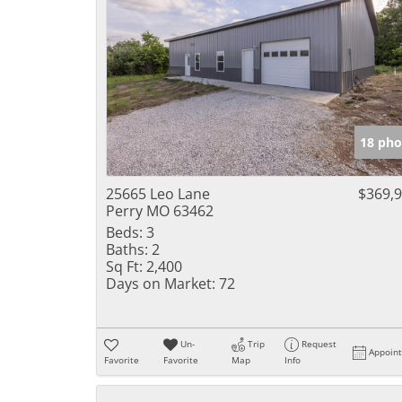
18 pho
25665 Leo Lane
$369,
Perry MO 63462
Beds:
3
Baths:
2
Sq Ft:
2,400
Days on Market:
72
Un-
Trip
Request
Appoin
Favorite
Favorite
Map
Info