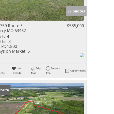
e Listings
58 photos
759 Route E
$585,000
rry MO 63462
ds:
4
ths:
3
 Ft:
1,800
ys on Market:
51
Un-
Trip
Request
Appointment
rite
Favorite
Map
Info
orite