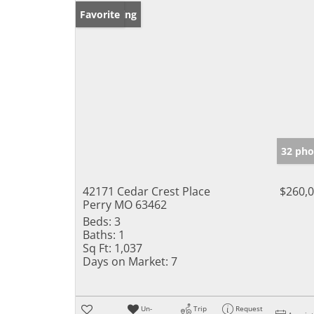
New Listing
Favorite
32 pho
42171 Cedar Crest Place
$260,
Perry MO 63462
Beds:
3
Baths:
1
Sq Ft:
1,037
Days on Market:
7
Un-
Trip
Request