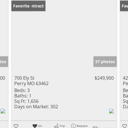
Under Contract
Favorite
Un
Fav
tos
37 photos
000
700 Ely St
$249,900
42
Perry MO 63462
Pe
Beds:
3
Be
Baths:
1
Ba
Sq Ft:
1,656
Sq
Days on Market:
302
Da
Un-
Trip
Request