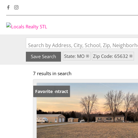
Search by Address, City, School, Zip, Neighbo
State: MO
Zip Code: 65632
Save Search
7 results in search
Under Contract
Favorite