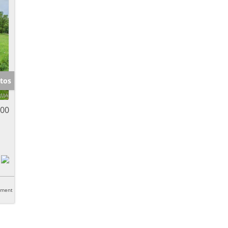
tos
000
tment