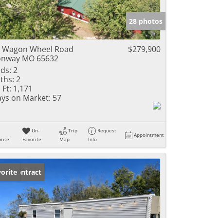
e Listings
28 photos
 Wagon Wheel Road
$279,900
onway MO 65632
ds:
2
ths:
2
 Ft:
1,171
ys on Market:
57
Un-
Trip
Request
Appointment
rite
Favorite
Map
Info
der Contract
orite