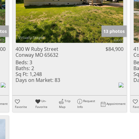
tos
13 photos
000
400 W Ruby Street
$84,900
41
Conway MO 65632
C
Beds:
3
Be
Baths:
2
Ba
Sq Ft:
1,248
Sq
Days on Market:
83
Da
Un-
Trip
Request
tment
Appointment
Favorite
Favorite
Map
Info
Favo