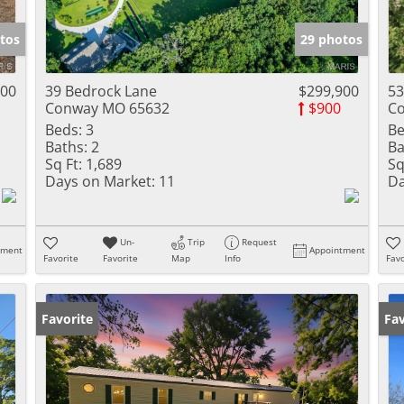
Show only Activ
tos
29 photos
000
39 Bedrock Lane
$299,900
53
Conway MO 65632
$900
C
Beds:
3
Be
Baths:
2
Ba
Sq Ft:
1,689
Sq
Days on Market:
11
Da
Un-
Trip
Request
tment
Appointment
Favorite
Favorite
Map
Info
Favo
Favorite
Un
Fav