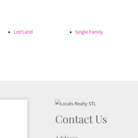
Lot/Land
Single Family
Contact Us
Address