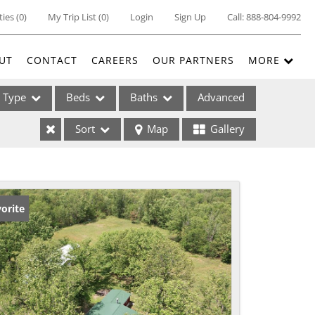
ties
(
0
)
My Trip List (
0
)
Login
Sign Up
Call:
888-804-9992
UT
CONTACT
CAREERS
OUR PARTNERS
MORE
Type
Beds
Baths
Advanced
Sort
Map
Gallery
ses
orite
ome