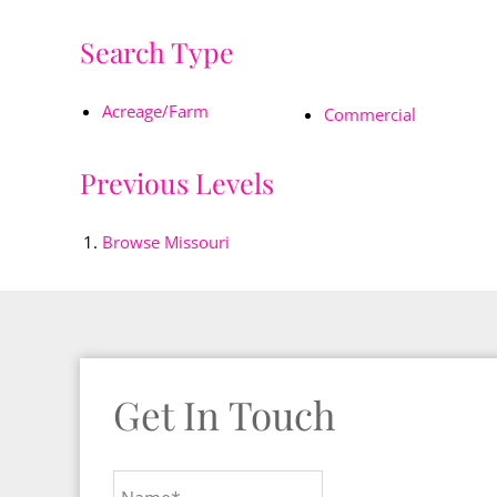
Search Type
Acreage/Farm
Commercial
Previous Levels
Browse
Missouri
Get In Touch