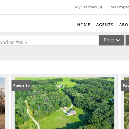
My Searches
(
0
)
My Proper
HOME
AGENTS
ABO
Price
rhood or #MLS
Single Family
Commercial
Acreage/Farm
Commercial Lea
Favorite
Fav
Condo/Villa
Lot/Land
New Home
Residential Inc