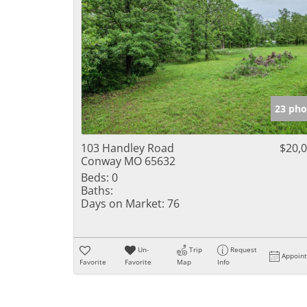
23 pho
103 Handley Road
$20,
Conway MO 65632
Beds:
0
Baths:
Days on Market:
76
Un-
Trip
Request
Appoin
Favorite
Favorite
Map
Info