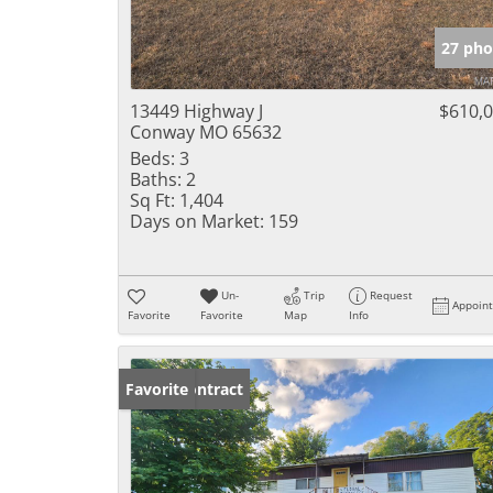
27 pho
13449 Highway J
$610,
Conway MO 65632
Beds:
3
Baths:
2
Sq Ft:
1,404
Days on Market:
159
Un-
Trip
Request
Appoin
Favorite
Favorite
Map
Info
Under Contract
Favorite