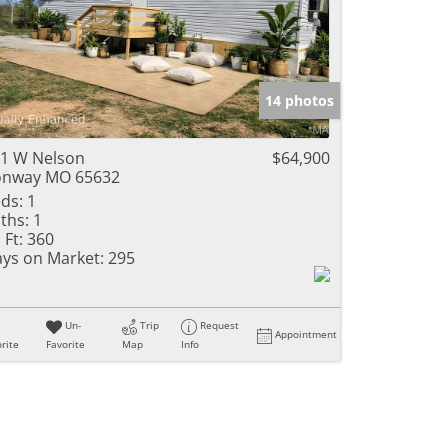
14 photos
1 W Nelson
$64,900
onway MO 65632
ds:
1
ths:
1
 Ft:
360
ys on Market:
295
Un-
Trip
Request
Appointment
rite
Favorite
Map
Info