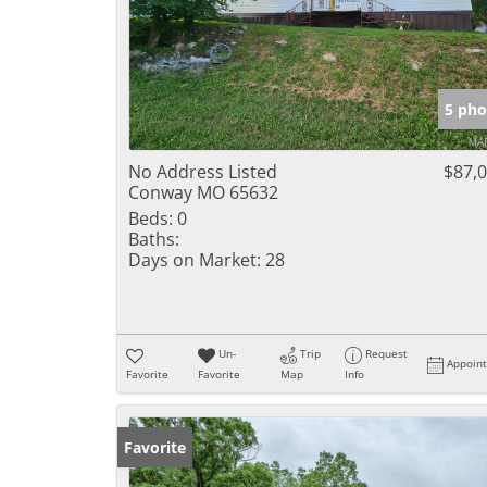
5 pho
No Address Listed
$87,
Conway MO 65632
Beds:
0
Baths:
Days on Market:
28
Un-
Trip
Request
Appoin
Favorite
Favorite
Map
Info
Favorite