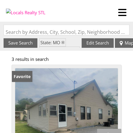
Search by Address, City, School, Zip, Neighborhood or #MLS
State: MO
Save Search
Edit Search
Ma
Zip Code: 63868
3 results in search
Favorite