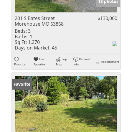
13 photos
201 S Bates Street
$130,000
Morehouse MO 63868
Beds:
3
Baths:
1
Sq Ft:
1,270
Days on Market:
45
Un-
Trip
Request
Appointment
Favorite
Favorite
Map
Info
Favorite