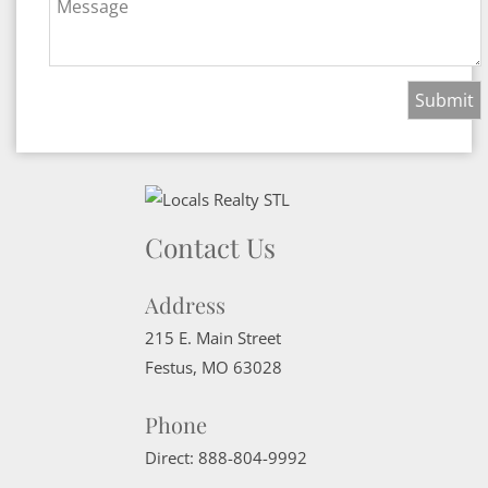
Message
Contact Us
Address
215 E. Main Street
Festus
,
MO
63028
Phone
Direct:
888-804-9992