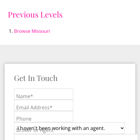
Previous Levels
Browse
Missouri
Get In Touch
Name*
Email Address*
Phone
Broker or Agent