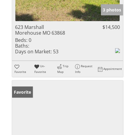
3 photos
623 Marshall
$14,500
Morehouse MO 63868
Beds:
0
Baths:
Days on Market:
53
Un-
Trip
Request
Appointment
Favorite
Favorite
Map
Info
Favorite