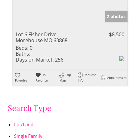
2 photos
Lot 6 Fisher Drive
$8,500
Morehouse MO 63868
Beds:
0
Baths:
Days on Market:
256
Un-
Trip
Request
Appointment
Favorite
Favorite
Map
Info
Search Type
Lot/Land
Single Family