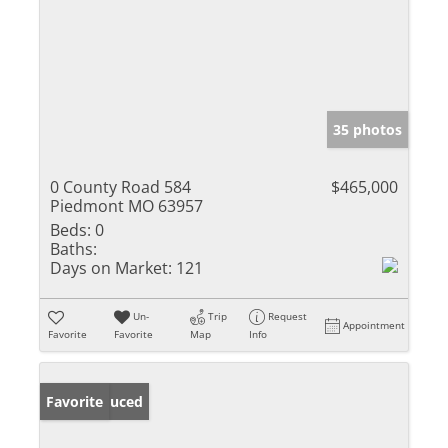
35 photos
0 County Road 584
$465,000
Piedmont MO 63957
Beds:
0
Baths:
Days on Market:
121
Un-
Trip
Request
Appointment
Favorite
Favorite
Map
Info
Price Reduced
Favorite