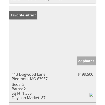
Under Contract
Favorite
27 photos
113 Dogwood Lane
$199,500
Piedmont MO 63957
Beds:
3
Baths:
2
Sq Ft:
1,366
Days on Market:
87