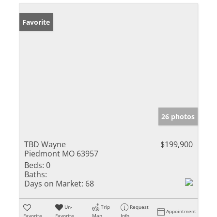
Favorite
26 photos
TBD Wayne
$199,900
Piedmont MO 63957
Beds:
0
Baths:
Days on Market:
68
Un-
Trip
Request
Appointment
Favorite
Favorite
Map
Info