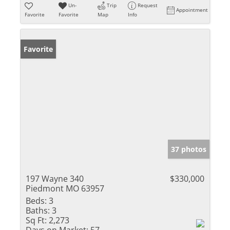
Un-
Trip
Request
Appointment
Favorite
Favorite
Map
Info
Favorite
37 photos
197 Wayne 340
$330,000
Piedmont MO 63957
Beds:
3
Baths:
3
Sq Ft:
2,273
Days on Market:
57