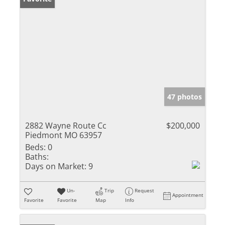
47 photos
2882 Wayne Route Cc
$200,000
Piedmont MO 63957
Beds:
0
Baths:
Days on Market:
9
Un-
Trip
Request
Appointment
Favorite
Favorite
Map
Info