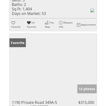
Baths:
2
Sq Ft:
1,404
Days on Market:
53
Un-
Trip
Request
Appointment
Favorite
Favorite
Map
Info
Favorite
12 photos
1190 Private Road 349A-5
$315,000