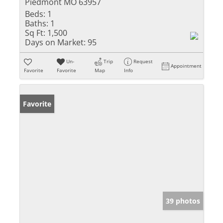
Piedmont MO 63957
Beds:
1
Baths:
1
Sq Ft:
1,500
Days on Market:
95
Un-
Trip
Request
Appointment
Favorite
Favorite
Map
Info
Favorite
39 photos