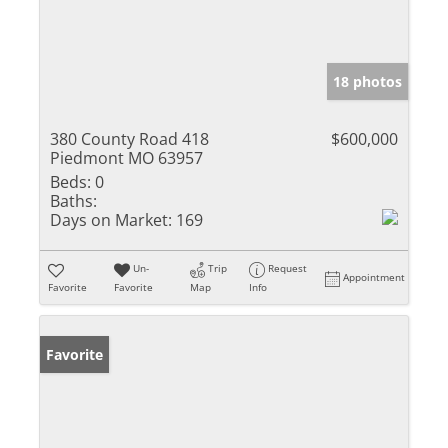
18 photos
380 County Road 418
$600,000
Piedmont MO 63957
Beds:
0
Baths:
Days on Market:
169
Un-
Trip
Request
Appointment
Favorite
Favorite
Map
Info
Favorite