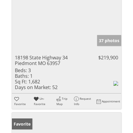
37 photos
18198 State Highway 34
$219,900
Piedmont MO 63957
Beds:
3
Baths:
1
Sq Ft:
1,682
Days on Market:
52
Un-
Trip
Request
Appointment
Favorite
Favorite
Map
Info
Favorite