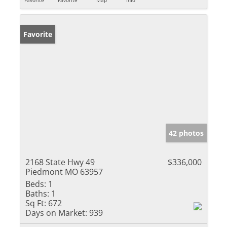
Favorite
42 photos
2168 State Hwy 49
$336,000
Piedmont MO 63957
Beds:
1
Baths:
1
Sq Ft:
672
Days on Market:
939