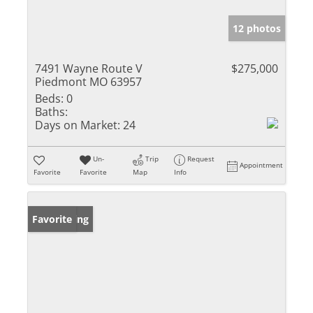
12 photos
7491 Wayne Route V
$275,000
Piedmont MO 63957
Beds:
0
Baths:
Days on Market:
24
Un-
Trip
Request
Appointment
Favorite
Favorite
Map
Info
New Listing
Favorite