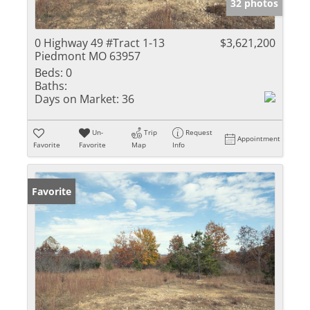
32 photos
0 Highway 49 #Tract 1-13
$3,621,200
Piedmont MO 63957
Beds:
0
Baths:
Days on Market:
36
Un-
Trip
Request
Appointment
Favorite
Favorite
Map
Info
Favorite