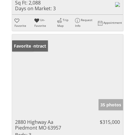
Sq Ft:
2,088
Days on Market:
3
Un-
Trip
Request
Appointment
Favorite
Favorite
Map
Info
Under Contract
Favorite
35 photos
2880 Highway Aa
$315,000
Piedmont MO 63957
Beds:
3