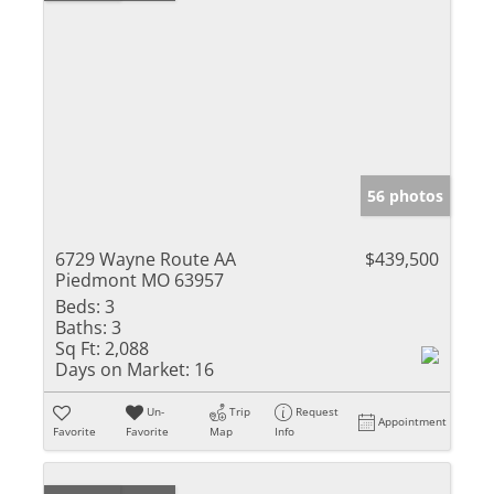
56 photos
6729 Wayne Route AA
$439,500
Piedmont MO 63957
Beds:
3
Baths:
3
Sq Ft:
2,088
Days on Market:
16
Un-
Trip
Request
Appointment
Favorite
Favorite
Map
Info