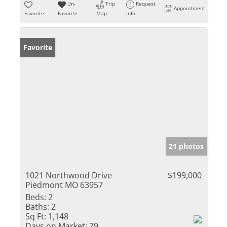
Un-
Trip
Request
Appointment
Favorite
Favorite
Map
Info
Favorite
21 photos
1021 Northwood Drive
$199,000
Piedmont MO 63957
Beds:
2
Baths:
2
Sq Ft:
1,148
Days on Market:
79