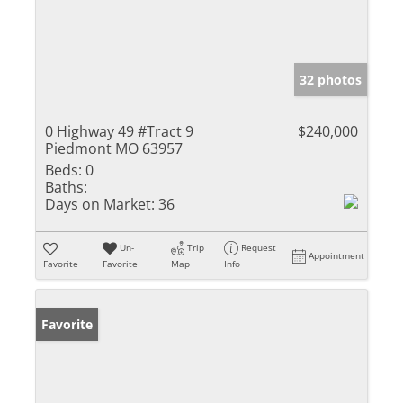
32 photos
0 Highway 49 #Tract 9
$240,000
Piedmont MO 63957
Beds:
0
Baths:
Days on Market:
36
Un-
Trip
Request
Appointment
Favorite
Favorite
Map
Info
Favorite