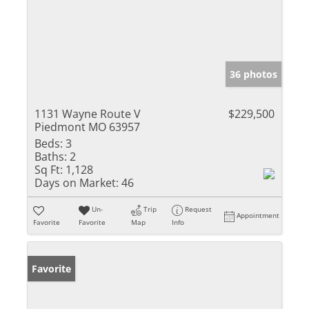
36 photos
1131 Wayne Route V
$229,500
Piedmont MO 63957
Beds:
3
Baths:
2
Sq Ft:
1,128
Days on Market:
46
Un-
Trip
Request
Appointment
Favorite
Favorite
Map
Info
Favorite