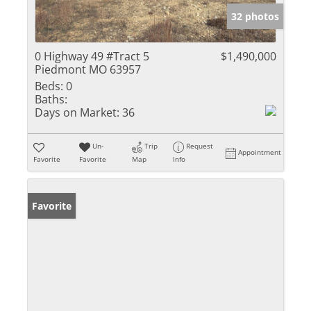
32 photos
0 Highway 49 #Tract 5
$1,490,000
Piedmont MO 63957
Beds:
0
Baths:
Days on Market:
36
Un-
Trip
Request
Appointment
Favorite
Favorite
Map
Info
Favorite