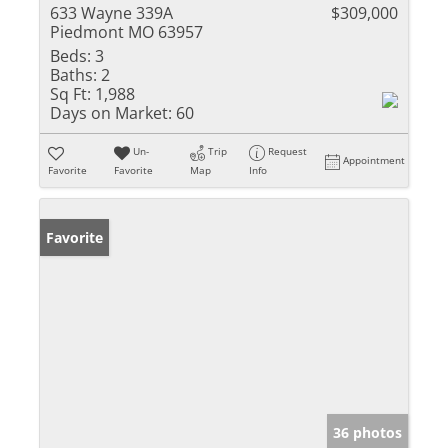
633 Wayne 339A
$309,000
Piedmont MO 63957
Beds:
3
Baths:
2
Sq Ft:
1,988
Days on Market:
60
Un-
Trip
Request
Appointment
Favorite
Favorite
Map
Info
Favorite
36 photos