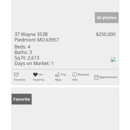
36 photos
37 Wayne 353B
$250,000
Piedmont MO 63957
Beds:
4
Baths:
3
Sq Ft:
2,613
Days on Market:
1
Un-
Trip
Request
Appointment
Favorite
Favorite
Map
Info
Favorite