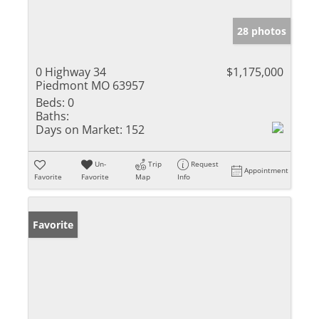
28 photos
0 Highway 34
$1,175,000
Piedmont MO 63957
Beds:
0
Baths:
Days on Market:
152
Un-
Trip
Request
Appointment
Favorite
Favorite
Map
Info
Favorite