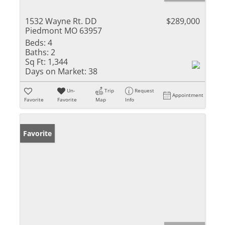
1532 Wayne Rt. DD
$289,000
Piedmont MO 63957
Beds:
4
Baths:
2
Sq Ft:
1,344
Days on Market:
38
Un-
Trip
Request
Appointment
Favorite
Favorite
Map
Info
Favorite