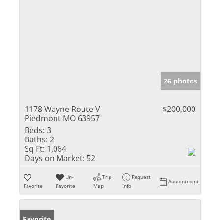
26 photos
1178 Wayne Route V
$200,000
Piedmont MO 63957
Beds:
3
Baths:
2
Sq Ft:
1,064
Days on Market:
52
Un-
Trip
Request
Appointment
Favorite
Favorite
Map
Info
Favorite