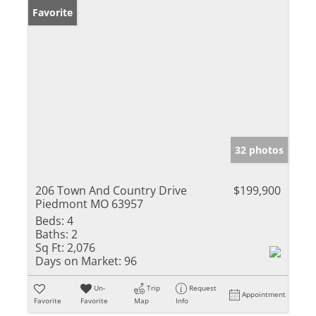
Favorite
32 photos
206 Town And Country Drive
$199,900
Piedmont MO 63957
Beds:
4
Baths:
2
Sq Ft:
2,076
Days on Market:
96
Un-
Trip
Request
Appointment
Favorite
Favorite
Map
Info