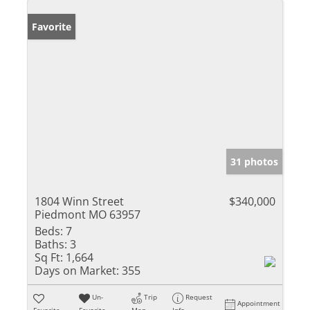
Favorite
31 photos
1804 Winn Street
$340,000
Piedmont MO 63957
Beds:
7
Baths:
3
Sq Ft:
1,664
Days on Market:
355
Un-
Trip
Request
Appointment
Favorite
Favorite
Map
Info