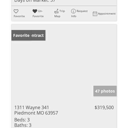
Un-
Trip
Request
Appointment
Favorite
Favorite
Map
Info
Under Contract
Favorite
47 photos
1311 Wayne 341
$319,500
Piedmont MO 63957
Beds:
3
Baths:
3