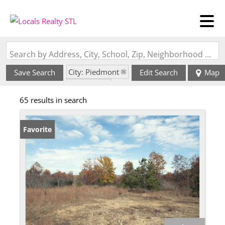
Search by Address, City, School, Zip, Neighborhood or #MLS
City: Piedmont
Save Search
Edit Search
Map
State: MO
65 results in search
Favorite