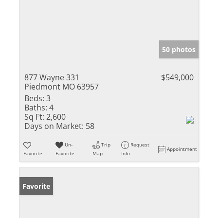
50 photos
877 Wayne 331
$549,000
Piedmont MO 63957
Beds:
3
Baths:
4
Sq Ft:
2,600
Days on Market:
58
Un-
Trip
Request
Appointment
Favorite
Favorite
Map
Info
Favorite