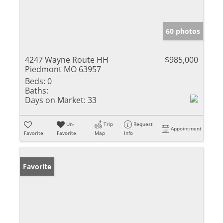
60 photos
4247 Wayne Route HH
$985,000
Piedmont MO 63957
Beds:
0
Baths:
Days on Market:
33
Un-
Trip
Request
Appointment
Favorite
Favorite
Map
Info
Favorite