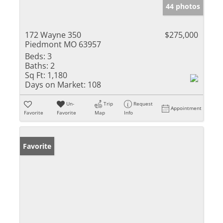
44 photos
172 Wayne 350
$275,000
Piedmont MO 63957
Beds:
3
Baths:
2
Sq Ft:
1,180
Days on Market:
108
Un-
Trip
Request
Appointment
Favorite
Favorite
Map
Info
Favorite