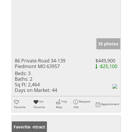
35 photos
86 Private Road 34-139
$449,900
Piedmont MO 63957
-$25,100
Beds:
3
Baths:
2
Sq Ft:
2,464
Days on Market:
44
Un-
Trip
Request
Appointment
Favorite
Favorite
Map
Info
Under Contract
Favorite