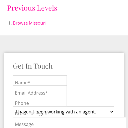
Previous Levels
Browse
Missouri
Get In Touch
Name*
Email Address*
Phone
Broker or Agent
Message