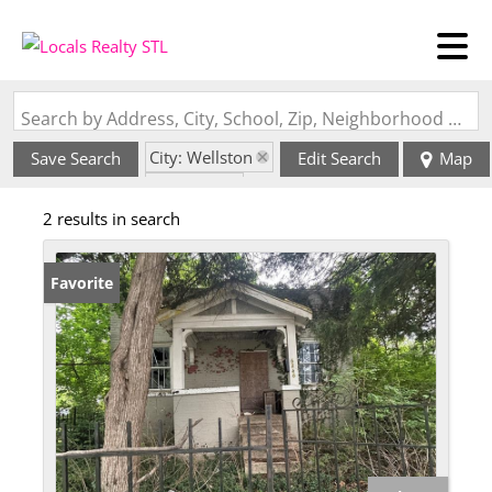
Search by Address, City, School, Zip, Neighborhood or #MLS
City: Wellston
Save Search
Edit Search
Map
State: MO
2 results in search
Favorite