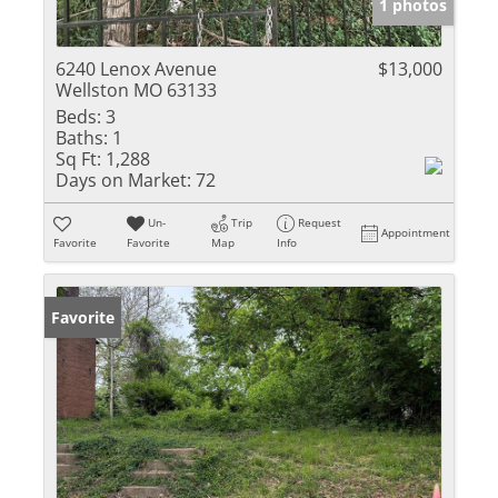
1 photos
6240 Lenox Avenue
$13,000
Wellston MO 63133
Beds:
3
Baths:
1
Sq Ft:
1,288
Days on Market:
72
Un-
Trip
Request
Appointment
Favorite
Favorite
Map
Info
Favorite