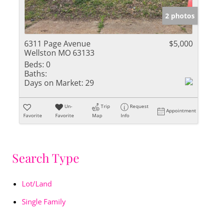
2 photos
6311 Page Avenue
$5,000
Wellston MO 63133
Beds:
0
Baths:
Days on Market:
29
Un-
Trip
Request
Appointment
Favorite
Favorite
Map
Info
Search Type
Lot/Land
Single Family