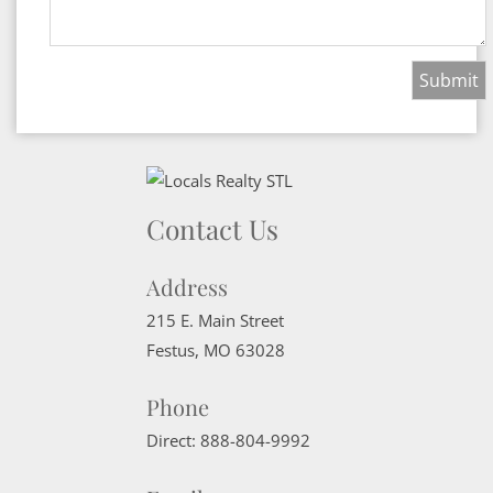
Contact Us
Address
215 E. Main Street
Festus
,
MO
63028
Phone
Direct:
888-804-9992