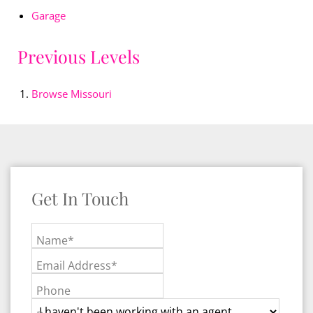
Garage
Previous Levels
Browse
Missouri
Get In Touch
Name*
Email Address*
Phone