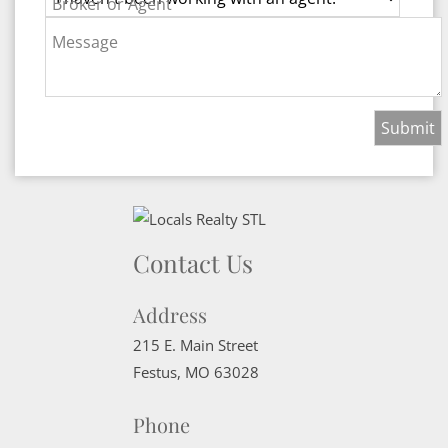
Broker or Agent
Message
Contact Us
Address
215 E. Main Street
Festus
,
MO
63028
Phone