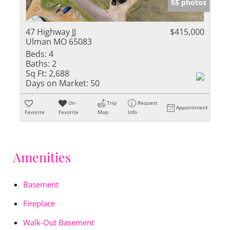
55 photos
47 Highway JJ
$415,000
Ulman MO 65083
Beds:
4
Baths:
2
Sq Ft:
2,688
Days on Market:
50
Un-
Trip
Request
Appointment
Favorite
Favorite
Map
Info
Amenities
Basement
Fireplace
Walk-Out Basement