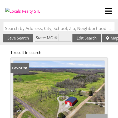
Search by Address, City, School, Zip, Neighborhood or #MLS
State: MO
Save Search
Edit Search
Ma
Zip Code: 65083
1 result in search
Favorite