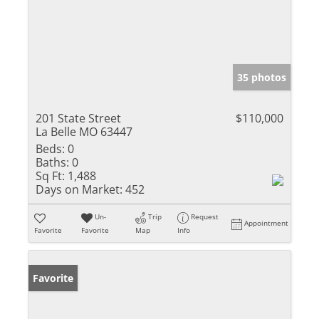
35 photos
201 State Street
$110,000
La Belle MO 63447
Beds:
0
Baths:
0
Sq Ft:
1,488
Days on Market:
452
Un-
Trip
Request
Appointment
Favorite
Favorite
Map
Info
Favorite