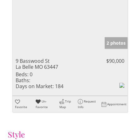
2 photos
9 Basswood St
$90,000
La Belle MO 63447
Beds:
0
Baths:
Days on Market:
184
Un-
Trip
Request
Appointment
Favorite
Favorite
Map
Info
Style