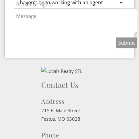
Broker or Agent
Message
Contact Us
Address
215 E. Main Street
Festus
,
MO
63028
Phone