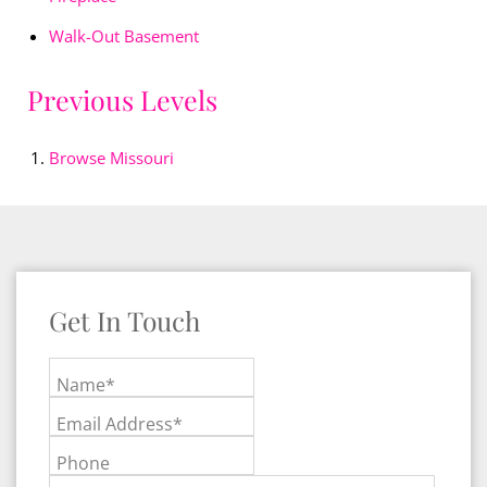
Walk-Out Basement
Previous Levels
Browse
Missouri
Get In Touch
Name*
Email Address*
Phone