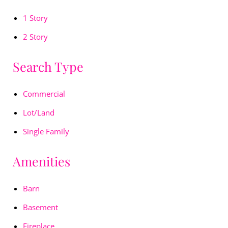
1 Story
2 Story
Search Type
Commercial
Lot/Land
Single Family
Amenities
Barn
Basement
Fireplace