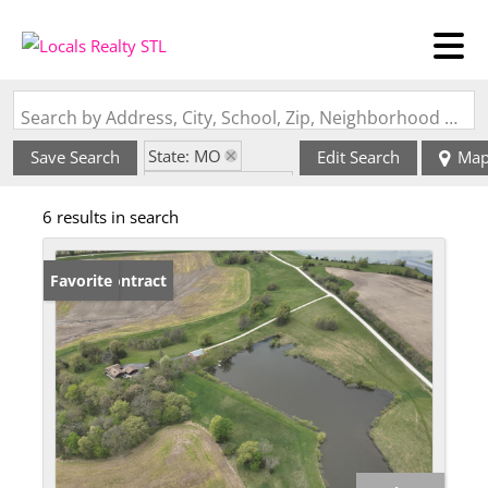
Search by Address, City, School, Zip, Neighborhood or #MLS
State: MO
Save Search
Edit Search
Ma
Zip Code: 63447
6 results in search
Under Contract
Favorite