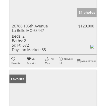
31 photos
26788 105th Avenue
$120,000
La Belle MO 63447
Beds:
2
Baths:
2
Sq Ft:
672
Days on Market:
35
Un-
Trip
Request
Appointment
Favorite
Favorite
Map
Info
Favorite