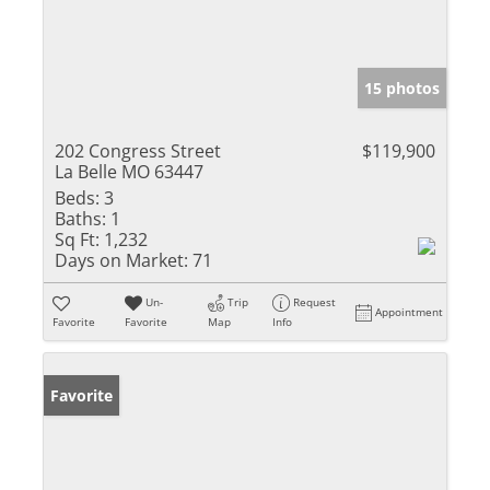
15 photos
202 Congress Street
$119,900
La Belle MO 63447
Beds:
3
Baths:
1
Sq Ft:
1,232
Days on Market:
71
Un-
Trip
Request
Appointment
Favorite
Favorite
Map
Info
Favorite