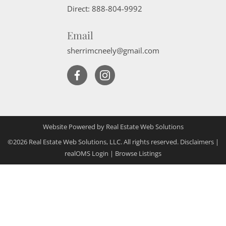
Direct:
888-804-9992
Email
sherrimcneely@gmail.com
Website Powered by Real Estate Web Solutions
©2026 Real Estate Web Solutions, LLC. All rights reserved.
Disclaimers
|
realOMS Login
|
Browse Listings