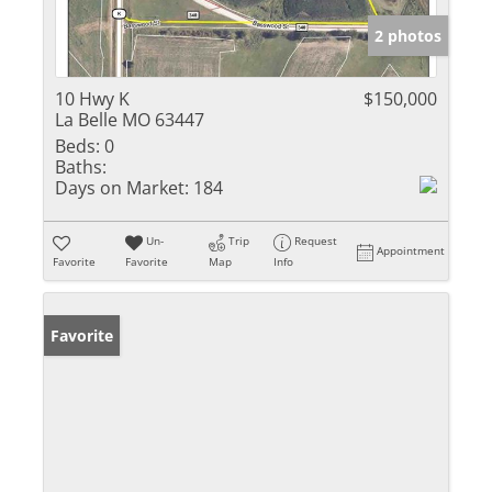
2 photos
10 Hwy K
$150,000
La Belle MO 63447
Beds:
0
Baths:
Days on Market:
184
Un-
Trip
Request
Appointment
Favorite
Favorite
Map
Info
Favorite