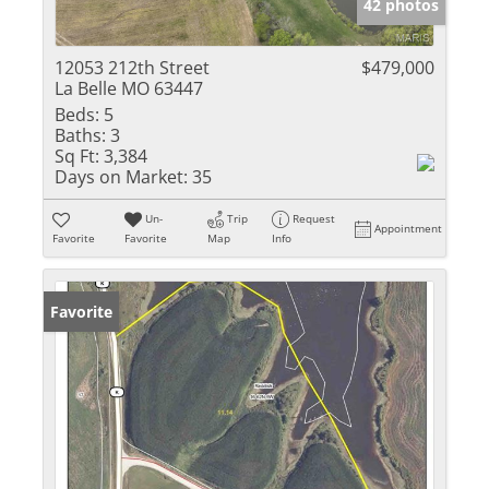
42 photos
12053 212th Street
$479,000
La Belle MO 63447
Beds:
5
Baths:
3
Sq Ft:
3,384
Days on Market:
35
Un-
Trip
Request
Appointment
Favorite
Favorite
Map
Info
Favorite