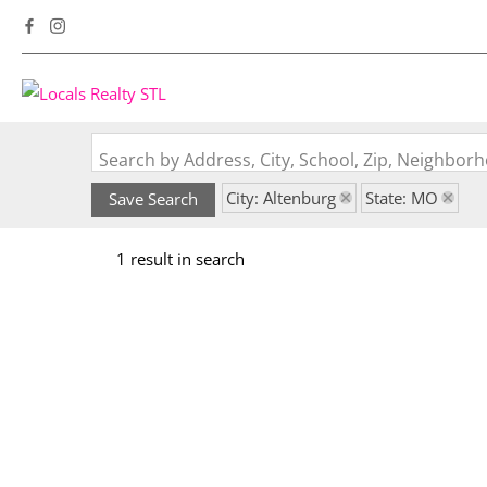
Search by Address, City, School, Zip, Neighbo
City: Altenburg
State: MO
Save Search
1 result in search