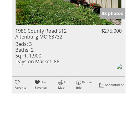
Show only Activ
33 photos
1986 County Road 512
$275,000
Altenburg MO 63732
Beds:
3
Baths:
2
Sq Ft:
1,900
Days on Market:
86
Un-
Trip
Request
Appointment
Favorite
Favorite
Map
Info