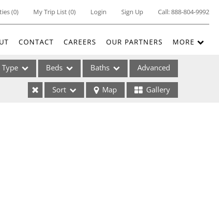
ties
(
0
)
My Trip List (
0
)
Login
Sign Up
Call:
888-804-9992
UT
CONTACT
CAREERS
OUR PARTNERS
MORE
Type
Beds
Baths
Advanced
Sort
Map
Gallery
ses
ome