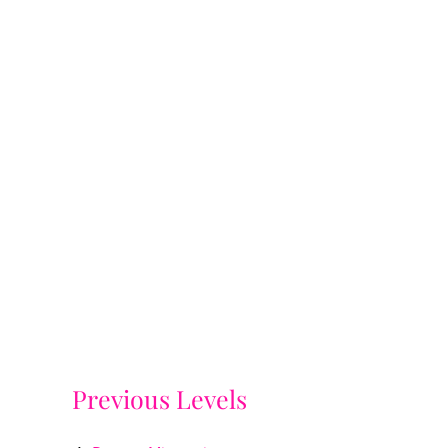
Previous Levels