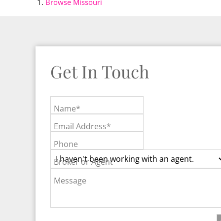
Browse
Missouri
Get In Touch
Name*
Email Address*
Phone
Broker or Agent
Message