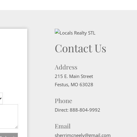
Contact Us
Address
215 E. Main Street
Festus
,
MO
63028
Phone
Direct:
888-804-9992
Email
sherrimcneely@gmail.com