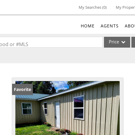
My Searches
(
0
)
My Proper
HOME
AGENTS
ABO
Price
rhood or #MLS
Single Family
Commercial
Acreage/Farm
Commercial Lea
Favorite
Condo/Villa
Lot/Land
New Home
Residential Inc