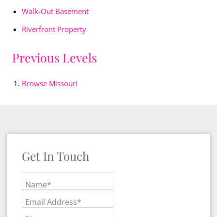
Walk-Out Basement
Riverfront Property
Previous Levels
Browse
Missouri
Get In Touch
Name*
Email Address*