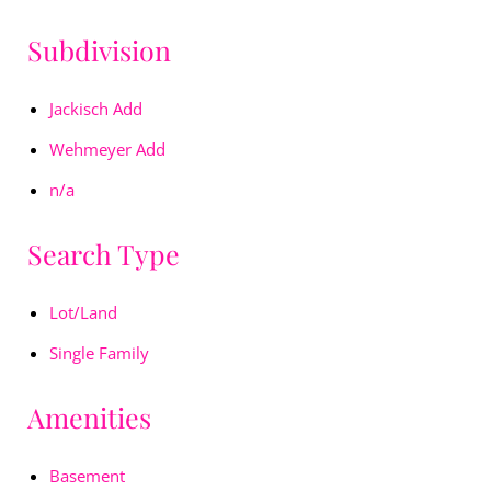
Subdivision
Jackisch Add
Wehmeyer Add
n/a
Search Type
Lot/Land
Single Family
Amenities
Basement