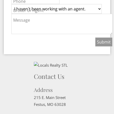
Phone
Broker or Agent
Message
Contact Us
Address
215 E. Main Street
Festus
,
MO
63028