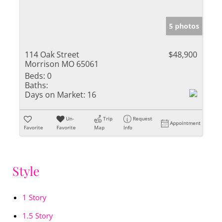
5 photos
114 Oak Street
$48,900
Morrison MO 65061
Beds:
0
Baths:
Days on Market:
16
Un-
Trip
Request
Appointment
Favorite
Favorite
Map
Info
Style
1 Story
1.5 Story