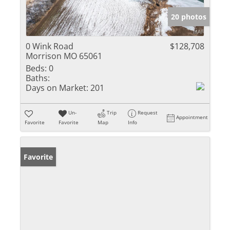
20 photos
0 Wink Road
$128,708
Morrison MO 65061
Beds:
0
Baths:
Days on Market:
201
Un-
Trip
Request
Appointment
Favorite
Favorite
Map
Info
Favorite