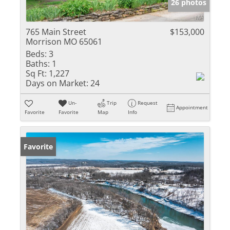
26 photos
765 Main Street
$153,000
Morrison MO 65061
Beds:
3
Baths:
1
Sq Ft:
1,227
Days on Market:
24
Un-
Trip
Request
Appointment
Favorite
Favorite
Map
Info
Favorite