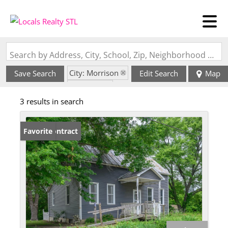
Search by Address, City, School, Zip, Neighborhood or #MLS
City: Morrison
Save Search
Edit Search
Map
State: MO
3 results in search
Under Contract
Favorite