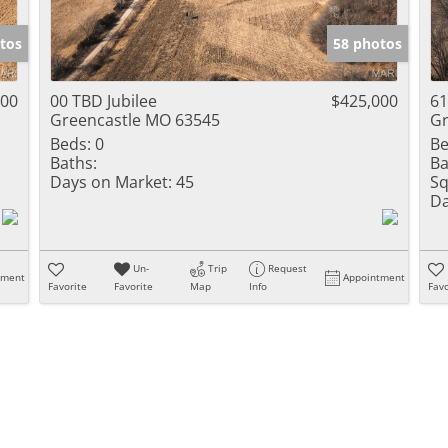
Show only Activ
tos
58 photos
000
00 TBD Jubilee
$425,000
61
Greencastle MO 63545
Gr
Beds:
0
Be
Baths:
Ba
Days on Market:
45
Sq
Da
Un-
Trip
Request
tment
Appointment
Favorite
Favorite
Map
Info
Favo