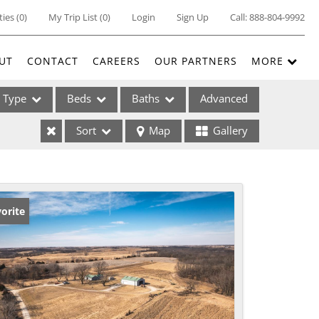
ties
(
0
)
My Trip List (
0
)
Login
Sign Up
Call:
888-804-9992
UT
CONTACT
CAREERS
OUR PARTNERS
MORE
Type
Beds
Baths
Advanced
Sort
Map
Gallery
ses
orite
ome