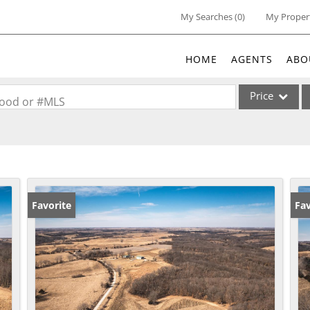
My Searches
(
0
)
My Proper
HOME
AGENTS
ABO
Price
rhood or #MLS
Single Family
Commercial
Acreage/Farm
Commercial Lea
Favorite
Fav
Condo/Villa
Lot/Land
New Home
Residential Inc