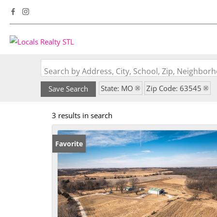
Search by Address, City, School, Zip, Neighbo
State: MO
Zip Code: 63545
Save Search
3 results in search
Favorite