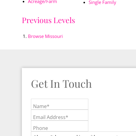
Acreage/Farm
Single Family
Previous Levels
Browse
Missouri
Get In Touch
Name*
Email Address*
Phone