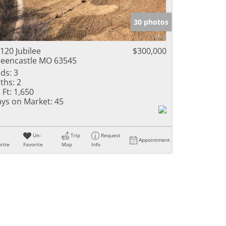
e Listings
30 photos
120 Jubilee
$300,000
eencastle MO 63545
ds:
3
ths:
2
 Ft:
1,650
ys on Market:
45
Un-
Trip
Request
Appointment
rite
Favorite
Map
Info