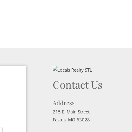
Contact Us
Address
215 E. Main Street
Festus
,
MO
63028