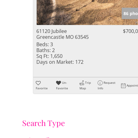
86 pho
61120 Jubilee
$700,
Greencastle MO 63545
Beds:
3
Baths:
2
Sq Ft:
1,650
Days on Market:
172
Un-
Trip
Request
Appoin
Favorite
Favorite
Map
Info
Search Type