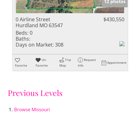
12 photos
0 Airline Street
$430,550
Hurdland MO 63547
Beds:
0
Baths:
Days on Market:
308
Un-
Trip
Request
Appointment
Favorite
Favorite
Map
Info
Previous Levels
Browse
Missouri