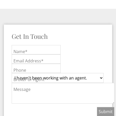
Get In Touch
Name*
Email Address*
Phone
Broker or Agent
Message