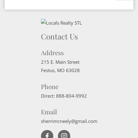
Contact Us
Address
215 E. Main Street
Festus
,
MO
63028
Phone
Direct:
888-804-9992
Email
sherrimcneely@gmail.com