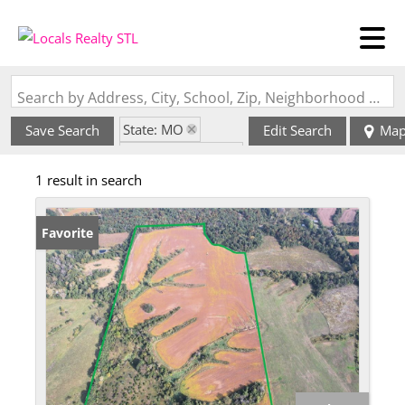
Search by Address, City, School, Zip, Neighborhood or #MLS
State: MO
Save Search
Edit Search
Ma
Zip Code: 63547
1 result in search
Favorite