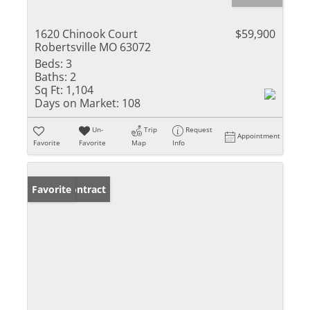
1620 Chinook Court
$59,900
Robertsville MO 63072
Beds:
3
Baths:
2
Sq Ft:
1,104
Days on Market:
108
Un-
Trip
Request
Appointment
Favorite
Favorite
Map
Info
Under Contract
Favorite