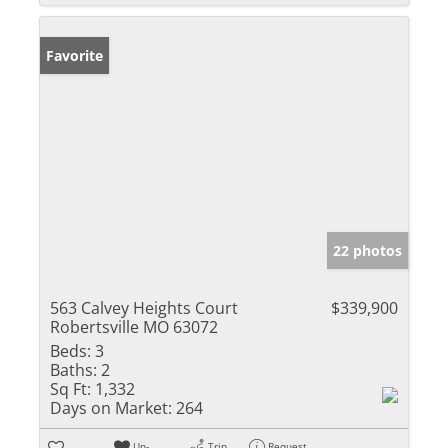
Favorite
22 photos
563 Calvey Heights Court
$339,900
Robertsville MO 63072
Beds:
3
Baths:
2
Sq Ft:
1,332
Days on Market:
264
Un-
Trip
Request