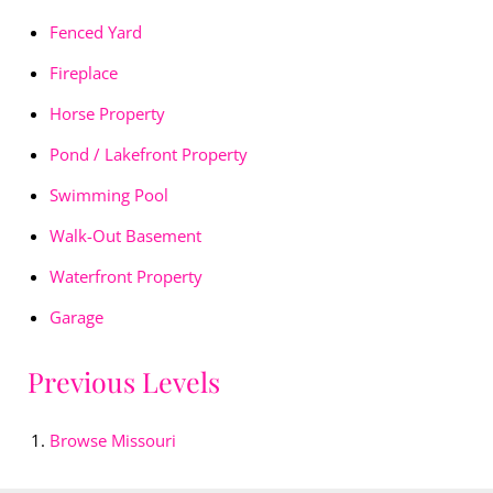
Fenced Yard
Fireplace
Horse Property
Pond / Lakefront Property
Swimming Pool
Walk-Out Basement
Waterfront Property
Garage
Previous Levels
Browse
Missouri