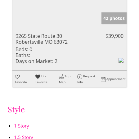
42 photos
9265 State Route 30
$39,900
Robertsville MO 63072
Beds:
0
Baths:
Days on Market:
2
Un-
Trip
Request
Appointment
Favorite
Favorite
Map
Info
Style
1 Story
1.5 Story