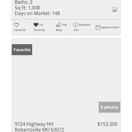
Baths:
2
Sq Ft:
1,008
Days on Market:
148
Un-
Trip
Request
Appointment
Favorite
Favorite
Map
Info
Favorite
9 photos
9724 Highway HH
$153,300
Robertsville MO 63072