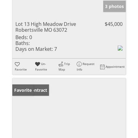
3 photos
Lot 13 High Meadow Drive
$45,000
Robertsville MO 63072
Beds:
0
Baths:
Days on Market:
7
Un-
Trip
Request
Appointment
Favorite
Favorite
Map
Info
Under Contract
Favorite