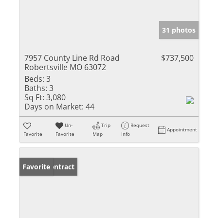
31 photos
7957 County Line Rd Road
$737,500
Robertsville MO 63072
Beds:
3
Baths:
3
Sq Ft:
3,080
Days on Market:
44
Un-
Trip
Request
Appointment
Favorite
Favorite
Map
Info
Under Contract
Favorite