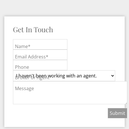
Get In Touch
Name*
Email Address*
Phone
Broker or Agent
Message