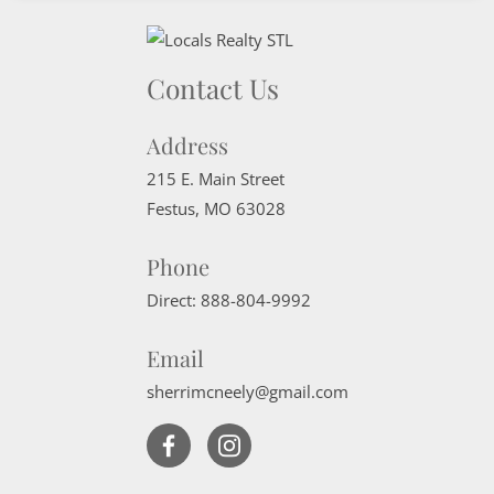
Contact Us
Address
215 E. Main Street
Festus
,
MO
63028
Phone
Direct:
888-804-9992
Email
sherrimcneely@gmail.com