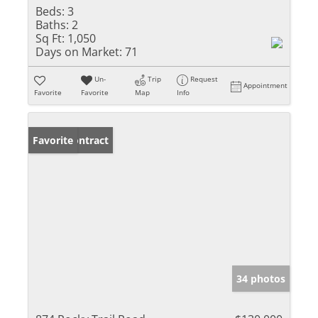
Beds:
3
Baths:
2
Sq Ft:
1,050
Days on Market:
71
Un-
Trip
Request
Appointment
Favorite
Favorite
Map
Info
Under Contract
Favorite
34 photos