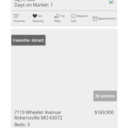
Days on Market:
1
Un-
Trip
Request
Appointment
Favorite
Favorite
Map
Info
Under Contract
Favorite
28 photos
7119 Wheeler Avenue
$169,900
Robertsville MO 63072
Beds:
3