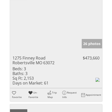
26 photos
1275 Finney Road
$473,660
Robertsville MO 63072
Beds:
3
Baths:
3
Sq Ft:
2,153
Days on Market:
61
Un-
Trip
Request
Appointment
Favorite
Favorite
Map
Info