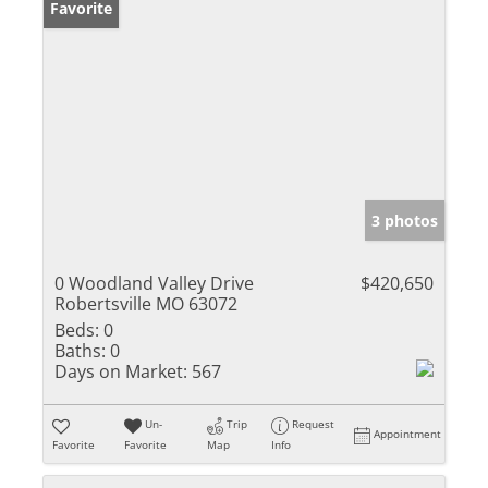
Favorite
3 photos
0 Woodland Valley Drive
$420,650
Robertsville MO 63072
Beds:
0
Baths:
0
Days on Market:
567
Un-
Trip
Request
Appointment
Favorite
Favorite
Map
Info