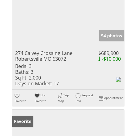
54 photos
274 Calvey Crossing Lane
$689,900
Robertsville MO 63072
-$10,000
Beds:
3
Baths:
3
Sq Ft:
2,000
Days on Market:
17
Un-
Trip
Request
Appointment
Favorite
Favorite
Map
Info
Favorite