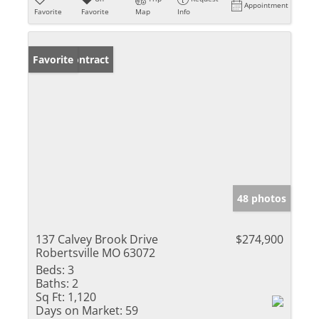
Appointment
Favorite
Favorite
Map
Info
Under Contract
Favorite
48 photos
137 Calvey Brook Drive
$274,900
Robertsville MO 63072
Beds:
3
Baths:
2
Sq Ft:
1,120
Days on Market:
59