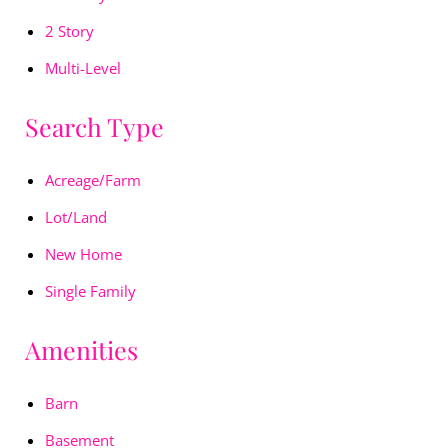
2 Story
Multi-Level
Search Type
Acreage/Farm
Lot/Land
New Home
Single Family
Amenities
Barn
Basement