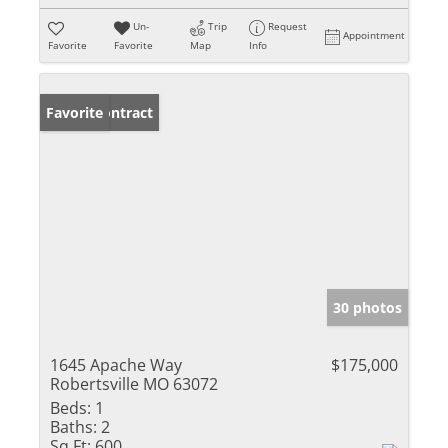
Un-
Trip
Request
Appointment
Favorite
Favorite
Map
Info
Under Contract
Favorite
30 photos
1645 Apache Way
$175,000
Robertsville MO 63072
Beds:
1
Baths:
2
Sq Ft:
600