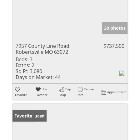
30 photos
7957 County Line Road
$737,500
Robertsville MO 63072
Beds:
3
Baths:
2
Sq Ft:
3,080
Days on Market:
44
Un-
Trip
Request
Appointment
Favorite
Favorite
Map
Info
Price Reduced
Favorite