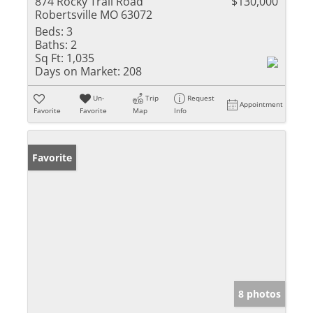
874 Rocky Trail Road
$130,000
Robertsville MO 63072
Beds:
3
Baths:
2
Sq Ft:
1,035
Days on Market:
208
Un-
Trip
Request
Appointment
Favorite
Favorite
Map
Info
Favorite
8 photos