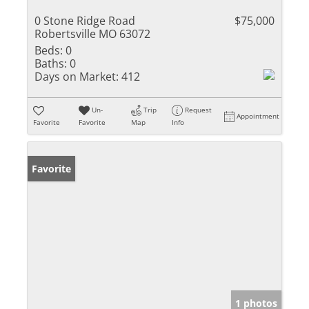
0 Stone Ridge Road
$75,000
Robertsville MO 63072
Beds:
0
Baths:
0
Days on Market:
412
Un-
Trip
Request
Appointment
Favorite
Favorite
Map
Info
Favorite
1 photos