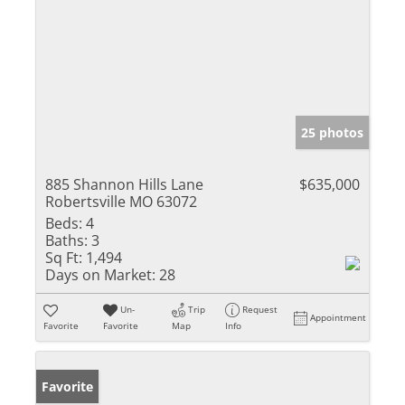
25 photos
885 Shannon Hills Lane
$635,000
Robertsville MO 63072
Beds:
4
Baths:
3
Sq Ft:
1,494
Days on Market:
28
Un-
Trip
Request
Appointment
Favorite
Favorite
Map
Info
Favorite