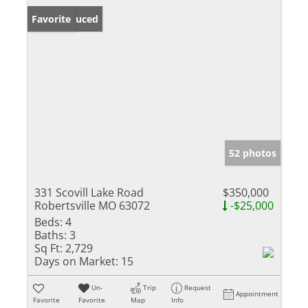
Price Reduced
Favorite
52 photos
331 Scovill Lake Road
$350,000
Robertsville MO 63072
-$25,000
Beds:
4
Baths:
3
Sq Ft:
2,729
Days on Market:
15
Un-
Trip
Request
Appointment
Favorite
Favorite
Map
Info