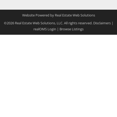
Website Powered by Real Estate Web Solutions
©2026 Real Estate Web Solutions, LLC. All rights reserved.
Disclaimers
|
realOMS Login
|
Browse Listings