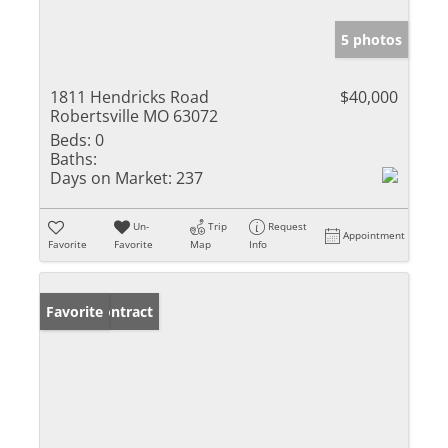
5 photos
1811 Hendricks Road
$40,000
Robertsville MO 63072
Beds:
0
Baths:
Days on Market:
237
Un-
Trip
Request
Appointment
Favorite
Favorite
Map
Info
Under Contract
Favorite