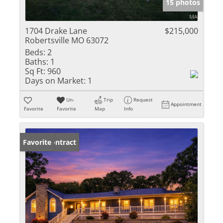
15 photos
1704 Drake Lane
$215,000
Robertsville MO 63072
Beds:
2
Baths:
1
Sq Ft:
960
Days on Market:
1
Un-
Trip
Request
Appointment
Favorite
Favorite
Map
Info
Under Contract
Favorite