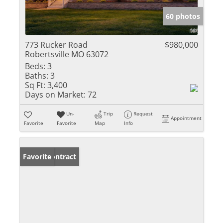
60 photos
773 Rucker Road
$980,000
Robertsville MO 63072
Beds:
3
Baths:
3
Sq Ft:
3,400
Days on Market:
72
Un-
Trip
Request
Appointment
Favorite
Favorite
Map
Info
Under Contract
Favorite