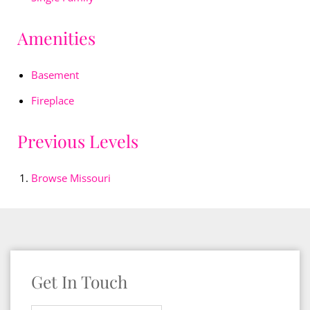
Amenities
Basement
Fireplace
Previous Levels
Browse
Missouri
Get In Touch