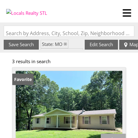
Search by Address, City, School, Zip, Neighborhood or #MLS
State: MO
Save Search
Edit Search
Ma
Zip Code: 63087
3 results in search
Favorite