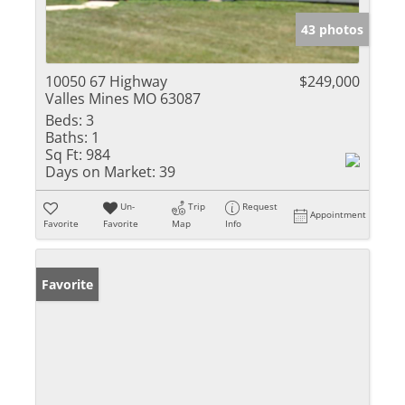
43 photos
10050 67 Highway
$249,000
Valles Mines MO 63087
Beds:
3
Baths:
1
Sq Ft:
984
Days on Market:
39
Un-
Trip
Request
Appointment
Favorite
Favorite
Map
Info
Favorite