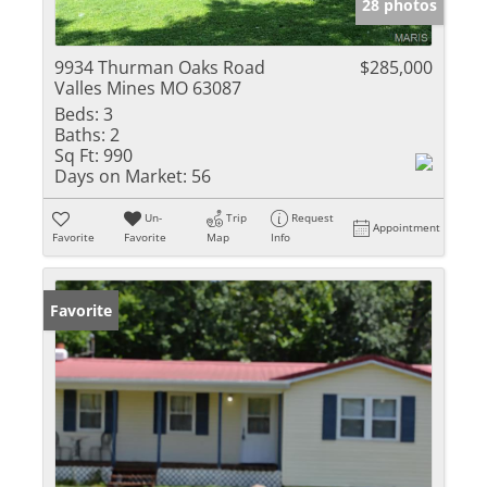
28 photos
9934 Thurman Oaks Road
$285,000
Valles Mines MO 63087
Beds:
3
Baths:
2
Sq Ft:
990
Days on Market:
56
Un-
Trip
Request
Appointment
Favorite
Favorite
Map
Info
Favorite