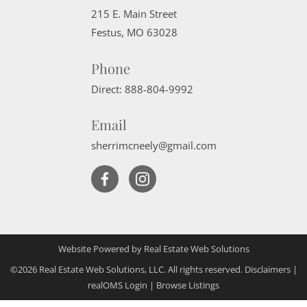
215 E. Main Street
Festus
,
MO
63028
Phone
Direct:
888-804-9992
Email
sherrimcneely@gmail.com
Website Powered by Real Estate Web Solutions
©2026 Real Estate Web Solutions, LLC. All rights reserved.
Disclaimers
|
realOMS Login
|
Browse Listings