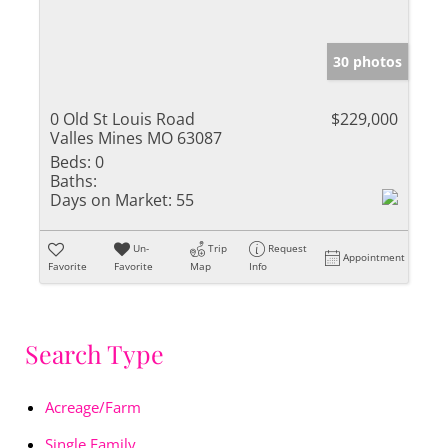
30 photos
0 Old St Louis Road
$229,000
Valles Mines MO 63087
Beds:
0
Baths:
Days on Market:
55
Un-
Trip
Request
Appointment
Favorite
Favorite
Map
Info
Search Type
Acreage/Farm
Single Family