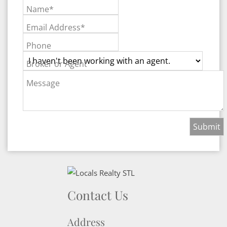
Name*
Email Address*
Phone
Broker or Agent
Message
Contact Us
Address