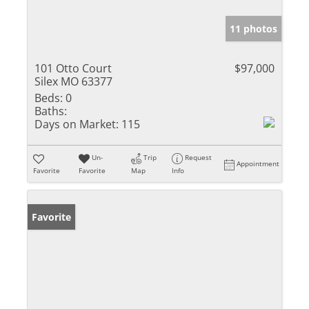
11 photos
101 Otto Court
$97,000
Silex MO 63377
Beds:
0
Baths:
Days on Market:
115
Un-
Trip
Request
Appointment
Favorite
Favorite
Map
Info
Favorite