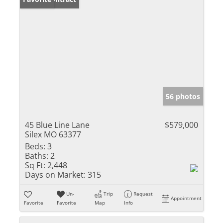
56 photos
45 Blue Line Lane
$579,000
Silex MO 63377
Beds:
3
Baths:
2
Sq Ft:
2,448
Days on Market:
315
Un-
Trip
Request
Appointment
Favorite
Favorite
Map
Info