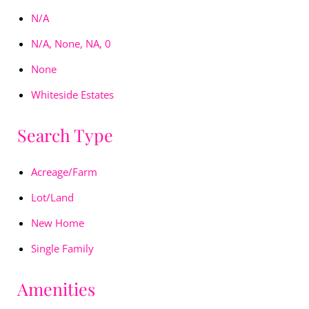
N/A
N/A, None, NA, 0
None
Whiteside Estates
Search Type
Acreage/Farm
Lot/Land
New Home
Single Family
Amenities