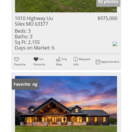
92 photos
1010 Highway Uu
$975,000
Silex MO 63377
Beds:
3
Baths:
3
Sq Ft:
2,155
Days on Market:
6
Un-
Trip
Request
Appointment
Favorite
Favorite
Map
Info
New Listing
Favorite