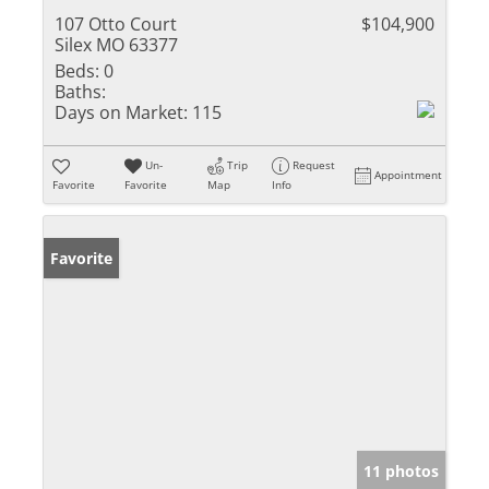
107 Otto Court
$104,900
Silex MO 63377
Beds:
0
Baths:
Days on Market:
115
Un-
Trip
Request
Appointment
Favorite
Favorite
Map
Info
Favorite
11 photos