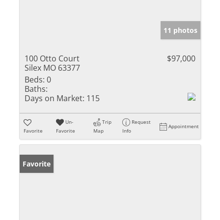
11 photos
100 Otto Court
$97,000
Silex MO 63377
Beds:
0
Baths:
Days on Market:
115
Un-
Trip
Request
Appointment
Favorite
Favorite
Map
Info
Favorite