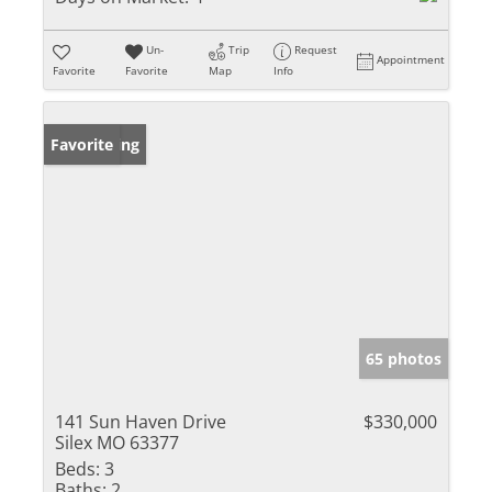
Un-
Trip
Request
Appointment
Favorite
Favorite
Map
Info
New Listing
Favorite
65 photos
141 Sun Haven Drive
$330,000
Silex MO 63377
Beds:
3
Baths:
2