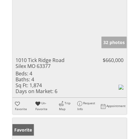
32 photos
1010 Tick Ridge Road
$660,000
Silex MO 63377
Beds:
4
Baths:
4
Sq Ft:
1,874
Days on Market:
6
Un-
Trip
Request
Appointment
Favorite
Favorite
Map
Info
Favorite