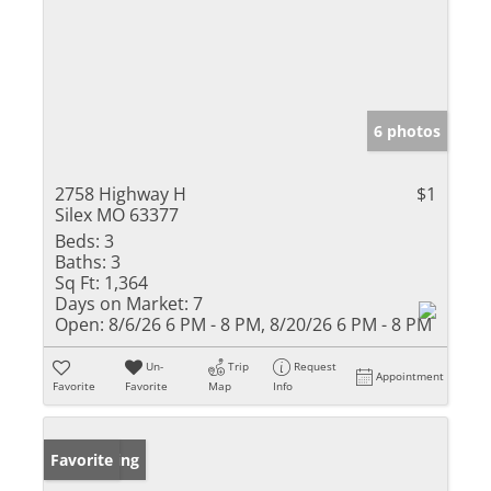
6 photos
2758 Highway H
$1
Silex MO 63377
Beds:
3
Baths:
3
Sq Ft:
1,364
Days on Market:
7
Open:
8/6/26 6 PM - 8 PM, 8/20/26 6 PM - 8 PM
Un-
Trip
Request
Appointment
Favorite
Favorite
Map
Info
New Listing
Favorite