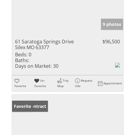
9 photos
61 Saratoga Springs Drive
$96,500
Silex MO 63377
Beds:
0
Baths:
Days on Market:
30
Un-
Trip
Request
Appointment
Favorite
Favorite
Map
Info
Under Contract
Favorite