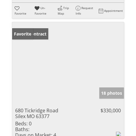
Un-
Trip
Request
Appointment
Favorite
Favorite
Map
Info
Under Contract
Favorite
18 photos
680 Tickridge Road
$330,000
Silex MO 63377
Beds:
0
Baths:
Days on Market:
4