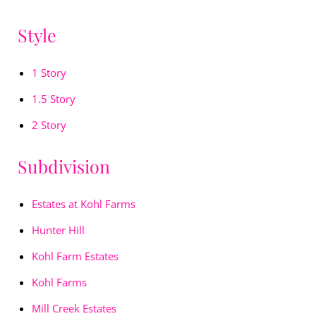
Style
1 Story
1.5 Story
2 Story
Subdivision
Estates at Kohl Farms
Hunter Hill
Kohl Farm Estates
Kohl Farms
Mill Creek Estates