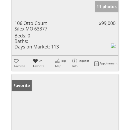
11 photos
106 Otto Court
$99,000
Silex MO 63377
Beds:
0
Baths:
Days on Market:
113
Un-
Trip
Request
Appointment
Favorite
Favorite
Map
Info
Favorite