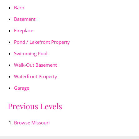
Barn
Basement
Fireplace
Pond / Lakefront Property
Swimming Pool
Walk-Out Basement
Waterfront Property
Garage
Previous Levels
Browse
Missouri