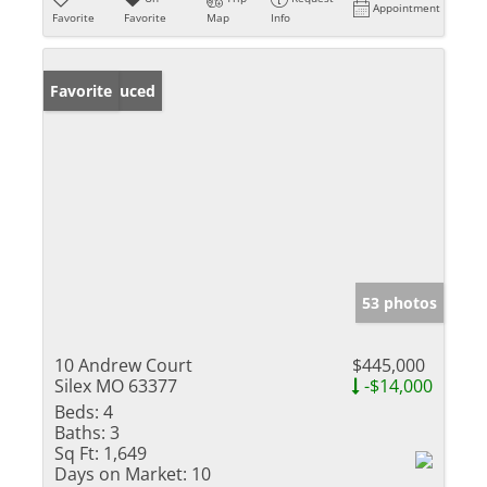
Appointment
Favorite
Favorite
Map
Info
Price Reduced
Favorite
53 photos
10 Andrew Court
$445,000
Silex MO 63377
-$14,000
Beds:
4
Baths:
3
Sq Ft:
1,649
Days on Market:
10