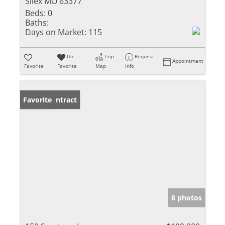
Silex MO 63377
Beds:
0
Baths:
Days on Market:
115
Un-
Trip
Request
Appointment
Favorite
Favorite
Map
Info
Under Contract
Favorite
8 photos