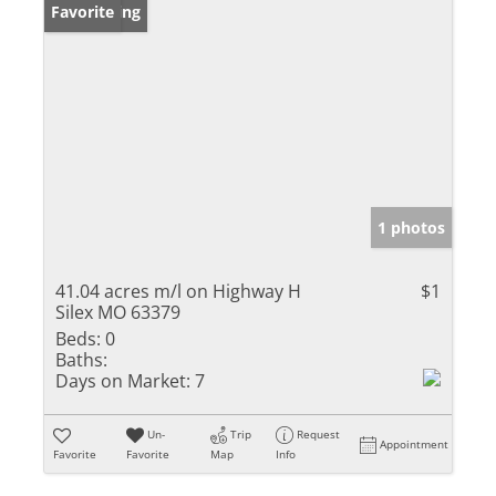
New Listing
Favorite
1 photos
41.04 acres m/l on Highway H
$1
Silex MO 63379
Beds:
0
Baths:
Days on Market:
7
Un-
Trip
Request
Appointment
Favorite
Favorite
Map
Info