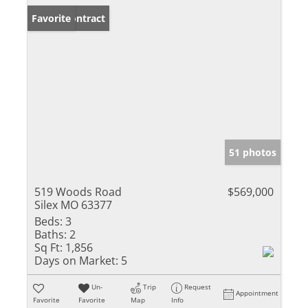
Under Contract
Favorite
51 photos
519 Woods Road
$569,000
Silex MO 63377
Beds:
3
Baths:
2
Sq Ft:
1,856
Days on Market:
5
Un-
Trip
Request
Appointment
Favorite
Favorite
Map
Info