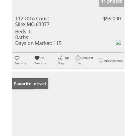
11 photos
112 Otto Court
$99,000
Silex MO 63377
Beds:
0
Baths:
Days on Market:
115
Un-
Trip
Request
Appointment
Favorite
Favorite
Map
Info
Under Contract
Favorite