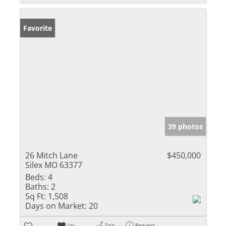
Favorite
39 photos
26 Mitch Lane
$450,000
Silex MO 63377
Beds:
4
Baths:
2
Sq Ft:
1,508
Days on Market:
20
Un-
Trip
Request