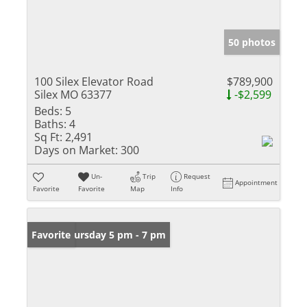
50 photos
100 Silex Elevator Road
$789,900
Silex MO 63377
-$2,599
Beds:
5
Baths:
4
Sq Ft:
2,491
Days on Market:
300
Un-
Trip
Request
Appointment
Favorite
Favorite
Map
Info
Open: Thursday 5 pm - 7 pm
Favorite