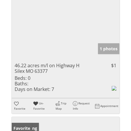
1 photos
46.22 acres m/l on Highway H
$1
Silex MO 63377
Beds:
0
Baths:
Days on Market:
7
Un-
Trip
Request
Appointment
Favorite
Favorite
Map
Info
New Listing
Favorite