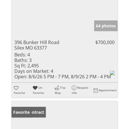
64 photos
396 Bunker Hill Road
$700,000
Silex MO 63377
Beds:
4
Baths:
3
Sq Ft:
2,495
Days on Market:
4
Open:
8/6/26 5 PM - 7 PM, 8/9/26 2 PM - 4 PM
Un-
Trip
Request
Appointment
Favorite
Favorite
Map
Info
Under Contract
Favorite