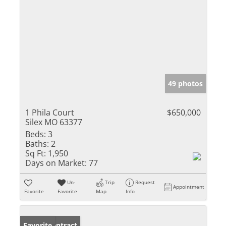
49 photos
1 Phila Court
$650,000
Silex MO 63377
Beds:
3
Baths:
2
Sq Ft:
1,950
Days on Market:
77
Un-
Trip
Request
Appointment
Favorite
Favorite
Map
Info
Under Contract
Favorite