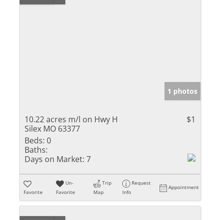
1 photos
10.22 acres m/l on Hwy H
$1
Silex MO 63377
Beds:
0
Baths:
Days on Market:
7
Un-
Trip
Request
Appointment
Favorite
Favorite
Map
Info