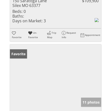
150 Saratoga Lane
$109,900
Silex MO 63377
Beds:
0
Baths:
Days on Market:
3
Un-
Trip
Request
Appointment
Favorite
Favorite
Map
Info
Favorite
11 photos