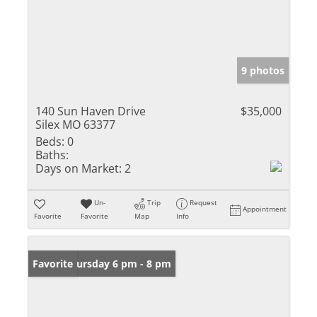
9 photos
140 Sun Haven Drive
$35,000
Silex MO 63377
Beds:
0
Baths:
Days on Market:
2
Un-
Trip
Request
Appointment
Favorite
Favorite
Map
Info
Open: Thursday 6 pm - 8 pm
Favorite