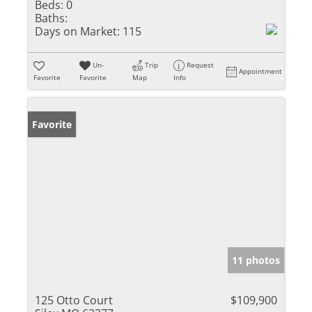
Beds:
0
Baths:
Days on Market:
115
Un-
Trip
Request
Appointment
Favorite
Favorite
Map
Info
Favorite
11 photos
125 Otto Court
$109,900