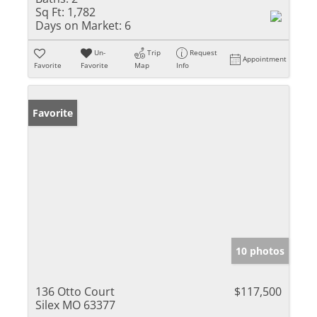
Sq Ft:
1,782
Days on Market:
6
Un-
Trip
Request
Appointment
Favorite
Favorite
Map
Info
Favorite
10 photos
136 Otto Court
$117,500
Silex MO 63377