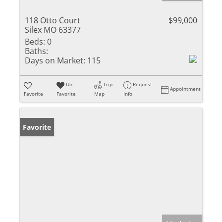
118 Otto Court
$99,000
Silex MO 63377
Beds:
0
Baths:
Days on Market:
115
Un-
Trip
Request
Appointment
Favorite
Favorite
Map
Info
Favorite