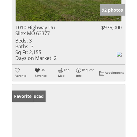
92 photos
1010 Highway Uu
$975,000
Silex MO 63377
Beds:
3
Baths:
3
Sq Ft:
2,155
Days on Market:
2
Un-
Trip
Request
Appointment
Favorite
Favorite
Map
Info
Price Reduced
Favorite