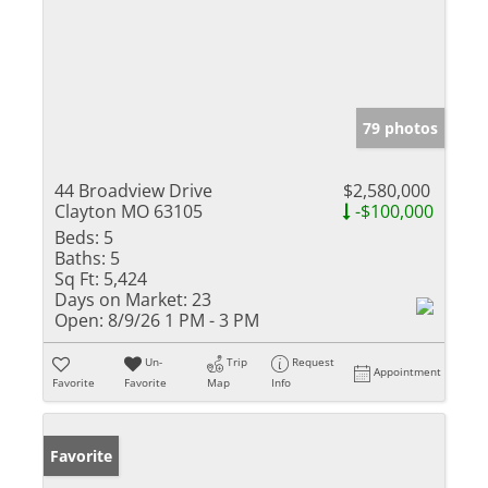
79 photos
44 Broadview Drive
$2,580,000
Clayton MO 63105
-$100,000
Beds:
5
Baths:
5
Sq Ft:
5,424
Days on Market:
23
Open:
8/9/26 1 PM - 3 PM
Un-
Trip
Request
Appointment
Favorite
Favorite
Map
Info
Favorite