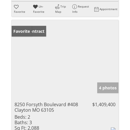
Un-
Trip
Request
Appointment
Favorite
Favorite
Map
Info
Under Contract
Favorite
4 photos
8250 Forsyth Boulevard #408
$1,409,400
Clayton MO 63105
Beds:
2
Baths:
3
Sq Ft:
2,088