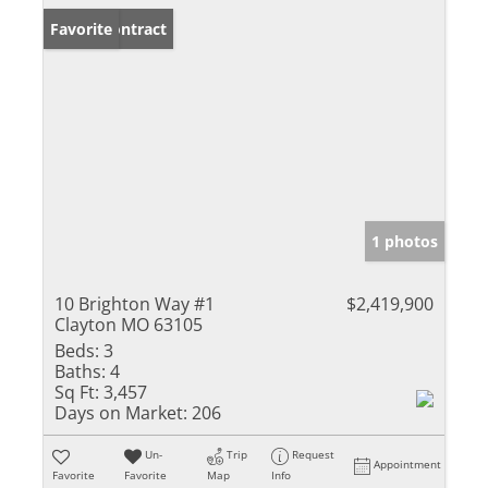
Under Contract
Favorite
1 photos
10 Brighton Way #1
$2,419,900
Clayton MO 63105
Beds:
3
Baths:
4
Sq Ft:
3,457
Days on Market:
206
Un-
Trip
Request
Appointment
Favorite
Favorite
Map
Info