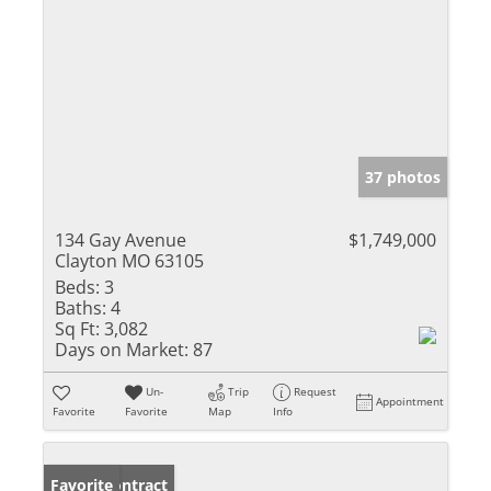
37 photos
134 Gay Avenue
$1,749,000
Clayton MO 63105
Beds:
3
Baths:
4
Sq Ft:
3,082
Days on Market:
87
Un-
Trip
Request
Appointment
Favorite
Favorite
Map
Info
Under Contract
Favorite