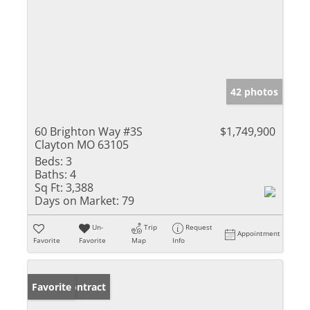
42 photos
60 Brighton Way #3S
$1,749,900
Clayton MO 63105
Beds:
3
Baths:
4
Sq Ft:
3,388
Days on Market:
79
Un-
Trip
Request
Appointment
Favorite
Favorite
Map
Info
Under Contract
Favorite