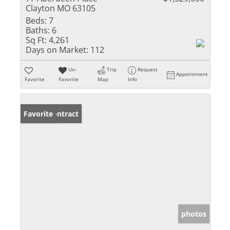
Clayton MO 63105
Beds:
7
Baths:
6
Sq Ft:
4,261
Days on Market:
112
Un-
Trip
Request
Appointment
Favorite
Favorite
Map
Info
Under Contract
Favorite
photos