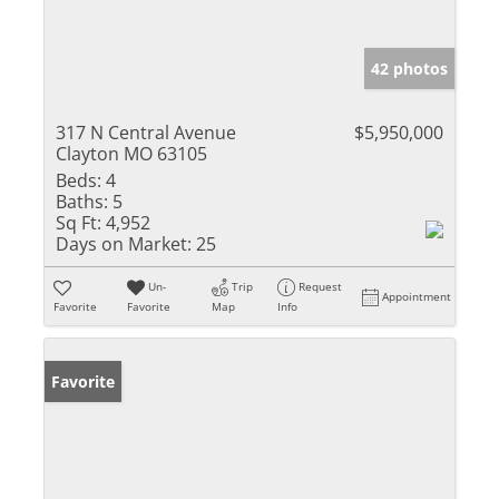
42 photos
317 N Central Avenue
$5,950,000
Clayton MO 63105
Beds:
4
Baths:
5
Sq Ft:
4,952
Days on Market:
25
Un-
Trip
Request
Appointment
Favorite
Favorite
Map
Info
Favorite