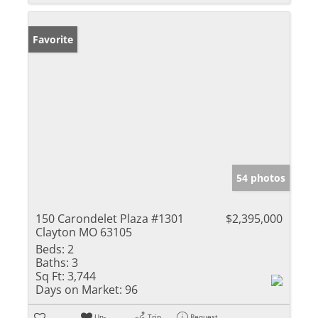
Favorite
54 photos
150 Carondelet Plaza #1301
$2,395,000
Clayton MO 63105
Beds:
2
Baths:
3
Sq Ft:
3,744
Days on Market:
96
Un-
Trip
Request