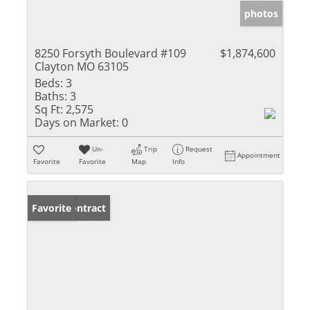
photos
8250 Forsyth Boulevard #109
$1,874,600
Clayton MO 63105
Beds:
3
Baths:
3
Sq Ft:
2,575
Days on Market:
0
Un-
Trip
Request
Appointment
Favorite
Favorite
Map
Info
Under Contract
Favorite