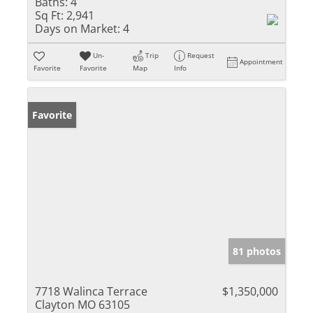
Baths:
4
Sq Ft:
2,941
Days on Market:
4
Un-
Trip
Request
Appointment
Favorite
Favorite
Map
Info
Favorite
81 photos
7718 Walinca Terrace
$1,350,000
Clayton MO 63105