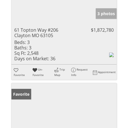
3 photos
61 Topton Way #206
$1,872,780
Clayton MO 63105
Beds:
3
Baths:
3
Sq Ft:
2,548
Days on Market:
36
Un-
Trip
Request
Appointment
Favorite
Favorite
Map
Info
Favorite