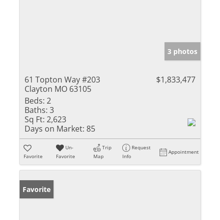
3 photos
61 Topton Way #203
$1,833,477
Clayton MO 63105
Beds:
2
Baths:
3
Sq Ft:
2,623
Days on Market:
85
Un-
Trip
Request
Appointment
Favorite
Favorite
Map
Info
Favorite