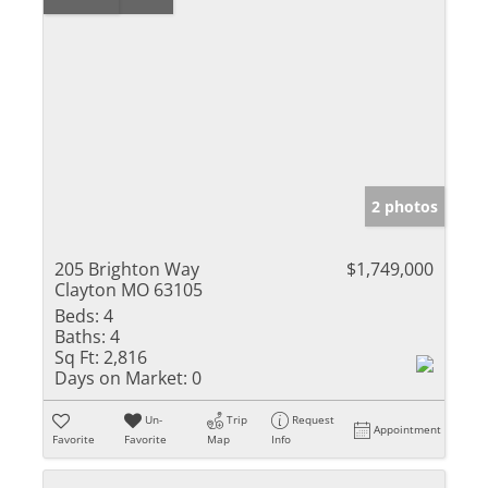
2 photos
205 Brighton Way
$1,749,000
Clayton MO 63105
Beds:
4
Baths:
4
Sq Ft:
2,816
Days on Market:
0
Un-
Trip
Request
Appointment
Favorite
Favorite
Map
Info