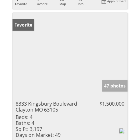
Appointment
Favorite
Favorite
Map
Info
Favorite
47 photos
8333 Kingsbury Boulevard
$1,500,000
Clayton MO 63105
Beds:
4
Baths:
4
Sq Ft:
3,197
Days on Market:
49