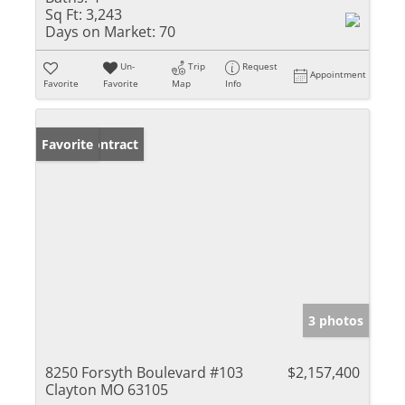
Sq Ft:
3,243
Days on Market:
70
Un-
Trip
Request
Appointment
Favorite
Favorite
Map
Info
Under Contract
Favorite
3 photos
8250 Forsyth Boulevard #103
$2,157,400
Clayton MO 63105