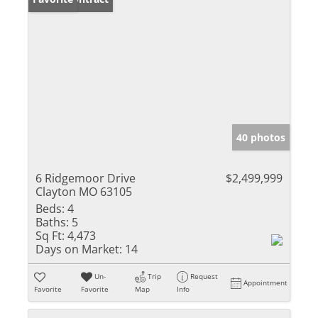
40 photos
6 Ridgemoor Drive
$2,499,999
Clayton MO 63105
Beds:
4
Baths:
5
Sq Ft:
4,473
Days on Market:
14
Un-
Trip
Request
Appointment
Favorite
Favorite
Map
Info