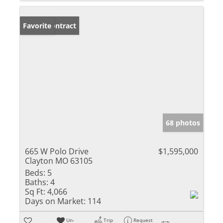
Under Contract
Favorite
68 photos
665 W Polo Drive
$1,595,000
Clayton MO 63105
Beds:
5
Baths:
4
Sq Ft:
4,066
Days on Market:
114
Un-
Trip
Request