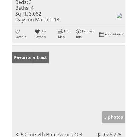
Beds:
3
Baths:
4
Sq Ft:
3,082
Days on Market:
13
Un-
Trip
Request
Appointment
Favorite
Favorite
Map
Info
Under Contract
Favorite
3 photos
8250 Forsyth Boulevard #403
$2,026,725