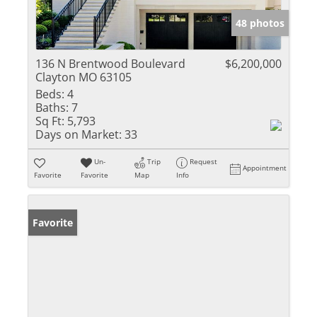
48 photos
136 N Brentwood Boulevard
$6,200,000
Clayton MO 63105
Beds:
4
Baths:
7
Sq Ft:
5,793
Days on Market:
33
Un-
Trip
Request
Appointment
Favorite
Favorite
Map
Info
Favorite