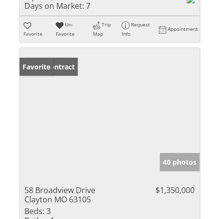
Days on Market:
7
Un-
Trip
Request
Appointment
Favorite
Favorite
Map
Info
Under Contract
Favorite
40 photos
58 Broadview Drive
$1,350,000
Clayton MO 63105
Beds:
3