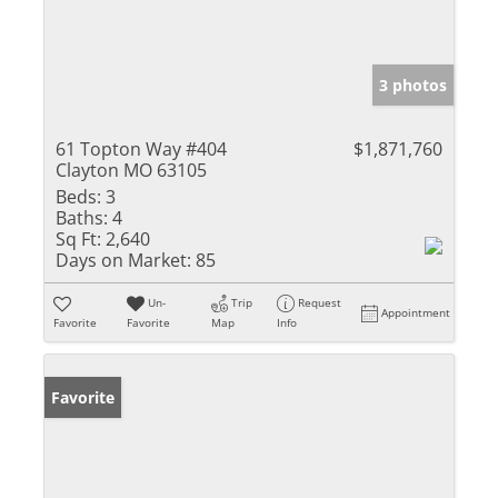
3 photos
61 Topton Way #404
$1,871,760
Clayton MO 63105
Beds:
3
Baths:
4
Sq Ft:
2,640
Days on Market:
85
Un-
Trip
Request
Appointment
Favorite
Favorite
Map
Info
Favorite