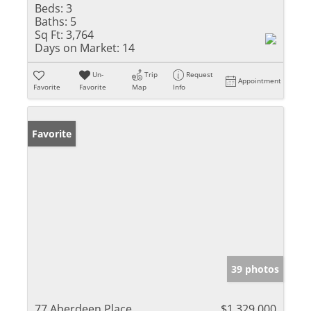
Beds:
3
Baths:
5
Sq Ft:
3,764
Days on Market:
14
Un-
Trip
Request
Appointment
Favorite
Favorite
Map
Info
Favorite
39 photos
77 Aberdeen Place
$1,329,000