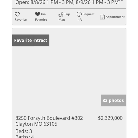
Open:
8/8/26 1 PM - 3 PM, 8/9/26 1 PM - 3 PM
Un-
Trip
Request
Appointment
Favorite
Favorite
Map
Info
Under Contract
Favorite
33 photos
8250 Forsyth Boulevard #302
$2,329,000
Clayton MO 63105
Beds:
3
Baths:
4