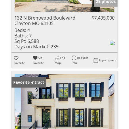
28 photos
132 N Brentwood Boulevard
$7,495,000
Clayton MO 63105
Beds:
4
Baths:
7
Sq Ft:
6,588
Days on Market:
235
Un-
Trip
Request
Appointment
Favorite
Favorite
Map
Info
Under Contract
Favorite