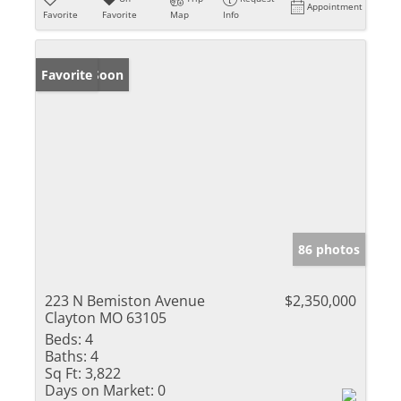
Appointment
Favorite
Favorite
Map
Info
Coming Soon
Favorite
86 photos
223 N Bemiston Avenue
$2,350,000
Clayton MO 63105
Beds:
4
Baths:
4
Sq Ft:
3,822
Days on Market:
0