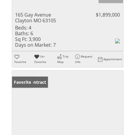
165 Gay Avenue
$1,899,000
Clayton MO 63105
Beds:
4
Baths:
6
Sq Ft:
3,900
Days on Market:
7
Un-
Trip
Request
Appointment
Favorite
Favorite
Map
Info
Under Contract
Favorite