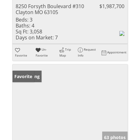
8250 Forsyth Boulevard #310
$1,987,700
Clayton MO 63105
Beds:
3
Baths:
4
Sq Ft:
3,058
Days on Market:
7
Un-
Trip
Request
Appointment
Favorite
Favorite
Map
Info
New Listing
Favorite
63 photos