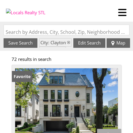
Search by Address, City, School, Zip, Neighborhood or #MLS
City: Clayton
Save Search
Edit Search
Map
State: MO
72 results in search
Favorite