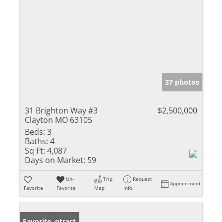
37 photos
31 Brighton Way #3
$2,500,000
Clayton MO 63105
Beds:
3
Baths:
4
Sq Ft:
4,087
Days on Market:
59
Un-
Trip
Request
Appointment
Favorite
Favorite
Map
Info
Under Contract
Favorite