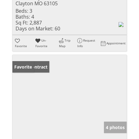
Clayton MO 63105
Beds:
3
Baths:
4
Sq Ft:
2,887
Days on Market:
60
Un-
Trip
Request
Appointment
Favorite
Favorite
Map
Info
Under Contract
Favorite
4 photos