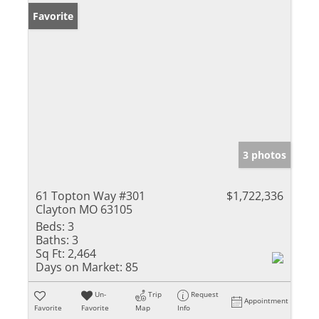
Favorite
3 photos
61 Topton Way #301
$1,722,336
Clayton MO 63105
Beds:
3
Baths:
3
Sq Ft:
2,464
Days on Market:
85
Un-
Trip
Request
Appointment
Favorite
Favorite
Map
Info