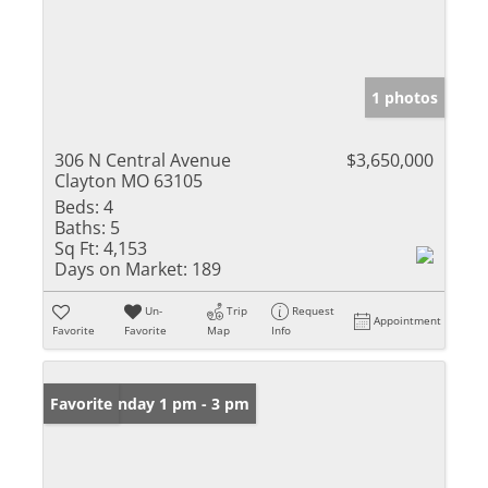
1 photos
306 N Central Avenue
$3,650,000
Clayton MO 63105
Beds:
4
Baths:
5
Sq Ft:
4,153
Days on Market:
189
Un-
Trip
Request
Appointment
Favorite
Favorite
Map
Info
Open: Sunday 1 pm - 3 pm
Favorite