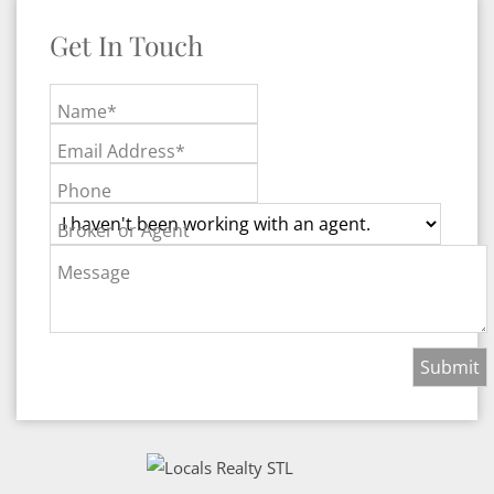
Get In Touch
Name*
Email Address*
Phone
Broker or Agent
Message