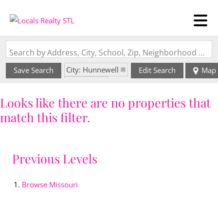
Search by Address, City, School, Zip, Neighborhood or #MLS
City: Hunnewell
Save Search
Edit Search
Map
State: MO
Looks like there are no properties that
match this filter.
Previous Levels
Browse
Missouri