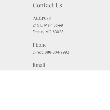
Contact Us
Address
215 E. Main Street
Festus
,
MO
63028
Phone
Direct:
888-804-9992
Email
sherrimcneely@gmail.com
Website Powered by Real Estate Web Solutions