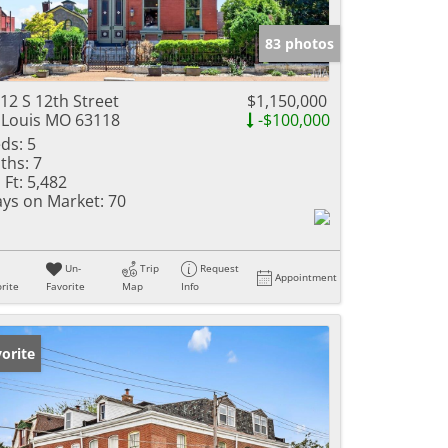
e Listings
83 photos
12 S 12th Street
$1,150,000
 Louis MO 63118
-$100,000
ds:
5
ths:
7
 Ft:
5,482
ys on Market:
70
Un-
Trip
Request
Appointment
rite
Favorite
Map
Info
orite