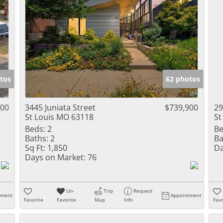
tos
62 photos
000
3445 Juniata Street
$739,900
29
St Louis MO 63118
St
Beds:
2
Be
Baths:
2
Ba
Sq Ft:
1,850
Da
Days on Market:
76
Un-
Trip
Request
tment
Appointment
Favorite
Favorite
Map
Info
Favo