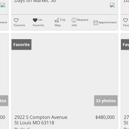
Days on Market:
30
Da
Un-
Trip
Request
tment
Appointment
Favorite
Favorite
Map
Info
Favo
Favorite
Un
Fav
tos
33 photos
000
2922 S Compton Avenue
$480,000
27
St Louis MO 63118
St