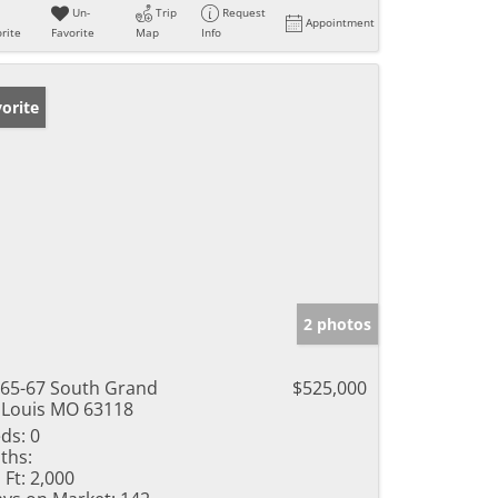
Un-
Trip
Request
Appointment
rite
Favorite
Map
Info
orite
2 photos
65-67 South Grand
$525,000
 Louis MO 63118
ds:
0
ths:
 Ft:
2,000