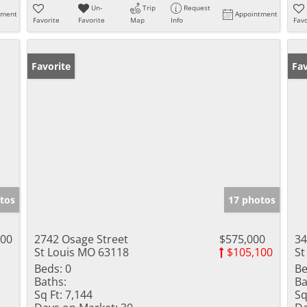
Un-
Trip
Request
tment
Appointment
Favorite
Favorite
Map
Info
Favo
Favorite
Fav
tos
17 photos
000
2742 Osage Street
$575,000
34
St Louis MO 63118
$105,100
St
Beds:
0
Be
Baths:
Ba
Sq Ft:
7,144
Sq