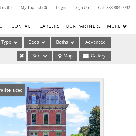
ties
(
0
)
My Trip List (
0
)
Login
Sign Up
Call:
888-804-9992
UT
CONTACT
CAREERS
OUR PARTNERS
MORE
Type
Beds
Baths
Advanced
Sort
Map
Gallery
ses
ice Reduced
orite
ome