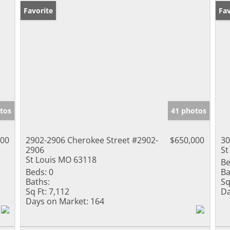
Favorite
Ne
Fav
tos
41 photos
000
2902-2906 Cherokee Street #2902-
$650,000
30
2906
St
St Louis MO 63118
Be
Beds:
0
Ba
Baths:
Sq
Sq Ft:
7,112
Da
Days on Market:
164