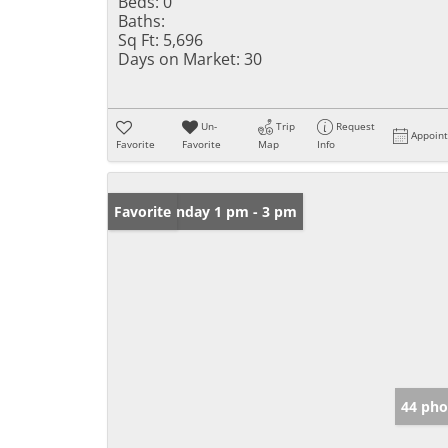
Beds:
0
Baths:
Sq Ft:
5,696
Days on Market:
30
Un-
Trip
Request
Appoin
Favorite
Favorite
Map
Info
Open: Sunday 1 pm - 3 pm
Favorite
44 pho