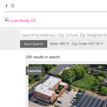
Search by Address, City, School, Zip, Neighbo
State: MO
Zip Code: 63118
Save Search
200 results in search
Favorite