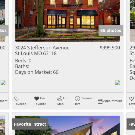
tos
65 photos
000
3024 S Jefferson Avenue
$999,900
29
St Louis MO 63118
St
Beds:
0
Be
Baths:
Ba
Days on Market:
66
Sq
Da
Un-
Trip
Request
tment
Appointment
Favorite
Favorite
Map
Info
Favo
Under Contract
Favorite
Fav