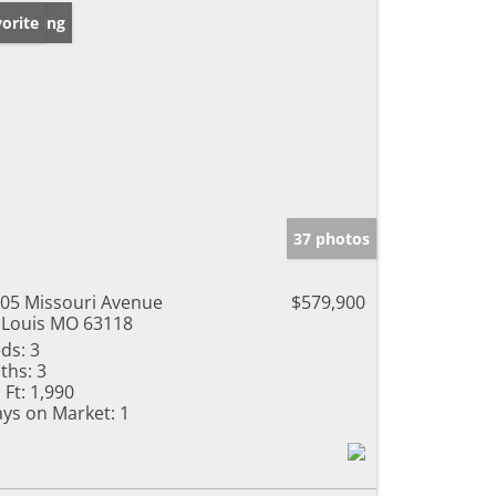
w Listing
orite
37 photos
05 Missouri Avenue
$579,900
 Louis MO 63118
ds:
3
ths:
3
 Ft:
1,990
ys on Market:
1