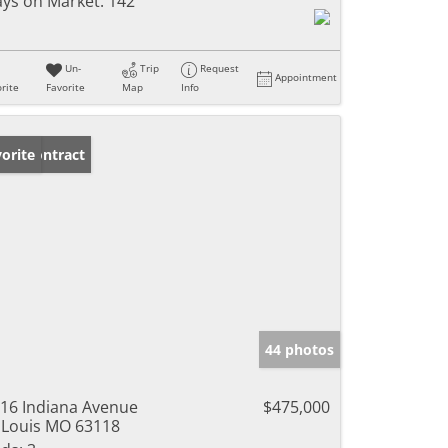
ys on Market:
142
Un-
Trip
Request
Appointment
rite
Favorite
Map
Info
der Contract
orite
44 photos
16 Indiana Avenue
$475,000
 Louis MO 63118