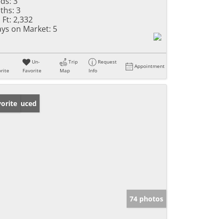
ds:
3
ths:
3
 Ft:
2,332
ys on Market:
5
Un-
Trip
Request
Appointment
rite
Favorite
Map
Info
ice Reduced
orite
74 photos