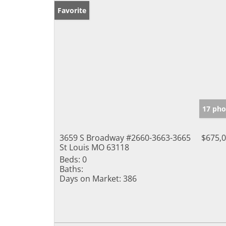
Favorite
17 pho
3659 S Broadway #2660-3663-3665
$675,
St Louis MO 63118
Beds:
0
Baths:
Days on Market:
386