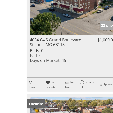
22 pho
4054-64 S Grand Boulevard
$1,000,
St Louis MO 63118
Beds:
0
Baths:
Days on Market:
45
Un-
Trip
Request
Appoin
Favorite
Favorite
Map
Info
Favorite