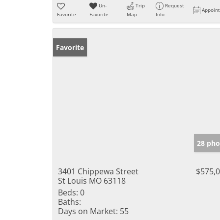
Un-
Trip
Request
Appoin
Favorite
Favorite
Map
Info
Favorite
28 pho
3401 Chippewa Street
$575,
St Louis MO 63118
Beds:
0
Baths:
Days on Market:
55