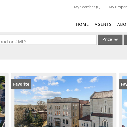
My Searches
(
0
)
My Proper
HOME
AGENTS
ABO
Price
rhood or #MLS
Single Family
Commercial
Acreage/Farm
Commercial Lea
Favorite
Pr
Fav
Condo/Villa
Lot/Land
New Home
Residential Inc