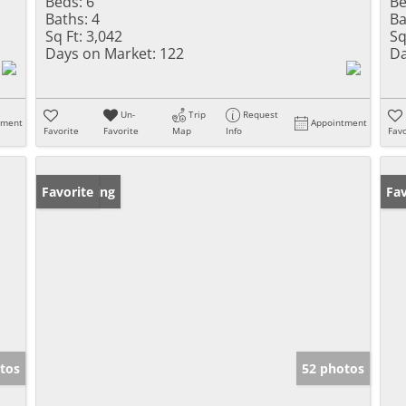
Beds:
6
Be
Baths:
4
Ba
Sq Ft:
3,042
Sq
Days on Market:
122
Da
Un-
Trip
Request
tment
Appointment
Favorite
Favorite
Map
Info
Favo
New Listing
Favorite
Pr
Fav
tos
52 photos