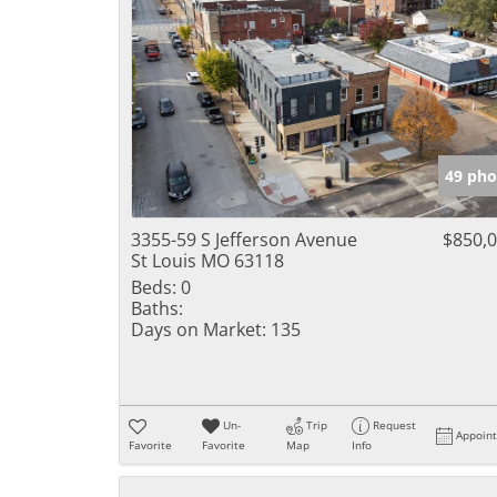
49 pho
3355-59 S Jefferson Avenue
$850,
St Louis MO 63118
Beds:
0
Baths:
Days on Market:
135
Un-
Trip
Request
Appoin
Favorite
Favorite
Map
Info