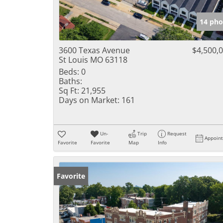
14 pho
3600 Texas Avenue
$4,500,
St Louis MO 63118
Beds:
0
Baths:
Sq Ft:
21,955
Days on Market:
161
Un-
Trip
Request
Appoin
Favorite
Favorite
Map
Info
Favorite