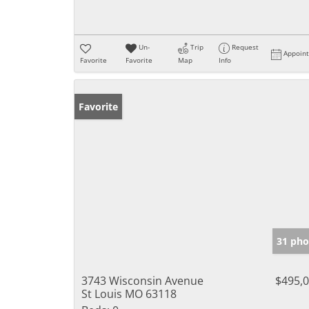
Un-
Trip
Request
Appoin
Favorite
Favorite
Map
Info
Favorite
31 pho
3743 Wisconsin Avenue
$495,
St Louis MO 63118