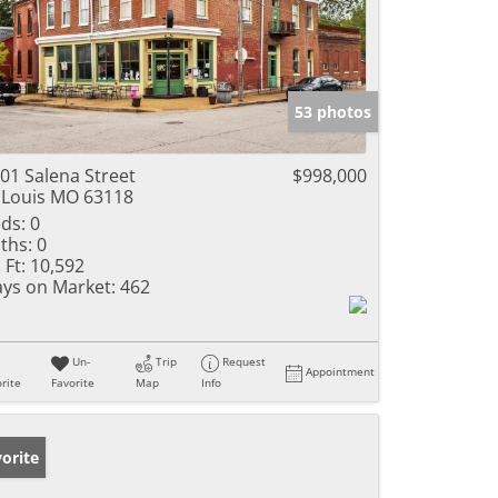
53 photos
01 Salena Street
$998,000
 Louis MO 63118
ds:
0
ths:
0
 Ft:
10,592
ys on Market:
462
Un-
Trip
Request
Appointment
rite
Favorite
Map
Info
orite