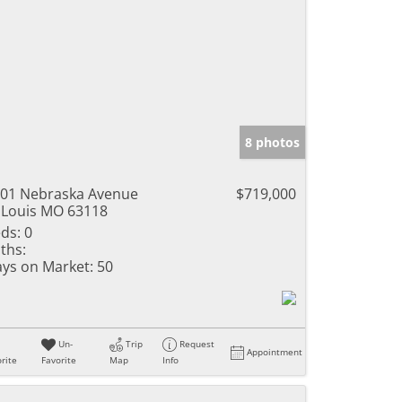
8 photos
01 Nebraska Avenue
$719,000
 Louis MO 63118
ds:
0
ths:
ys on Market:
50
Un-
Trip
Request
Appointment
rite
Favorite
Map
Info