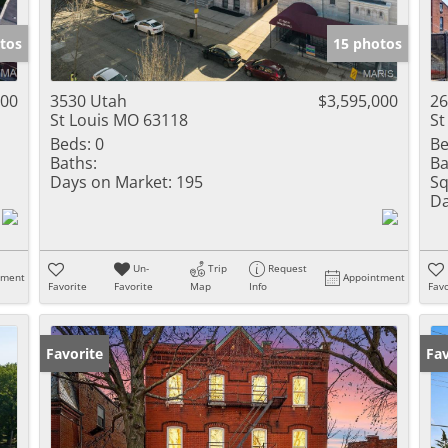
Show only Activ
tos
15 photos
000
3530 Utah
$3,595,000
26
St Louis MO 63118
St
Beds:
0
Be
Baths:
Ba
Days on Market:
195
Sq
Da
Un-
Trip
Request
tment
Appointment
Favorite
Favorite
Map
Info
Favo
Favorite
Fav