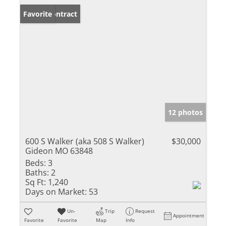
Under Contract
Favorite
12 photos
600 S Walker (aka 508 S Walker)
$30,000
Gideon MO 63848
Beds:
3
Baths:
2
Sq Ft:
1,240
Days on Market:
53
Un-
Trip
Request
Appointment
Favorite
Favorite
Map
Info