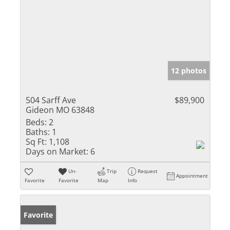
12 photos
504 Sarff Ave
$89,900
Gideon MO 63848
Beds:
2
Baths:
1
Sq Ft:
1,108
Days on Market:
6
Un-
Trip
Request
Appointment
Favorite
Favorite
Map
Info
Favorite