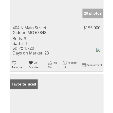
20 photos
404 N Main Street
$155,000
Gideon MO 63848
Beds:
3
Baths:
1
Sq Ft:
1,720
Days on Market:
23
Un-
Trip
Request
Appointment
Favorite
Favorite
Map
Info
Price Reduced
Favorite