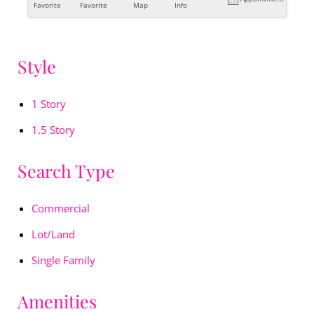
Favorite
Favorite
Map
Info
Style
1 Story
1.5 Story
Search Type
Commercial
Lot/Land
Single Family
Amenities