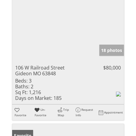
18 photos
106 W Railroad Street
$80,000
Gideon MO 63848
Beds:
3
Baths:
2
Sq Ft:
1,216
Days on Market:
185
Un-
Trip
Request
Appointment
Favorite
Favorite
Map
Info
Favorite