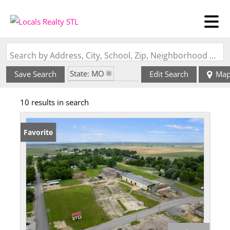
Search by Address, City, School, Zip, Neighborhood or #MLS
State: MO
Save Search
Edit Search
Ma
Zip Code: 63848
10 results in search
Favorite