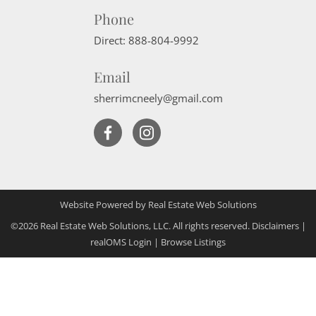
Phone
Direct:
888-804-9992
Email
sherrimcneely@gmail.com
Website Powered by Real Estate Web Solutions
©2026 Real Estate Web Solutions, LLC. All rights reserved.
Disclaimers
|
realOMS Login
|
Browse Listings