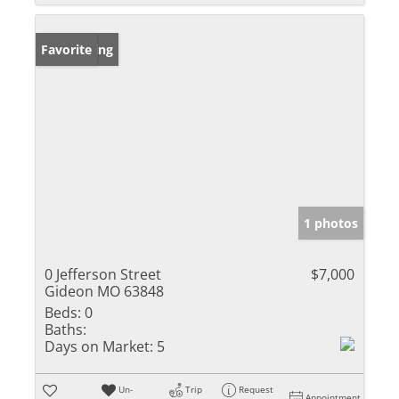
New Listing
Favorite
1 photos
0 Jefferson Street
$7,000
Gideon MO 63848
Beds:
0
Baths:
Days on Market:
5
Un-
Trip
Request
Appointment