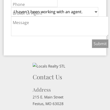
Phone
Broker or Agent
Message
Contact Us
Address
215 E. Main Street
Festus
,
MO
63028