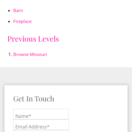
Barn
Fireplace
Previous Levels
Browse
Missouri
Get In Touch
Name*
Email Address*