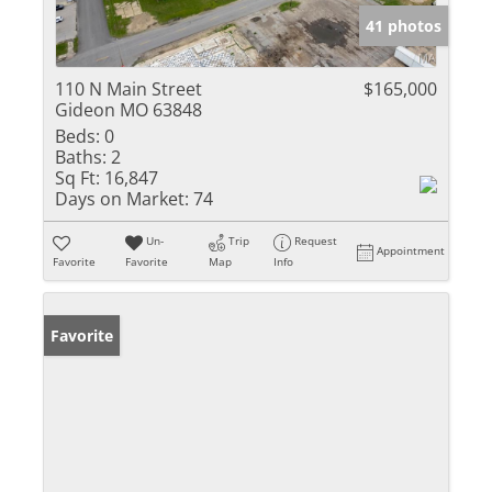
41 photos
110 N Main Street
$165,000
Gideon MO 63848
Beds:
0
Baths:
2
Sq Ft:
16,847
Days on Market:
74
Un-
Trip
Request
Appointment
Favorite
Favorite
Map
Info
Favorite