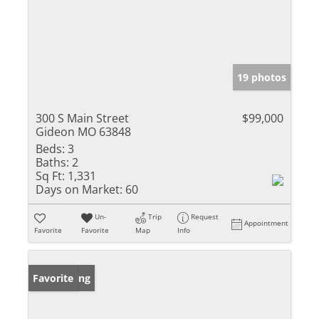
19 photos
300 S Main Street
$99,000
Gideon MO 63848
Beds:
3
Baths:
2
Sq Ft:
1,331
Days on Market:
60
Un-
Trip
Request
Appointment
Favorite
Favorite
Map
Info
New Listing
Favorite