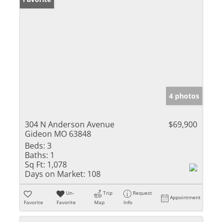
4 photos
304 N Anderson Avenue
$69,900
Gideon MO 63848
Beds:
3
Baths:
1
Sq Ft:
1,078
Days on Market:
108
Un-
Trip
Request
Appointment
Favorite
Favorite
Map
Info