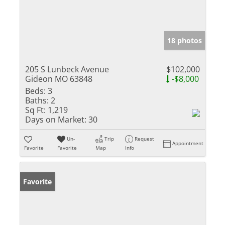
18 photos
205 S Lunbeck Avenue
$102,000
Gideon MO 63848
-$8,000
Beds:
3
Baths:
2
Sq Ft:
1,219
Days on Market:
30
Un-
Trip
Request
Appointment
Favorite
Favorite
Map
Info
Favorite