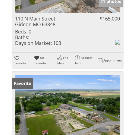
41 photos
110 N Main Street
$165,000
Gideon MO 63848
Beds:
0
Baths:
Days on Market:
103
Un-
Trip
Request
Appointment
Favorite
Favorite
Map
Info
Favorite