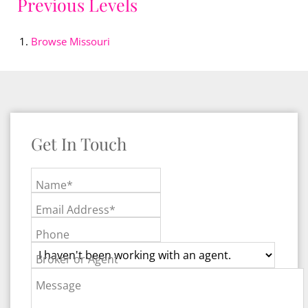
Previous Levels
Browse
Missouri
Get In Touch
Name*
Email Address*
Phone
Broker or Agent
Message