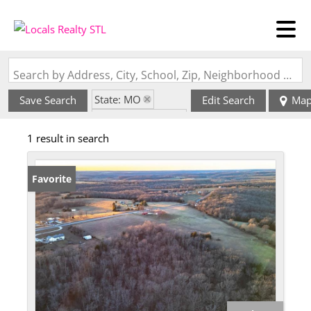
Search by Address, City, School, Zip, Neighborhood or #MLS
State: MO
Save Search
Edit Search
Ma
Zip Code: 65570
1 result in search
Favorite