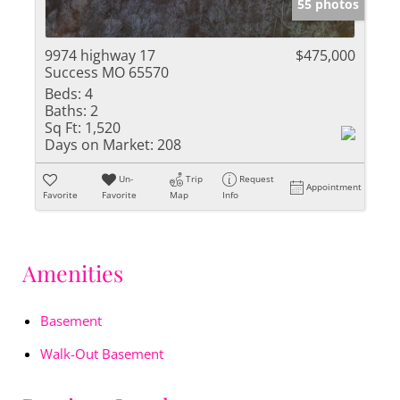
55 photos
9974 highway 17
$475,000
Success MO 65570
Beds:
4
Baths:
2
Sq Ft:
1,520
Days on Market:
208
Un-
Trip
Request
Appointment
Favorite
Favorite
Map
Info
Amenities
Basement
Walk-Out Basement