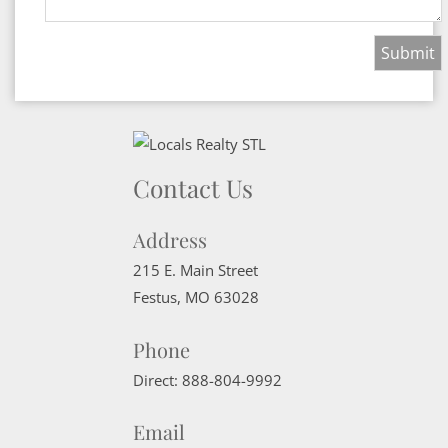
Contact Us
Address
215 E. Main Street
Festus
,
MO
63028
Phone
Direct:
888-804-9992
Email