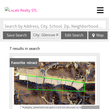
Search by Address, City, School, Zip, Neighborhood or #MLS
City: Glencoe
Save Search
Edit Search
Map
State: MO
7 results in search
Under Contract
Favorite