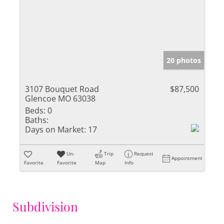
20 photos
3107 Bouquet Road
$87,500
Glencoe MO 63038
Beds:
0
Baths:
Days on Market:
17
Un-
Trip
Request
Appointment
Favorite
Favorite
Map
Info
Subdivision