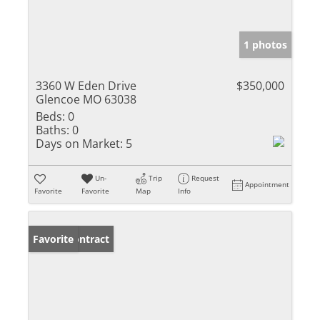
1 photos
3360 W Eden Drive
$350,000
Glencoe MO 63038
Beds:
0
Baths:
0
Days on Market:
5
Un-
Trip
Request
Appointment
Favorite
Favorite
Map
Info
Under Contract
Favorite