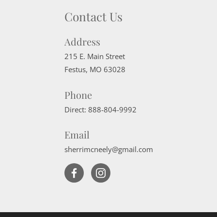
Contact Us
Address
215 E. Main Street
Festus
,
MO
63028
Phone
Direct:
888-804-9992
Email
sherrimcneely@gmail.com