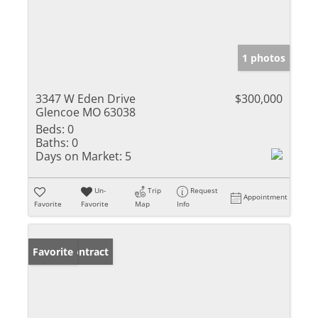
1 photos
3347 W Eden Drive
$300,000
Glencoe MO 63038
Beds:
0
Baths:
0
Days on Market:
5
Un-
Trip
Request
Appointment
Favorite
Favorite
Map
Info
Under Contract
Favorite