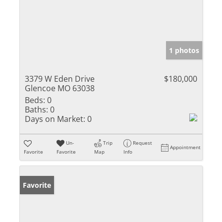
1 photos
3379 W Eden Drive
$180,000
Glencoe MO 63038
Beds:
0
Baths:
0
Days on Market:
0
Un-
Trip
Request
Appointment
Favorite
Favorite
Map
Info
Favorite