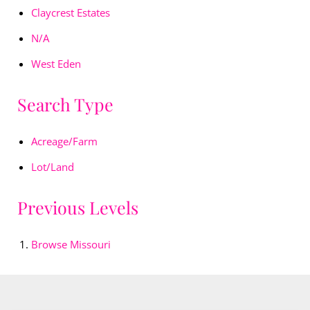
Claycrest Estates
N/A
West Eden
Search Type
Acreage/Farm
Lot/Land
Previous Levels
Browse
Missouri