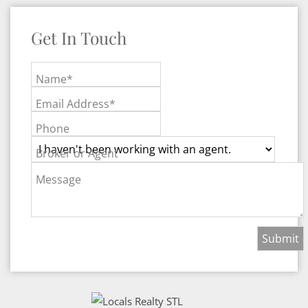
Get In Touch
Name*
Email Address*
Phone
Broker or Agent
Message