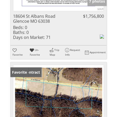
7 photos
18604 St Albans Road
$1,756,800
Glencoe MO 63038
Beds:
0
Baths:
0
Days on Market:
71
Un-
Trip
Request
Appointment
Favorite
Favorite
Map
Info
Under Contract
Favorite