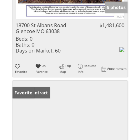
6 photos
18700 St Albans Road
$1,481,600
Glencoe MO 63038
Beds:
0
Baths:
0
Days on Market:
60
Un-
Trip
Request
Appointment
Favorite
Favorite
Map
Info
Under Contract
Favorite