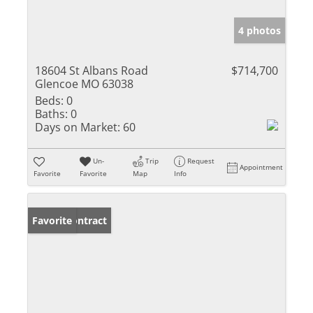
4 photos
18604 St Albans Road
$714,700
Glencoe MO 63038
Beds:
0
Baths:
0
Days on Market:
60
Un-
Trip
Request
Appointment
Favorite
Favorite
Map
Info
Under Contract
Favorite