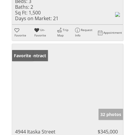
Beds:
3
Baths:
2
Sq Ft:
1,500
Days on Market:
21
Un-
Trip
Request
Appointment
Favorite
Favorite
Map
Info
Under Contract
Favorite
32 photos
4944 Itaska Street
$345,000