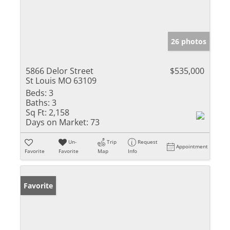
26 photos
5866 Delor Street
$535,000
St Louis MO 63109
Beds:
3
Baths:
3
Sq Ft:
2,158
Days on Market:
73
Un-
Trip
Request
Appointment
Favorite
Favorite
Map
Info
Favorite