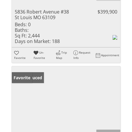
5836 Robert Avenue #38
$399,900
St Louis MO 63109
Beds:
0
Baths:
Sq Ft:
2,444
Days on Market:
188
Un-
Trip
Request
Appointment
Favorite
Favorite
Map
Info
Price Reduced
Favorite