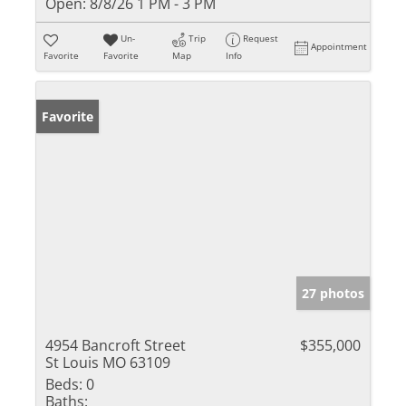
Open:
8/8/26 1 PM - 3 PM
Un-
Trip
Request
Appointment
Favorite
Favorite
Map
Info
Favorite
27 photos
4954 Bancroft Street
$355,000
St Louis MO 63109
Beds:
0
Baths: