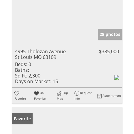
28 photos
4995 Tholozan Avenue
$385,000
St Louis MO 63109
Beds:
0
Baths:
Sq Ft:
2,300
Days on Market:
15
Un-
Trip
Request
Appointment
Favorite
Favorite
Map
Info
Favorite