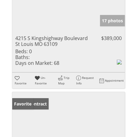
17 photos
4215 S Kingshighway Boulevard
$389,000
St Louis MO 63109
Beds:
0
Baths:
Days on Market:
68
Un-
Trip
Request
Appointment
Favorite
Favorite
Map
Info
Under Contract
Favorite