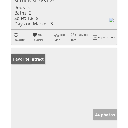
St Louis MO 63109
Beds:
3
Baths:
2
Sq Ft:
1,818
Days on Market:
3
Un-
Trip
Request
Appointment
Favorite
Favorite
Map
Info
Under Contract
Favorite
44 photos