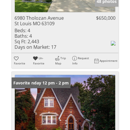
48 photos
6980 Tholozan Avenue
$650,000
St Louis MO 63109
Beds:
4
Baths:
4
Sq Ft:
2,443
Days on Market:
17
Un-
Trip
Request
Appointment
Favorite
Favorite
Map
Info
Open: Sunday 12 pm - 2 pm
Favorite