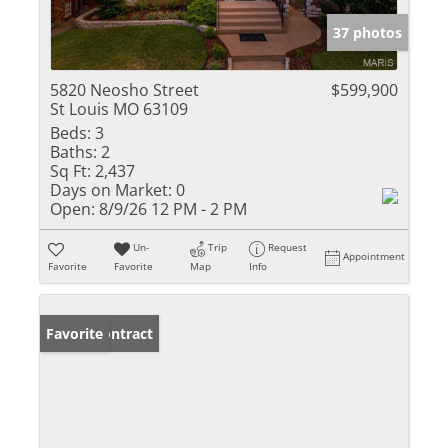
37 photos
5820 Neosho Street
$599,900
St Louis MO 63109
Beds:
3
Baths:
2
Sq Ft:
2,437
Days on Market:
0
Open:
8/9/26 12 PM - 2 PM
Un-
Trip
Request
Appointment
Favorite
Favorite
Map
Info
Under Contract
Favorite