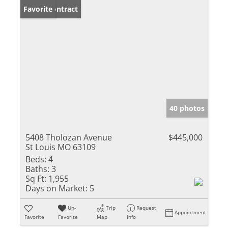
Under Contract
Favorite
40 photos
5408 Tholozan Avenue
$445,000
St Louis MO 63109
Beds:
4
Baths:
3
Sq Ft:
1,955
Days on Market:
5
Un-
Trip
Request
Appointment
Favorite
Favorite
Map
Info