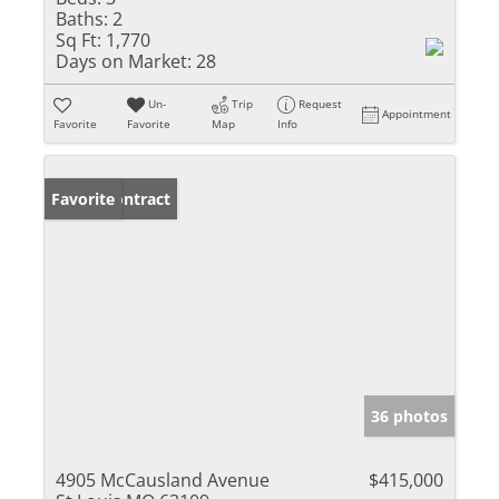
Baths:
2
Sq Ft:
1,770
Days on Market:
28
Un-
Trip
Request
Appointment
Favorite
Favorite
Map
Info
Under Contract
Favorite
36 photos
4905 McCausland Avenue
$415,000