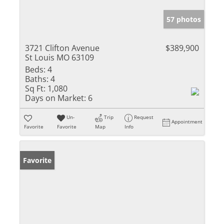
57 photos
3721 Clifton Avenue
$389,900
St Louis MO 63109
Beds:
4
Baths:
4
Sq Ft:
1,080
Days on Market:
6
Un-
Trip
Request
Appointment
Favorite
Favorite
Map
Info
Favorite