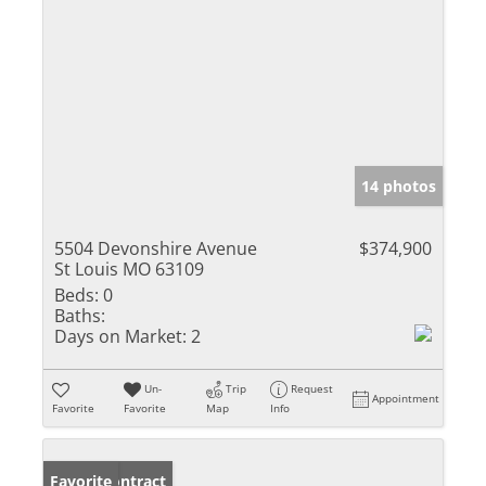
14 photos
5504 Devonshire Avenue
$374,900
St Louis MO 63109
Beds:
0
Baths:
Days on Market:
2
Un-
Trip
Request
Appointment
Favorite
Favorite
Map
Info
Under Contract
Favorite