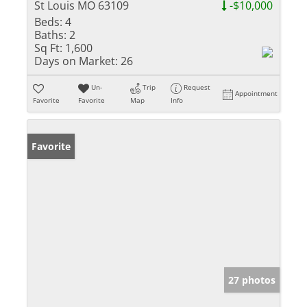
St Louis MO 63109
-$10,000
Beds:
4
Baths:
2
Sq Ft:
1,600
Days on Market:
26
Un-
Trip
Request
Appointment
Favorite
Favorite
Map
Info
Favorite
27 photos