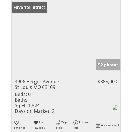
Under Contract
Favorite
52 photos
3906 Berger Avenue
$365,000
St Louis MO 63109
Beds:
0
Baths:
Sq Ft:
1,924
Days on Market:
2
Un-
Trip
Request
Appointment
Favorite
Favorite
Map
Info