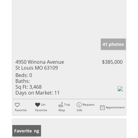
41 photos
4950 Winona Avenue
$385,000
St Louis MO 63109
Beds:
0
Baths:
Sq Ft:
3,468
Days on Market:
11
Un-
Trip
Request
Appointment
Favorite
Favorite
Map
Info
New Listing
Favorite