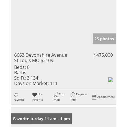
25 photos
6663 Devonshire Avenue
$475,000
St Louis MO 63109
Beds:
0
Baths:
Sq Ft:
3,134
Days on Market:
111
Un-
Trip
Request
Appointment
Favorite
Favorite
Map
Info
Open: Saturday 11 am - 1 pm
Favorite