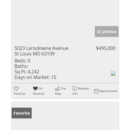
32 photos
5023 Lansdowne Avenue
$495,000
St Louis MO 63109
Beds:
0
Baths:
Sq Ft:
4,242
Days on Market:
15
Un-
Trip
Request
Appointment
Favorite
Favorite
Map
Info
Favorite