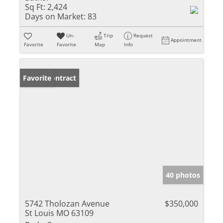
Sq Ft:
2,424
Days on Market:
83
Un-
Trip
Request
Appointment
Favorite
Favorite
Map
Info
Under Contract
Favorite
40 photos
5742 Tholozan Avenue
$350,000
St Louis MO 63109