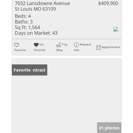
7032 Lansdowne Avenue
$409,900
St Louis MO 63109
Beds:
4
Baths:
3
Sq Ft:
1,564
Days on Market:
43
Un-
Trip
Request
Appointment
Favorite
Favorite
Map
Info
Under Contract
Favorite
31 photos