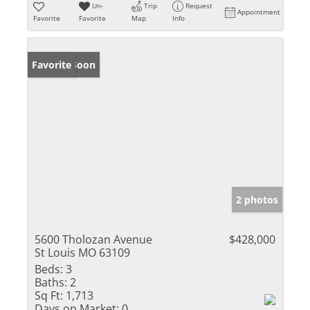
Un-
Trip
Request
Appointment
Favorite
Favorite
Map
Info
Coming Soon
Favorite
2 photos
5600 Tholozan Avenue
$428,000
St Louis MO 63109
Beds:
3
Baths:
2
Sq Ft:
1,713
Days on Market:
0