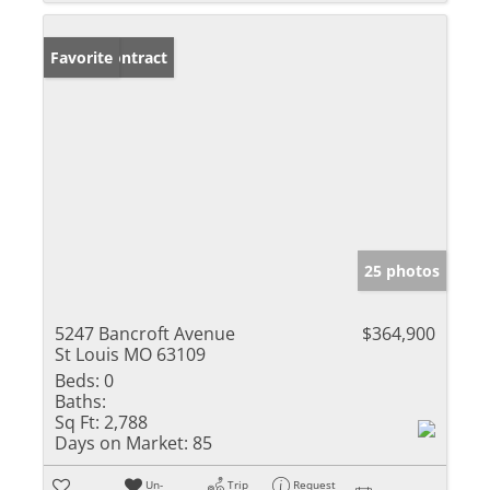
Under Contract
Favorite
25 photos
5247 Bancroft Avenue
$364,900
St Louis MO 63109
Beds:
0
Baths:
Sq Ft:
2,788
Days on Market:
85
Un-
Trip
Request