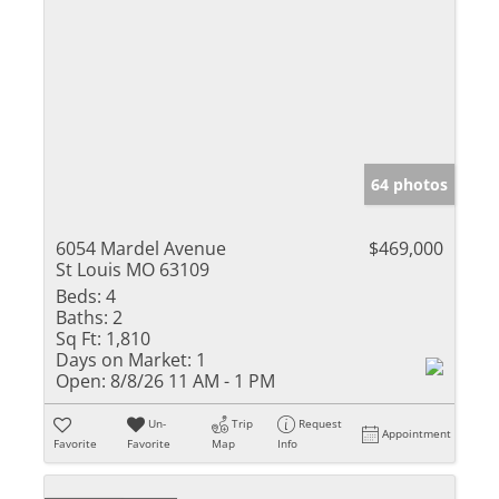
64 photos
6054 Mardel Avenue
$469,000
St Louis MO 63109
Beds:
4
Baths:
2
Sq Ft:
1,810
Days on Market:
1
Open:
8/8/26 11 AM - 1 PM
Un-
Trip
Request
Appointment
Favorite
Favorite
Map
Info