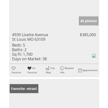
45 photos
4939 Lisette Avenue
$385,000
St Louis MO 63109
Beds:
5
Baths:
2
Sq Ft:
1,700
Days on Market:
38
Un-
Trip
Request
Appointment
Favorite
Favorite
Map
Info
Under Contract
Favorite