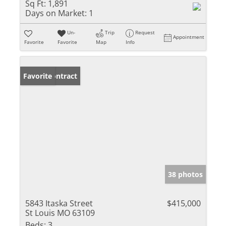
Sq Ft:
1,891
Days on Market:
1
Un-
Trip
Request
Appointment
Favorite
Favorite
Map
Info
Under Contract
Favorite
38 photos
5843 Itaska Street
$415,000
St Louis MO 63109
Beds:
3