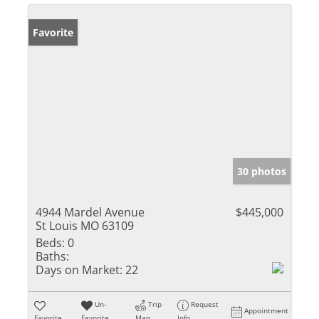
Favorite
30 photos
4944 Mardel Avenue
$445,000
St Louis MO 63109
Beds:
0
Baths:
Days on Market:
22
Un-
Trip
Request
Appointment
Favorite
Favorite
Map
Info