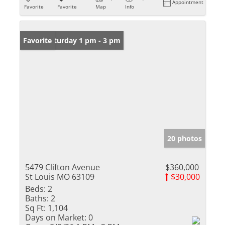
Appointment
Favorite
Favorite
Map
Info
Open: Saturday 1 pm - 3 pm
Favorite
20 photos
5479 Clifton Avenue
$360,000
St Louis MO 63109
$30,000
Beds:
2
Baths:
2
Sq Ft:
1,104
Days on Market:
0