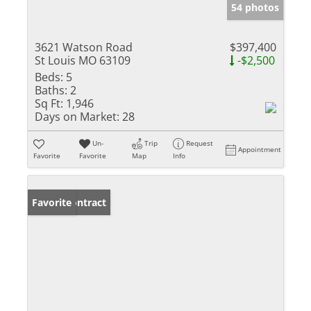
54 photos
3621 Watson Road
$397,400
St Louis MO 63109
-$2,500
Beds:
5
Baths:
2
Sq Ft:
1,946
Days on Market:
28
Un-
Trip
Request
Appointment
Favorite
Favorite
Map
Info
Under Contract
Favorite