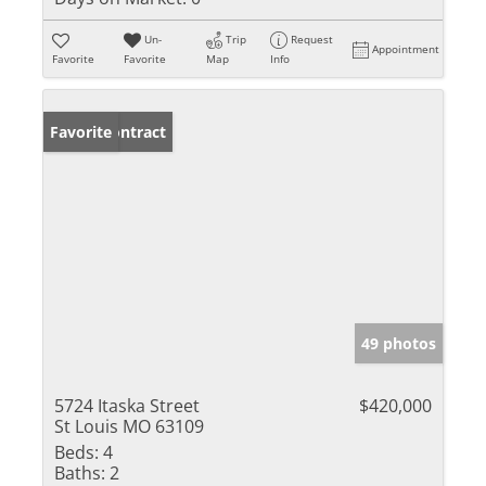
Un-
Trip
Request
Appointment
Favorite
Favorite
Map
Info
Under Contract
Favorite
49 photos
5724 Itaska Street
$420,000
St Louis MO 63109
Beds:
4
Baths:
2