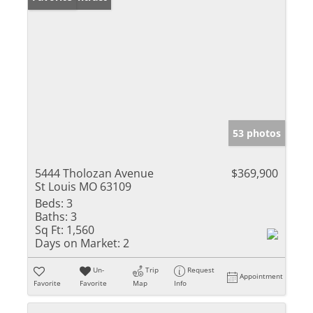
53 photos
5444 Tholozan Avenue
$369,900
St Louis MO 63109
Beds:
3
Baths:
3
Sq Ft:
1,560
Days on Market:
2
Un-
Trip
Request
Appointment
Favorite
Favorite
Map
Info