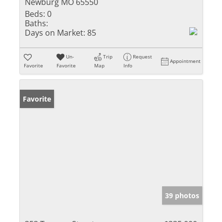
Newburg MO 65550
Beds:
0
Baths:
Days on Market:
85
Un-
Trip
Request
Appointment
Favorite
Favorite
Map
Info
Favorite
39 photos