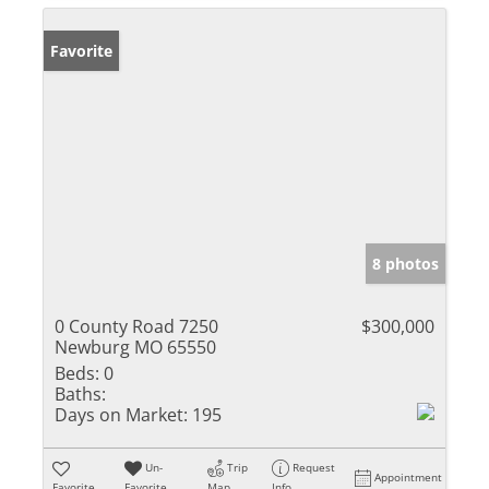
Favorite
8 photos
0 County Road 7250
$300,000
Newburg MO 65550
Beds:
0
Baths:
Days on Market:
195
Un-
Trip
Request
Appointment
Favorite
Favorite
Map
Info