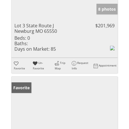
8 photos
Lot 3 State Route J
$201,969
Newburg MO 65550
Beds:
0
Baths:
Days on Market:
85
Un-
Trip
Request
Appointment
Favorite
Favorite
Map
Info
Favorite