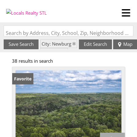
Search by Address, City, School, Zip, Neighborhood or #MLS
City: Newburg
Save Search
Edit Search
Map
State: MO
38 results in search
Favorite