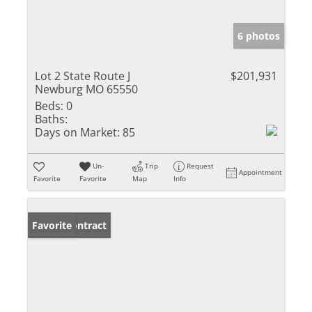
6 photos
Lot 2 State Route J
$201,931
Newburg MO 65550
Beds:
0
Baths:
Days on Market:
85
Un-
Trip
Request
Appointment
Favorite
Favorite
Map
Info
Under Contract
Favorite