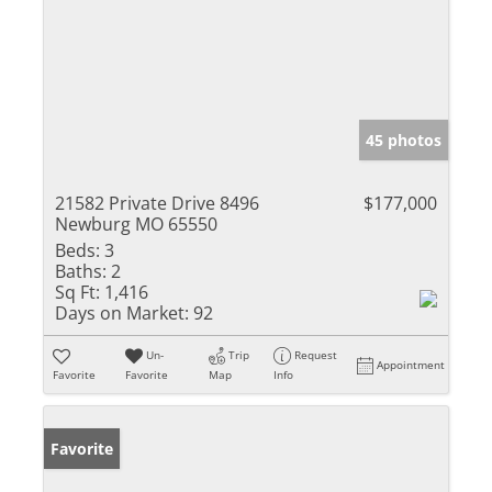
45 photos
21582 Private Drive 8496
$177,000
Newburg MO 65550
Beds:
3
Baths:
2
Sq Ft:
1,416
Days on Market:
92
Un-
Trip
Request
Appointment
Favorite
Favorite
Map
Info
Favorite