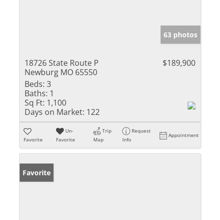
63 photos
18726 State Route P
$189,900
Newburg MO 65550
Beds:
3
Baths:
1
Sq Ft:
1,100
Days on Market:
122
Un-
Trip
Request
Appointment
Favorite
Favorite
Map
Info
Favorite