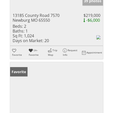
39 photos
13185 County Road 7570
$219,000
Newburg MO 65550
-$6,000
Beds:
2
Baths:
1
Sq Ft:
1,024
Days on Market:
20
Un-
Trip
Request
Appointment
Favorite
Favorite
Map
Info
Favorite