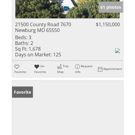
61 photos
21500 County Road 7670
$1,150,000
Newburg MO 65550
Beds:
3
Baths:
2
Sq Ft:
1,678
Days on Market:
125
Un-
Trip
Request
Appointment
Favorite
Favorite
Map
Info
Favorite