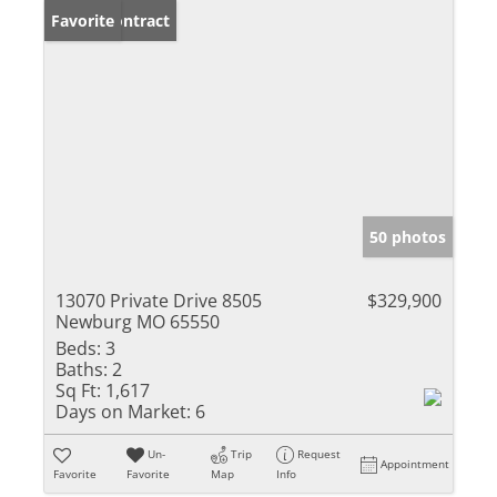
Under Contract
Favorite
50 photos
13070 Private Drive 8505
$329,900
Newburg MO 65550
Beds:
3
Baths:
2
Sq Ft:
1,617
Days on Market:
6
Un-
Trip
Request
Appointment
Favorite
Favorite
Map
Info