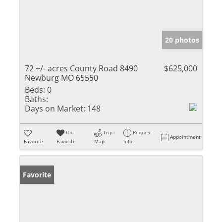
20 photos
72 +/- acres County Road 8490
$625,000
Newburg MO 65550
Beds:
0
Baths:
Days on Market:
148
Un-
Trip
Request
Appointment
Favorite
Favorite
Map
Info
Favorite