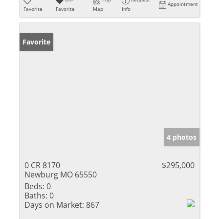
Appointment
Favorite
Favorite
Map
Info
Favorite
4 photos
0 CR 8170
$295,000
Newburg MO 65550
Beds:
0
Baths:
0
Days on Market:
867