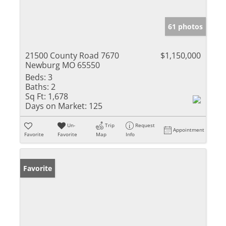
61 photos
21500 County Road 7670
$1,150,000
Newburg MO 65550
Beds:
3
Baths:
2
Sq Ft:
1,678
Days on Market:
125
Un-
Trip
Request
Appointment
Favorite
Favorite
Map
Info
Favorite