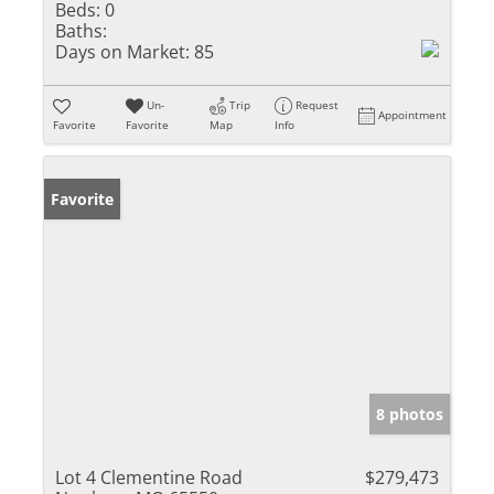
Beds:
0
Baths:
Days on Market:
85
Un-
Trip
Request
Appointment
Favorite
Favorite
Map
Info
Favorite
8 photos
Lot 4 Clementine Road
$279,473