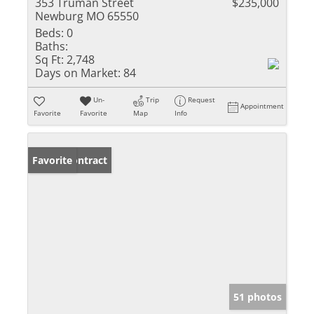
353 Truman Street
$235,000
Newburg MO 65550
Beds:
0
Baths:
Sq Ft:
2,748
Days on Market:
84
Un-
Trip
Request
Appointment
Favorite
Favorite
Map
Info
Under Contract
Favorite
51 photos