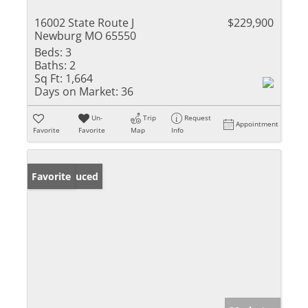
16002 State Route J
$229,900
Newburg MO 65550
Beds:
3
Baths:
2
Sq Ft:
1,664
Days on Market:
36
Un-
Trip
Request
Appointment
Favorite
Favorite
Map
Info
Price Reduced
Favorite