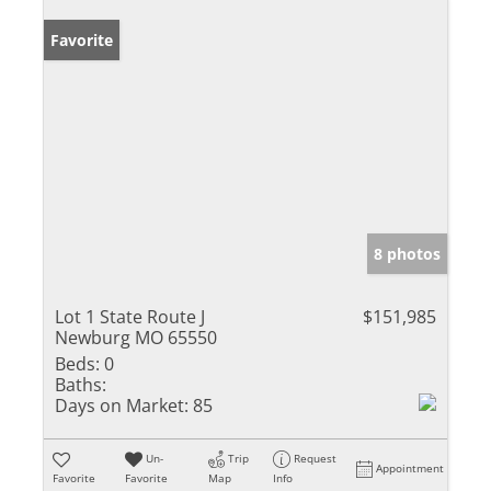
Favorite
8 photos
Lot 1 State Route J
$151,985
Newburg MO 65550
Beds:
0
Baths:
Days on Market:
85
Un-
Trip
Request
Appointment
Favorite
Favorite
Map
Info