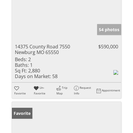
54 photos
14375 County Road 7550
$590,000
Newburg MO 65550
Beds:
2
Baths:
1
Sq Ft:
2,880
Days on Market:
58
Un-
Trip
Request
Appointment
Favorite
Favorite
Map
Info
Favorite