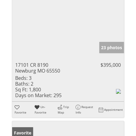
23 photos
17101 CR 8190
$395,000
Newburg MO 65550
Beds:
3
Baths:
2
Sq Ft:
1,800
Days on Market:
295
Un-
Trip
Request
Appointment
Favorite
Favorite
Map
Info
Favorite