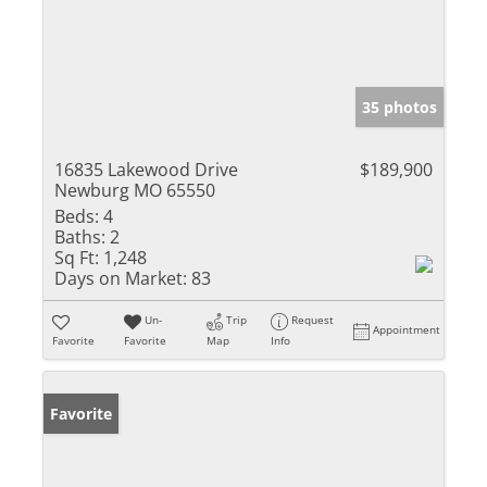
35 photos
16835 Lakewood Drive
$189,900
Newburg MO 65550
Beds:
4
Baths:
2
Sq Ft:
1,248
Days on Market:
83
Un-
Trip
Request
Appointment
Favorite
Favorite
Map
Info
Favorite