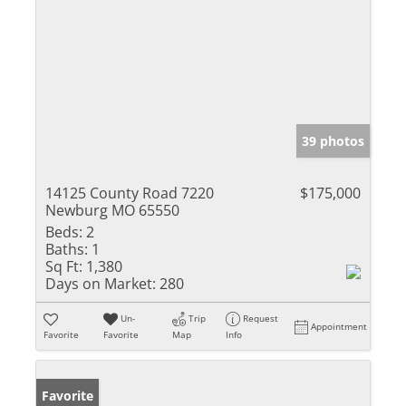
39 photos
14125 County Road 7220
$175,000
Newburg MO 65550
Beds:
2
Baths:
1
Sq Ft:
1,380
Days on Market:
280
Un-
Trip
Request
Appointment
Favorite
Favorite
Map
Info
Favorite