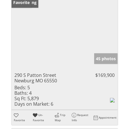
New Listing
Favorite
45 photos
290 S Patton Street
$169,900
Newburg MO 65550
Beds:
5
Baths:
4
Sq Ft:
5,879
Days on Market:
6
Un-
Trip
Request
Appointment
Favorite
Favorite
Map
Info