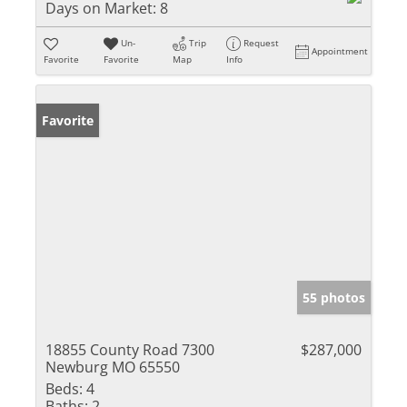
Days on Market:
8
Un-
Trip
Request
Appointment
Favorite
Favorite
Map
Info
Favorite
55 photos
18855 County Road 7300
$287,000
Newburg MO 65550
Beds:
4
Baths:
2