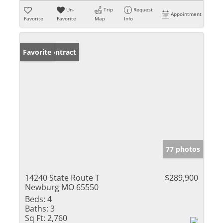
Un-
Trip
Request
Appointment
Favorite
Favorite
Map
Info
Under Contract
Favorite
77 photos
14240 State Route T
$289,900
Newburg MO 65550
Beds:
4
Baths:
3
Sq Ft:
2,760