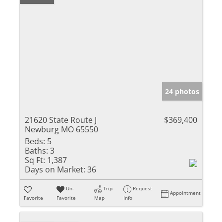
24 photos
21620 State Route J
$369,400
Newburg MO 65550
Beds:
5
Baths:
3
Sq Ft:
1,387
Days on Market:
36
Un-
Trip
Request
Appointment
Favorite
Favorite
Map
Info