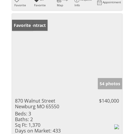
Appointment
Favorite
Favorite
Map
Info
Under Contract
Favorite
54 photos
870 Walnut Street
$140,000
Newburg MO 65550
Beds:
3
Baths:
2
Sq Ft:
1,370
Days on Market:
433