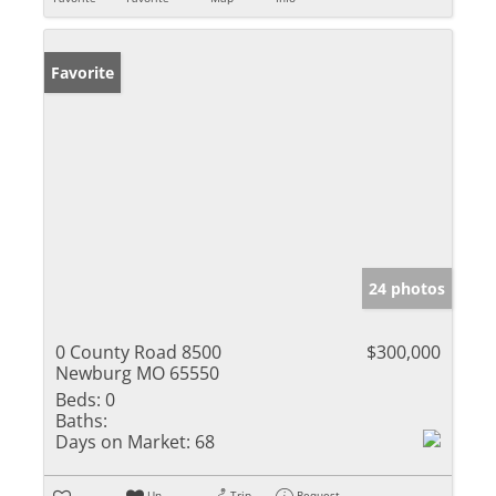
Favorite
24 photos
0 County Road 8500
$300,000
Newburg MO 65550
Beds:
0
Baths:
Days on Market:
68
Un-
Trip
Request