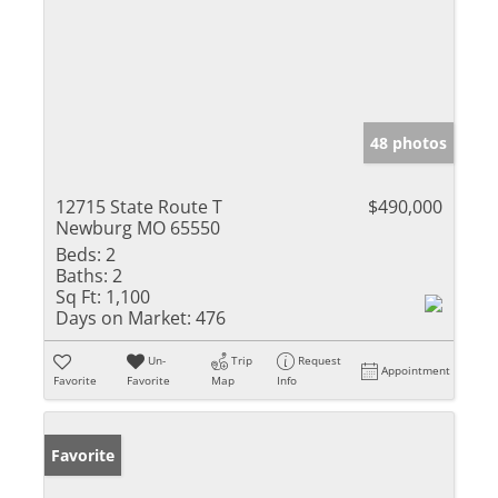
48 photos
12715 State Route T
$490,000
Newburg MO 65550
Beds:
2
Baths:
2
Sq Ft:
1,100
Days on Market:
476
Un-
Trip
Request
Appointment
Favorite
Favorite
Map
Info
Favorite