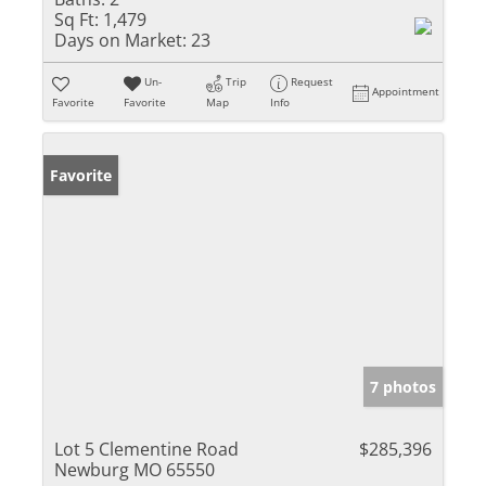
Sq Ft:
1,479
Days on Market:
23
Un-
Trip
Request
Appointment
Favorite
Favorite
Map
Info
Favorite
7 photos
Lot 5 Clementine Road
$285,396
Newburg MO 65550