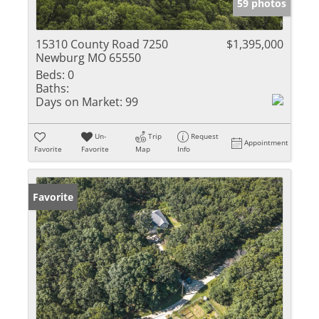
59 photos
15310 County Road 7250
$1,395,000
Newburg MO 65550
Beds:
0
Baths:
Days on Market:
99
Un-
Trip
Request
Appointment
Favorite
Favorite
Map
Info
Favorite