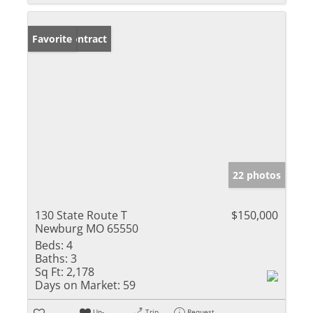
Under Contract
Favorite
22 photos
130 State Route T
$150,000
Newburg MO 65550
Beds:
4
Baths:
3
Sq Ft:
2,178
Days on Market:
59
Un-
Trip
Request