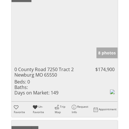
8 photos
0 County Road 7250 Tract 2
$174,900
Newburg MO 65550
Beds:
0
Baths:
Days on Market:
149
Un-
Trip
Request
Appointment
Favorite
Favorite
Map
Info