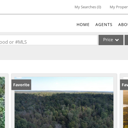
My Searches
(
0
)
My Proper
HOME
AGENTS
ABO
Price
rhood or #MLS
Single Family
Commercial
Acreage/Farm
Commercial Lea
Favorite
Fav
Condo/Villa
Lot/Land
New Home
Residential Inc