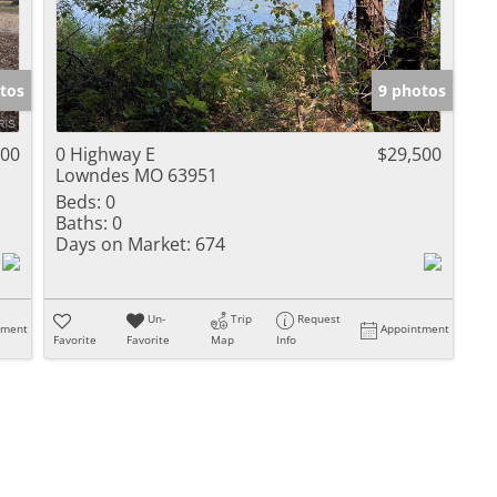
tos
9 photos
500
0 Highway E
$29,500
Lowndes MO 63951
Beds:
0
Baths:
0
Days on Market:
674
Un-
Trip
Request
tment
Appointment
Favorite
Favorite
Map
Info