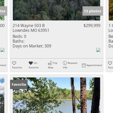
Show only Activ
tos
13 photos
000
214 Wayne 503 B
$299,999
1 
Lowndes MO 63951
L
Beds:
0
Be
Baths:
Ba
Days on Market:
309
Da
Un-
Trip
Request
tment
Appointment
Favorite
Favorite
Map
Info
Favo
Favorite