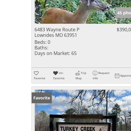
45 pho
6483 Wayne Route P
$390,
Lowndes MO 63951
Beds:
0
Baths:
Days on Market:
65
Un-
Trip
Request
Appoin
Favorite
Favorite
Map
Info
Favorite