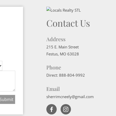
Contact Us
Address
215 E. Main Street
Festus
,
MO
63028
Phone
Direct:
888-804-9992
Email
sherrimcneely@gmail.com