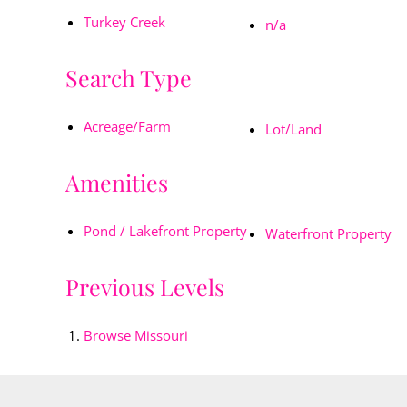
Turkey Creek
n/a
Search Type
Acreage/Farm
Lot/Land
Amenities
Pond / Lakefront Property
Waterfront Property
Previous Levels
Browse
Missouri