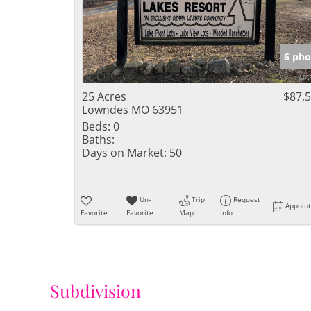
6 pho
25 Acres
$87,
Lowndes MO 63951
Beds:
0
Baths:
Days on Market:
50
Un-
Trip
Request
Appoin
Favorite
Favorite
Map
Info
Subdivision