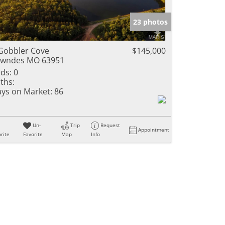
e Listings
23 photos
Gobbler Cove
$145,000
owndes MO 63951
ds:
0
ths:
ys on Market:
86
Un-
Trip
Request
Appointment
rite
Favorite
Map
Info