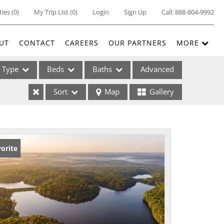
ties
(
0
)
My Trip List (
0
)
Login
Sign Up
Call:
888-804-9992
UT
CONTACT
CAREERS
OUR PARTNERS
MORE
Type
Beds
Baths
Advanced
Sort
Map
Gallery
ses
orite
ome