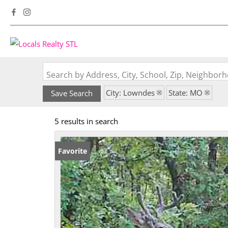
Search by Address, City, School, Zip, Neighbo
City: Lowndes
State: MO
Save Search
5 results in search
Favorite