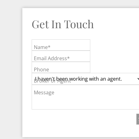
Get In Touch
Name*
Email Address*
Phone
Broker or Agent
Message