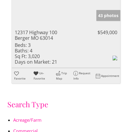
43 photos
12317 Highway 100
$549,000
Berger MO 63014
Beds:
3
Baths:
4
Sq Ft:
3,020
Days on Market:
21
Un-
Trip
Request
Appointment
Favorite
Favorite
Map
Info
Search Type
Acreage/Farm
Commercial