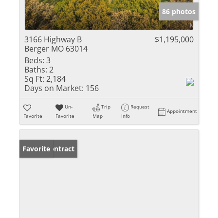
86 photos
3166 Highway B
$1,195,000
Berger MO 63014
Beds:
3
Baths:
2
Sq Ft:
2,184
Days on Market:
156
Un-
Trip
Request
Appointment
Favorite
Favorite
Map
Info
Under Contract
Favorite