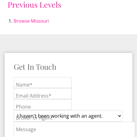
Previous Levels
Browse
Missouri
Get In Touch
Name*
Email Address*
Phone
Broker or Agent
Message