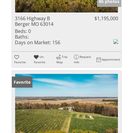
86 photos
3166 Highway B
$1,195,000
Berger MO 63014
Beds:
0
Baths:
Days on Market:
156
Un-
Trip
Request
Appointment
Favorite
Favorite
Map
Info
Favorite