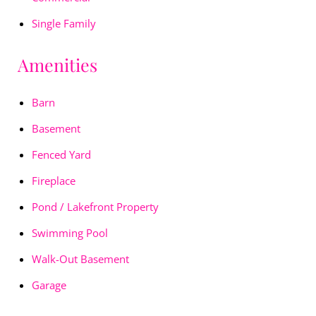
Single Family
Amenities
Barn
Basement
Fenced Yard
Fireplace
Pond / Lakefront Property
Swimming Pool
Walk-Out Basement
Garage