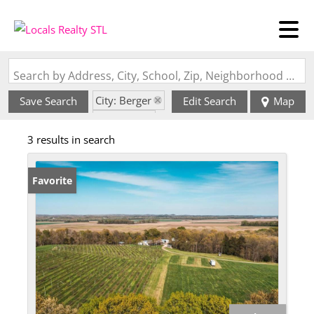
Search by Address, City, School, Zip, Neighborhood or #MLS
City: Berger
Save Search
Edit Search
Map
State: MO
3 results in search
Favorite