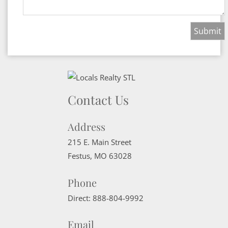
Contact Us
Address
215 E. Main Street
Festus
,
MO
63028
Phone
Direct:
888-804-9992
Email