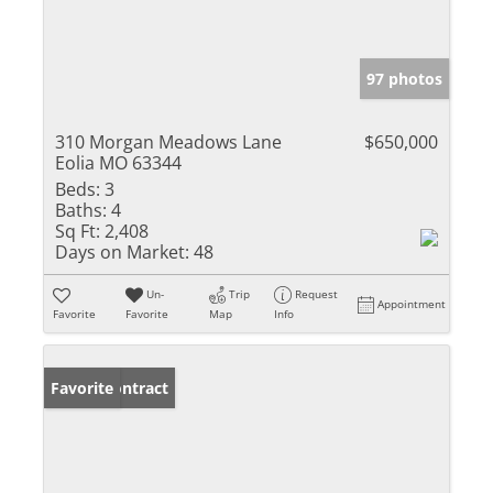
97 photos
310 Morgan Meadows Lane
$650,000
Eolia MO 63344
Beds:
3
Baths:
4
Sq Ft:
2,408
Days on Market:
48
Un-
Trip
Request
Appointment
Favorite
Favorite
Map
Info
Under Contract
Favorite