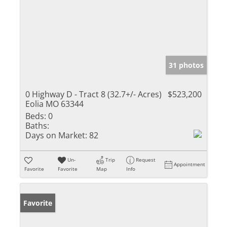
31 photos
0 Highway D - Tract 8 (32.7+/- Acres)
$523,200
Eolia MO 63344
Beds:
0
Baths:
Days on Market:
82
Un-
Trip
Request
Appointment
Favorite
Favorite
Map
Info
Favorite