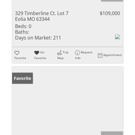
329 Timberline Ct. Lot 7
$109,000
Eolia MO 63344
Beds:
0
Baths:
Days on Market:
211
Un-
Trip
Request
Appointment
Favorite
Favorite
Map
Info
Favorite