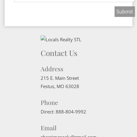
Contact Us
Address
215 E. Main Street
Festus
,
MO
63028
Phone
Direct:
888-804-9992
Email
sherrimcneely@gmail.com