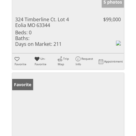
5 photos
324 Timberline Ct. Lot 4
$99,000
Eolia MO 63344
Beds:
0
Baths:
Days on Market:
211
Un-
Trip
Request
Appointment
Favorite
Favorite
Map
Info
Favorite