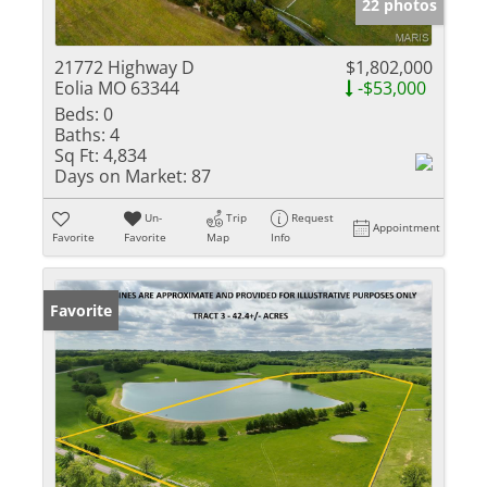
22 photos
21772 Highway D
$1,802,000
Eolia MO 63344
-$53,000
Beds:
0
Baths:
4
Sq Ft:
4,834
Days on Market:
87
Un-
Trip
Request
Appointment
Favorite
Favorite
Map
Info
Favorite