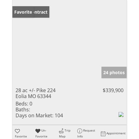
Under Contract
Favorite
24 photos
28 ac +/- Pike 224
$339,900
Eolia MO 63344
Beds:
0
Baths:
Days on Market:
104
Un-
Trip
Request
Appointment
Favorite
Favorite
Map
Info