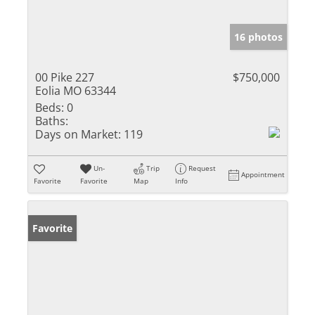
16 photos
00 Pike 227
$750,000
Eolia MO 63344
Beds:
0
Baths:
Days on Market:
119
Un-
Trip
Request
Appointment
Favorite
Favorite
Map
Info
Favorite