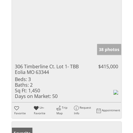
38 photos
306 Timberline Ct. Lot 1- TBB
$415,000
Eolia MO 63344
Beds:
3
Baths:
2
Sq Ft:
1,450
Days on Market:
50
Un-
Trip
Request
Appointment
Favorite
Favorite
Map
Info