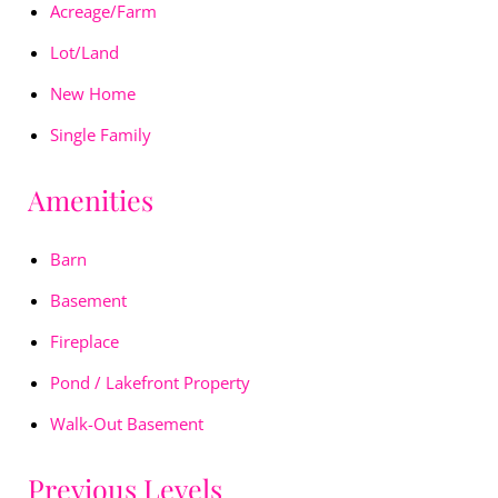
Acreage/Farm
Lot/Land
New Home
Single Family
Amenities
Barn
Basement
Fireplace
Pond / Lakefront Property
Walk-Out Basement
Previous Levels