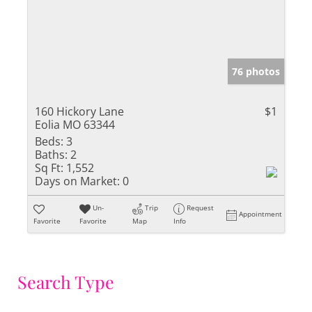
76 photos
160 Hickory Lane
$1
Eolia MO 63344
Beds:
3
Baths:
2
Sq Ft:
1,552
Days on Market:
0
Un-
Trip
Request
Appointment
Favorite
Favorite
Map
Info
Search Type