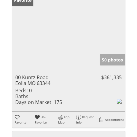
Favorite
50 photos
00 Kuntz Road
$361,335
Eolia MO 63344
Beds:
0
Baths:
Days on Market:
175
Un-
Trip
Request
Appointment
Favorite
Favorite
Map
Info