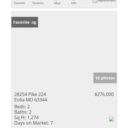
Appointment
Favorite
Favorite
Map
Info
New Listing
Favorite
16 photos
28254 Pike 224
$276,000
Eolia MO 63344
Beds:
2
Baths:
2
Sq Ft:
1,274
Days on Market:
7