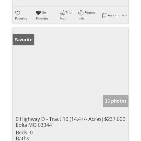
Un-
Trip
Request
Appointment
Favorite
Favorite
Map
Info
Favorite
35 photos
0 Highway D - Tract 10 (14.4+/- Acres)
$237,600
Eolia MO 63344
Beds:
0
Baths: