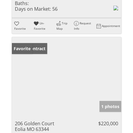
Baths:
Days on Market:
56
Un-
Trip
Request
Appointment
Favorite
Favorite
Map
Info
Under Contract
Favorite
1 photos
206 Golden Court
$220,000
Eolia MO 63344