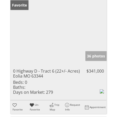
Favorite
36 photos
0 Highway D - Tract 6 (22+/- Acres)
$341,000
Eolia MO 63344
Beds:
0
Baths:
Days on Market:
279
Un-
Trip
Request
Appointment
Favorite
Favorite
Map
Info