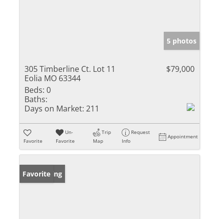
5 photos
305 Timberline Ct. Lot 11
$79,000
Eolia MO 63344
Beds:
0
Baths:
Days on Market:
211
Un-
Trip
Request
Appointment
Favorite
Favorite
Map
Info
New Listing
Favorite