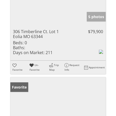
5 photos
306 Timberline Ct. Lot 1
$79,900
Eolia MO 63344
Beds:
0
Baths:
Days on Market:
211
Un-
Trip
Request
Appointment
Favorite
Favorite
Map
Info
Favorite