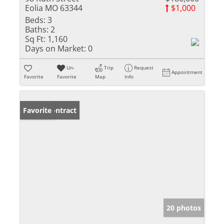
Eolia MO 63344
$1,000
Beds:
3
Baths:
2
Sq Ft:
1,160
Days on Market:
0
Un-
Trip
Request
Appointment
Favorite
Favorite
Map
Info
Under Contract
Favorite
20 photos