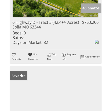
40 photos
0 Highway D - Tract 3 (42.4+/- Acres)
$763,200
Eolia MO 63344
Beds:
0
Baths:
Days on Market:
82
Un-
Trip
Request
Appointment
Favorite
Favorite
Map
Info
Favorite