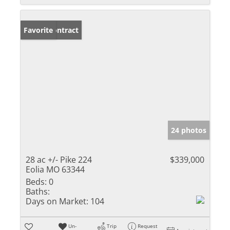
Under Contract
Favorite
24 photos
28 ac +/- Pike 224
$339,000
Eolia MO 63344
Beds:
0
Baths:
Days on Market:
104
Un-
Trip
Request