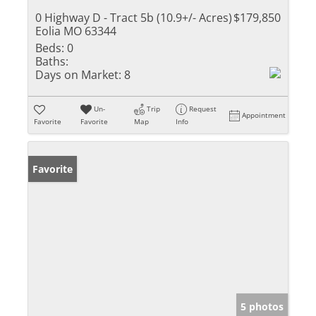
0 Highway D - Tract 5b (10.9+/- Acres)
$179,850
Eolia MO 63344
Beds:
0
Baths:
Days on Market:
8
Un-
Trip
Request
Appointment
Favorite
Favorite
Map
Info
Favorite
5 photos