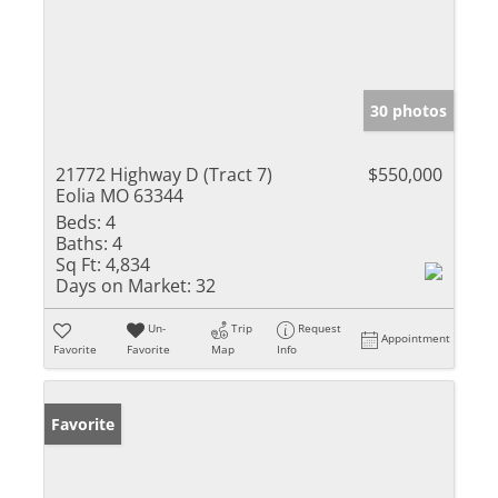
30 photos
21772 Highway D (Tract 7)
$550,000
Eolia MO 63344
Beds:
4
Baths:
4
Sq Ft:
4,834
Days on Market:
32
Un-
Trip
Request
Appointment
Favorite
Favorite
Map
Info
Favorite