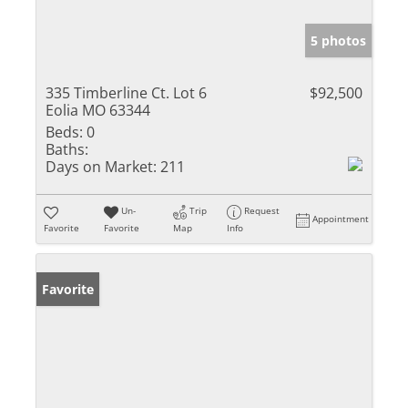
5 photos
335 Timberline Ct. Lot 6
$92,500
Eolia MO 63344
Beds:
0
Baths:
Days on Market:
211
Un-
Trip
Request
Appointment
Favorite
Favorite
Map
Info
Favorite