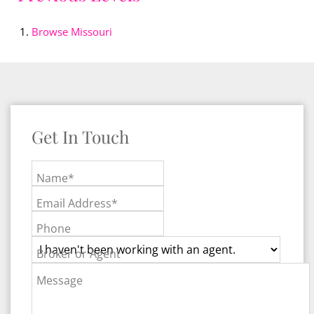
Browse
Missouri
Get In Touch
Name*
Email Address*
Phone
Broker or Agent
Message