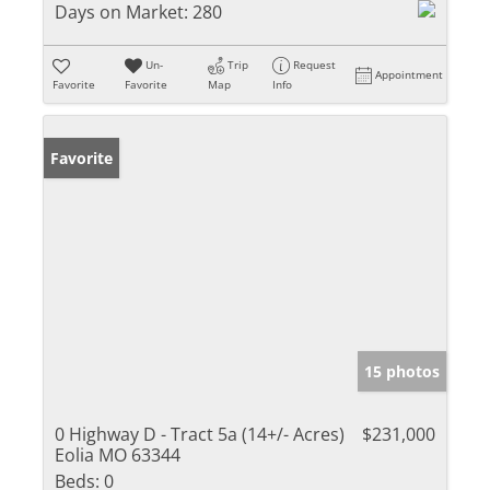
Days on Market:
280
Un-
Trip
Request
Appointment
Favorite
Favorite
Map
Info
Favorite
15 photos
0 Highway D - Tract 5a (14+/- Acres)
$231,000
Eolia MO 63344
Beds:
0