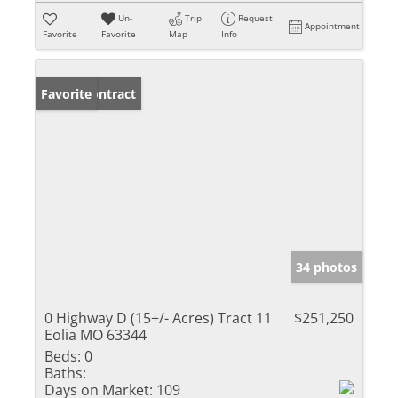
Un-
Trip
Request
Appointment
Favorite
Favorite
Map
Info
Under Contract
Favorite
34 photos
0 Highway D (15+/- Acres) Tract 11
$251,250
Eolia MO 63344
Beds:
0
Baths:
Days on Market:
109