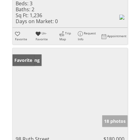
Beds:
3
Baths:
2
Sq Ft:
1,236
Days on Market:
0
Un-
Trip
Request
Appointment
Favorite
Favorite
Map
Info
New Listing
Favorite
18 photos
98 Ruth Street
$180,000