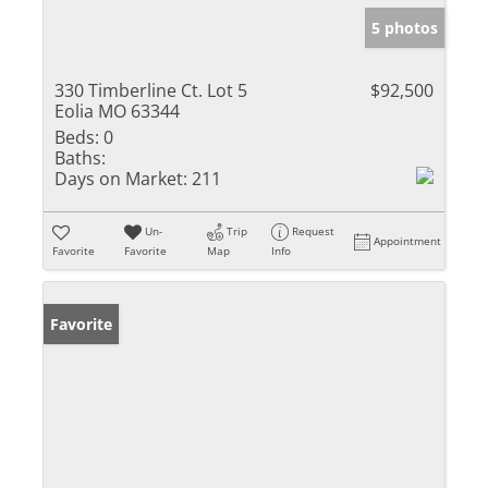
5 photos
330 Timberline Ct. Lot 5
$92,500
Eolia MO 63344
Beds:
0
Baths:
Days on Market:
211
Un-
Trip
Request
Appointment
Favorite
Favorite
Map
Info
Favorite