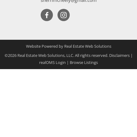
Website Powered by Real Estate Web Solutions
©2026 Real Estate Web Solutions, LLC. All rights reserved.
Disclaimers
|
realOMS Login
|
Browse Listings