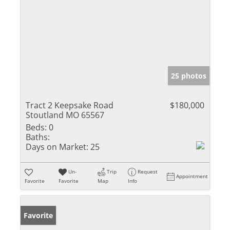
25 photos
Tract 2 Keepsake Road
$180,000
Stoutland MO 65567
Beds:
0
Baths:
Days on Market:
25
Un-
Trip
Request
Appointment
Favorite
Favorite
Map
Info
Favorite