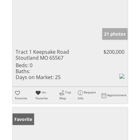
21 photos
Tract 1 Keepsake Road
$200,000
Stoutland MO 65567
Beds:
0
Baths:
Days on Market:
25
Un-
Trip
Request
Appointment
Favorite
Favorite
Map
Info
Favorite