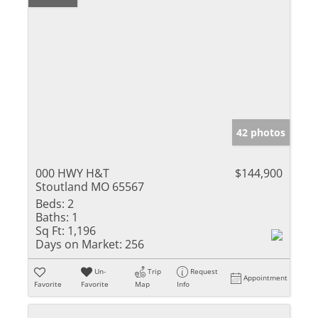
42 photos
000 HWY H&T
$144,900
Stoutland MO 65567
Beds:
2
Baths:
1
Sq Ft:
1,196
Days on Market:
256
Un-
Trip
Request
Appointment
Favorite
Favorite
Map
Info