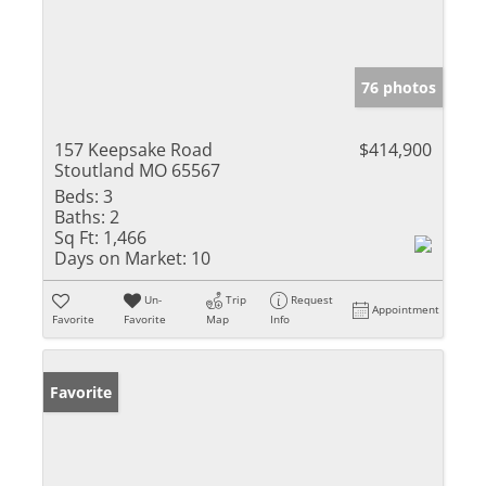
76 photos
157 Keepsake Road
$414,900
Stoutland MO 65567
Beds:
3
Baths:
2
Sq Ft:
1,466
Days on Market:
10
Un-
Trip
Request
Appointment
Favorite
Favorite
Map
Info
Favorite