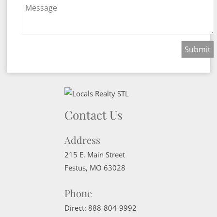
Message
Contact Us
Address
215 E. Main Street
Festus
,
MO
63028
Phone
Direct:
888-804-9992