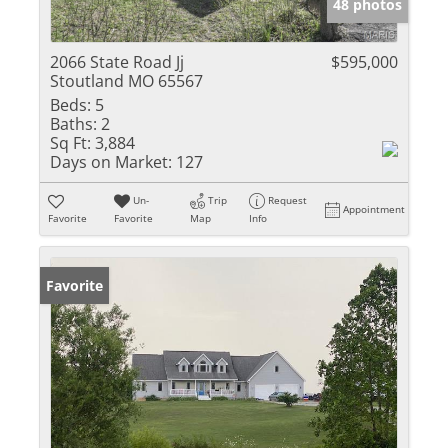
48 photos
2066 State Road Jj
$595,000
Stoutland MO 65567
Beds:
5
Baths:
2
Sq Ft:
3,884
Days on Market:
127
Un-
Trip
Request
Appointment
Favorite
Favorite
Map
Info
Favorite