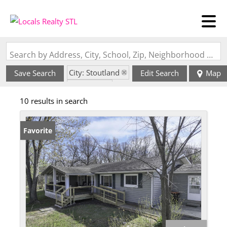
Search by Address, City, School, Zip, Neighborhood or #MLS
City: Stoutland
Save Search
Edit Search
Map
State: MO
10 results in search
Favorite