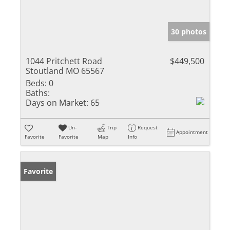
30 photos
1044 Pritchett Road
$449,500
Stoutland MO 65567
Beds:
0
Baths:
Days on Market:
65
Un-
Trip
Request
Appointment
Favorite
Favorite
Map
Info
Favorite