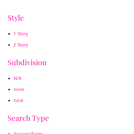
Style
1 Story
2 Story
Subdivision
N/A
none
rural
Search Type
Acreage/Farm