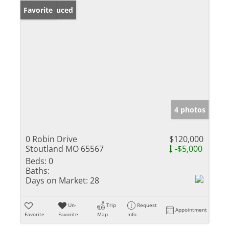
Price Reduced
Favorite
4 photos
0 Robin Drive
$120,000
Stoutland MO 65567
-$5,000
Beds:
0
Baths:
Days on Market:
28
Un-
Trip
Request
Appointment
Favorite
Favorite
Map
Info