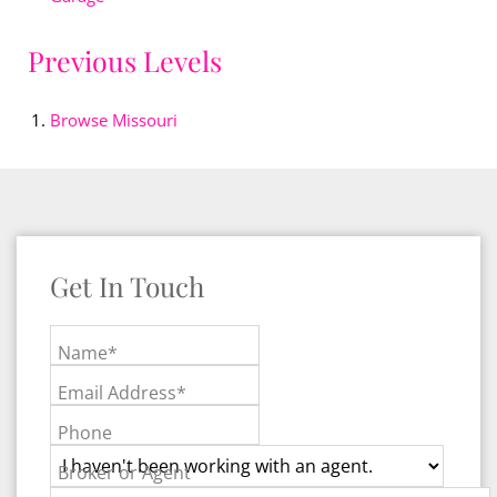
Previous Levels
Browse
Missouri
Get In Touch
Name*
Email Address*
Phone
Broker or Agent