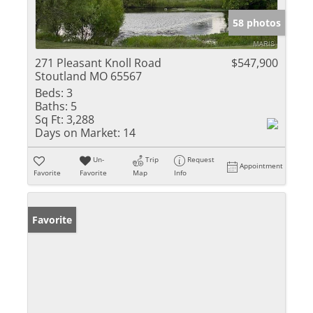
58 photos
271 Pleasant Knoll Road
$547,900
Stoutland MO 65567
Beds:
3
Baths:
5
Sq Ft:
3,288
Days on Market:
14
Un-
Trip
Request
Appointment
Favorite
Favorite
Map
Info
Favorite