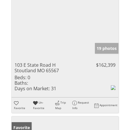
19 photos
103 E State Road H
$162,399
Stoutland MO 65567
Beds:
0
Baths:
Days on Market:
31
Un-
Trip
Request
Appointment
Favorite
Favorite
Map
Info
Favorite