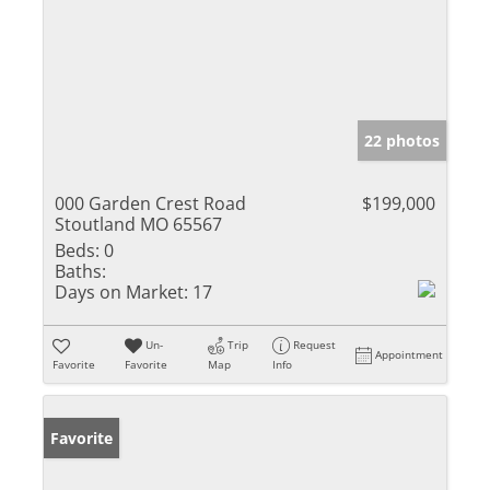
22 photos
000 Garden Crest Road
$199,000
Stoutland MO 65567
Beds:
0
Baths:
Days on Market:
17
Un-
Trip
Request
Appointment
Favorite
Favorite
Map
Info
Favorite