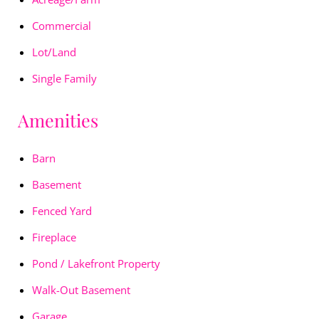
Commercial
Lot/Land
Single Family
Amenities
Barn
Basement
Fenced Yard
Fireplace
Pond / Lakefront Property
Walk-Out Basement
Garage