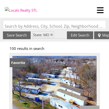
Search by Address, City, School, Zip, Neighborhood or #MLS
State: MO
Save Search
Edit Search
Ma
Zip Code: 63051
100 results in search
Favorite