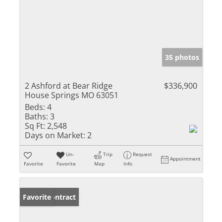
35 photos
2 Ashford at Bear Ridge
$336,900
House Springs MO 63051
Beds:
4
Baths:
3
Sq Ft:
2,548
Days on Market:
2
Un-
Trip
Request
Appointment
Favorite
Favorite
Map
Info
Under Contract
Favorite