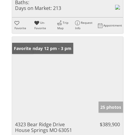
Baths:
Days on Market:
213
Un-
Trip
Request
Appointment
Favorite
Favorite
Map
Info
Open: Sunday 12 pm - 3 pm
Favorite
25 photos
4323 Bear Ridge Drive
$389,900
House Springs MO 63051