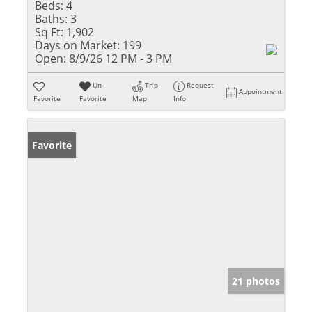
Beds:
4
Baths:
3
Sq Ft:
1,902
Days on Market:
199
Open:
8/9/26 12 PM - 3 PM
Un-
Trip
Request
Appointment
Favorite
Favorite
Map
Info
Favorite
21 photos