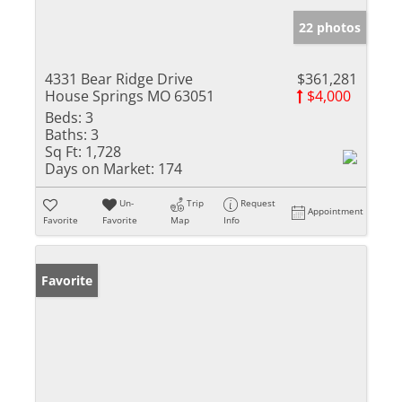
22 photos
4331 Bear Ridge Drive
$361,281
House Springs MO 63051
$4,000
Beds:
3
Baths:
3
Sq Ft:
1,728
Days on Market:
174
Un-
Trip
Request
Appointment
Favorite
Favorite
Map
Info
Favorite