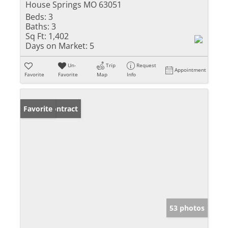
House Springs MO 63051
Beds:
3
Baths:
3
Sq Ft:
1,402
Days on Market:
5
Un-
Trip
Request
Appointment
Favorite
Favorite
Map
Info
Under Contract
Favorite
53 photos