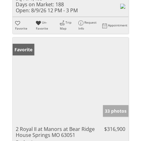
Days on Market:
188
Open:
8/9/26 12 PM - 3 PM
Un-
Trip
Request
Appointment
Favorite
Favorite
Map
Info
Favorite
33 photos
2 Royal II at Manors at Bear Ridge
$316,900
House Springs MO 63051