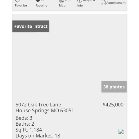
Appointment
Favorite
Favorite
Map
Info
Under Contract
Favorite
38 photos
5072 Oak Tree Lane
$425,000
House Springs MO 63051
Beds:
3
Baths:
2
Sq Ft:
1,184
Days on Market:
18