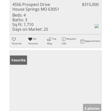
4556 Prospect Drive
$315,000
House Springs MO 63051
Beds:
4
Baths:
3
Sq Ft:
1,710
Days on Market:
25
Un-
Trip
Request
Appointment
Favorite
Favorite
Map
Info
Favorite
3 photos