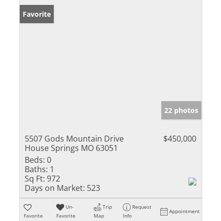
Favorite
22 photos
5507 Gods Mountain Drive
$450,000
House Springs MO 63051
Beds:
0
Baths:
1
Sq Ft:
972
Days on Market:
523
Un-
Trip
Request
Appointment
Favorite
Favorite
Map
Info