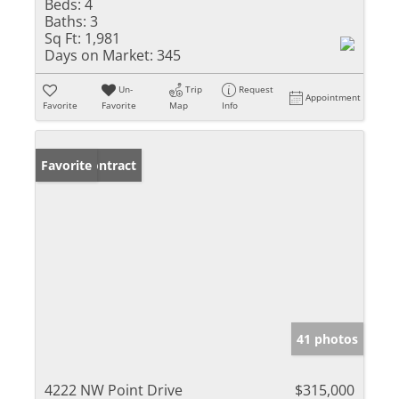
Beds:
4
Baths:
3
Sq Ft:
1,981
Days on Market:
345
Un-
Trip
Request
Appointment
Favorite
Favorite
Map
Info
Under Contract
Favorite
41 photos
4222 NW Point Drive
$315,000