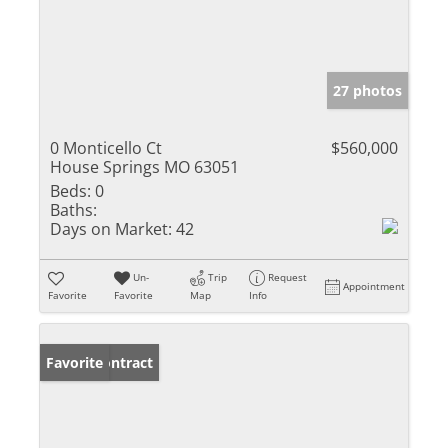
27 photos
0 Monticello Ct
$560,000
House Springs MO 63051
Beds:
0
Baths:
Days on Market:
42
Un-
Trip
Request
Appointment
Favorite
Favorite
Map
Info
Under Contract
Favorite