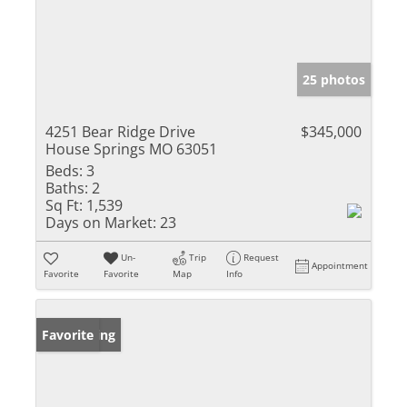
25 photos
4251 Bear Ridge Drive
$345,000
House Springs MO 63051
Beds:
3
Baths:
2
Sq Ft:
1,539
Days on Market:
23
Un-
Trip
Request
Appointment
Favorite
Favorite
Map
Info
New Listing
Favorite