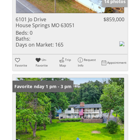
14 photos
6101 Jo Drive
$859,000
House Springs MO 63051
Beds:
0
Baths:
Days on Market:
165
Un-
Trip
Request
Appointment
Favorite
Favorite
Map
Info
Open: Sunday 1 pm - 3 pm
Favorite