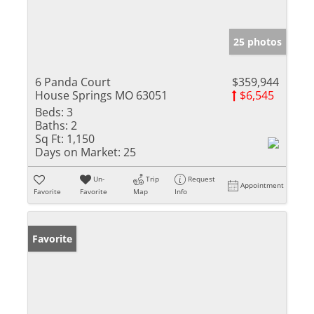
25 photos
6 Panda Court
$359,944
House Springs MO 63051
$6,545
Beds:
3
Baths:
2
Sq Ft:
1,150
Days on Market:
25
Un-
Trip
Request
Appointment
Favorite
Favorite
Map
Info
Favorite