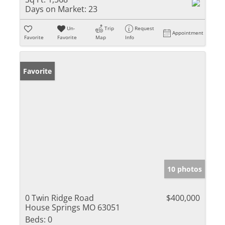
Days on Market:
23
Un-
Trip
Request
Appointment
Favorite
Favorite
Map
Info
Favorite
10 photos
0 Twin Ridge Road
$400,000
House Springs MO 63051
Beds:
0