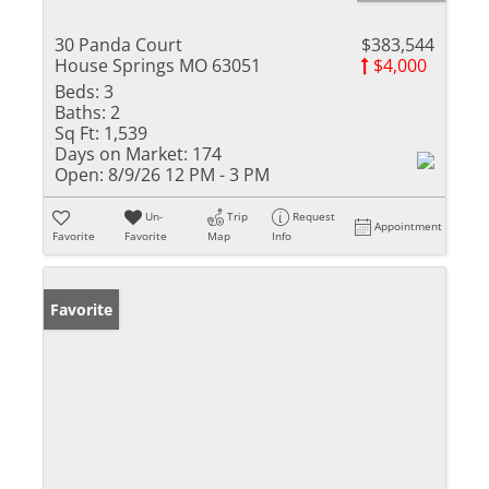
30 Panda Court
$383,544
House Springs MO 63051
$4,000
Beds:
3
Baths:
2
Sq Ft:
1,539
Days on Market:
174
Open:
8/9/26 12 PM - 3 PM
Un-
Trip
Request
Appointment
Favorite
Favorite
Map
Info
Favorite