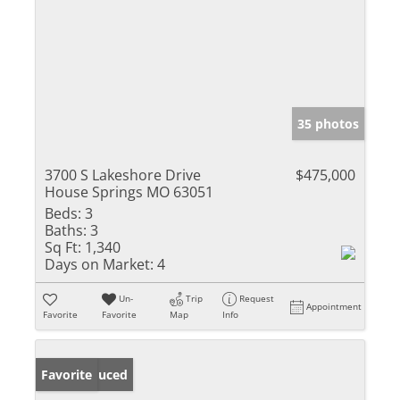
35 photos
3700 S Lakeshore Drive
$475,000
House Springs MO 63051
Beds:
3
Baths:
3
Sq Ft:
1,340
Days on Market:
4
Un-
Trip
Request
Appointment
Favorite
Favorite
Map
Info
Price Reduced
Favorite