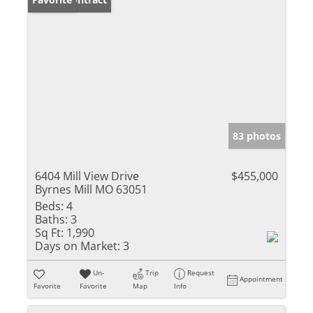
83 photos
6404 Mill View Drive
$455,000
Byrnes Mill MO 63051
Beds:
4
Baths:
3
Sq Ft:
1,990
Days on Market:
3
Un-
Trip
Request
Appointment
Favorite
Favorite
Map
Info