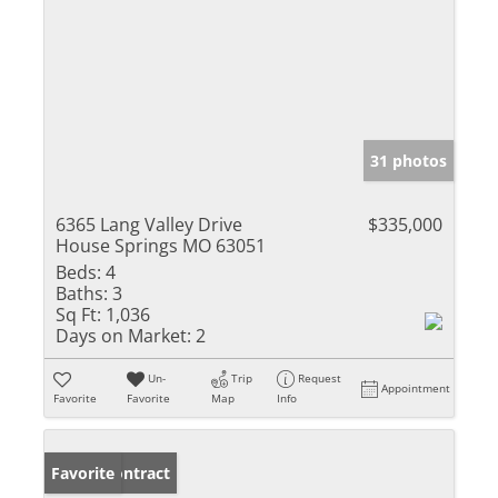
31 photos
6365 Lang Valley Drive
$335,000
House Springs MO 63051
Beds:
4
Baths:
3
Sq Ft:
1,036
Days on Market:
2
Un-
Trip
Request
Appointment
Favorite
Favorite
Map
Info
Under Contract
Favorite