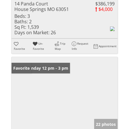
14 Panda Court
$386,199
House Springs MO 63051
$4,000
Beds:
3
Baths:
2
Sq Ft:
1,539
Days on Market:
26
Un-
Trip
Request
Appointment
Favorite
Favorite
Map
Info
Open: Sunday 12 pm - 3 pm
Favorite
22 photos