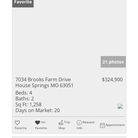
Favorite
21 photos
7034 Brooks Farm Drive
$324,900
House Springs MO 63051
Beds:
4
Baths:
2
Sq Ft:
1,258
Days on Market:
20
Un-
Trip
Request
Appointment
Favorite
Favorite
Map
Info