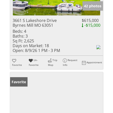
42 photos
3661 S Lakeshore Drive
$615,000
Byrnes Mill MO 63051
-$15,000
Beds:
4
Baths:
3
Sq Ft:
2,625
Days on Market:
18
Open:
8/9/26 1 PM - 3 PM
Un-
Trip
Request
Appointment
Favorite
Favorite
Map
Info
Favorite