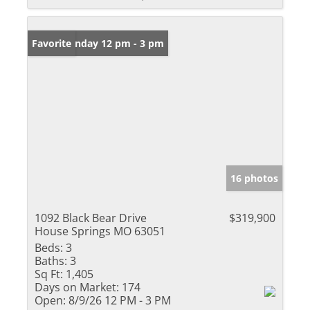
Open: Sunday 12 pm - 3 pm
Favorite
16 photos
1092 Black Bear Drive
$319,900
House Springs MO 63051
Beds:
3
Baths:
3
Sq Ft:
1,405
Days on Market:
174
Open:
8/9/26 12 PM - 3 PM