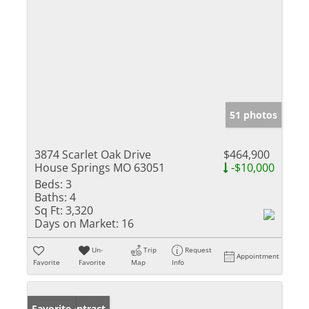
51 photos
3874 Scarlet Oak Drive
$464,900
House Springs MO 63051
-$10,000
Beds:
3
Baths:
4
Sq Ft:
3,320
Days on Market:
16
Un-
Trip
Request
Appointment
Favorite
Favorite
Map
Info
Under Contract
Favorite