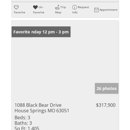
Un-
Trip
Request
Appointment
Favorite
Favorite
Map
Info
Open: Sunday 12 pm - 3 pm
Favorite
26 photos
1088 Black Bear Drive
$317,900
House Springs MO 63051
Beds:
3
Baths:
3
Sq Ft:
1,405