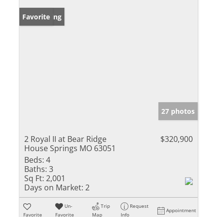
New Listing
Favorite
27 photos
2 Royal II at Bear Ridge
$320,900
House Springs MO 63051
Beds:
4
Baths:
3
Sq Ft:
2,001
Days on Market:
2
Un-
Trip
Request
Appointment
Favorite
Favorite
Map
Info