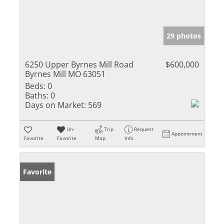
29 photos
6250 Upper Byrnes Mill Road
$600,000
Byrnes Mill MO 63051
Beds:
0
Baths:
0
Days on Market:
569
Un-
Trip
Request
Appointment
Favorite
Favorite
Map
Info
Favorite