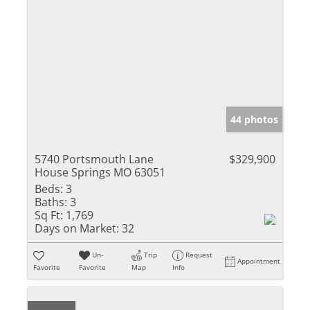
44 photos
5740 Portsmouth Lane
$329,900
House Springs MO 63051
Beds:
3
Baths:
3
Sq Ft:
1,769
Days on Market:
32
Un-
Trip
Request
Appointment
Favorite
Favorite
Map
Info