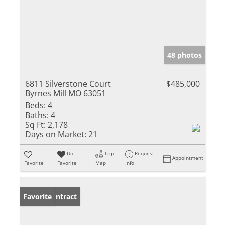
48 photos
6811 Silverstone Court
$485,000
Byrnes Mill MO 63051
Beds:
4
Baths:
4
Sq Ft:
2,178
Days on Market:
21
Un-
Trip
Request
Appointment
Favorite
Favorite
Map
Info
Under Contract
Favorite