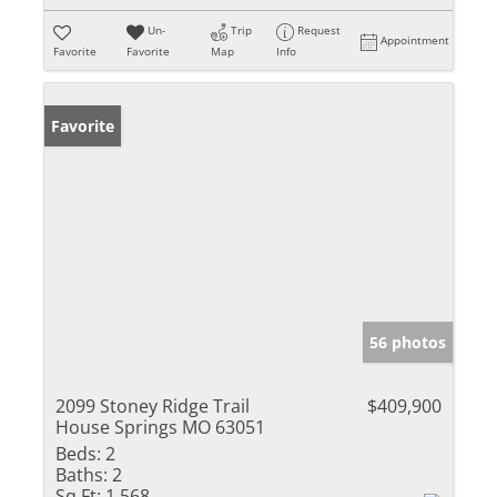
Un-
Trip
Request
Appointment
Favorite
Favorite
Map
Info
Favorite
56 photos
2099 Stoney Ridge Trail
$409,900
House Springs MO 63051
Beds:
2
Baths:
2
Sq Ft:
1,568