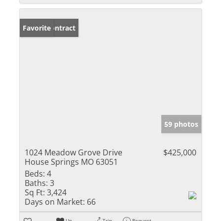
Under Contract
Favorite
59 photos
1024 Meadow Grove Drive
$425,000
House Springs MO 63051
Beds:
4
Baths:
3
Sq Ft:
3,424
Days on Market:
66
Un-
Trip
Request