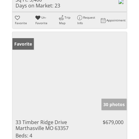
Days on Market:
23
Un-
Trip
Request
Appointment
Favorite
Favorite
Map
Info
Favorite
30 photos
33 Timber Ridge Drive
$679,000
Marthasville MO 63357
Beds:
4