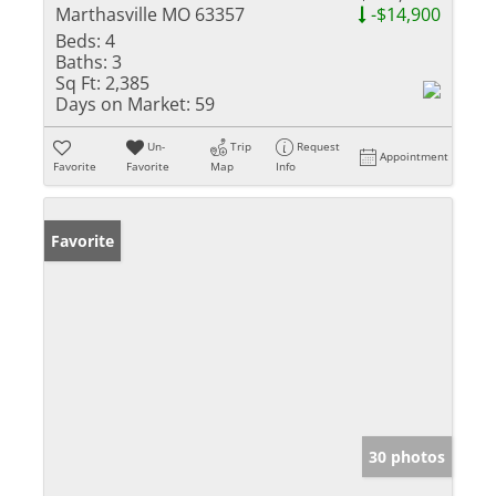
Marthasville MO 63357
-$14,900
Beds:
4
Baths:
3
Sq Ft:
2,385
Days on Market:
59
Un-
Trip
Request
Appointment
Favorite
Favorite
Map
Info
Favorite
30 photos