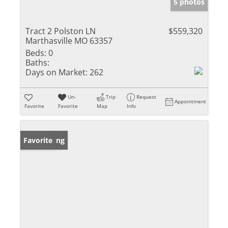
5 photos
Tract 2 Polston LN
$559,320
Marthasville MO 63357
Beds:
0
Baths:
Days on Market:
262
Un-
Trip
Request
Appointment
Favorite
Favorite
Map
Info
New Listing
Favorite