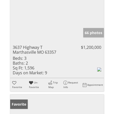
66 photos
3637 Highway T
$1,200,000
Marthasville MO 63357
Beds:
3
Baths:
2
Sq Ft:
1,596
Days on Market:
9
Un-
Trip
Request
Appointment
Favorite
Favorite
Map
Info
Favorite