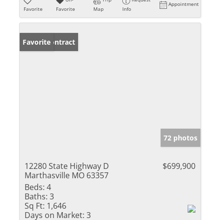
Appointment
Favorite
Favorite
Map
Info
Under Contract
Favorite
72 photos
12280 State Highway D
$699,900
Marthasville MO 63357
Beds:
4
Baths:
3
Sq Ft:
1,646
Days on Market:
3