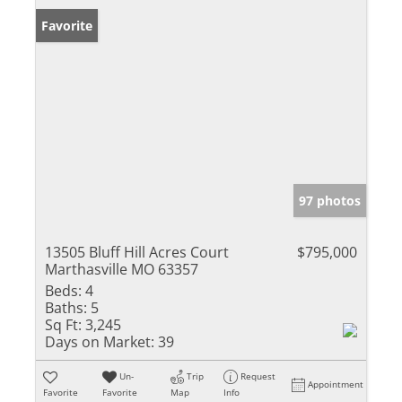
Favorite
97 photos
13505 Bluff Hill Acres Court
$795,000
Marthasville MO 63357
Beds:
4
Baths:
5
Sq Ft:
3,245
Days on Market:
39
Un-
Trip
Request
Appointment
Favorite
Favorite
Map
Info