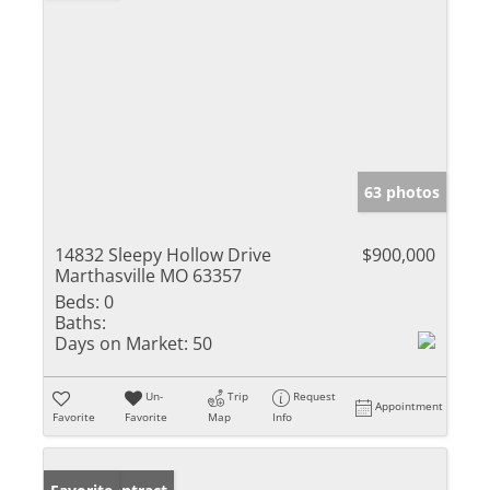
63 photos
14832 Sleepy Hollow Drive
$900,000
Marthasville MO 63357
Beds:
0
Baths:
Days on Market:
50
Un-
Trip
Request
Appointment
Favorite
Favorite
Map
Info