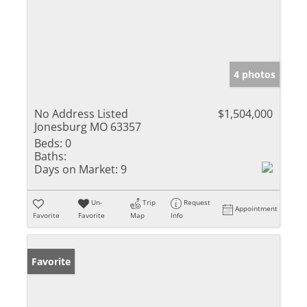
4 photos
No Address Listed
$1,504,000
Jonesburg MO 63357
Beds:
0
Baths:
Days on Market:
9
Un-
Trip
Request
Appointment
Favorite
Favorite
Map
Info
Favorite