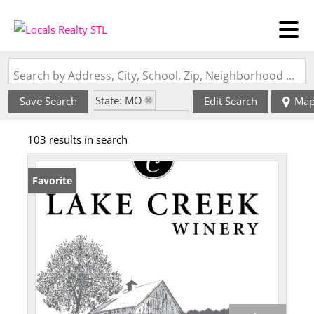
Search by Address, City, School, Zip, Neighborhood or #MLS
State: MO
Save Search
Edit Search
Ma
Zip Code: 63357
103 results in search
Favorite