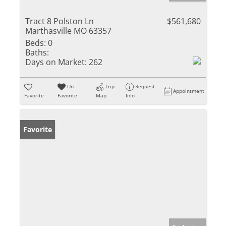
Tract 8 Polston Ln
$561,680
Marthasville MO 63357
Beds:
0
Baths:
Days on Market:
262
Un-
Trip
Request
Appointment
Favorite
Favorite
Map
Info
Favorite