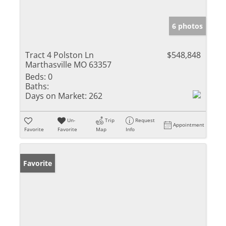
6 photos
Tract 4 Polston Ln
$548,848
Marthasville MO 63357
Beds:
0
Baths:
Days on Market:
262
Un-
Trip
Request
Appointment
Favorite
Favorite
Map
Info
Favorite