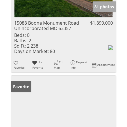
81 photos
15088 Boone Monument Road
$1,899,000
Unincorporated MO 63357
Beds:
0
Baths:
2
Sq Ft:
2,238
Days on Market:
80
Un-
Trip
Request
Appointment
Favorite
Favorite
Map
Info
Favorite