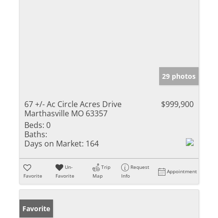
29 photos
67 +/- Ac Circle Acres Drive
$999,900
Marthasville MO 63357
Beds:
0
Baths:
Days on Market:
164
Un-
Trip
Request
Appointment
Favorite
Favorite
Map
Info
Favorite