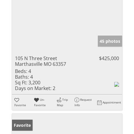
45 photos
105 N Three Street
$425,000
Marthasville MO 63357
Beds:
4
Baths:
4
Sq Ft:
3,200
Days on Market:
2
Un-
Trip
Request
Appointment
Favorite
Favorite
Map
Info
Favorite