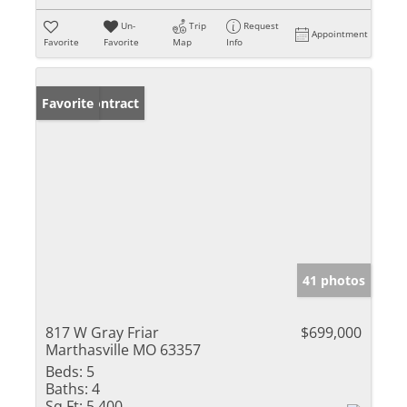
Un-
Trip
Request
Appointment
Favorite
Favorite
Map
Info
Under Contract
Favorite
41 photos
817 W Gray Friar
$699,000
Marthasville MO 63357
Beds:
5
Baths:
4
Sq Ft:
5,400