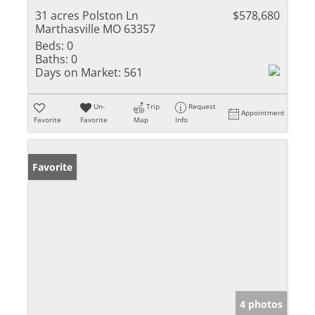
31 acres Polston Ln
$578,680
Marthasville MO 63357
Beds:
0
Baths:
0
Days on Market:
561
Un-
Trip
Request
Appointment
Favorite
Favorite
Map
Info
Favorite
4 photos