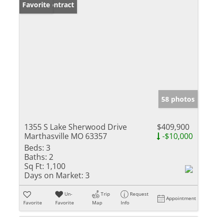
Under Contract
Favorite
58 photos
1355 S Lake Sherwood Drive
$409,900
Marthasville MO 63357
-$10,000
Beds:
3
Baths:
2
Sq Ft:
1,100
Days on Market:
3
Un-
Trip
Request
Appointment
Favorite
Favorite
Map
Info