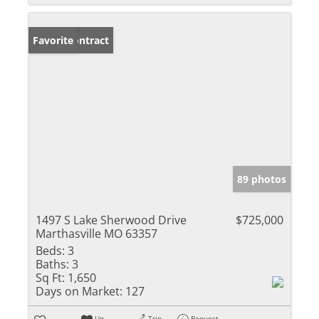
Under Contract
Favorite
89 photos
1497 S Lake Sherwood Drive
$725,000
Marthasville MO 63357
Beds:
3
Baths:
3
Sq Ft:
1,650
Days on Market:
127
Un-
Trip
Request