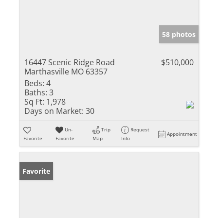
58 photos
16447 Scenic Ridge Road
$510,000
Marthasville MO 63357
Beds:
4
Baths:
3
Sq Ft:
1,978
Days on Market:
30
Un-
Trip
Request
Appointment
Favorite
Favorite
Map
Info
Favorite