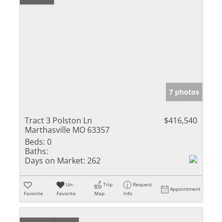
7 photos
Tract 3 Polston Ln
$416,540
Marthasville MO 63357
Beds:
0
Baths:
Days on Market:
262
Un-
Trip
Request
Appointment
Favorite
Favorite
Map
Info