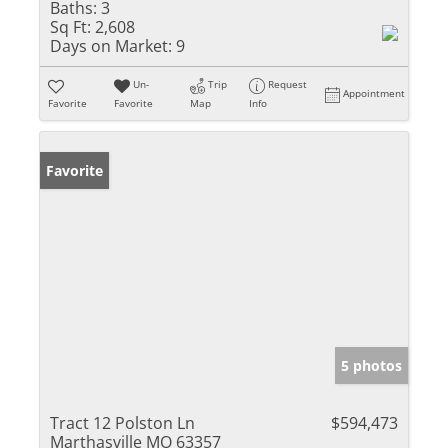
Baths:
3
Sq Ft:
2,608
Days on Market:
9
Un-
Trip
Request
Appointment
Favorite
Favorite
Map
Info
Favorite
5 photos
Tract 12 Polston Ln
$594,473
Marthasville MO 63357