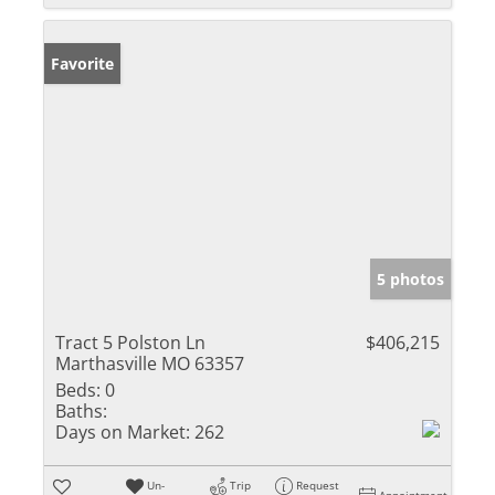
Favorite
5 photos
Tract 5 Polston Ln
$406,215
Marthasville MO 63357
Beds:
0
Baths:
Days on Market:
262
Un-
Trip
Request
Appointment