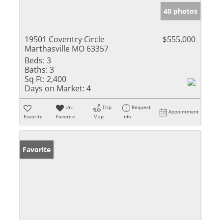
40 photos
19501 Coventry Circle
$555,000
Marthasville MO 63357
Beds:
3
Baths:
3
Sq Ft:
2,400
Days on Market:
4
Un-
Trip
Request
Appointment
Favorite
Favorite
Map
Info
Favorite