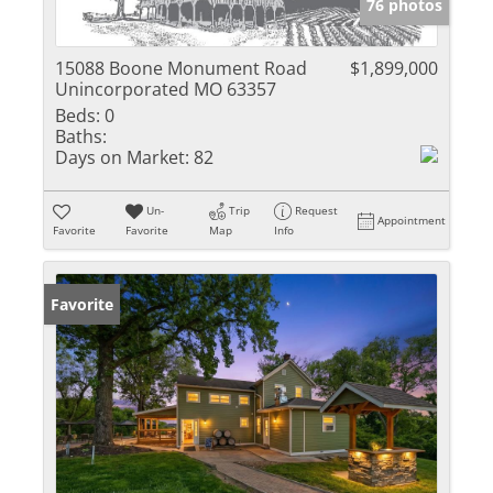
76 photos
15088 Boone Monument Road
$1,899,000
Unincorporated MO 63357
Beds:
0
Baths:
Days on Market:
82
Un-
Trip
Request
Appointment
Favorite
Favorite
Map
Info
Favorite