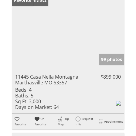
Under Contract
Favorite
99 photos
11445 Casa Nella Montagna
$899,000
Marthasville MO 63357
Beds:
4
Baths:
5
Sq Ft:
3,000
Days on Market:
64
Un-
Trip
Request
Appointment
Favorite
Favorite
Map
Info