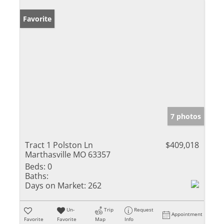
Favorite
7 photos
Tract 1 Polston Ln
$409,018
Marthasville MO 63357
Beds:
0
Baths:
Days on Market:
262
Un-
Trip
Request
Appointment
Favorite
Favorite
Map
Info