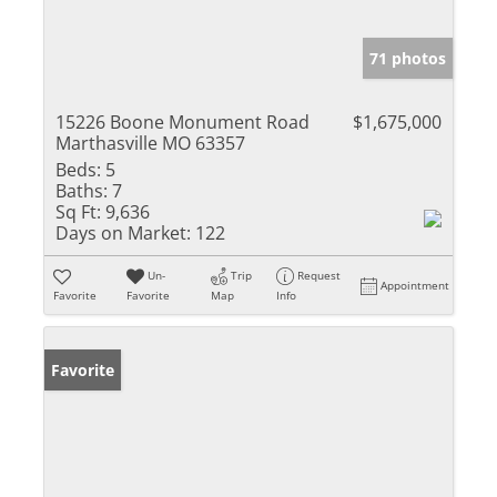
71 photos
15226 Boone Monument Road
$1,675,000
Marthasville MO 63357
Beds:
5
Baths:
7
Sq Ft:
9,636
Days on Market:
122
Un-
Trip
Request
Appointment
Favorite
Favorite
Map
Info
Favorite