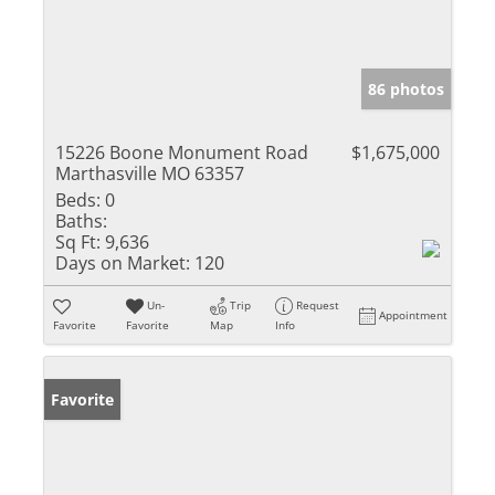
86 photos
15226 Boone Monument Road
$1,675,000
Marthasville MO 63357
Beds:
0
Baths:
Sq Ft:
9,636
Days on Market:
120
Un-
Trip
Request
Appointment
Favorite
Favorite
Map
Info
Favorite