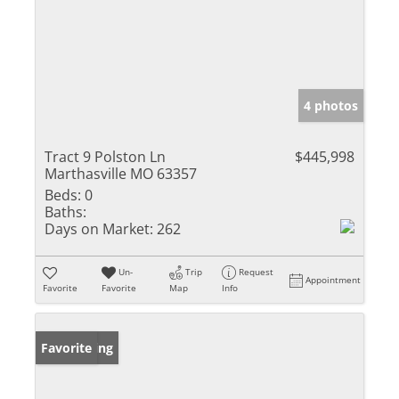
4 photos
Tract 9 Polston Ln
$445,998
Marthasville MO 63357
Beds:
0
Baths:
Days on Market:
262
Un-
Trip
Request
Appointment
Favorite
Favorite
Map
Info
New Listing
Favorite