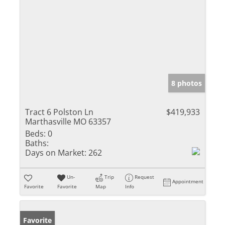
8 photos
Tract 6 Polston Ln
$419,933
Marthasville MO 63357
Beds:
0
Baths:
Days on Market:
262
Un-
Trip
Request
Appointment
Favorite
Favorite
Map
Info
Favorite