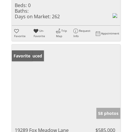
Beds:
0
Baths:
Days on Market:
262
Un-
Trip
Request
Appointment
Favorite
Favorite
Map
Info
Price Reduced
Favorite
58 photos
19289 Fox Meadow Lane
$585,000