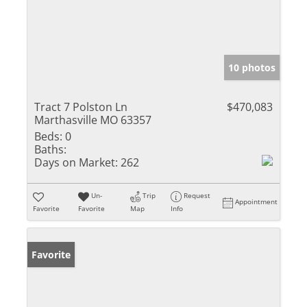
10 photos
Tract 7 Polston Ln
$470,083
Marthasville MO 63357
Beds:
0
Baths:
Days on Market:
262
Un-
Trip
Request
Appointment
Favorite
Favorite
Map
Info
Favorite