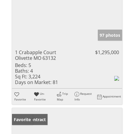
97 photos
1 Crabapple Court
$1,295,000
Olivette MO 63132
Beds:
5
Baths:
4
Sq Ft:
3,224
Days on Market:
81
Un-
Trip
Request
Appointment
Favorite
Favorite
Map
Info
Under Contract
Favorite