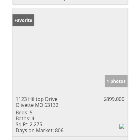
Favorite
1 photos
1123 Hilltop Drive
$899,000
Olivette MO 63132
Beds:
5
Baths:
4
Sq Ft:
2,275
Days on Market:
806