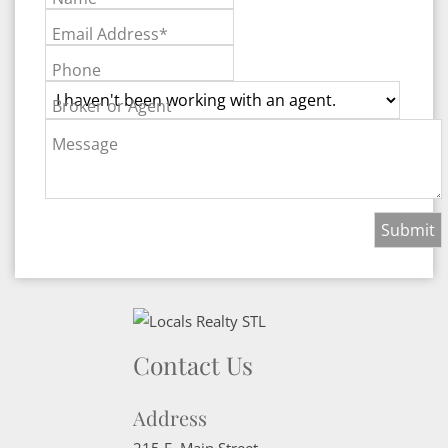
Email Address*
Phone
Broker or Agent
Message
Contact Us
Address
215 E. Main Street