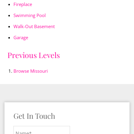
Fireplace
Swimming Pool
Walk-Out Basement
Garage
Previous Levels
Browse
Missouri
Get In Touch
Name*