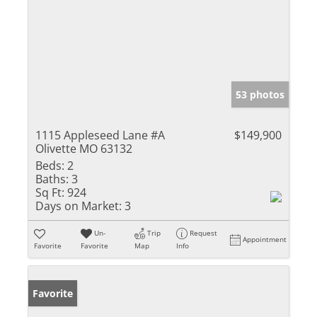
53 photos
1115 Appleseed Lane #A
$149,900
Olivette MO 63132
Beds:
2
Baths:
3
Sq Ft:
924
Days on Market:
3
Un-
Trip
Request
Appointment
Favorite
Favorite
Map
Info
Favorite