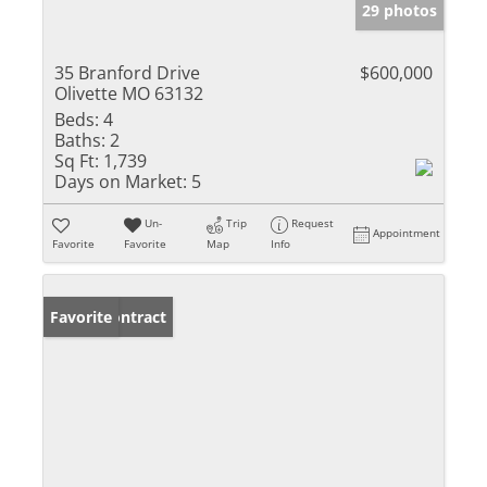
29 photos
35 Branford Drive
$600,000
Olivette MO 63132
Beds:
4
Baths:
2
Sq Ft:
1,739
Days on Market:
5
Un-
Trip
Request
Appointment
Favorite
Favorite
Map
Info
Under Contract
Favorite