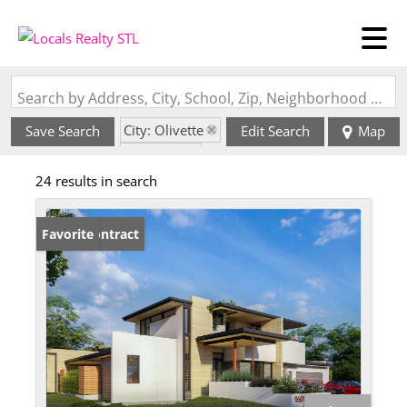
Search by Address, City, School, Zip, Neighborhood or #MLS
City: Olivette
Save Search
Edit Search
Map
State: MO
24 results in search
Under Contract
Favorite