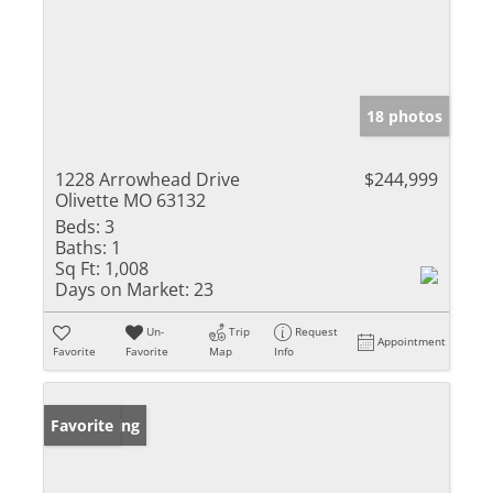
18 photos
1228 Arrowhead Drive
$244,999
Olivette MO 63132
Beds:
3
Baths:
1
Sq Ft:
1,008
Days on Market:
23
Un-
Trip
Request
Appointment
Favorite
Favorite
Map
Info
New Listing
Favorite