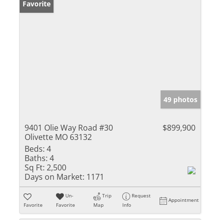
Favorite
49 photos
9401 Olie Way Road #30
$899,900
Olivette MO 63132
Beds:
4
Baths:
4
Sq Ft:
2,500
Days on Market:
1171
Un-
Trip
Request
Appointment
Favorite
Favorite
Map
Info