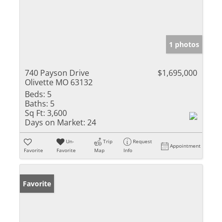
1 photos
740 Payson Drive
$1,695,000
Olivette MO 63132
Beds:
5
Baths:
5
Sq Ft:
3,600
Days on Market:
24
Un-
Trip
Request
Appointment
Favorite
Favorite
Map
Info
Favorite