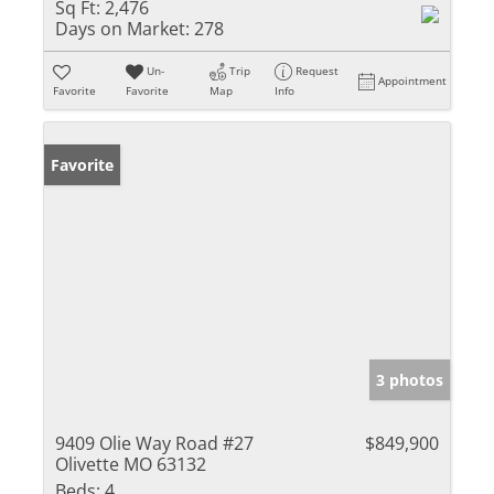
Sq Ft:
2,476
Days on Market:
278
Un-
Trip
Request
Appointment
Favorite
Favorite
Map
Info
Favorite
3 photos
9409 Olie Way Road #27
$849,900
Olivette MO 63132
Beds:
4