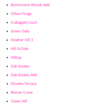
Bonhomme Woods Add
Clifton Forge
Crabapple Court
Green Oaks
Heather Hill 3
Hill-N-Dale
Hilltop
Oak Estates
Oak Estates Add
Olivette Terrace
Reimer Crane
Tower Hill