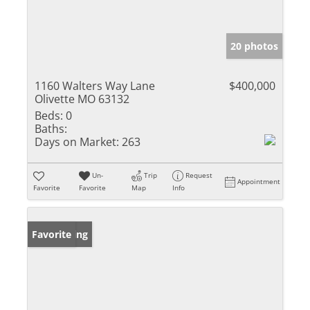
20 photos
1160 Walters Way Lane
$400,000
Olivette MO 63132
Beds:
0
Baths:
Days on Market:
263
Un-
Trip
Request
Appointment
Favorite
Favorite
Map
Info
New Listing
Favorite