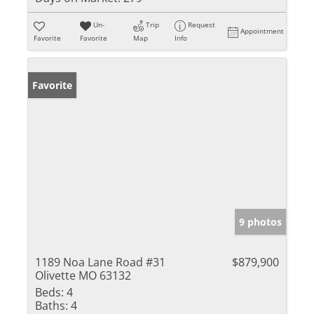
Un-
Trip
Request
Appointment
Favorite
Favorite
Map
Info
Favorite
9 photos
1189 Noa Lane Road #31
$879,900
Olivette MO 63132
Beds:
4
Baths:
4