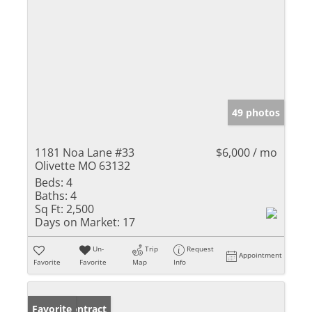
49 photos
1181 Noa Lane #33
$6,000 / mo
Olivette MO 63132
Beds:
4
Baths:
4
Sq Ft:
2,500
Days on Market:
17
Un-
Trip
Request
Appointment
Favorite
Favorite
Map
Info
Under Contract
Favorite