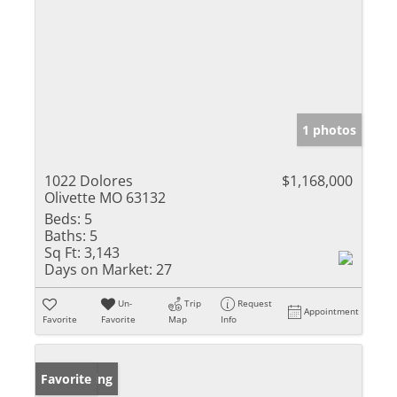
1 photos
1022 Dolores
$1,168,000
Olivette MO 63132
Beds:
5
Baths:
5
Sq Ft:
3,143
Days on Market:
27
Un-
Trip
Request
Appointment
Favorite
Favorite
Map
Info
New Listing
Favorite