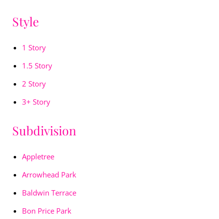
Style
1 Story
1.5 Story
2 Story
3+ Story
Subdivision
Appletree
Arrowhead Park
Baldwin Terrace
Bon Price Park