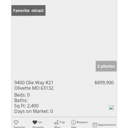
Under Contract
Favorite
3 photos
9400 Olie Way #21
$899,900
Olivette MO 63132
Beds:
0
Baths:
Sq Ft:
2,400
Days on Market:
0
Un-
Trip
Request
Appointment
Favorite
Favorite
Map
Info