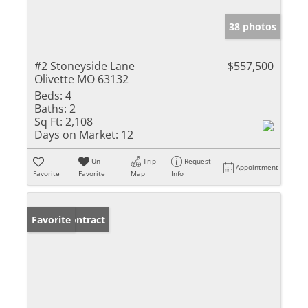
38 photos
#2 Stoneyside Lane
$557,500
Olivette MO 63132
Beds:
4
Baths:
2
Sq Ft:
2,108
Days on Market:
12
Un-
Trip
Request
Appointment
Favorite
Favorite
Map
Info
Under Contract
Favorite