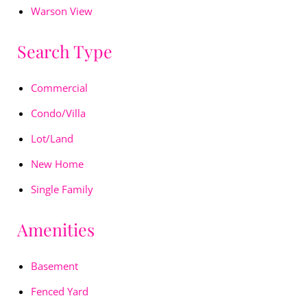
Warson View
Search Type
Commercial
Condo/Villa
Lot/Land
New Home
Single Family
Amenities
Basement
Fenced Yard