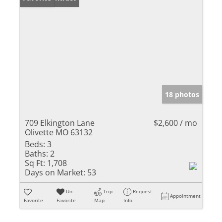
18 photos
709 Elkington Lane
$2,600 / mo
Olivette MO 63132
Beds:
3
Baths:
2
Sq Ft:
1,708
Days on Market:
53
Un-
Trip
Request
Appointment
Favorite
Favorite
Map
Info