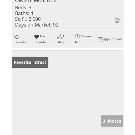
Olivette MO 63132
Beds:
3
Baths:
4
Sq Ft:
2,500
Days on Market:
92
Un-
Trip
Request
Appointment
Favorite
Favorite
Map
Info
Under Contract
Favorite
3 photos