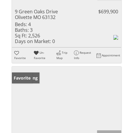
9 Green Oaks Drive
$699,900
Olivette MO 63132
Beds:
4
Baths:
3
Sq Ft:
2,526
Days on Market:
0
Un-
Trip
Request
Appointment
Favorite
Favorite
Map
Info
New Listing
Favorite