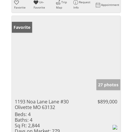
Un-
Trip
Request
Appointment
Favorite
Favorite
Map
Info
Favorite
27 photos
1193 Noa Lane Lane #30
$899,000
Olivette MO 63132
Beds:
4
Baths:
4
Sq Ft:
2,844
Days on Market:
279