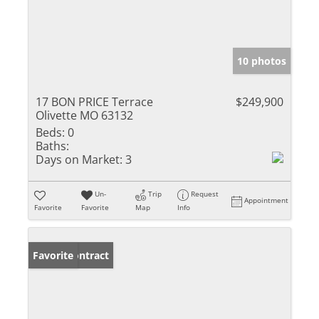
10 photos
17 BON PRICE Terrace
$249,900
Olivette MO 63132
Beds:
0
Baths:
Days on Market:
3
Un-
Trip
Request
Appointment
Favorite
Favorite
Map
Info
Under Contract
Favorite