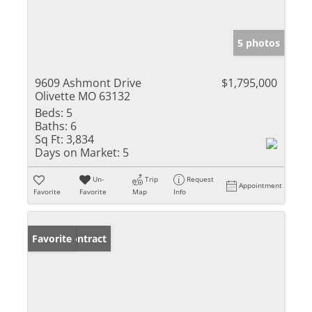
5 photos
9609 Ashmont Drive
$1,795,000
Olivette MO 63132
Beds:
5
Baths:
6
Sq Ft:
3,834
Days on Market:
5
Un-
Trip
Request
Appointment
Favorite
Favorite
Map
Info
Under Contract
Favorite