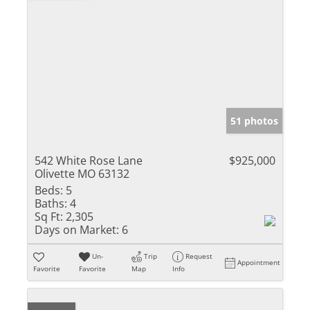
51 photos
542 White Rose Lane
$925,000
Olivette MO 63132
Beds:
5
Baths:
4
Sq Ft:
2,305
Days on Market:
6
Un-
Trip
Request
Appointment
Favorite
Favorite
Map
Info