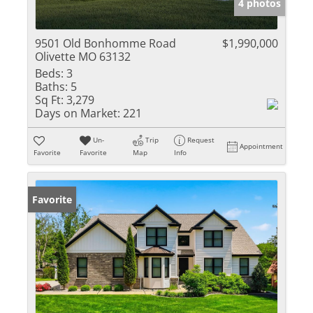
4 photos
9501 Old Bonhomme Road
$1,990,000
Olivette MO 63132
Beds:
3
Baths:
5
Sq Ft:
3,279
Days on Market:
221
Un-
Trip
Request
Appointment
Favorite
Favorite
Map
Info
Favorite