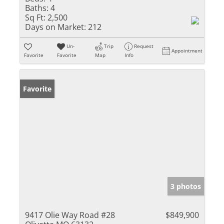
Baths:
4
Sq Ft:
2,500
Days on Market:
212
Un-
Trip
Request
Appointment
Favorite
Favorite
Map
Info
Favorite
3 photos
9417 Olie Way Road #28
$849,900