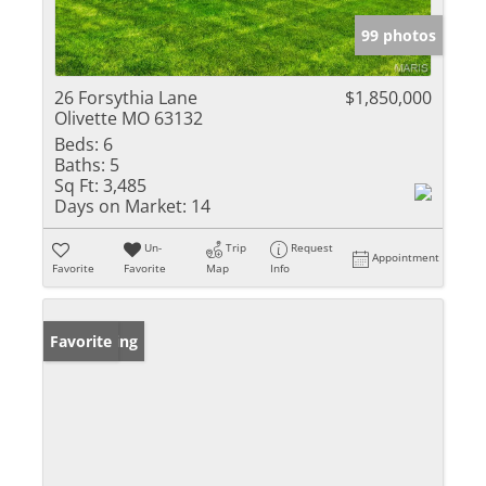
99 photos
26 Forsythia Lane
$1,850,000
Olivette MO 63132
Beds:
6
Baths:
5
Sq Ft:
3,485
Days on Market:
14
Un-
Trip
Request
Appointment
Favorite
Favorite
Map
Info
New Listing
Favorite