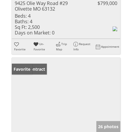
9425 Olie Way Road #29
$799,000
Olivette MO 63132
Beds:
4
Baths:
4
Sq Ft:
2,500
Days on Market:
0
Un-
Trip
Request
Appointment
Favorite
Favorite
Map
Info
Under Contract
Favorite
26 photos