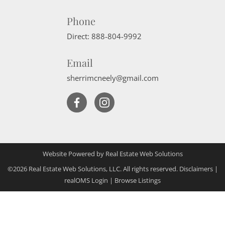
Phone
Direct:
888-804-9992
Email
sherrimcneely@gmail.com
Website Powered by Real Estate Web Solutions
©2026 Real Estate Web Solutions, LLC. All rights reserved.
Disclaimers
|
realOMS Login
|
Browse Listings