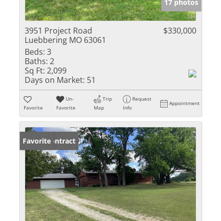
17 photos
3951 Project Road
$330,000
Luebbering MO 63061
Beds:
3
Baths:
2
Sq Ft:
2,099
Days on Market:
51
Un-
Trip
Request
Appointment
Favorite
Favorite
Map
Info
Under Contract
Favorite