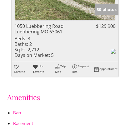
50 photos
1050 Luebbering Road
$129,900
Luebbering MO 63061
Beds:
3
Baths:
2
Sq Ft:
2,712
Days on Market:
5
Un-
Trip
Request
Appointment
Favorite
Favorite
Map
Info
Amenities
Barn
Basement