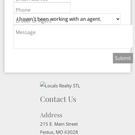
Phone
Broker or Agent
Message
Contact Us
Address
215 E. Main Street
Festus
,
MO
63028