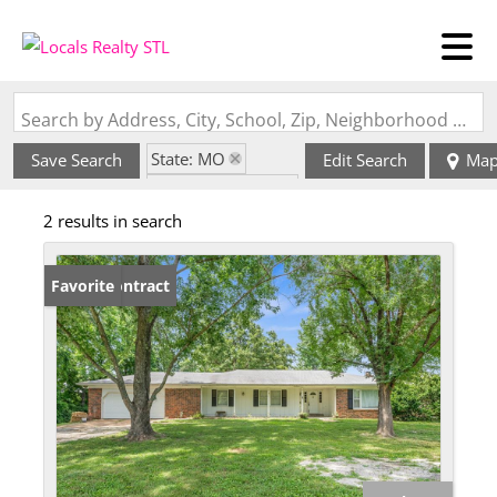
Search by Address, City, School, Zip, Neighborhood or #MLS
State: MO
Save Search
Edit Search
Ma
Zip Code: 63061
2 results in search
Under Contract
Favorite