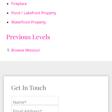
Fireplace
Pond / Lakefront Property
Waterfront Property
Previous Levels
Browse
Missouri
Get In Touch
Name*
Email Address*