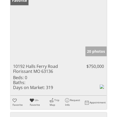
Favorite
20 photos
10192 Halls Ferry Road
$750,000
Florissant MO 63136
Beds:
0
Baths:
Days on Market:
319
Un-
Trip
Request
Appointment
Favorite
Favorite
Map
Info