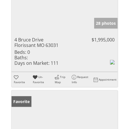
28 photos
4 Bruce Drive
$1,995,000
Florissant MO 63031
Beds:
0
Baths:
Days on Market:
111
Un-
Trip
Request
Appointment
Favorite
Favorite
Map
Info
Favorite