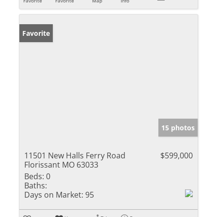
Favorite
Favorite
Map
Info
Favorite
15 photos
11501 New Halls Ferry Road
$599,000
Florissant MO 63033
Beds:
0
Baths:
Days on Market:
95