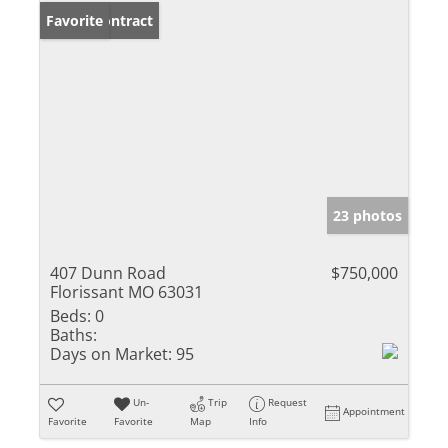
Under Contract
Favorite
23 photos
407 Dunn Road
$750,000
Florissant MO 63031
Beds:
0
Baths:
Days on Market:
95
Un-
Trip
Request
Appointment
Favorite
Favorite
Map
Info