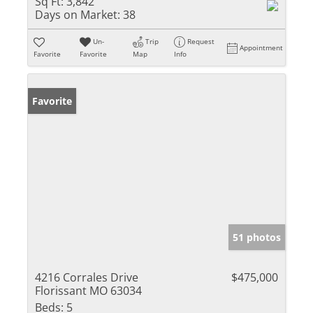
Sq Ft:
3,842
Days on Market:
38
Un-
Trip
Request
Appointment
Favorite
Favorite
Map
Info
Favorite
51 photos
4216 Corrales Drive
$475,000
Florissant MO 63034
Beds:
5