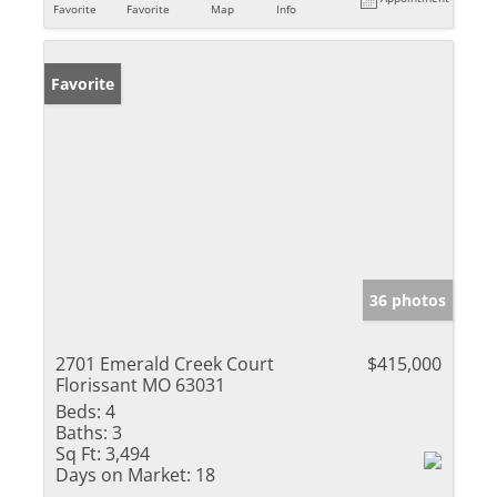
Favorite
Favorite
Map
Info
Favorite
36 photos
2701 Emerald Creek Court
$415,000
Florissant MO 63031
Beds:
4
Baths:
3
Sq Ft:
3,494
Days on Market:
18