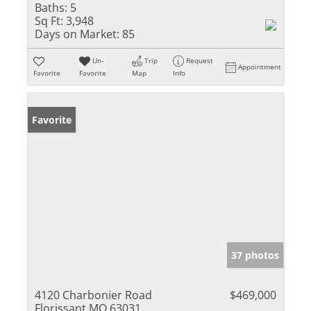
Baths:
5
Sq Ft:
3,948
Days on Market:
85
Un-
Trip
Request
Appointment
Favorite
Favorite
Map
Info
Favorite
37 photos
4120 Charbonier Road
$469,000
Florissant MO 63031