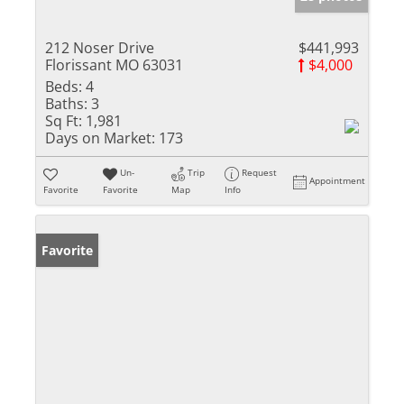
212 Noser Drive
$441,993
Florissant MO 63031
$4,000
Beds:
4
Baths:
3
Sq Ft:
1,981
Days on Market:
173
Un-
Trip
Request
Appointment
Favorite
Favorite
Map
Info
Favorite