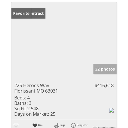
Under Contract
Favorite
32 photos
225 Heroes Way
$416,618
Florissant MO 63031
Beds:
4
Baths:
3
Sq Ft:
2,548
Days on Market:
25
Un-
Trip
Request
Appointment