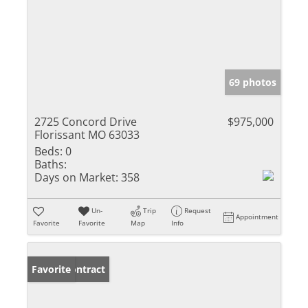
69 photos
2725 Concord Drive
$975,000
Florissant MO 63033
Beds:
0
Baths:
Days on Market:
358
Un-
Trip
Request
Appointment
Favorite
Favorite
Map
Info
Under Contract
Favorite