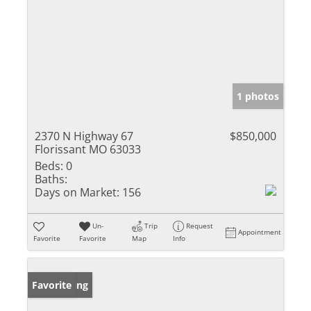
1 photos
2370 N Highway 67
$850,000
Florissant MO 63033
Beds:
0
Baths:
Days on Market:
156
Un-
Trip
Request
Appointment
Favorite
Favorite
Map
Info
New Listing
Favorite