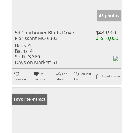
45 photos
59 Charbonier Bluffs Drive
$439,900
Florissant MO 63031
-$10,000
Beds:
4
Baths:
4
Sq Ft:
3,360
Days on Market:
61
Un-
Trip
Request
Appointment
Favorite
Favorite
Map
Info
Under Contract
Favorite