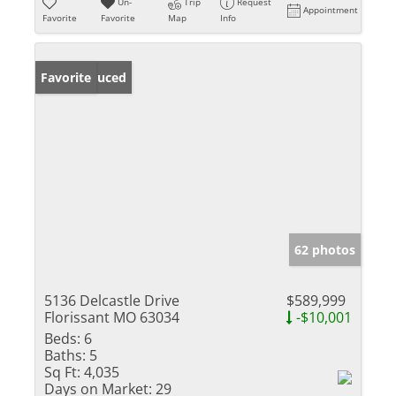
Un-
Trip
Request
Appointment
Favorite
Favorite
Map
Info
Price Reduced
Favorite
62 photos
5136 Delcastle Drive
$589,999
Florissant MO 63034
-$10,001
Beds:
6
Baths:
5
Sq Ft:
4,035
Days on Market:
29