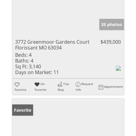
35 photos
3772 Greenmoor Gardens Court
$439,000
Florissant MO 63034
Beds:
4
Baths:
4
Sq Ft:
3,140
Days on Market:
11
Un-
Trip
Request
Appointment
Favorite
Favorite
Map
Info
Favorite