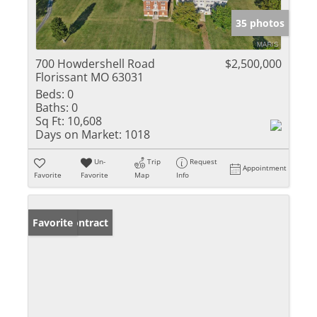
35 photos
700 Howdershell Road
$2,500,000
Florissant MO 63031
Beds:
0
Baths:
0
Sq Ft:
10,608
Days on Market:
1018
Un-
Trip
Request
Appointment
Favorite
Favorite
Map
Info
Under Contract
Favorite