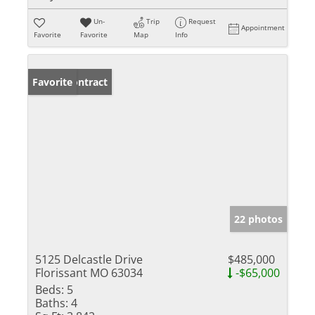
Un-
Trip
Request
Appointment
Favorite
Favorite
Map
Info
Under Contract
Favorite
22 photos
5125 Delcastle Drive
$485,000
Florissant MO 63034
-$65,000
Beds:
5
Baths:
4