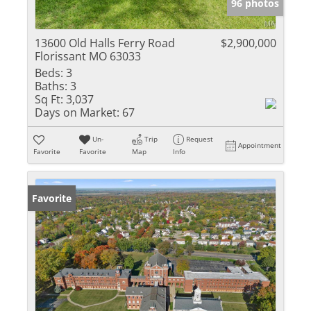
96 photos
13600 Old Halls Ferry Road
$2,900,000
Florissant MO 63033
Beds:
3
Baths:
3
Sq Ft:
3,037
Days on Market:
67
Un-
Trip
Request
Appointment
Favorite
Favorite
Map
Info
Favorite