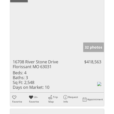
32 photos
16708 River Stone Drive
$418,563
Florissant MO 63031
Beds:
4
Baths:
3
Sq Ft:
2,548
Days on Market:
10
Un-
Trip
Request
Appointment
Favorite
Favorite
Map
Info