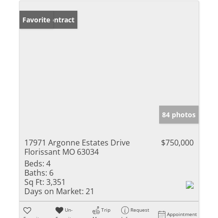
Under Contract
Favorite
84 photos
17971 Argonne Estates Drive
$750,000
Florissant MO 63034
Beds:
4
Baths:
6
Sq Ft:
3,351
Days on Market:
21
Un-
Trip
Request
Appointment