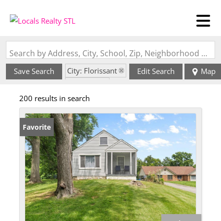
Search by Address, City, School, Zip, Neighborhood or #MLS
City: Florissant
Save Search
Edit Search
Map
State: MO
200 results in search
Favorite