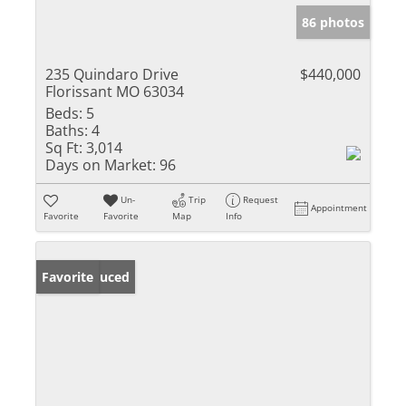
86 photos
235 Quindaro Drive
$440,000
Florissant MO 63034
Beds:
5
Baths:
4
Sq Ft:
3,014
Days on Market:
96
Un-
Trip
Request
Appointment
Favorite
Favorite
Map
Info
Price Reduced
Favorite