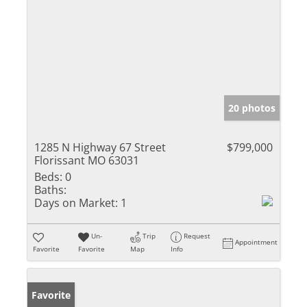
20 photos
1285 N Highway 67 Street
$799,000
Florissant MO 63031
Beds:
0
Baths:
Days on Market:
1
Un-
Trip
Request
Appointment
Favorite
Favorite
Map
Info
Favorite