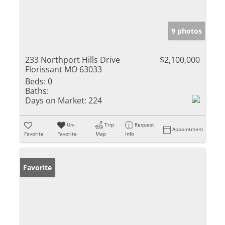
9 photos
233 Northport Hills Drive
$2,100,000
Florissant MO 63033
Beds:
0
Baths:
Days on Market:
224
Un-
Trip
Request
Appointment
Favorite
Favorite
Map
Info
Favorite