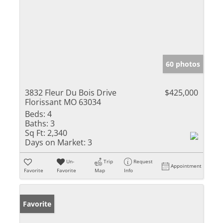
60 photos
3832 Fleur Du Bois Drive
$425,000
Florissant MO 63034
Beds:
4
Baths:
3
Sq Ft:
2,340
Days on Market:
3
Un-
Trip
Request
Appointment
Favorite
Favorite
Map
Info
Favorite