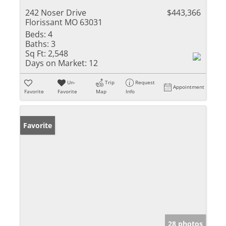
242 Noser Drive
$443,366
Florissant MO 63031
Beds:
4
Baths:
3
Sq Ft:
2,548
Days on Market:
12
Un-
Trip
Request
Appointment
Favorite
Favorite
Map
Info
Favorite
28 photos