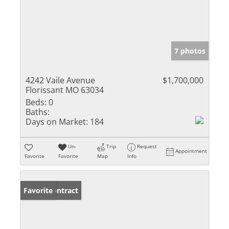
7 photos
4242 Vaile Avenue
$1,700,000
Florissant MO 63034
Beds:
0
Baths:
Days on Market:
184
Un-
Trip
Request
Appointment
Favorite
Favorite
Map
Info
Under Contract
Favorite