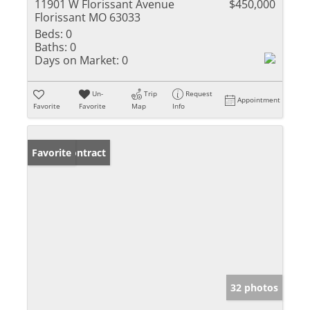
11901 W Florissant Avenue
$450,000
Florissant MO 63033
Beds:
0
Baths:
0
Days on Market:
0
Un-
Trip
Request
Appointment
Favorite
Favorite
Map
Info
Under Contract
Favorite
32 photos