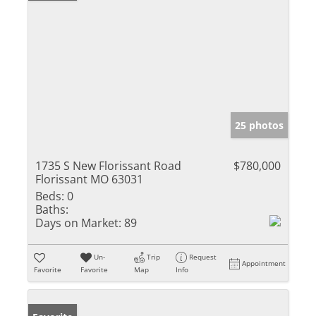
25 photos
1735 S New Florissant Road
$780,000
Florissant MO 63031
Beds:
0
Baths:
Days on Market:
89
Un-
Trip
Request
Appointment
Favorite
Favorite
Map
Info