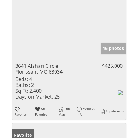
46 photos
3641 Afshari Circle
$425,000
Florissant MO 63034
Beds:
4
Baths:
2
Sq Ft:
2,400
Days on Market:
25
Un-
Trip
Request
Appointment
Favorite
Favorite
Map
Info
Favorite