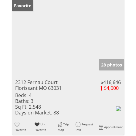
Favorite
28 photos
2312 Fernau Court
$416,646
Florissant MO 63031
$4,000
Beds:
4
Baths:
3
Sq Ft:
2,548
Days on Market:
88
Un-
Trip
Request
Appointment
Favorite
Favorite
Map
Info