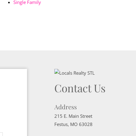
Single Family
Contact Us
Address
215 E. Main Street
Festus
,
MO
63028