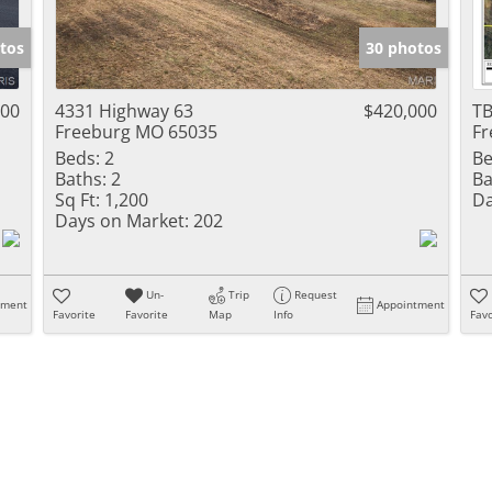
Show only Activ
tos
30 photos
000
4331 Highway 63
$420,000
TB
Freeburg MO 65035
Fr
Beds:
2
Be
Baths:
2
Ba
Sq Ft:
1,200
Da
Days on Market:
202
Un-
Trip
Request
tment
Appointment
Favorite
Favorite
Map
Info
Favo