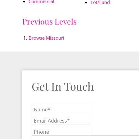
Commercial
Lot/Land
Previous Levels
Browse
Missouri
Get In Touch
Name*
Email Address*
Phone