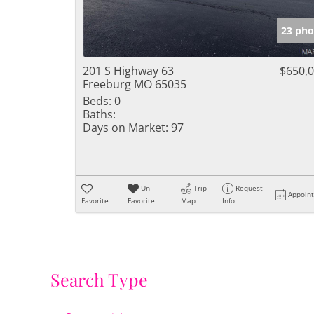
23 pho
201 S Highway 63
$650,
Freeburg MO 65035
Beds:
0
Baths:
Days on Market:
97
Un-
Trip
Request
Appoin
Favorite
Favorite
Map
Info
Search Type