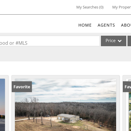
My Searches
(
0
)
My Proper
HOME
AGENTS
ABO
Price
rhood or #MLS
Single Family
Commercial
Acreage/Farm
Commercial Lea
Favorite
Fav
Condo/Villa
Lot/Land
New Home
Residential Inc