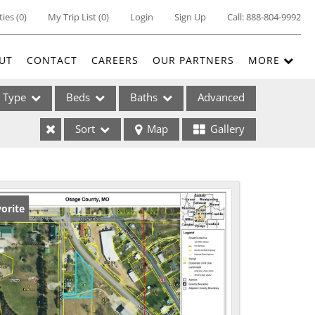
ties
(
0
)
My Trip List (
0
)
Login
Sign Up
Call:
888-804-9992
UT
CONTACT
CAREERS
OUR PARTNERS
MORE
Type
Beds
Baths
Advanced
Sort
Map
Gallery
ses
orite
ome