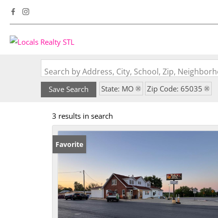
Search by Address, City, School, Zip, Neighbo
State: MO
Zip Code: 65035
Save Search
3 results in search
Favorite