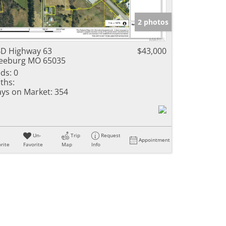
e Listings
2 photos
D Highway 63
$43,000
eeburg MO 65035
ds:
0
ths:
ys on Market:
354
Un-
Trip
Request
Appointment
rite
Favorite
Map
Info