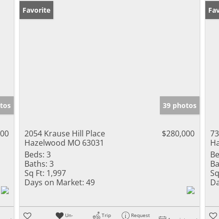
Favorite
Fav
tos
39 photos
500
2054 Krause Hill Place
$280,000
73
Hazelwood MO 63031
H
Beds:
3
Be
Baths:
3
Ba
Sq Ft:
1,997
Sq
Days on Market:
49
Da
Un-
Trip
Request