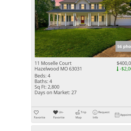
56 pho
11 Moselle Court
$400,
Hazelwood MO 63031
-$2,0
Beds:
4
Baths:
4
Sq Ft:
2,800
Days on Market:
27
Un-
Trip
Request
Appoin
Favorite
Favorite
Map
Info