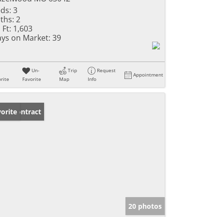
ds:
3
ths:
2
 Ft:
1,603
ys on Market:
39
Un-
Trip
Request
Appointment
rite
Favorite
Map
Info
der Contract
orite
20 photos