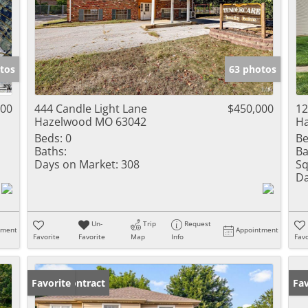
tos
63 photos
000
444 Candle Light Lane
$450,000
12
Hazelwood MO 63042
H
Beds:
0
Be
Baths:
Ba
Days on Market:
308
Sq
Da
Un-
Trip
Request
tment
Appointment
Favorite
Favorite
Map
Info
Favo
Under Contract
Favorite
Fav