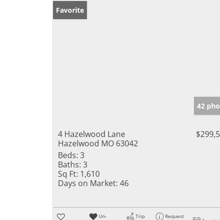
Favorite
42 pho
4 Hazelwood Lane
$299,
Hazelwood MO 63042
Beds:
3
Baths:
3
Sq Ft:
1,610
Days on Market:
46
Un-
Trip
Request