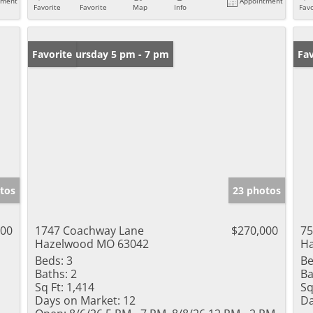
tment
Appointment
Favorite
Favorite
Map
Info
Favo
Open: Thursday 5 pm - 7 pm
Favorite
Un
Fav
tos
23 photos
000
1747 Coachway Lane
$270,000
75
Hazelwood MO 63042
H
Beds:
3
Be
Baths:
2
Ba
Sq Ft:
1,414
Sq
Days on Market:
12
Da