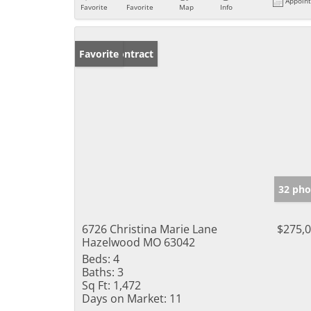
Appoin
Favorite
Favorite
Map
Info
Under Contract
Favorite
32 pho
6726 Christina Marie Lane
$275,
Hazelwood MO 63042
Beds:
4
Baths:
3
Sq Ft:
1,472
Days on Market:
11