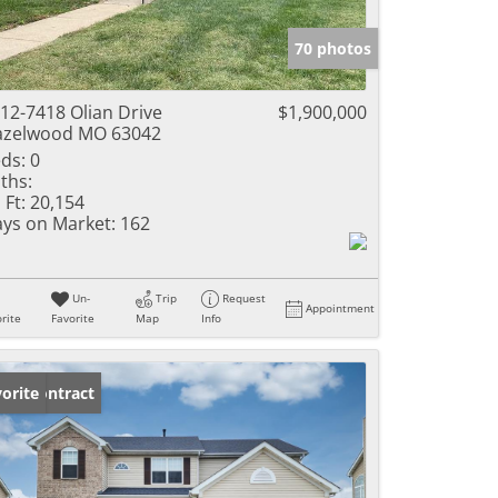
e Listings
70 photos
12-7418 Olian Drive
$1,900,000
azelwood MO 63042
ds:
0
ths:
 Ft:
20,154
ys on Market:
162
Un-
Trip
Request
Appointment
rite
Favorite
Map
Info
der Contract
orite