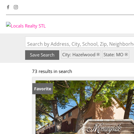
Search by Address, City, School, Zip, Neighbo
City: Hazelwood
State: MO
Save Search
73 results in search
Favorite