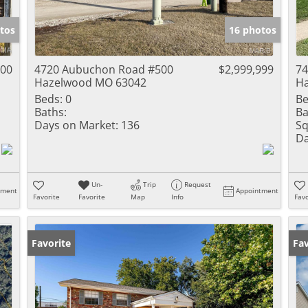
Show only Activ
tos
16 photos
000
4720 Aubuchon Road #500
$2,999,999
74
Hazelwood MO 63042
H
Beds:
0
Be
Baths:
Ba
Days on Market:
136
Sq
Da
Un-
Trip
Request
tment
Appointment
Favorite
Favorite
Map
Info
Favo
Favorite
Un
Fav