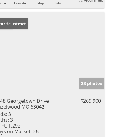
Appointment
rite
Favorite
Map
Info
der Contract
orite
28 photos
48 Georgetown Drive
$269,900
azelwood MO 63042
ds:
3
ths:
3
 Ft:
1,292
ys on Market:
26