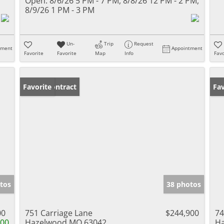
Open:
8/6/26 5 PM - 7 PM, 8/8/26 12 PM - 2 PM,
8/9/26 1 PM - 3 PM
Un-
Trip
Request
tment
Appointment
Favorite
Favorite
Map
Info
Favo
Under Contract
Favorite
Un
Fav
tos
38 photos
00
751 Carriage Lane
$244,900
74
100
Hazelwood MO 63042
H