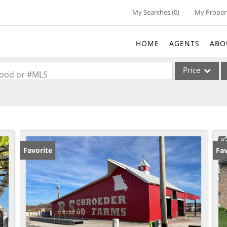
My Searches
(
0
)
My Proper
HOME
AGENTS
ABO
Price
rhood or #MLS
Single Family
Commercial
Acreage/Farm
Commercial Lea
Favorite
Fav
Condo/Villa
Lot/Land
New Home
Residential Inc