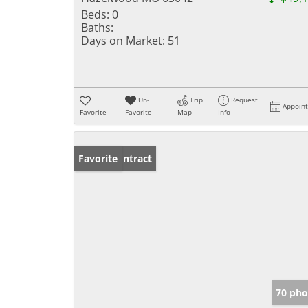
Beds:
0
Baths:
Days on Market:
51
Un-
Trip
Request
Appoin
Favorite
Favorite
Map
Info
Under Contract
Favorite
70 pho