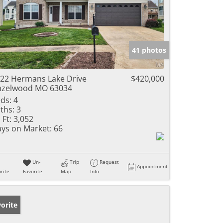
41 photos
22 Hermans Lake Drive
$420,000
azelwood MO 63034
ds:
4
ths:
3
 Ft:
3,052
ys on Market:
66
Un-
Trip
Request
Appointment
rite
Favorite
Map
Info
orite