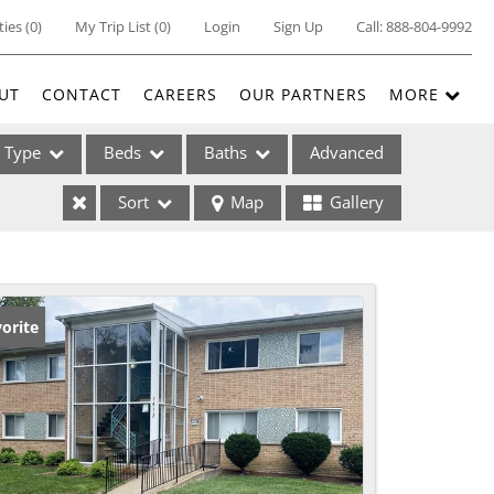
ties
(
0
)
My Trip List (
0
)
Login
Sign Up
Call:
888-804-9992
UT
CONTACT
CAREERS
OUR PARTNERS
MORE
Type
Beds
Baths
Advanced
Sort
Map
Gallery
ses
orite
ome