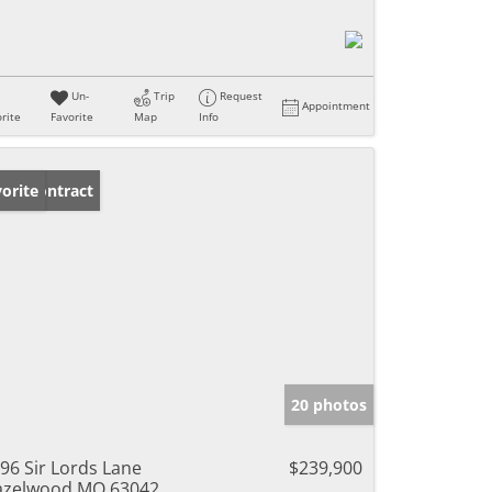
Un-
Trip
Request
Appointment
rite
Favorite
Map
Info
der Contract
orite
20 photos
96 Sir Lords Lane
$239,900
azelwood MO 63042