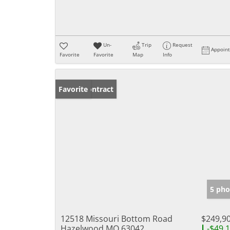
Un-
Trip
Request
Appoin
Favorite
Favorite
Map
Info
Under Contract
Favorite
5 pho
12518 Missouri Bottom Road
$249,9
Hazelwood MO 63042
-$49,