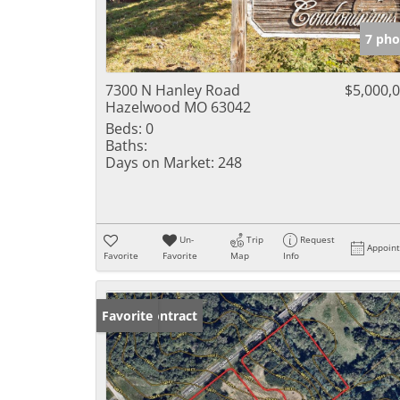
7 pho
7300 N Hanley Road
$5,000,
Hazelwood MO 63042
Beds:
0
Baths:
Days on Market:
248
Un-
Trip
Request
Appoin
Favorite
Favorite
Map
Info
Under Contract
Favorite