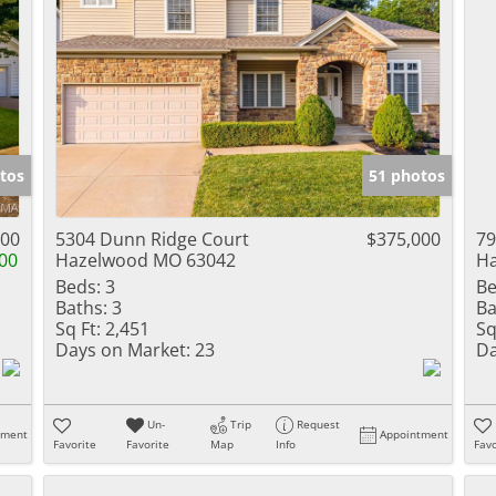
tos
51 photos
000
5304 Dunn Ridge Court
$375,000
79
00
Hazelwood MO 63042
H
Beds:
3
Be
Baths:
3
Ba
Sq Ft:
2,451
Sq
Days on Market:
23
Da
Un-
Trip
Request
tment
Appointment
Favorite
Favorite
Map
Info
Favo