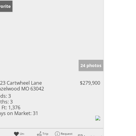
orite
24 photos
23 Cartwheel Lane
$279,900
azelwood MO 63042
ds:
3
ths:
3
 Ft:
1,376
ys on Market:
31
Un-
Trip
Request