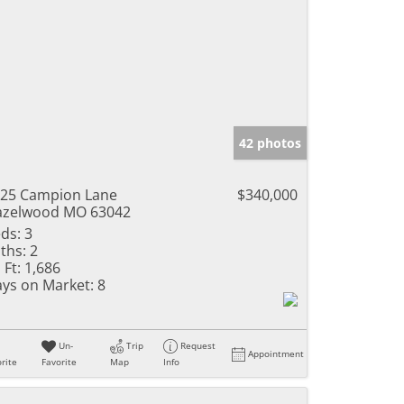
42 photos
25 Campion Lane
$340,000
azelwood MO 63042
ds:
3
ths:
2
 Ft:
1,686
ys on Market:
8
Un-
Trip
Request
Appointment
rite
Favorite
Map
Info