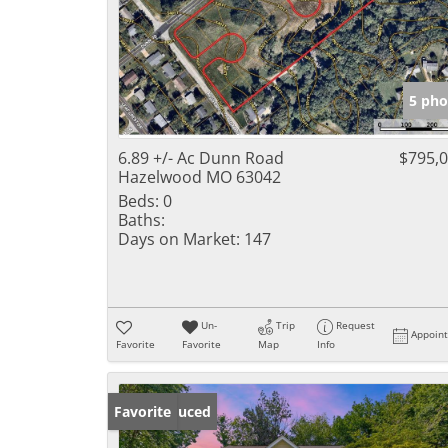
5 pho
6.89 +/- Ac Dunn Road
$795,
Hazelwood MO 63042
Beds:
0
Baths:
Days on Market:
147
Un-
Trip
Request
Appoin
Favorite
Favorite
Map
Info
Price Reduced
Favorite