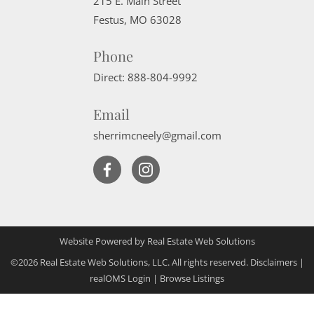
215 E. Main Street
Festus
,
MO
63028
Phone
Direct:
888-804-9992
Email
sherrimcneely@gmail.com
Website Powered by Real Estate Web Solutions
©2026 Real Estate Web Solutions, LLC. All rights reserved.
Disclaimers
|
realOMS Login
|
Browse Listings