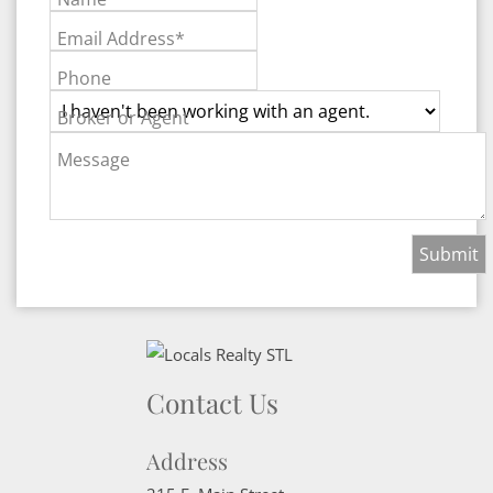
Email Address*
Phone
Broker or Agent
Message
Contact Us
Address