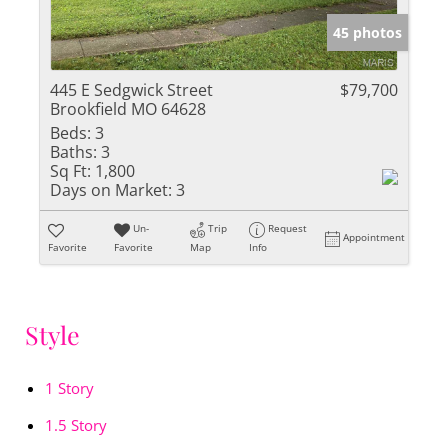
45 photos
445 E Sedgwick Street
$79,700
Brookfield MO 64628
Beds:
3
Baths:
3
Sq Ft:
1,800
Days on Market:
3
Un-
Trip
Request
Appointment
Favorite
Favorite
Map
Info
Style
1 Story
1.5 Story