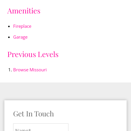
Amenities
Fireplace
Garage
Previous Levels
Browse
Missouri
Get In Touch
Name*