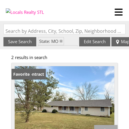
Search by Address, City, School, Zip, Neighborhood or #MLS
State: MO
Save Search
Edit Search
Ma
Zip Code: 64628
2 results in search
Under Contract
Favorite