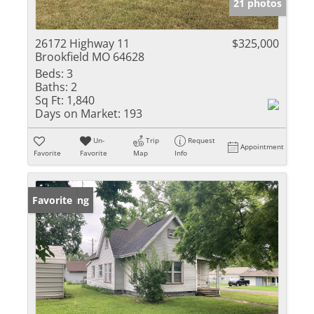
21 photos
26172 Highway 11
$325,000
Brookfield MO 64628
Beds:
3
Baths:
2
Sq Ft:
1,840
Days on Market:
193
Un-
Trip
Request
Appointment
Favorite
Favorite
Map
Info
New Listing
Favorite