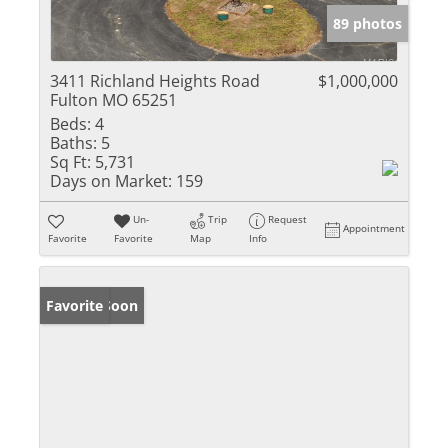
89 photos
3411 Richland Heights Road
$1,000,000
Fulton MO 65251
Beds:
4
Baths:
5
Sq Ft:
5,731
Days on Market:
159
Un-
Trip
Request
Appointment
Favorite
Favorite
Map
Info
Coming Soon
Favorite