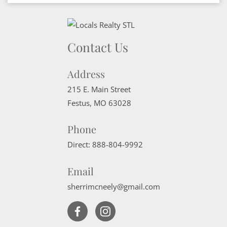
Contact Us
Address
215 E. Main Street
Festus
,
MO
63028
Phone
Direct:
888-804-9992
Email
sherrimcneely@gmail.com