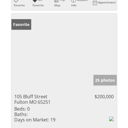
Appointment
Favorite
Favorite
Map
Info
Favorite
25 photos
105 Bluff Street
$200,000
Fulton MO 65251
Beds:
0
Baths:
Days on Market:
19