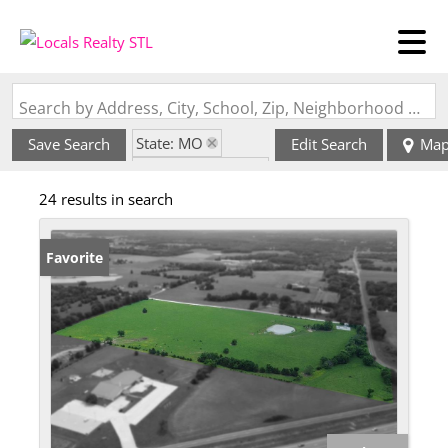
Search by Address, City, School, Zip, Neighborhood or #MLS
State: MO
Save Search
Edit Search
Ma
Zip Code: 65251
24 results in search
Favorite