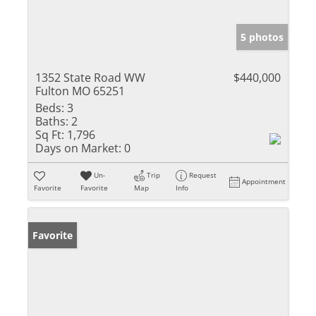
5 photos
1352 State Road WW
$440,000
Fulton MO 65251
Beds:
3
Baths:
2
Sq Ft:
1,796
Days on Market:
0
Un-
Trip
Request
Appointment
Favorite
Favorite
Map
Info
Favorite