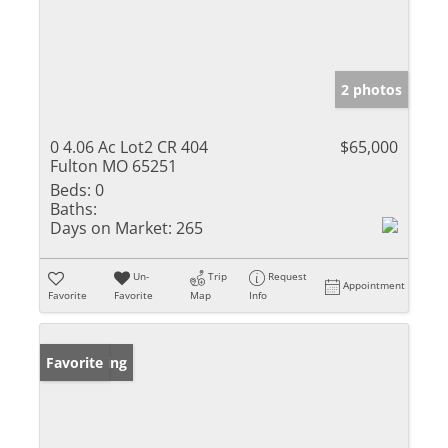
2 photos
0 4.06 Ac Lot2 CR 404
$65,000
Fulton MO 65251
Beds:
0
Baths:
Days on Market:
265
Un-
Trip
Request
Appointment
Favorite
Favorite
Map
Info
New Listing
Favorite