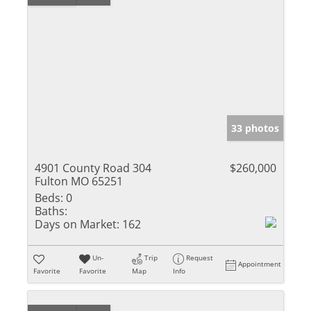
33 photos
4901 County Road 304
$260,000
Fulton MO 65251
Beds:
0
Baths:
Days on Market:
162
Un-
Trip
Request
Appointment
Favorite
Favorite
Map
Info