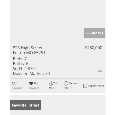
66 photos
825 High Street
$280,000
Fulton MO 65251
Beds:
7
Baths:
6
Sq Ft:
4,870
Days on Market:
73
Un-
Trip
Request
Appointment
Favorite
Favorite
Map
Info
Under Contract
Favorite