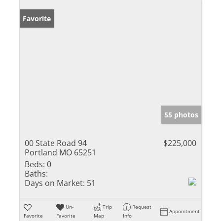
Favorite
55 photos
00 State Road 94
$225,000
Portland MO 65251
Beds:
0
Baths:
Days on Market:
51
Un-
Trip
Request
Appointment
Favorite
Favorite
Map
Info