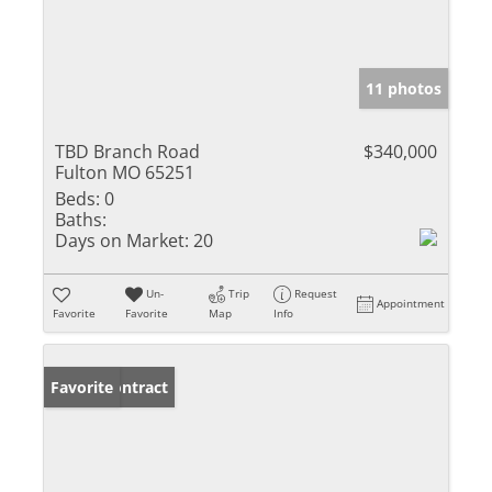
11 photos
TBD Branch Road
$340,000
Fulton MO 65251
Beds:
0
Baths:
Days on Market:
20
Un-
Trip
Request
Appointment
Favorite
Favorite
Map
Info
Under Contract
Favorite