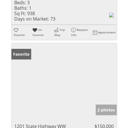
Beds:
3
Baths:
1
Sq Ft:
938
Days on Market:
73
Un-
Trip
Request
Appointment
Favorite
Favorite
Map
Info
Favorite
2 photos
1201 State Highway WW
$150,000