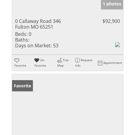
1 photos
0 Callaway Road 346
$92,900
Fulton MO 65251
Beds:
0
Baths:
Days on Market:
53
Un-
Trip
Request
Appointment
Favorite
Favorite
Map
Info
Favorite