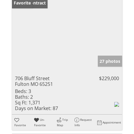
Under Contract
Favorite
27 photos
706 Bluff Street
$229,000
Fulton MO 65251
Beds:
3
Baths:
2
Sq Ft:
1,371
Days on Market:
87
Un-
Trip
Request
Appointment
Favorite
Favorite
Map
Info