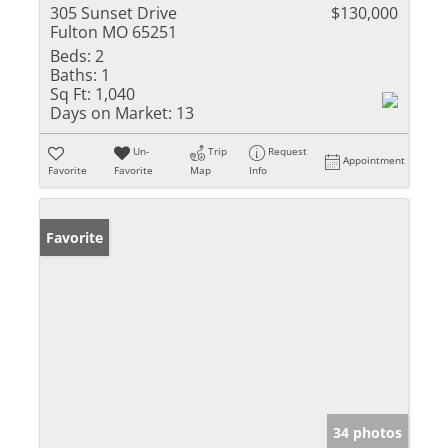
305 Sunset Drive
$130,000
Fulton MO 65251
Beds:
2
Baths:
1
Sq Ft:
1,040
Days on Market:
13
Un-
Trip
Request
Appointment
Favorite
Favorite
Map
Info
Favorite
34 photos