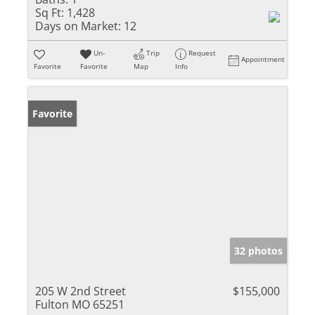
Sq Ft:
1,428
Days on Market:
12
Un-
Trip
Request
Appointment
Favorite
Favorite
Map
Info
Favorite
32 photos
205 W 2nd Street
$155,000
Fulton MO 65251