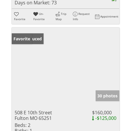
Days on Market:
73
Un-
Trip
Request
Appointment
Favorite
Favorite
Map
Info
Price Reduced
Favorite
30 photos
508 E 10th Street
$160,000
Fulton MO 65251
-$125,000
Beds:
2
Baths:
1