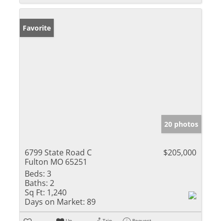
Favorite
20 photos
6799 State Road C
$205,000
Fulton MO 65251
Beds:
3
Baths:
2
Sq Ft:
1,240
Days on Market:
89
Un-
Trip
Request