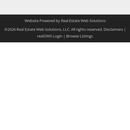
Website Powered by Real Estate Web Solutions
©2026 Real Estate Web Solutions, LLC. All rights reserved.
Disclaimers
|
realOMS Login
|
Browse Listings