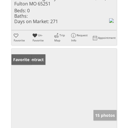
Fulton MO 65251
Beds:
0
Baths:
Days on Market:
271
Un-
Trip
Request
Appointment
Favorite
Favorite
Map
Info
Under Contract
Favorite
15 photos