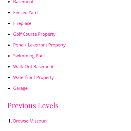
Basement
Fenced Yard
Fireplace
Golf Course Property
Pond / Lakefront Property
Swimming Pool
Walk-Out Basement
Waterfront Property
Garage
Previous Levels
Browse
Missouri