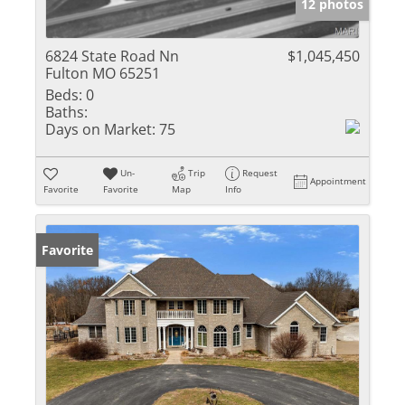
12 photos
6824 State Road Nn
$1,045,450
Fulton MO 65251
Beds:
0
Baths:
Days on Market:
75
Un-
Trip
Request
Appointment
Favorite
Favorite
Map
Info
Favorite