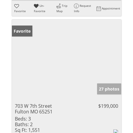
Un-
Trip
Request
Appointment
Favorite
Favorite
Map
Info
Favorite
27 photos
703 W 7th Street
$199,000
Fulton MO 65251
Beds:
3
Baths:
2
Sq Ft:
1,551