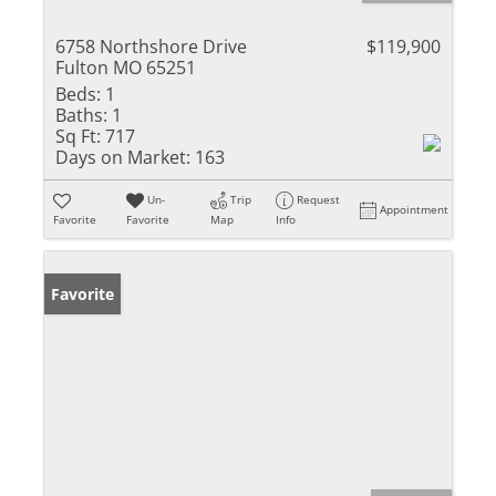
6758 Northshore Drive
$119,900
Fulton MO 65251
Beds:
1
Baths:
1
Sq Ft:
717
Days on Market:
163
Un-
Trip
Request
Appointment
Favorite
Favorite
Map
Info
Favorite