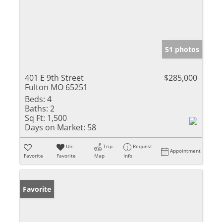
51 photos
401 E 9th Street
$285,000
Fulton MO 65251
Beds:
4
Baths:
2
Sq Ft:
1,500
Days on Market:
58
Un-
Trip
Request
Appointment
Favorite
Favorite
Map
Info
Favorite