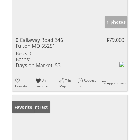
1 photos
0 Callaway Road 346
$79,000
Fulton MO 65251
Beds:
0
Baths:
Days on Market:
53
Un-
Trip
Request
Appointment
Favorite
Favorite
Map
Info
Under Contract
Favorite