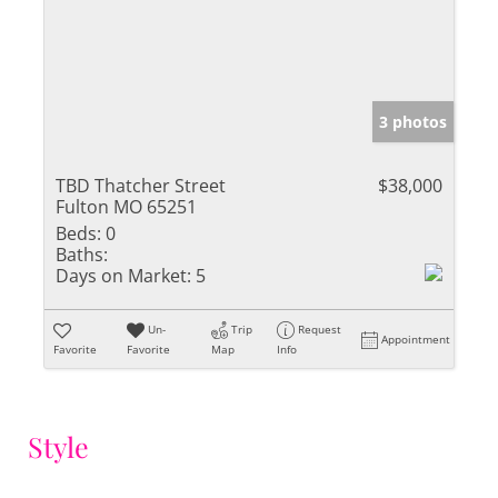
3 photos
TBD Thatcher Street
$38,000
Fulton MO 65251
Beds:
0
Baths:
Days on Market:
5
Un-
Trip
Request
Appointment
Favorite
Favorite
Map
Info
Style