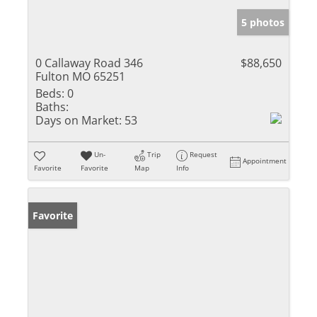
5 photos
0 Callaway Road 346
$88,650
Fulton MO 65251
Beds:
0
Baths:
Days on Market:
53
Un-
Trip
Request
Appointment
Favorite
Favorite
Map
Info
Favorite