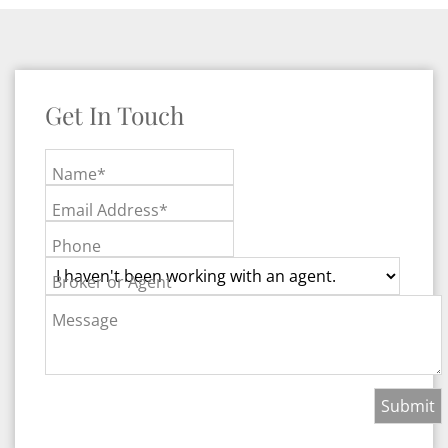
Get In Touch
Name*
Email Address*
Phone
Broker or Agent
Message