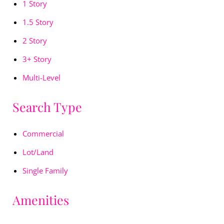
1 Story
1.5 Story
2 Story
3+ Story
Multi-Level
Search Type
Commercial
Lot/Land
Single Family
Amenities