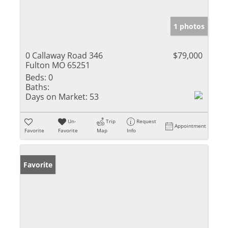
1 photos
0 Callaway Road 346
$79,000
Fulton MO 65251
Beds:
0
Baths:
Days on Market:
53
Un-
Trip
Request
Appointment
Favorite
Favorite
Map
Info
Favorite