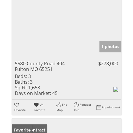
1 photos
5580 County Road 404
$278,000
Fulton MO 65251
Beds:
3
Baths:
3
Sq Ft:
1,658
Days on Market:
45
Un-
Trip
Request
Appointment
Favorite
Favorite
Map
Info
Under Contract
Favorite