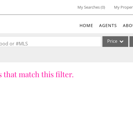
My Searches
(
0
)
My Proper
HOME
AGENTS
ABO
Price
rhood or #MLS
Single Family
Commercial
 that match this filter.
Acreage/Farm
Commercial Lea
Condo/Villa
Lot/Land
New Home
Residential Inc