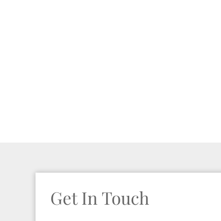
Get In Touch