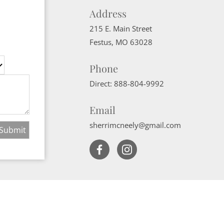
Address
215 E. Main Street
Festus
,
MO
63028
Phone
Direct:
888-804-9992
Email
sherrimcneely@gmail.com
Website Powered by Real Estate Web Solutions
ate Web Solutions, LLC. All rights reserved.
Disclaimers
|
realOMS Login
|
B