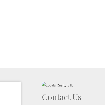
Show only Activ
Contact Us