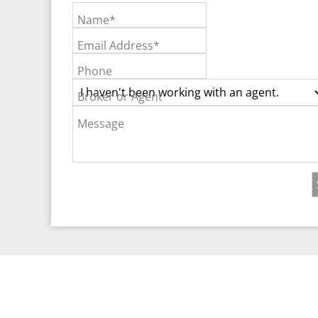
Name*
Email Address*
Phone
Broker or Agent
Message
©2026 Real Est