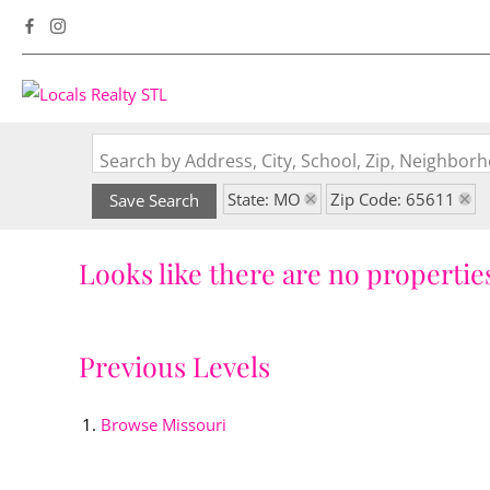
Search by Address, City, School, Zip, Neighbo
State: MO
Zip Code: 65611
Save Search
Looks like there are no properties
Previous Levels
Browse
Missouri