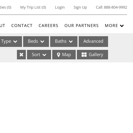
ties
(
0
)
My Trip List (
0
)
Login
Sign Up
Call:
888-804-9992
UT
CONTACT
CAREERS
OUR PARTNERS
MORE
Type
Beds
Baths
Advanced
Sort
Map
Gallery
ses
ome