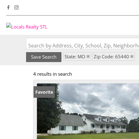
Search by Address, City, School, Zip, Neighbo
State: MO
Zip Code: 65440
Save Search
4 results in search
Favorite