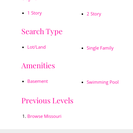
1 Story
2 Story
Search Type
Lot/Land
Single Family
Amenities
Basement
Swimming Pool
Previous Levels
Browse
Missouri