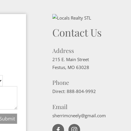
Contact Us
Address
215 E. Main Street
Festus
,
MO
63028
Phone
Direct:
888-804-9992
Email
sherrimcneely@gmail.com