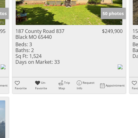
Show only Activ
tos
50 photos
995
187 County Road 837
$249,900
15
Black MO 65440
Bo
Beds:
3
Be
Baths:
2
Ba
Sq Ft:
1,524
Da
Days on Market:
33
Un-
Trip
Request
tment
Appointment
Favorite
Favorite
Map
Info
Favo