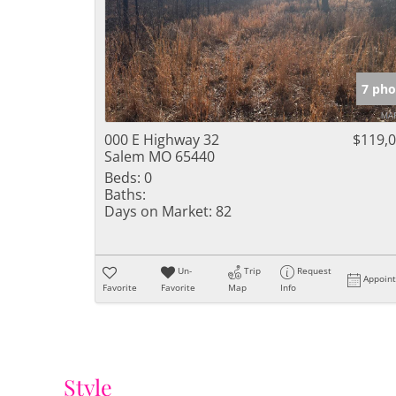
7 pho
000 E Highway 32
$119,
Salem MO 65440
Beds:
0
Baths:
Days on Market:
82
Un-
Trip
Request
Appoin
Favorite
Favorite
Map
Info
Style