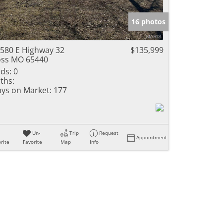
e Listings
16 photos
580 E Highway 32
$135,999
ss MO 65440
ds:
0
ths:
ys on Market:
177
Un-
Trip
Request
Appointment
rite
Favorite
Map
Info