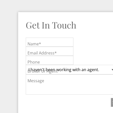
Get In Touch
Name*
Email Address*
Phone
Broker or Agent
Message