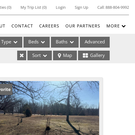
ties
(
0
)
My Trip List (
0
)
Login
Sign Up
Call:
888-804-9992
UT
CONTACT
CAREERS
OUR PARTNERS
MORE
Type
Beds
Baths
Advanced
Sort
Map
Gallery
ses
orite
ome