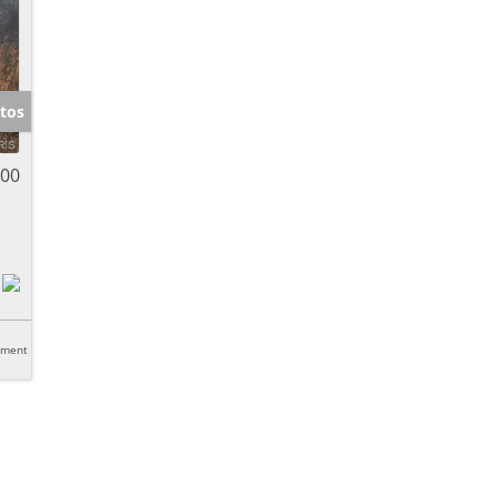
tos
000
tment