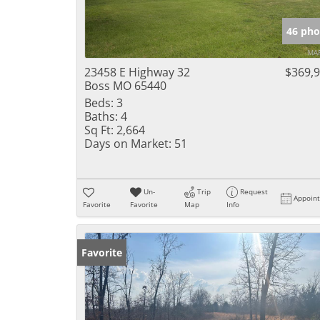
46 pho
23458 E Highway 32
$369,
Boss MO 65440
Beds:
3
Baths:
4
Sq Ft:
2,664
Days on Market:
51
Un-
Trip
Request
Appoin
Favorite
Favorite
Map
Info
Favorite