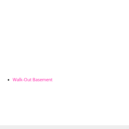
Walk-Out Basement