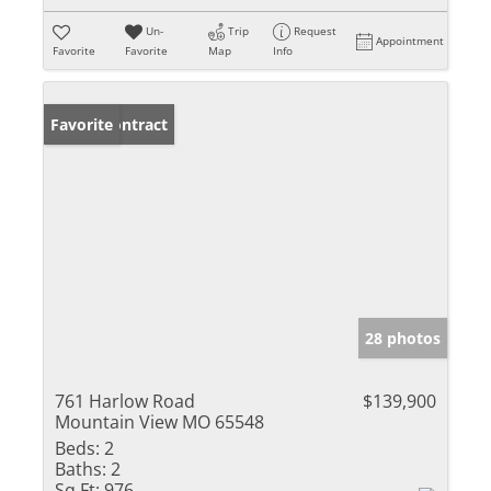
Un-
Trip
Request
Appointment
Favorite
Favorite
Map
Info
Under Contract
Favorite
28 photos
761 Harlow Road
$139,900
Mountain View MO 65548
Beds:
2
Baths:
2
Sq Ft:
976