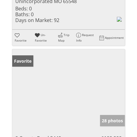
Unincorporated MO 65548
Beds:
0
Baths:
0
Days on Market:
92
Un-
Trip
Request
Appointment
Favorite
Favorite
Map
Info
Favorite
28 photos