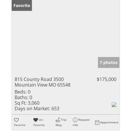
Favorite
7 photos
815 County Road 3500
$175,000
Mountain View MO 65548
Beds:
0
Baths:
0
Sq Ft:
3,060
Days on Market:
653
Un-
Trip
Request
Appointment
Favorite
Favorite
Map
Info