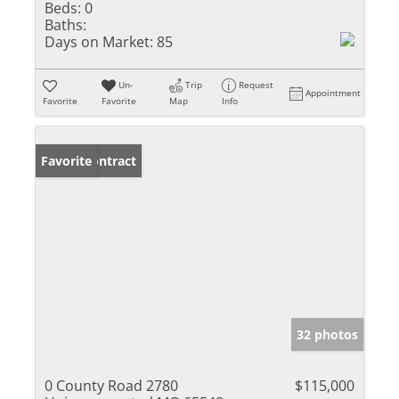
Beds:
0
Baths:
Days on Market:
85
Un-
Trip
Request
Appointment
Favorite
Favorite
Map
Info
Under Contract
Favorite
32 photos
0 County Road 2780
$115,000