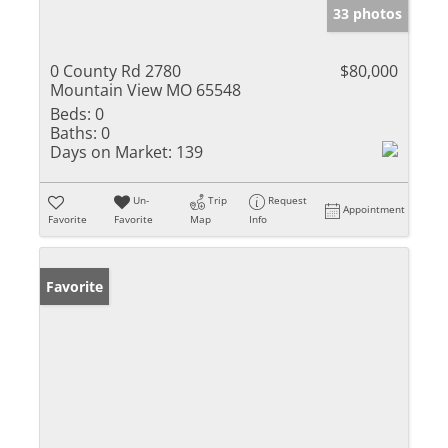
33 photos
0 County Rd 2780
$80,000
Mountain View MO 65548
Beds:
0
Baths:
0
Days on Market:
139
Un-
Trip
Request
Appointment
Favorite
Favorite
Map
Info
Favorite