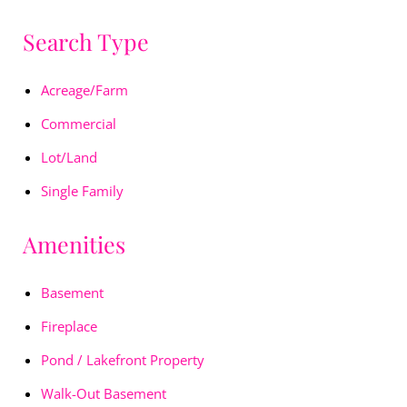
Search Type
Acreage/Farm
Commercial
Lot/Land
Single Family
Amenities
Basement
Fireplace
Pond / Lakefront Property
Walk-Out Basement