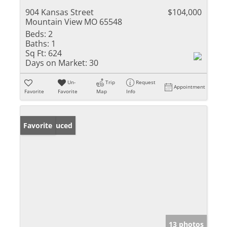
904 Kansas Street
$104,000
Mountain View MO 65548
Beds:
2
Baths:
1
Sq Ft:
624
Days on Market:
30
Un-
Trip
Request
Appointment
Favorite
Favorite
Map
Info
Price Reduced
Favorite
13 photos