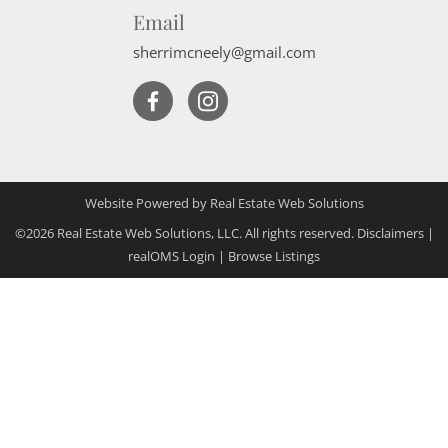
Email
sherrimcneely@gmail.com
Website Powered by Real Estate Web Solutions
©2026 Real Estate Web Solutions, LLC. All rights reserved.
Disclaimers
|
realOMS Login
|
Browse Listings