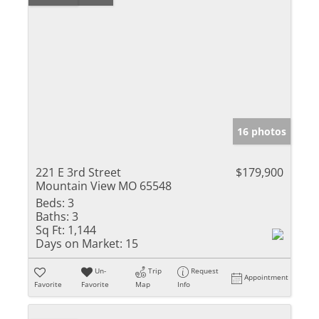
16 photos
221 E 3rd Street
$179,900
Mountain View MO 65548
Beds:
3
Baths:
3
Sq Ft:
1,144
Days on Market:
15
Un-
Trip
Request
Appointment
Favorite
Favorite
Map
Info