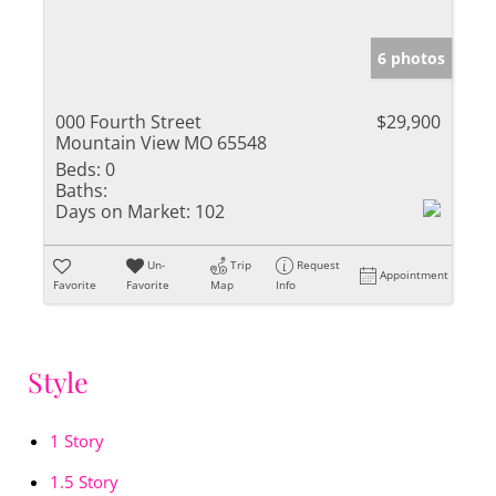
6 photos
000 Fourth Street
$29,900
Mountain View MO 65548
Beds:
0
Baths:
Days on Market:
102
Un-
Trip
Request
Appointment
Favorite
Favorite
Map
Info
Style
1 Story
1.5 Story