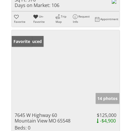
Days on Market:
106
Un-
Trip
Request
Appointment
Favorite
Favorite
Map
Info
Price Reduced
Favorite
14 photos
7645 W Highway 60
$125,000
Mountain View MO 65548
-$4,900
Beds:
0