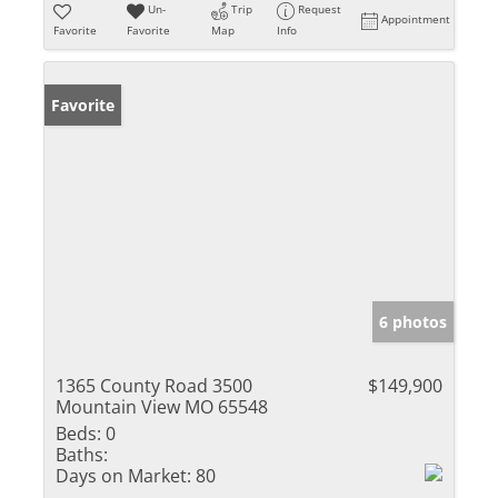
Un-
Trip
Request
Appointment
Favorite
Favorite
Map
Info
Favorite
6 photos
1365 County Road 3500
$149,900
Mountain View MO 65548
Beds:
0
Baths:
Days on Market:
80