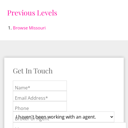
Previous Levels
Browse
Missouri
Get In Touch
Name*
Email Address*
Phone
Broker or Agent