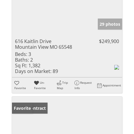
29 photos
616 Kaitlin Drive
$249,900
Mountain View MO 65548
Beds:
3
Baths:
2
Sq Ft:
1,382
Days on Market:
89
Un-
Trip
Request
Appointment
Favorite
Favorite
Map
Info
Under Contract
Favorite