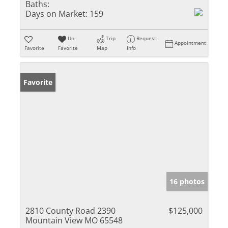
Baths:
Days on Market:
159
Un-
Trip
Request
Appointment
Favorite
Favorite
Map
Info
Favorite
16 photos
2810 County Road 2390
$125,000
Mountain View MO 65548