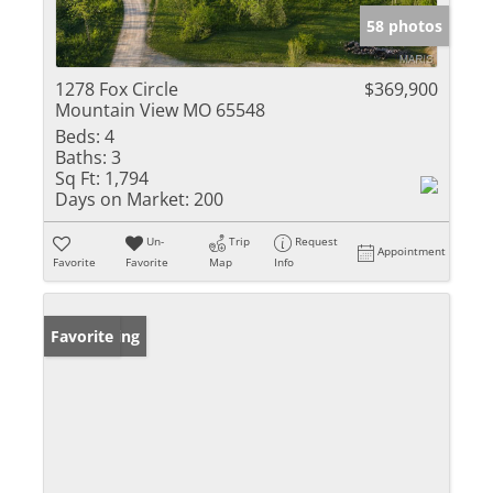
58 photos
1278 Fox Circle
$369,900
Mountain View MO 65548
Beds:
4
Baths:
3
Sq Ft:
1,794
Days on Market:
200
Un-
Trip
Request
Appointment
Favorite
Favorite
Map
Info
New Listing
Favorite