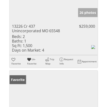
26 photos
13226 Cr 437
$259,000
Unincorporated MO 65548
Beds:
2
Baths:
1
Sq Ft:
1,500
Days on Market:
4
Un-
Trip
Request
Appointment
Favorite
Favorite
Map
Info
Favorite