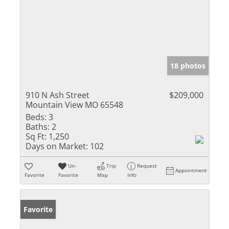
18 photos
910 N Ash Street
$209,000
Mountain View MO 65548
Beds:
3
Baths:
2
Sq Ft:
1,250
Days on Market:
102
Un-
Trip
Request
Appointment
Favorite
Favorite
Map
Info
Favorite