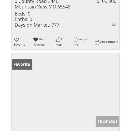
0 County Road 3440
$109,900
Mountain View MO 65548
Beds:
0
Baths:
0
Days on Market:
777
Un-
Trip
Request
Appointment
Favorite
Favorite
Map
Info
Favorite
16 photos