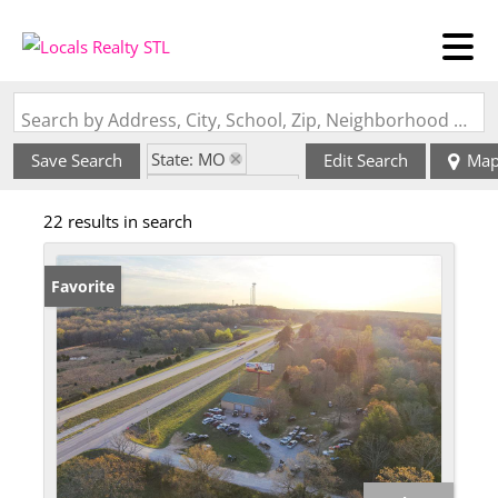
Search by Address, City, School, Zip, Neighborhood or #MLS
State: MO
Save Search
Edit Search
Ma
Zip Code: 65548
22 results in search
Favorite