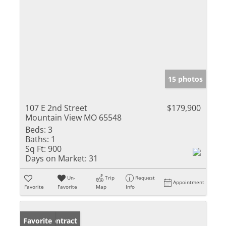
15 photos
107 E 2nd Street
$179,900
Mountain View MO 65548
Beds:
3
Baths:
1
Sq Ft:
900
Days on Market:
31
Un-
Trip
Request
Appointment
Favorite
Favorite
Map
Info
Under Contract
Favorite