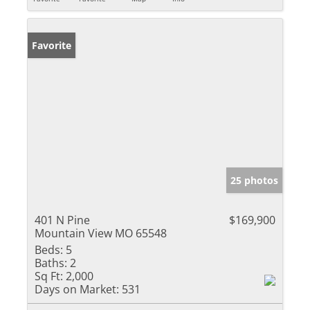
Favorite
25 photos
401 N Pine
$169,900
Mountain View MO 65548
Beds:
5
Baths:
2
Sq Ft:
2,000
Days on Market:
531