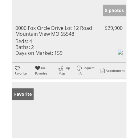
8 photos
0000 Fox Circle Drive Lot 12 Road
$29,900
Mountain View MO 65548
Beds:
4
Baths:
2
Days on Market:
159
Un-
Trip
Request
Appointment
Favorite
Favorite
Map
Info
Favorite