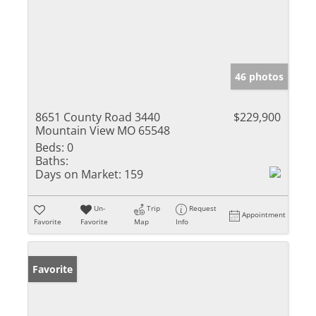
46 photos
8651 County Road 3440
$229,900
Mountain View MO 65548
Beds:
0
Baths:
Days on Market:
159
Un-
Trip
Request
Appointment
Favorite
Favorite
Map
Info
Favorite