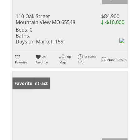
110 Oak Street
$84,900
Mountain View MO 65548
-$10,000
Beds:
0
Baths:
Days on Market:
159
Un-
Trip
Request
Appointment
Favorite
Favorite
Map
Info
Under Contract
Favorite