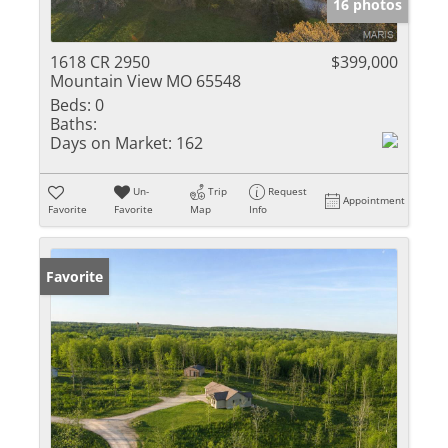
16 photos
1618 CR 2950
$399,000
Mountain View MO 65548
Beds:
0
Baths:
Days on Market:
162
Un-
Trip
Request
Appointment
Favorite
Favorite
Map
Info
Favorite