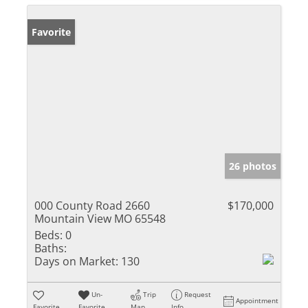
Favorite
26 photos
000 County Road 2660
$170,000
Mountain View MO 65548
Beds:
0
Baths:
Days on Market:
130
Un-
Trip
Request
Appointment
Favorite
Favorite
Map
Info