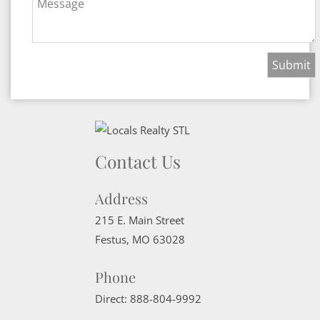
Message
Contact Us
Address
215 E. Main Street
Festus
,
MO
63028
Phone
Direct:
888-804-9992