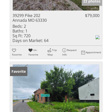
22 photos
39299 Pike 202
$79,000
Annada MO 63330
Beds:
2
Baths:
1
Sq Ft:
720
Days on Market:
64
Un-
Trip
Request
Appointment
Favorite
Favorite
Map
Info
Favorite