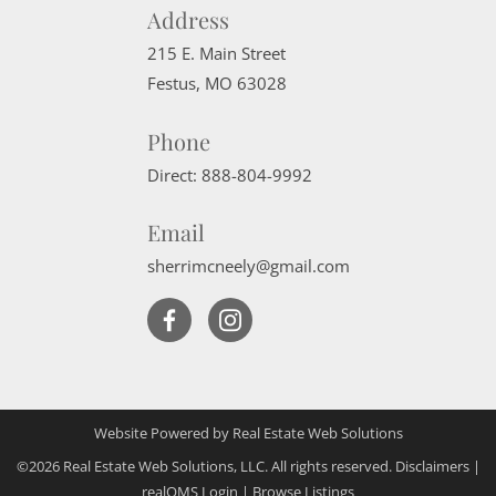
Address
215 E. Main Street
Festus
,
MO
63028
Phone
Direct:
888-804-9992
Email
sherrimcneely@gmail.com
Website Powered by Real Estate Web Solutions
©2026 Real Estate Web Solutions, LLC. All rights reserved.
Disclaimers
|
realOMS Login
|
Browse Listings