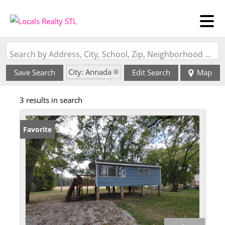
Search by Address, City, School, Zip, Neighborhood or #MLS
City: Annada
Save Search
Edit Search
Map
State: MO
3 results in search
Favorite