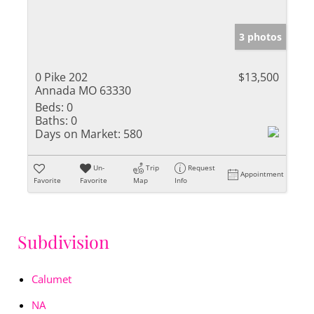
3 photos
0 Pike 202
$13,500
Annada MO 63330
Beds:
0
Baths:
0
Days on Market:
580
Un-
Trip
Request
Appointment
Favorite
Favorite
Map
Info
Subdivision
Calumet
NA