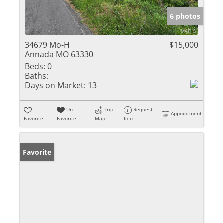
6 photos
34679 Mo-H
$15,000
Annada MO 63330
Beds:
0
Baths:
Days on Market:
13
Un-
Trip
Request
Appointment
Favorite
Favorite
Map
Info
Favorite