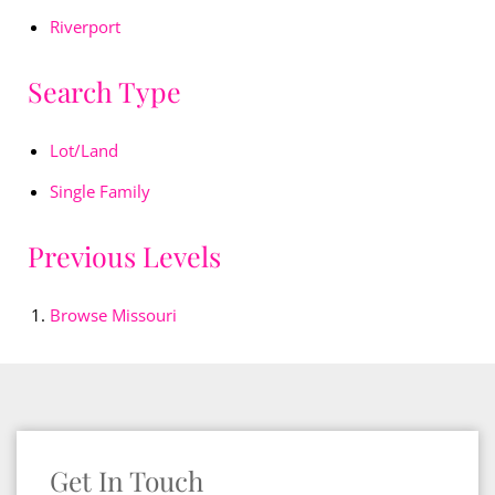
Riverport
Search Type
Lot/Land
Single Family
Previous Levels
Browse
Missouri
Get In Touch