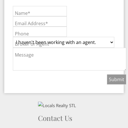
Name*
Email Address*
Phone
Broker or Agent
Message
Contact Us