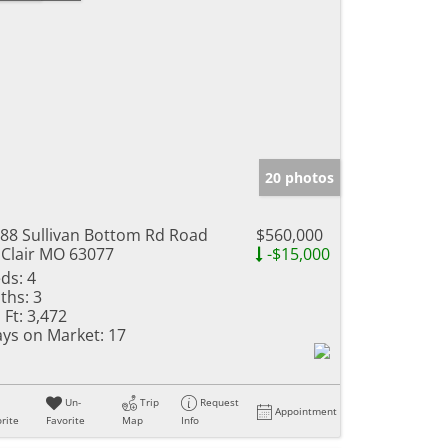
20 photos
88 Sullivan Bottom Rd Road
$560,000
 Clair MO 63077
-$15,000
ds:
4
ths:
3
 Ft:
3,472
ys on Market:
17
Un-
Trip
Request
Appointment
rite
Favorite
Map
Info