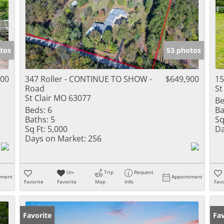
tos
53 photos
500
347 Roller - CONTINUE TO SHOW -
$649,900
15
Road
St
St Clair MO 63077
Be
Beds:
6
Ba
Baths:
5
Sq
Sq Ft:
5,000
Da
Days on Market:
256
Un-
Trip
Request
tment
Appointment
Favorite
Favorite
Map
Info
Favo
Favorite
Pr
Fav