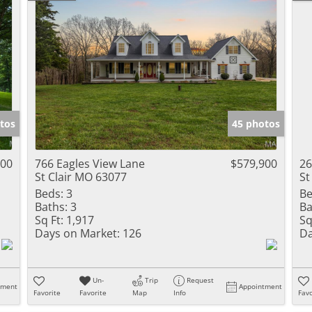
tos
45 photos
900
766 Eagles View Lane
$579,900
26
St Clair MO 63077
St
Beds:
3
Be
Baths:
3
Ba
Sq Ft:
1,917
Sq
Days on Market:
126
Da
Un-
Trip
Request
tment
Appointment
Favorite
Favorite
Map
Info
Favo