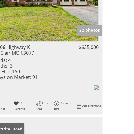
32 photos
06 Highway K
$625,000
 Clair MO 63077
ds:
4
ths:
3
 Ft:
2,150
ys on Market:
91
Un-
Trip
Request
Appointment
rite
Favorite
Map
Info
ice Reduced
orite