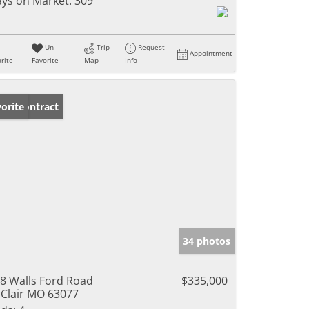
ys on Market:
309
Un-
Trip
Request
Appointment
rite
Favorite
Map
Info
der Contract
orite
34 photos
8 Walls Ford Road
$335,000
 Clair MO 63077