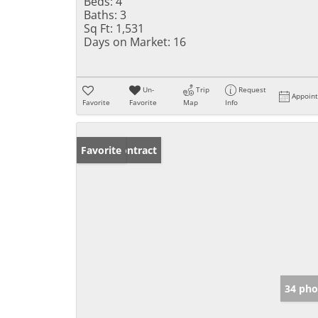
Beds:
4
Baths:
3
Sq Ft:
1,531
Days on Market:
16
Un-
Trip
Request
Appoin
Favorite
Favorite
Map
Info
Under Contract
Favorite
34 pho