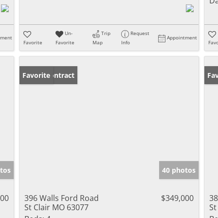
Da
Un-
Trip
Request
tment
Appointment
Favorite
Favorite
Map
Info
Favo
Under Contract
Favorite
Un
Fav
tos
40 photos
000
396 Walls Ford Road
$349,000
38
St Clair MO 63077
St