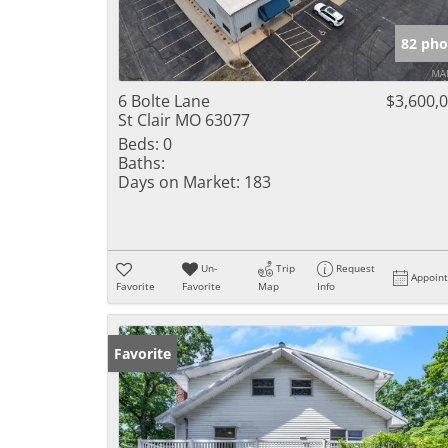
82 pho
6 Bolte Lane
$3,600,
St Clair MO 63077
Beds:
0
Baths:
Days on Market:
183
Un-
Trip
Request
Appoin
Favorite
Favorite
Map
Info
Favorite