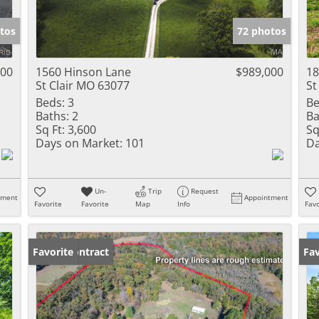
Show only Activ
tos
72 photos
000
1560 Hinson Lane
$989,000
18
St Clair MO 63077
St
Beds:
3
Be
Baths:
2
Ba
Sq Ft:
3,600
Sq
Days on Market:
101
Da
Un-
Trip
Request
tment
Appointment
Favorite
Favorite
Map
Info
Favo
Under Contract
Favorite
Fav