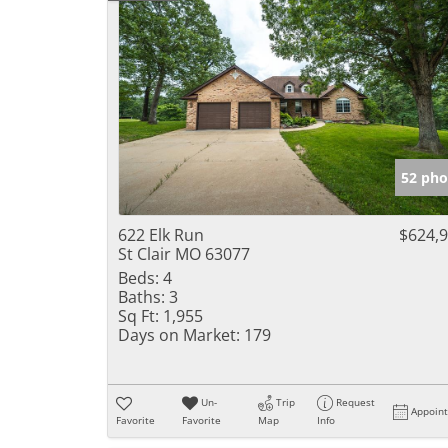
52 pho
622 Elk Run
$624,
St Clair MO 63077
Beds:
4
Baths:
3
Sq Ft:
1,955
Days on Market:
179
Un-
Trip
Request
Appoin
Favorite
Favorite
Map
Info