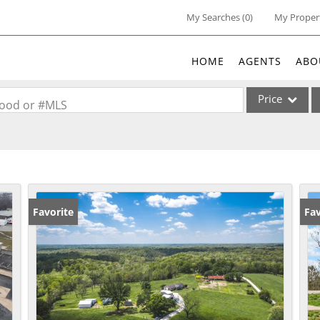
My Searches
(
0
)
My Proper
HOME
AGENTS
ABO
Price
rhood or #MLS
Single Family
Commercial
Acreage/Farm
Commercial Lea
Favorite
Fav
Condo/Villa
Lot/Land
New Home
Residential Inc