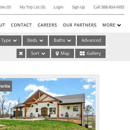
ties
(
0
)
My Trip List (
0
)
Login
Sign Up
Call:
888-804-9992
UT
CONTACT
CAREERS
OUR PARTNERS
MORE
Type
Beds
Baths
Advanced
Sort
Map
Gallery
ses
orite
ome