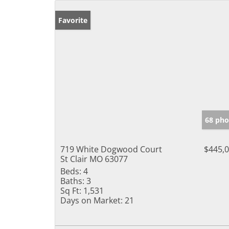
Favorite
68 pho
719 White Dogwood Court
$445,
St Clair MO 63077
Beds:
4
Baths:
3
Sq Ft:
1,531
Days on Market:
21