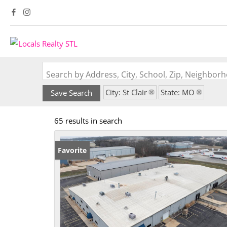
Search by Address, City, School, Zip, Neighbo
City: St Clair
State: MO
Save Search
65 results in search
Favorite