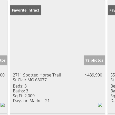
Under Contract
Favorite
Un
Fav
tos
73 photos
000
2711 Spotted Horse Trail
$439,900
55
St Clair MO 63077
St
Beds:
3
Be
Baths:
3
Ba
Sq Ft:
2,009
Sq
Days on Market:
21
Da