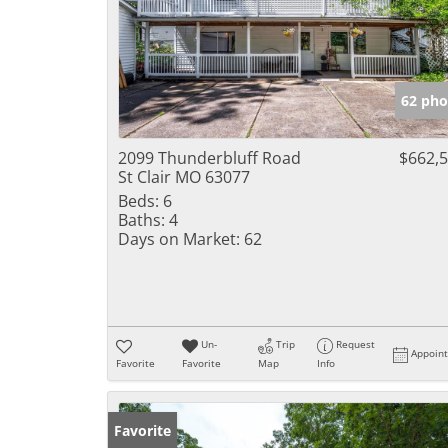
62 pho
2099 Thunderbluff Road
$662,
St Clair MO 63077
Beds:
6
Baths:
4
Days on Market:
62
Un-
Trip
Request
Appoin
Favorite
Favorite
Map
Info
Favorite