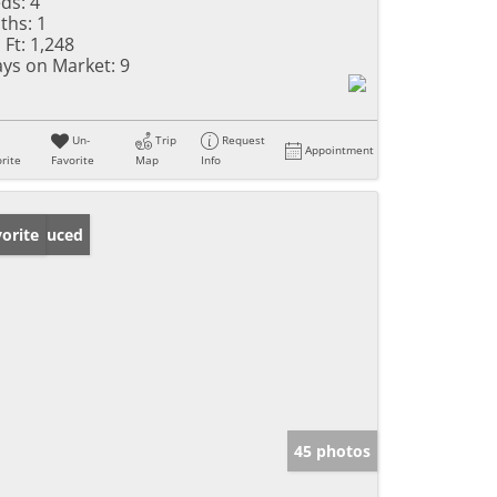
ds:
4
ths:
1
 Ft:
1,248
ys on Market:
9
Un-
Trip
Request
Appointment
rite
Favorite
Map
Info
ice Reduced
orite
45 photos