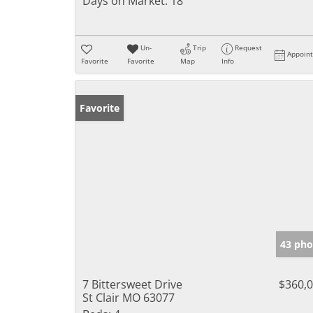
Days on Market:
18
Un-
Trip
Request
Appoin
Favorite
Favorite
Map
Info
Favorite
43 pho
7 Bittersweet Drive
$360,
St Clair MO 63077