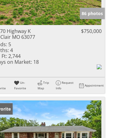
e Listings
86 photos
70 Highway K
$750,000
 Clair MO 63077
ds:
5
ths:
4
 Ft:
2,744
ys on Market:
18
Un-
Trip
Request
Appointment
rite
Favorite
Map
Info
orite