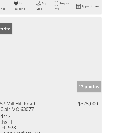
Un-
Trip
Request
Appointment
rite
Favorite
Map
Info
orite
13 photos
57 Mill Hill Road
$375,000
 Clair MO 63077
ds:
2
ths:
1
 Ft:
928