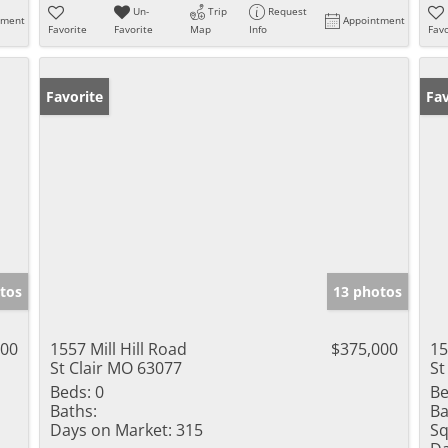
Un-
Trip
Request
tment
Appointment
Favorite
Favorite
Map
Info
Favo
Favorite
Fav
tos
13 photos
500
1557 Mill Hill Road
$375,000
15
St Clair MO 63077
St
Beds:
0
Be
Baths:
Ba
Days on Market:
315
Sq