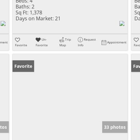
Beds:
4
Be
Baths:
2
Ba
Sq Ft:
1,378
Sq
Days on Market:
21
Da
Un-
Trip
Request
tment
Appointment
Favorite
Favorite
Map
Info
Favo
Favorite
Pr
Fav
tos
33 photos