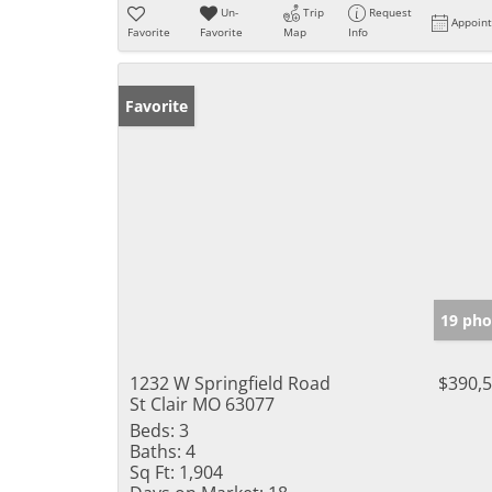
Un-
Trip
Request
Appoin
Favorite
Favorite
Map
Info
Favorite
19 pho
1232 W Springfield Road
$390,
St Clair MO 63077
Beds:
3
Baths:
4
Sq Ft:
1,904