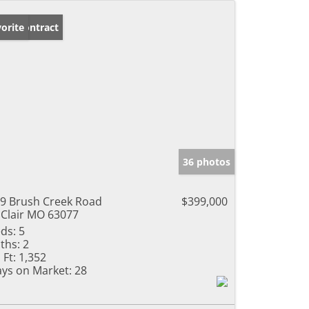
der Contract
orite
36 photos
9 Brush Creek Road
$399,000
 Clair MO 63077
ds:
5
ths:
2
 Ft:
1,352
ys on Market:
28