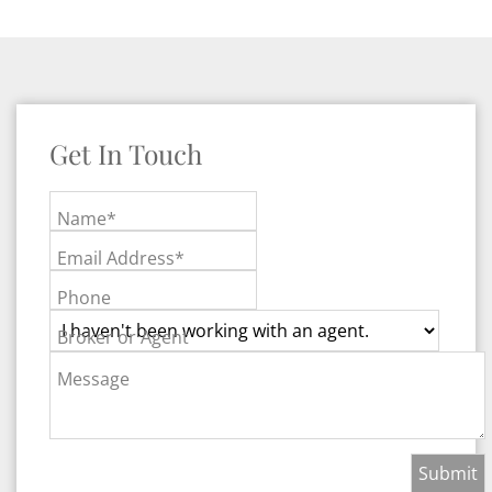
Get In Touch
Name*
Email Address*
Phone
Broker or Agent
Message