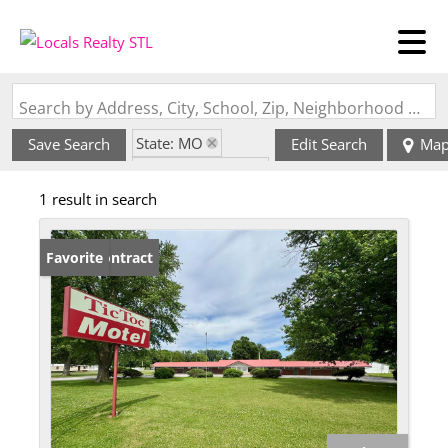
Search by Address, City, School, Zip, Neighborhood or #MLS
State: MO
Save Search
Edit Search
Ma
Zip Code: 63471
1 result in search
Under Contract
Favorite