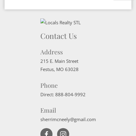
Contact Us
Address
215 E. Main Street
Festus
,
MO
63028
Phone
Direct:
888-804-9992
Email
sherrimcneely@gmail.com