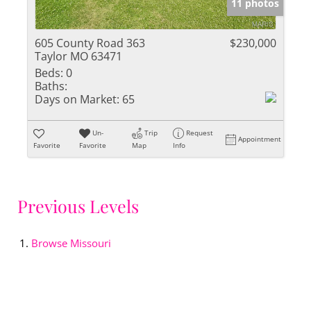
11 photos
605 County Road 363
$230,000
Taylor MO 63471
Beds:
0
Baths:
Days on Market:
65
Un-
Trip
Request
Appointment
Favorite
Favorite
Map
Info
Previous Levels
Browse
Missouri