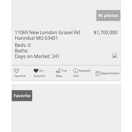
96 photos
11069 New London Gravel Rd
$1,700,000
Hannibal MO 63401
Beds:
0
Baths:
Days on Market:
241
Un-
Trip
Request
Appointment
Favorite
Favorite
Map
Info
Favorite