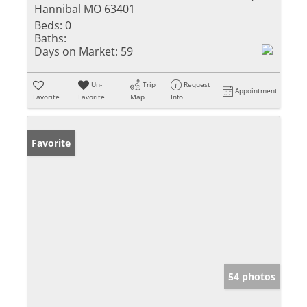
Hannibal MO 63401
Beds:
0
Baths:
Days on Market:
59
Un-
Trip
Request
Appointment
Favorite
Favorite
Map
Info
Favorite
54 photos