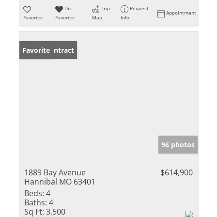
Un-
Trip
Request
Appointment
Favorite
Favorite
Map
Info
Under Contract
Favorite
96 photos
1889 Bay Avenue
$614,900
Hannibal MO 63401
Beds:
4
Baths:
4
Sq Ft:
3,500