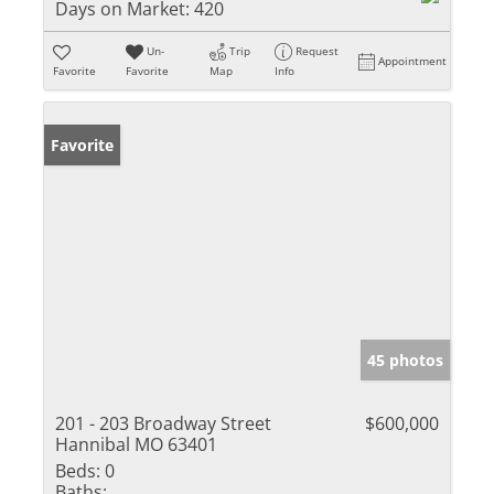
Days on Market:
420
Un-
Trip
Request
Appointment
Favorite
Favorite
Map
Info
Favorite
45 photos
201 - 203 Broadway Street
$600,000
Hannibal MO 63401
Beds:
0
Baths: