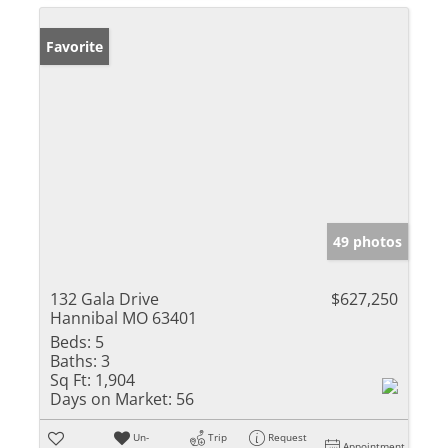
Favorite
49 photos
132 Gala Drive
$627,250
Hannibal MO 63401
Beds:
5
Baths:
3
Sq Ft:
1,904
Days on Market:
56
Un-
Trip
Request
Appointment