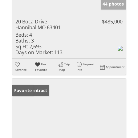
44 photos
20 Boca Drive
$485,000
Hannibal MO 63401
Beds:
4
Baths:
3
Sq Ft:
2,693
Days on Market:
113
Un-
Trip
Request
Appointment
Favorite
Favorite
Map
Info
Under Contract
Favorite