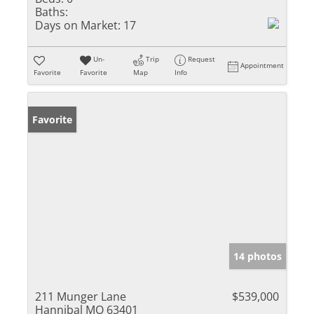
Baths:
Days on Market:
17
Un-
Trip
Request
Appointment
Favorite
Favorite
Map
Info
Favorite
14 photos
211 Munger Lane
$539,000
Hannibal MO 63401