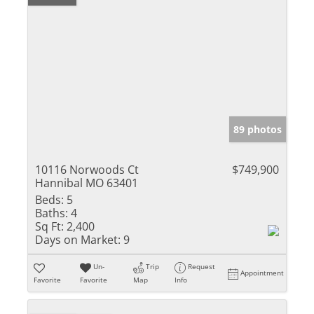
89 photos
10116 Norwoods Ct
$749,900
Hannibal MO 63401
Beds:
5
Baths:
4
Sq Ft:
2,400
Days on Market:
9
Un-
Trip
Request
Appointment
Favorite
Favorite
Map
Info