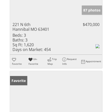
87 photos
221 N 6th
$470,000
Hannibal MO 63401
Beds:
3
Baths:
3
Sq Ft:
1,620
Days on Market:
454
Un-
Trip
Request
Appointment
Favorite
Favorite
Map
Info
Favorite