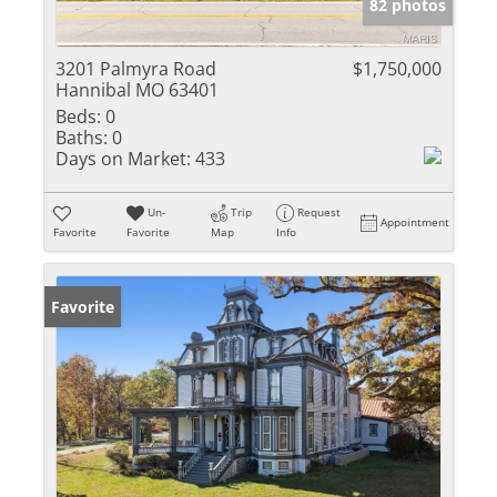
82 photos
3201 Palmyra Road
$1,750,000
Hannibal MO 63401
Beds:
0
Baths:
0
Days on Market:
433
Un-
Trip
Request
Appointment
Favorite
Favorite
Map
Info
Favorite