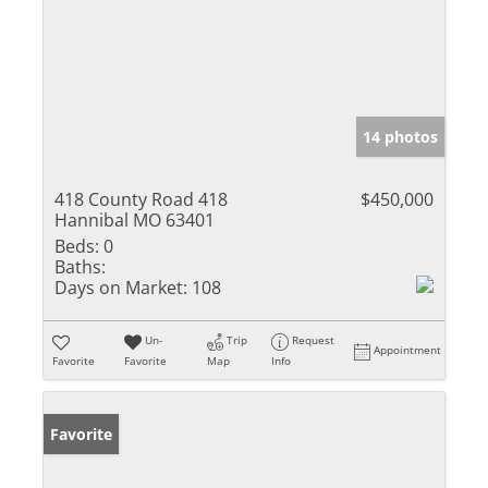
14 photos
418 County Road 418
$450,000
Hannibal MO 63401
Beds:
0
Baths:
Days on Market:
108
Un-
Trip
Request
Appointment
Favorite
Favorite
Map
Info
Favorite