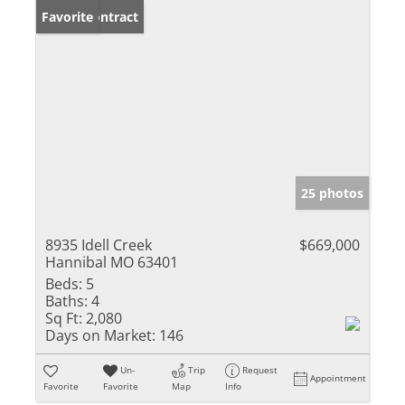
Under Contract
Favorite
25 photos
8935 Idell Creek
$669,000
Hannibal MO 63401
Beds:
5
Baths:
4
Sq Ft:
2,080
Days on Market:
146
Un-
Trip
Request
Appointment
Favorite
Favorite
Map
Info