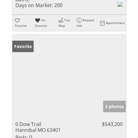
Days on Market:
200
Un-
Trip
Request
Appointment
Favorite
Favorite
Map
Info
Favorite
2 photos
0 Dow Trail
$543,200
Hannibal MO 63401
Beds:
0