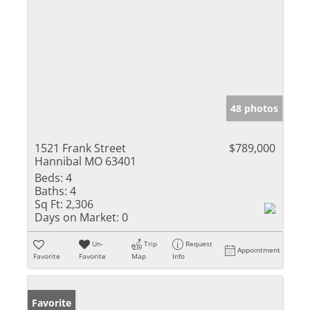
48 photos
1521 Frank Street
$789,000
Hannibal MO 63401
Beds:
4
Baths:
4
Sq Ft:
2,306
Days on Market:
0
Un-
Trip
Request
Appointment
Favorite
Favorite
Map
Info
Favorite