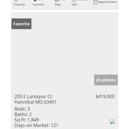
Appointment
Favorite
Favorite
Map
Info
Favorite
20 photos
205 E Larkspur Ct
$419,900
Hannibal MO 63401
Beds:
3
Baths:
2
Sq Ft:
1,849
Days on Market:
121