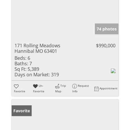
74 photos
171 Rolling Meadows
$990,000
Hannibal MO 63401
Beds:
6
Baths:
7
Sq Ft:
5,389
Days on Market:
319
Un-
Trip
Request
Appointment
Favorite
Favorite
Map
Info
Favorite