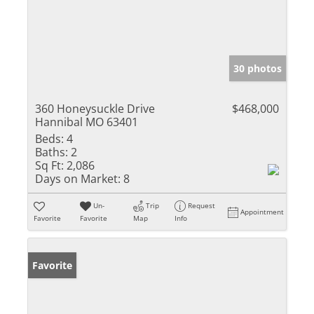
30 photos
360 Honeysuckle Drive
$468,000
Hannibal MO 63401
Beds:
4
Baths:
2
Sq Ft:
2,086
Days on Market:
8
Un-
Trip
Request
Appointment
Favorite
Favorite
Map
Info
Favorite