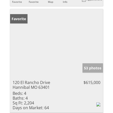
Favorite
Favorite
Map
Info
Favorite
53 photos
120 El Rancho Drive
$615,000
Hannibal MO 63401
Beds:
4
Baths:
4
Sq Ft:
2,204
Days on Market:
64