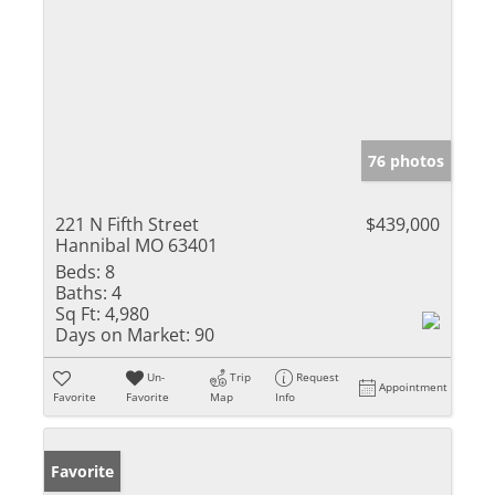
76 photos
221 N Fifth Street
$439,000
Hannibal MO 63401
Beds:
8
Baths:
4
Sq Ft:
4,980
Days on Market:
90
Un-
Trip
Request
Appointment
Favorite
Favorite
Map
Info
Favorite