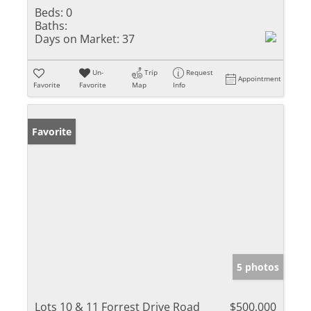
Beds:
0
Baths:
Days on Market:
37
Un-
Trip
Request
Appointment
Favorite
Favorite
Map
Info
Favorite
5 photos
Lots 10 & 11 Forrest Drive Road
$500,000