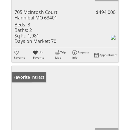
705 McIntosh Court
$494,000
Hannibal MO 63401
Beds:
3
Baths:
2
Sq Ft:
1,981
Days on Market:
70
Un-
Trip
Request
Appointment
Favorite
Favorite
Map
Info
Under Contract
Favorite