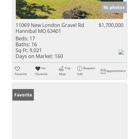
96 photos
11069 New London Gravel Rd
$1,700,000
Hannibal MO 63401
Beds:
17
Baths:
16
Sq Ft:
9,021
Days on Market:
160
Un-
Trip
Request
Appointment
Favorite
Favorite
Map
Info
Favorite