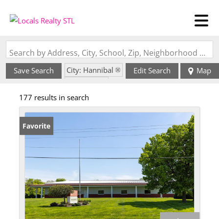
Search by Address, City, School, Zip, Neighborhood or #MLS
City: Hannibal
Save Search
Edit Search
Map
State: MO
177 results in search
Favorite