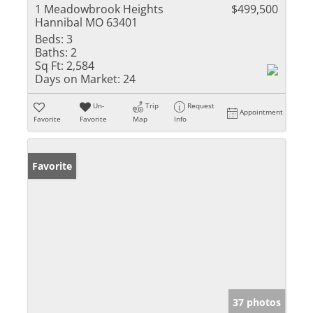
1 Meadowbrook Heights
$499,500
Hannibal MO 63401
Beds:
3
Baths:
2
Sq Ft:
2,584
Days on Market:
24
Un-
Trip
Request
Appointment
Favorite
Favorite
Map
Info
Favorite
37 photos