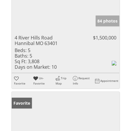
84 photos
4 River Hills Road
$1,500,000
Hannibal MO 63401
Beds:
5
Baths:
5
Sq Ft:
3,808
Days on Market:
10
Un-
Trip
Request
Appointment
Favorite
Favorite
Map
Info
Favorite