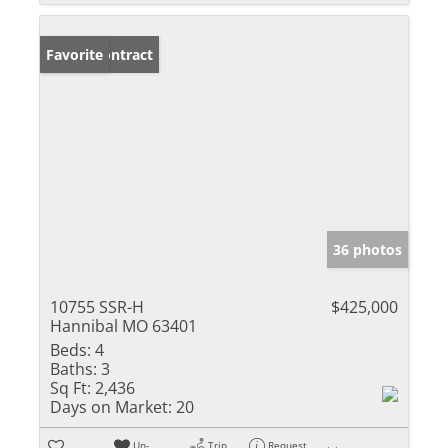
Under Contract
Favorite
36 photos
10755 SSR-H
$425,000
Hannibal MO 63401
Beds:
4
Baths:
3
Sq Ft:
2,436
Days on Market:
20
Un-
Trip
Request