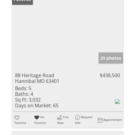
29 photos
88 Heritage Road
$438,500
Hannibal MO 63401
Beds:
5
Baths:
4
Sq Ft:
3,032
Days on Market:
65
Un-
Trip
Request
Appointment
Favorite
Favorite
Map
Info