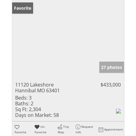
Favorite
27 photos
11120 Lakeshore
$433,000
Hannibal MO 63401
Beds:
3
Baths:
2
Sq Ft:
2,304
Days on Market:
58
Un-
Trip
Request
Appointment
Favorite
Favorite
Map
Info