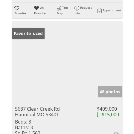
Un-
Trip
Request
Appointment
Favorite
Favorite
Map
Info
Price Reduced
Favorite
48 photos
5687 Clear Creek Rd
$409,000
Hannibal MO 63401
-$15,000
Beds:
3
Baths:
3
Sq Ft:
1,562