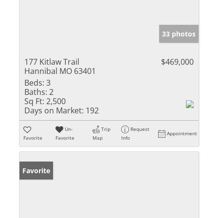
33 photos
177 Kitlaw Trail
$469,000
Hannibal MO 63401
Beds:
3
Baths:
2
Sq Ft:
2,500
Days on Market:
192
Un-
Trip
Request
Appointment
Favorite
Favorite
Map
Info
Favorite