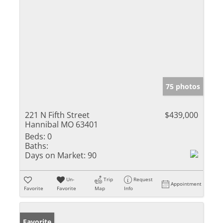
75 photos
221 N Fifth Street
$439,000
Hannibal MO 63401
Beds:
0
Baths:
Days on Market:
90
Un-
Trip
Request
Appointment
Favorite
Favorite
Map
Info
Favorite