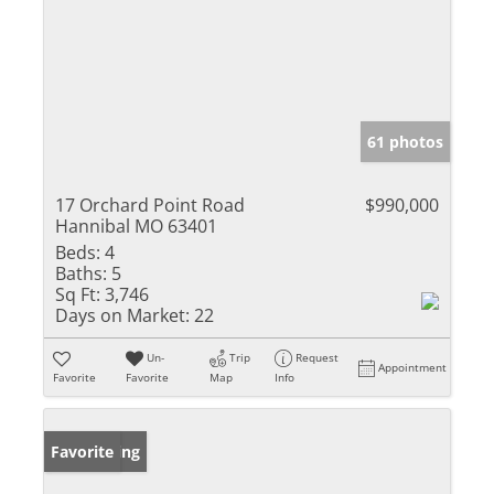
61 photos
17 Orchard Point Road
$990,000
Hannibal MO 63401
Beds:
4
Baths:
5
Sq Ft:
3,746
Days on Market:
22
Un-
Trip
Request
Appointment
Favorite
Favorite
Map
Info
New Listing
Favorite