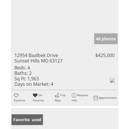
48 photos
12954 Baalbek Drive
$425,000
Sunset Hills MO 63127
Beds:
4
Baths:
2
Sq Ft:
1,963
Days on Market:
4
Un-
Trip
Request
Appointment
Favorite
Favorite
Map
Info
Price Reduced
Favorite