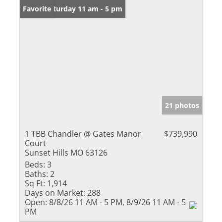
Open: Saturday 11 am - 5 pm
Favorite
21 photos
1 TBB Chandler @ Gates Manor
$739,990
Court
Sunset Hills MO 63126
Beds:
3
Baths:
2
Sq Ft:
1,914
Days on Market:
288
Open:
8/8/26 11 AM - 5 PM, 8/9/26 11 AM - 5
PM