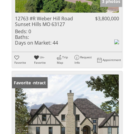
3 photos
12763 #R Weber Hill Road
$3,800,000
Sunset Hills MO 63127
Beds:
0
Baths:
Days on Market:
44
Un-
Trip
Request
Appointment
Favorite
Favorite
Map
Info
Under Contract
Favorite