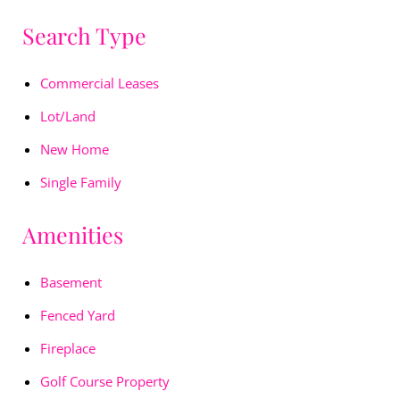
Search Type
Commercial Leases
Lot/Land
New Home
Single Family
Amenities
Basement
Fenced Yard
Fireplace
Golf Course Property