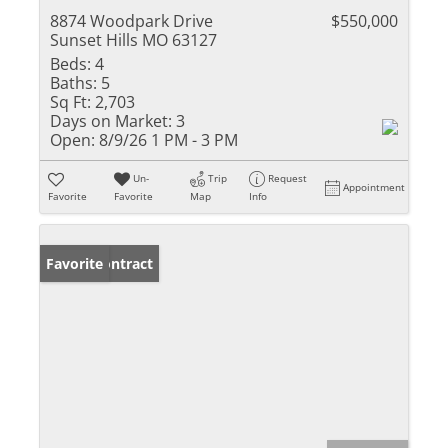
8874 Woodpark Drive
$550,000
Sunset Hills MO 63127
Beds:
4
Baths:
5
Sq Ft:
2,703
Days on Market:
3
Open:
8/9/26 1 PM - 3 PM
Un-
Trip
Request
Appointment
Favorite
Favorite
Map
Info
Under Contract
Favorite