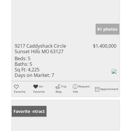
81 photos
9217 Caddyshack Circle
$1,400,000
Sunset Hills MO 63127
Beds:
5
Baths:
5
Sq Ft:
4,225
Days on Market:
7
Un-
Trip
Request
Appointment
Favorite
Favorite
Map
Info
Under Contract
Favorite