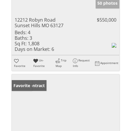
50 photos
12212 Robyn Road
$550,000
Sunset Hills MO 63127
Beds:
4
Baths:
3
Sq Ft:
1,808
Days on Market:
6
Un-
Trip
Request
Appointment
Favorite
Favorite
Map
Info
Under Contract
Favorite