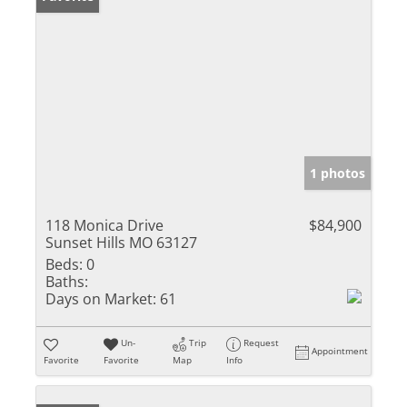
1 photos
118 Monica Drive
$84,900
Sunset Hills MO 63127
Beds:
0
Baths:
Days on Market:
61
Un-
Trip
Request
Appointment
Favorite
Favorite
Map
Info