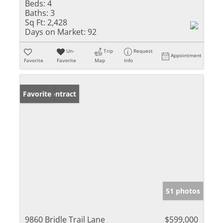
Beds:
4
Baths:
3
Sq Ft:
2,428
Days on Market:
92
Un-
Trip
Request
Appointment
Favorite
Favorite
Map
Info
Under Contract
Favorite
51 photos
9860 Bridle Trail Lane
$599,000