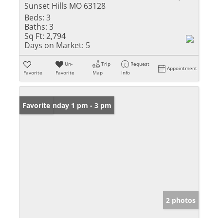
Sunset Hills MO 63128
Beds:
3
Baths:
3
Sq Ft:
2,794
Days on Market:
5
Un-
Trip
Request
Appointment
Favorite
Favorite
Map
Info
Open: Sunday 1 pm - 3 pm
Favorite
2 photos