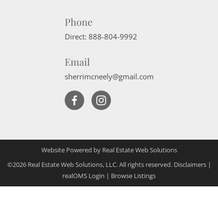
Phone
Direct:
888-804-9992
Email
sherrimcneely@gmail.com
Website Powered by Real Estate Web Solutions
©2026 Real Estate Web Solutions, LLC. All rights reserved.
Disclaimers
|
realOMS Login
|
Browse Listings