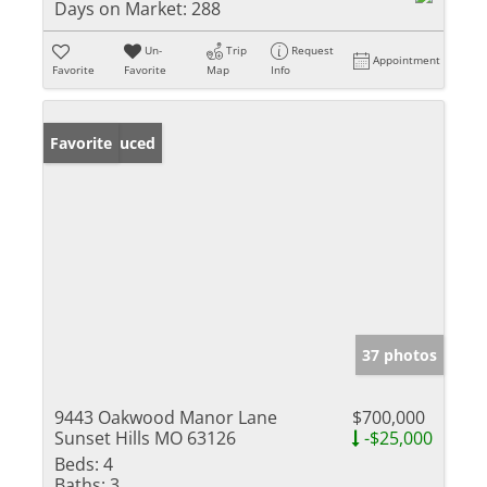
Days on Market:
288
Un-
Trip
Request
Appointment
Favorite
Favorite
Map
Info
Price Reduced
Favorite
37 photos
9443 Oakwood Manor Lane
$700,000
Sunset Hills MO 63126
-$25,000
Beds:
4
Baths:
3