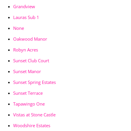
Grandview
Lauras Sub 1
None
Oakwood Manor
Robyn Acres
Sunset Club Court
Sunset Manor
Sunset Spring Estates
Sunset Terrace
Tapawingo One
Vistas at Stone Castle
Woodshire Estates