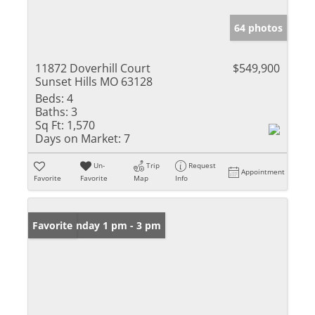
64 photos
11872 Doverhill Court
$549,900
Sunset Hills MO 63128
Beds:
4
Baths:
3
Sq Ft:
1,570
Days on Market:
7
Un-
Trip
Request
Appointment
Favorite
Favorite
Map
Info
Open: Sunday 1 pm - 3 pm
Favorite