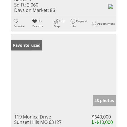
Sq Ft:
2,060
Days on Market:
86
Un-
Trip
Request
Appointment
Favorite
Favorite
Map
Info
Price Reduced
Favorite
48 photos
119 Monica Drive
$640,000
Sunset Hills MO 63127
-$10,000