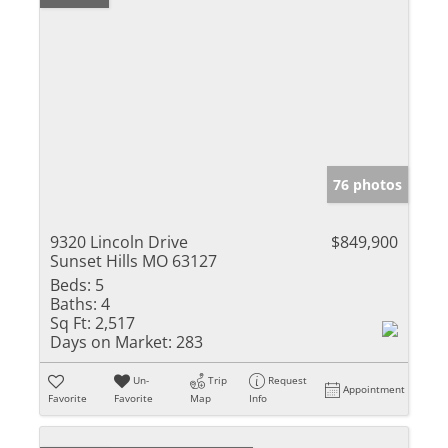
76 photos
9320 Lincoln Drive
$849,900
Sunset Hills MO 63127
Beds:
5
Baths:
4
Sq Ft:
2,517
Days on Market:
283
Un-
Trip
Request
Appointment
Favorite
Favorite
Map
Info