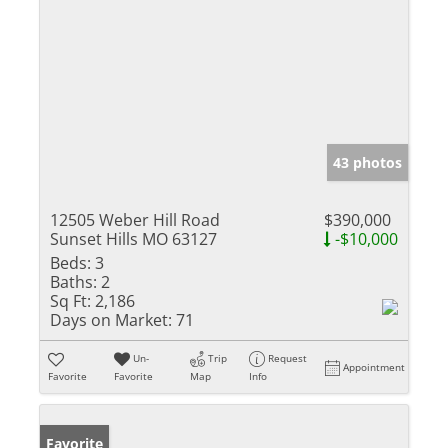
43 photos
12505 Weber Hill Road
$390,000
Sunset Hills MO 63127
-$10,000
Beds:
3
Baths:
2
Sq Ft:
2,186
Days on Market:
71
Un-
Trip
Request
Appointment
Favorite
Favorite
Map
Info
Favorite