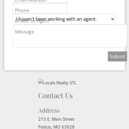
Phone
Broker or Agent
Message
Contact Us
Address
215 E. Main Street
Festus
,
MO
63028