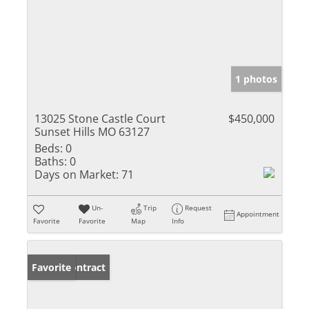
1 photos
13025 Stone Castle Court
$450,000
Sunset Hills MO 63127
Beds:
0
Baths:
0
Days on Market:
71
Un-
Trip
Request
Appointment
Favorite
Favorite
Map
Info
Under Contract
Favorite