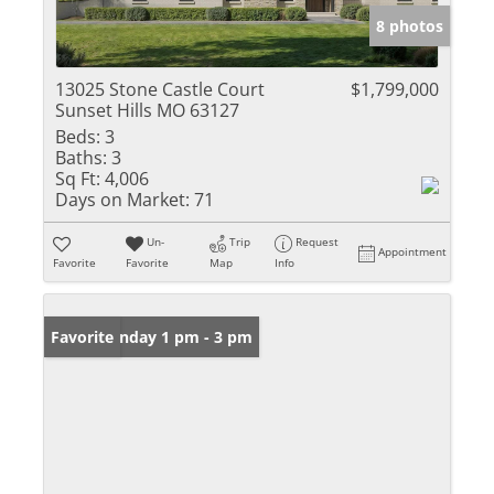
8 photos
13025 Stone Castle Court
$1,799,000
Sunset Hills MO 63127
Beds:
3
Baths:
3
Sq Ft:
4,006
Days on Market:
71
Un-
Trip
Request
Appointment
Favorite
Favorite
Map
Info
Open: Sunday 1 pm - 3 pm
Favorite