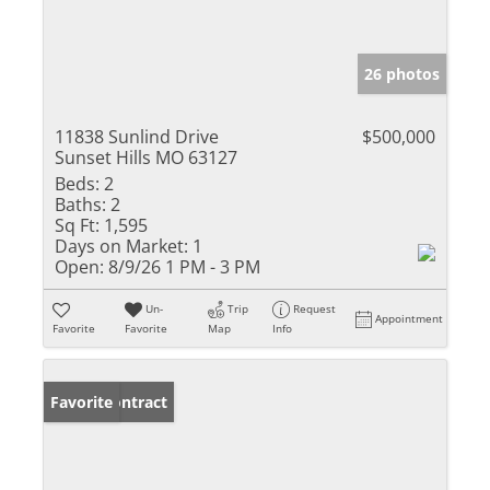
26 photos
11838 Sunlind Drive
$500,000
Sunset Hills MO 63127
Beds:
2
Baths:
2
Sq Ft:
1,595
Days on Market:
1
Open:
8/9/26 1 PM - 3 PM
Un-
Trip
Request
Appointment
Favorite
Favorite
Map
Info
Under Contract
Favorite