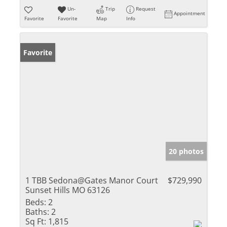
Un-
Trip
Request
Appointment
Favorite
Favorite
Map
Info
Favorite
20 photos
1 TBB Sedona@Gates Manor Court
$729,990
Sunset Hills MO 63126
Beds:
2
Baths:
2
Sq Ft:
1,815