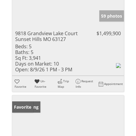
59 photos
9818 Grandview Lake Court
$1,499,900
Sunset Hills MO 63127
Beds:
5
Baths:
5
Sq Ft:
3,941
Days on Market:
10
Open:
8/9/26 1 PM - 3 PM
Un-
Trip
Request
Appointment
Favorite
Favorite
Map
Info
New Listing
Favorite