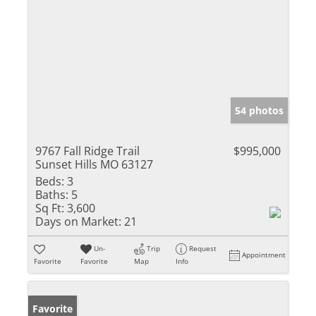
54 photos
9767 Fall Ridge Trail
$995,000
Sunset Hills MO 63127
Beds:
3
Baths:
5
Sq Ft:
3,600
Days on Market:
21
Un-
Trip
Request
Appointment
Favorite
Favorite
Map
Info
Favorite