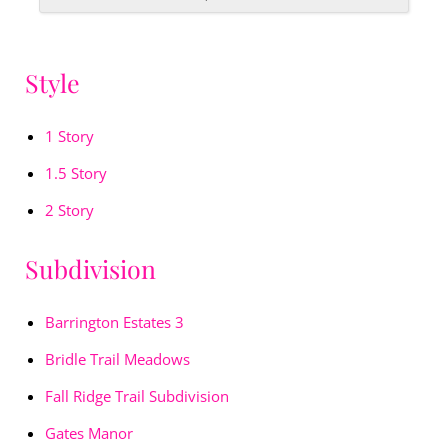
Style
1 Story
1.5 Story
2 Story
Subdivision
Barrington Estates 3
Bridle Trail Meadows
Fall Ridge Trail Subdivision
Gates Manor