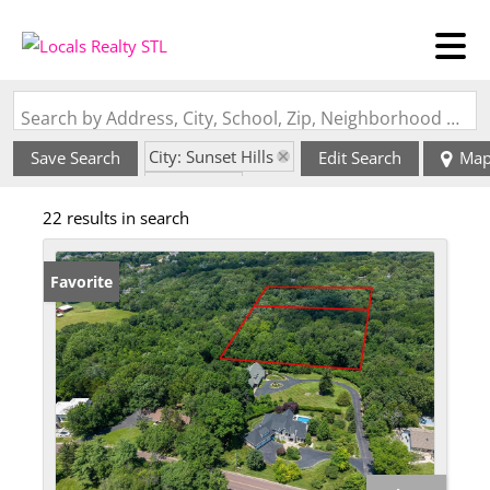
Search by Address, City, School, Zip, Neighborhood or #MLS
City: Sunset Hills
Save Search
Edit Search
Ma
State: MO
22 results in search
Favorite