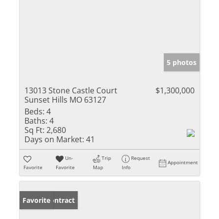
5 photos
13013 Stone Castle Court
$1,300,000
Sunset Hills MO 63127
Beds:
4
Baths:
4
Sq Ft:
2,680
Days on Market:
41
Un-
Trip
Request
Appointment
Favorite
Favorite
Map
Info
Under Contract
Favorite