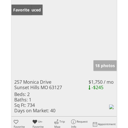
Price Reduced
Favorite
18 photos
257 Monica Drive
$1,750 / mo
Sunset Hills MO 63127
-$245
Beds:
2
Baths:
1
Sq Ft:
734
Days on Market:
40
Un-
Trip
Request
Appointment
Favorite
Favorite
Map
Info