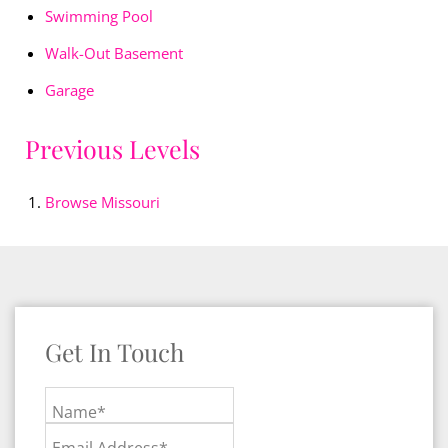
Swimming Pool
Walk-Out Basement
Garage
Previous Levels
Browse
Missouri
Get In Touch
Name*
Email Address*