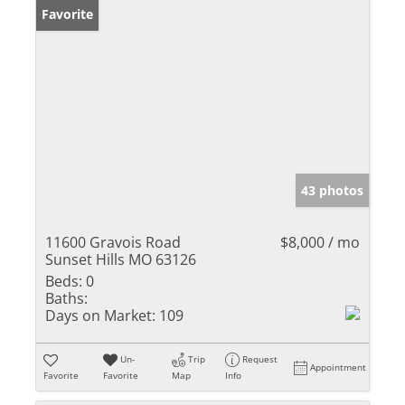
Favorite
43 photos
11600 Gravois Road
$8,000 / mo
Sunset Hills MO 63126
Beds:
0
Baths:
Days on Market:
109
Un-
Trip
Request
Appointment
Favorite
Favorite
Map
Info