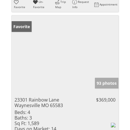
Un-
Trip
Request
Appointment
Favorite
Favorite
Map
Info
Favorite
93 photos
23301 Rainbow Lane
$369,000
Waynesville MO 65583
Beds:
4
Baths:
3
Sq Ft:
1,589
Days on Market:
14