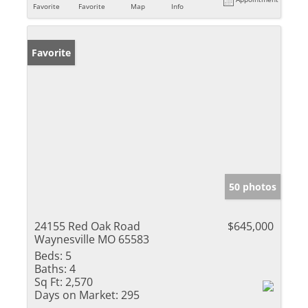
Favorite
Favorite
Map
Info
Favorite
50 photos
24155 Red Oak Road
$645,000
Waynesville MO 65583
Beds:
5
Baths:
4
Sq Ft:
2,570
Days on Market:
295