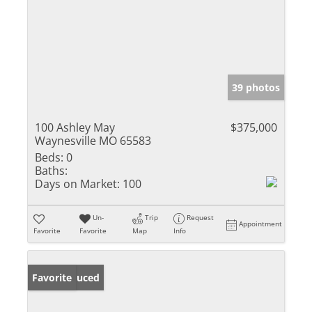
39 photos
100 Ashley May
$375,000
Waynesville MO 65583
Beds:
0
Baths:
Days on Market:
100
Un-
Trip
Request
Appointment
Favorite
Favorite
Map
Info
Price Reduced
Favorite