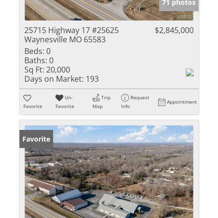
71 photos
25715 Highway 17 #25625
$2,845,000
Waynesville MO 65583
Beds:
0
Baths:
0
Sq Ft:
20,000
Days on Market:
193
Un-
Trip
Request
Appointment
Favorite
Favorite
Map
Info
Favorite