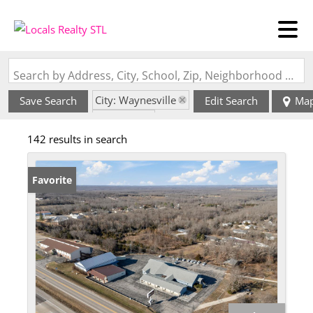
Search by Address, City, School, Zip, Neighborhood or #MLS
City: Waynesville
Save Search
Edit Search
Ma
State: MO
142 results in search
Favorite