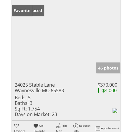
Price Reduced
Favorite
46 photos
24025 Stable Lane
$370,000
Waynesville MO 65583
-$4,000
Beds:
5
Baths:
3
Sq Ft:
1,754
Days on Market:
23
Un-
Trip
Request
Appointment
Favorite
Favorite
Map
Info