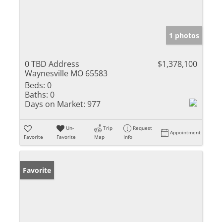
1 photos
0 TBD Address
$1,378,100
Waynesville MO 65583
Beds:
0
Baths:
0
Days on Market:
977
Un-
Trip
Request
Appointment
Favorite
Favorite
Map
Info
Favorite