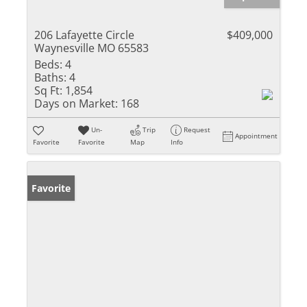
206 Lafayette Circle
$409,000
Waynesville MO 65583
Beds:
4
Baths:
4
Sq Ft:
1,854
Days on Market:
168
Un-
Trip
Request
Appointment
Favorite
Favorite
Map
Info
Favorite