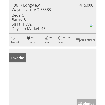
19617 Longview
$415,000
Waynesville MO 65583
Beds:
5
Baths:
3
Sq Ft:
1,892
Days on Market:
46
Un-
Trip
Request
Appointment
Favorite
Favorite
Map
Info
Favorite
86 photos