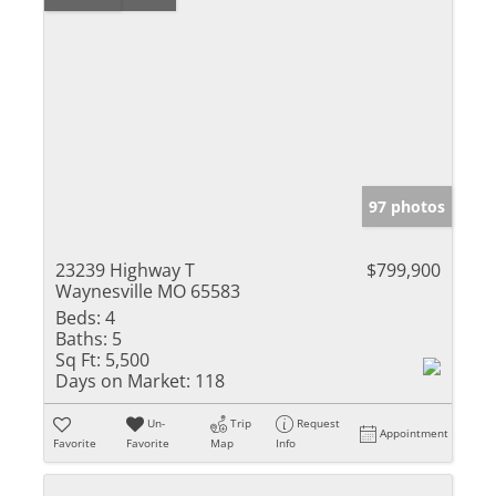
97 photos
23239 Highway T
$799,900
Waynesville MO 65583
Beds:
4
Baths:
5
Sq Ft:
5,500
Days on Market:
118
Un-
Trip
Request
Appointment
Favorite
Favorite
Map
Info