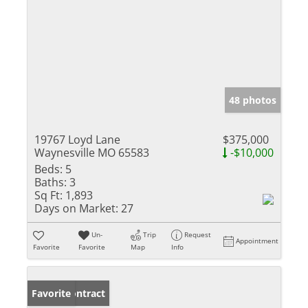
48 photos
19767 Loyd Lane
$375,000
Waynesville MO 65583
-$10,000
Beds:
5
Baths:
3
Sq Ft:
1,893
Days on Market:
27
Un-
Trip
Request
Appointment
Favorite
Favorite
Map
Info
Under Contract
Favorite