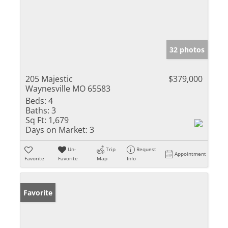
32 photos
205 Majestic
$379,000
Waynesville MO 65583
Beds:
4
Baths:
3
Sq Ft:
1,679
Days on Market:
3
Un-
Trip
Request
Appointment
Favorite
Favorite
Map
Info
Favorite