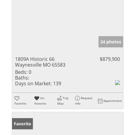
24 photos
1809A Historic 66
$879,900
Waynesville MO 65583
Beds:
0
Baths:
Days on Market:
139
Un-
Trip
Request
Appointment
Favorite
Favorite
Map
Info
Favorite