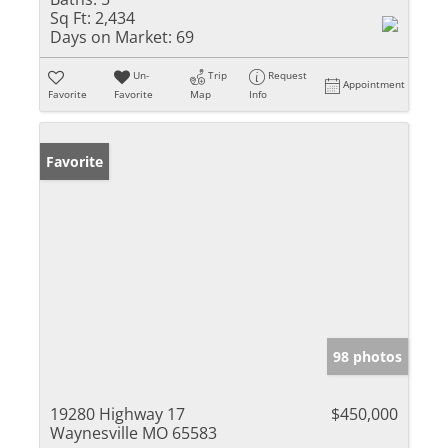
Sq Ft:
2,434
Days on Market:
69
Un-
Trip
Request
Appointment
Favorite
Favorite
Map
Info
Favorite
98 photos
19280 Highway 17
$450,000
Waynesville MO 65583