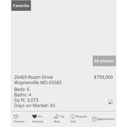
Favorite
60 photos
26469 Roam Drive
$799,000
Waynesville MO 65583
Beds:
6
Baths:
4
Sq Ft:
3,073
Days on Market:
43
Un-
Trip
Request
Appointment
Favorite
Favorite
Map
Info