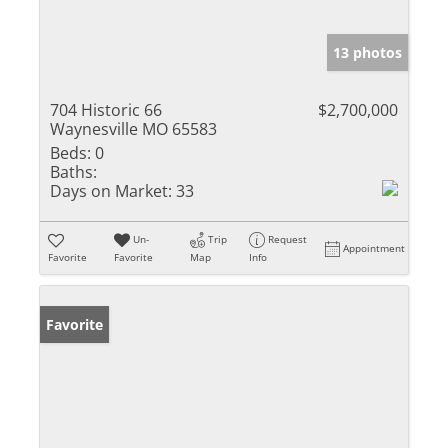
13 photos
704 Historic 66
$2,700,000
Waynesville MO 65583
Beds:
0
Baths:
Days on Market:
33
Un-
Trip
Request
Appointment
Favorite
Favorite
Map
Info
Favorite