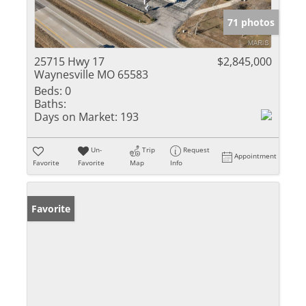
71 photos
25715 Hwy 17
$2,845,000
Waynesville MO 65583
Beds:
0
Baths:
Days on Market:
193
Un-
Trip
Request
Appointment
Favorite
Favorite
Map
Info
Favorite