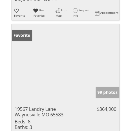
Un-
Trip
Request
Appointment
Favorite
Favorite
Map
Info
Favorite
99 photos
19567 Landry Lane
$364,900
Waynesville MO 65583
Beds:
6
Baths:
3