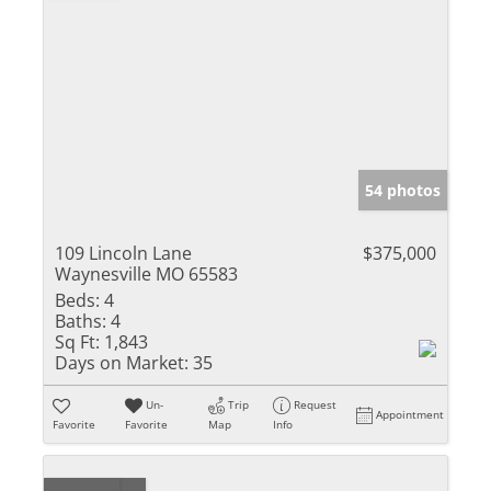
54 photos
109 Lincoln Lane
$375,000
Waynesville MO 65583
Beds:
4
Baths:
4
Sq Ft:
1,843
Days on Market:
35
Un-
Trip
Request
Appointment
Favorite
Favorite
Map
Info