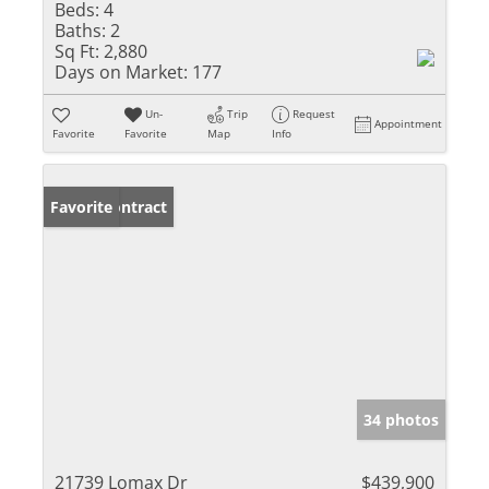
Beds:
4
Baths:
2
Sq Ft:
2,880
Days on Market:
177
Un-
Trip
Request
Appointment
Favorite
Favorite
Map
Info
Under Contract
Favorite
34 photos
21739 Lomax Dr
$439,900