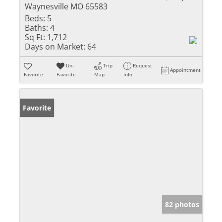
Waynesville MO 65583
Beds:
5
Baths:
4
Sq Ft:
1,712
Days on Market:
64
Un-
Trip
Request
Appointment
Favorite
Favorite
Map
Info
Favorite
82 photos