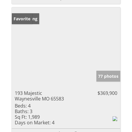
New Listing
Favorite
77 photos
193 Majestic
$369,900
Waynesville MO 65583
Beds:
4
Baths:
3
Sq Ft:
1,989
Days on Market:
4