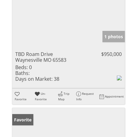
1 photos
TBD Roam Drive
$950,000
Waynesville MO 65583
Beds:
0
Baths:
Days on Market:
38
Un-
Trip
Request
Appointment
Favorite
Favorite
Map
Info
Favorite