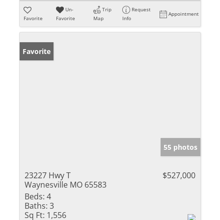
Un-
Trip
Request
Appointment
Favorite
Favorite
Map
Info
Favorite
55 photos
23227 Hwy T
$527,000
Waynesville MO 65583
Beds:
4
Baths:
3
Sq Ft:
1,556