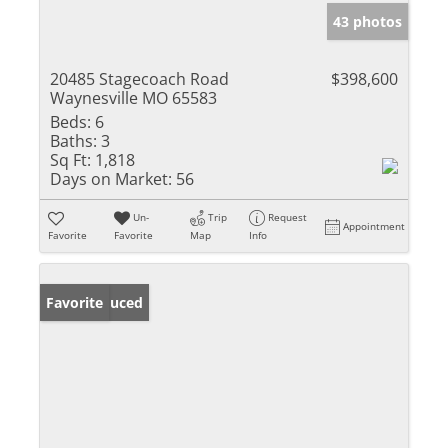
43 photos
20485 Stagecoach Road
$398,600
Waynesville MO 65583
Beds:
6
Baths:
3
Sq Ft:
1,818
Days on Market:
56
Un-
Trip
Request
Appointment
Favorite
Favorite
Map
Info
Price Reduced
Favorite