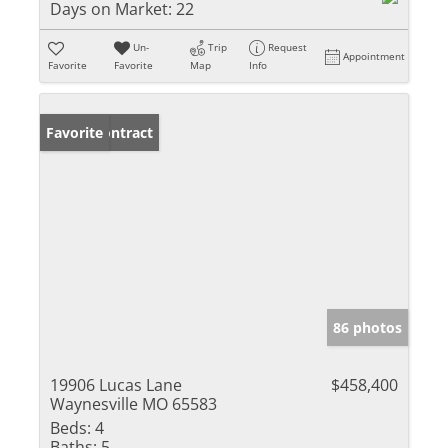
Days on Market:
22
Un-
Trip
Request
Appointment
Favorite
Favorite
Map
Info
Under Contract
Favorite
86 photos
19906 Lucas Lane
$458,400
Waynesville MO 65583
Beds:
4
Baths:
5