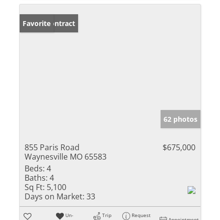
Under Contract
Favorite
62 photos
855 Paris Road
$675,000
Waynesville MO 65583
Beds:
4
Baths:
4
Sq Ft:
5,100
Days on Market:
33
Un-
Trip
Request
Appointment