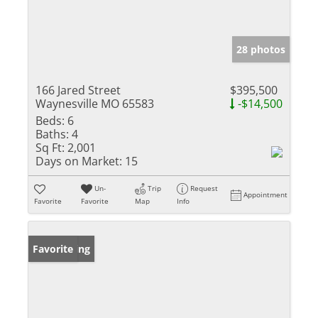
28 photos
166 Jared Street
$395,500
Waynesville MO 65583
-$14,500
Beds:
6
Baths:
4
Sq Ft:
2,001
Days on Market:
15
Un-
Trip
Request
Appointment
Favorite
Favorite
Map
Info
New Listing
Favorite