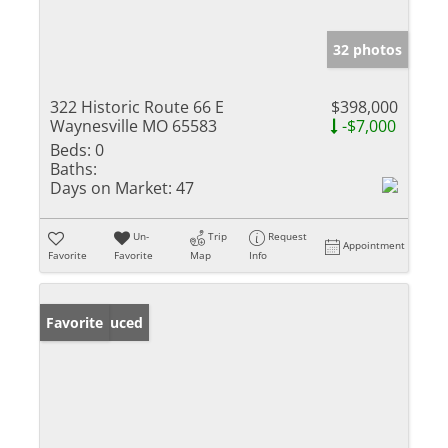
32 photos
322 Historic Route 66 E
$398,000
Waynesville MO 65583
-$7,000
Beds:
0
Baths:
Days on Market:
47
Un-
Trip
Request
Appointment
Favorite
Favorite
Map
Info
Price Reduced
Favorite