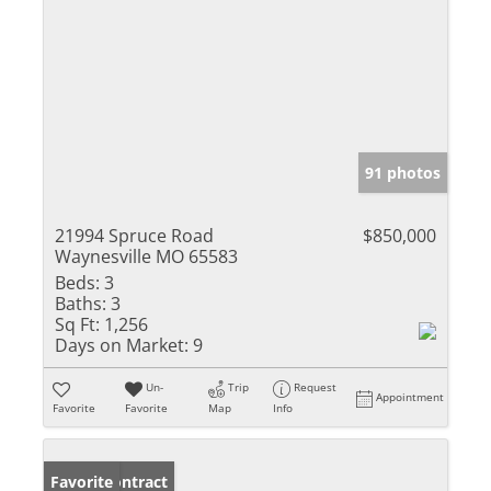
91 photos
21994 Spruce Road
$850,000
Waynesville MO 65583
Beds:
3
Baths:
3
Sq Ft:
1,256
Days on Market:
9
Un-
Trip
Request
Appointment
Favorite
Favorite
Map
Info
Under Contract
Favorite