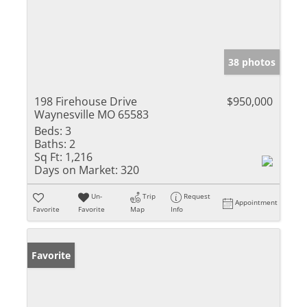
38 photos
198 Firehouse Drive
$950,000
Waynesville MO 65583
Beds:
3
Baths:
2
Sq Ft:
1,216
Days on Market:
320
Un-
Trip
Request
Appointment
Favorite
Favorite
Map
Info
Favorite