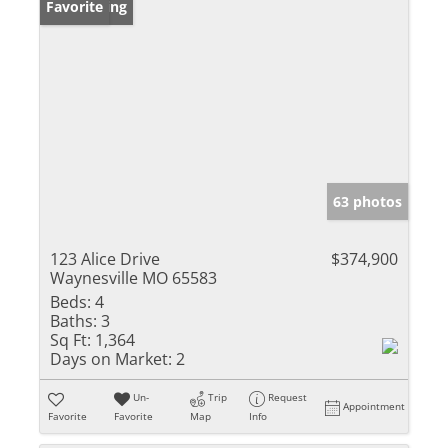
New Listing
Favorite
63 photos
123 Alice Drive
$374,900
Waynesville MO 65583
Beds:
4
Baths:
3
Sq Ft:
1,364
Days on Market:
2
Un-
Trip
Request
Appointment
Favorite
Favorite
Map
Info