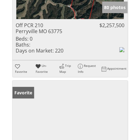
80 photos
Off PCR 210
$2,257,500
Perryville MO 63775
Beds:
0
Baths:
Days on Market:
220
Un-
Trip
Request
Appointment
Favorite
Favorite
Map
Info
Favorite