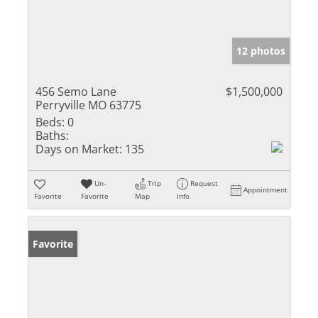
12 photos
456 Semo Lane
$1,500,000
Perryville MO 63775
Beds:
0
Baths:
Days on Market:
135
Un-
Trip
Request
Appointment
Favorite
Favorite
Map
Info
Favorite