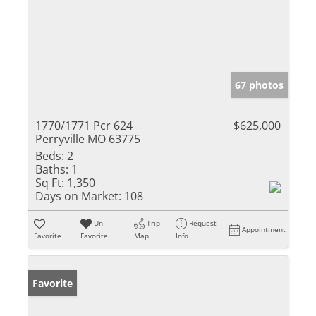
67 photos
1770/1771 Pcr 624
$625,000
Perryville MO 63775
Beds:
2
Baths:
1
Sq Ft:
1,350
Days on Market:
108
Un-
Trip
Request
Appointment
Favorite
Favorite
Map
Info
Favorite