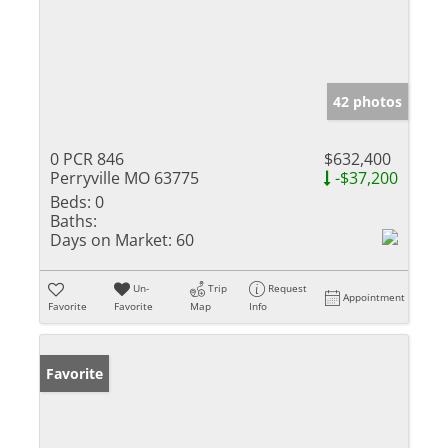
42 photos
0 PCR 846
$632,400
Perryville MO 63775
-$37,200
Beds:
0
Baths:
Days on Market:
60
Un-
Trip
Request
Appointment
Favorite
Favorite
Map
Info
Favorite