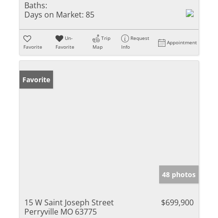
Baths:
Days on Market:
85
Un-
Trip
Request
Appointment
Favorite
Favorite
Map
Info
Favorite
48 photos
15 W Saint Joseph Street
$699,900
Perryville MO 63775