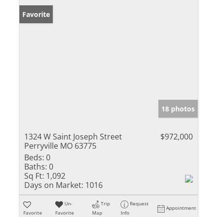
Favorite
18 photos
1324 W Saint Joseph Street
$972,000
Perryville MO 63775
Beds:
0
Baths:
0
Sq Ft:
1,092
Days on Market:
1016
Un-
Trip
Request
Appointment
Favorite
Favorite
Map
Info