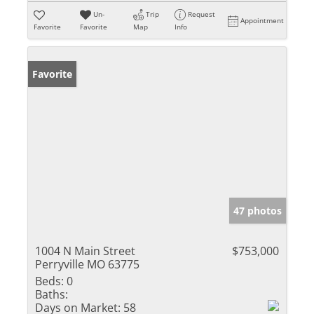
Un-
Trip
Request
Appointment
Favorite
Favorite
Map
Info
Favorite
47 photos
1004 N Main Street
$753,000
Perryville MO 63775
Beds:
0
Baths:
Days on Market:
58