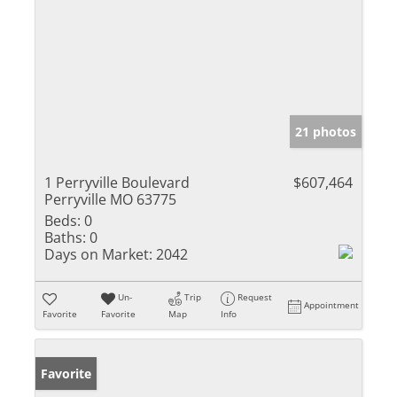
21 photos
1 Perryville Boulevard
$607,464
Perryville MO 63775
Beds:
0
Baths:
0
Days on Market:
2042
Un-
Trip
Request
Appointment
Favorite
Favorite
Map
Info
Favorite