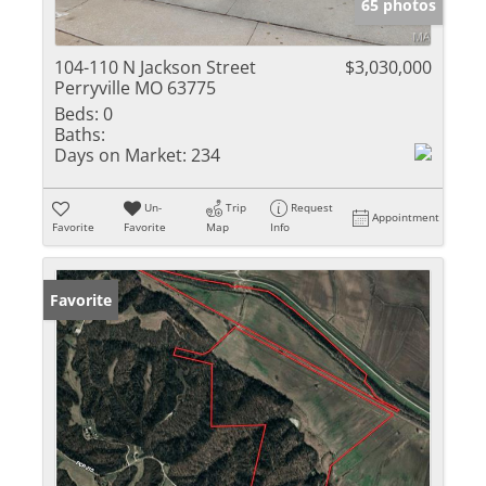
65 photos
104-110 N Jackson Street
$3,030,000
Perryville MO 63775
Beds:
0
Baths:
Days on Market:
234
Un-
Trip
Request
Appointment
Favorite
Favorite
Map
Info
Favorite