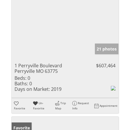
21 photos
1 Perryville Boulevard
$607,464
Perryville MO 63775
Beds:
0
Baths:
0
Days on Market:
2019
Un-
Trip
Request
Appointment
Favorite
Favorite
Map
Info
Favorite