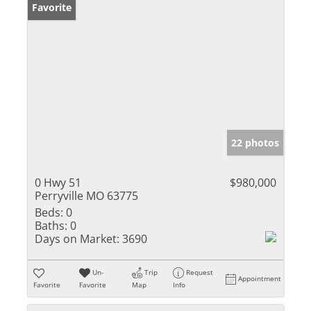
Favorite
22 photos
0 Hwy 51
$980,000
Perryville MO 63775
Beds:
0
Baths:
0
Days on Market:
3690
Un-
Trip
Request
Appointment
Favorite
Favorite
Map
Info