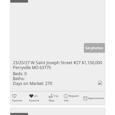
54 photos
23/25/27 W Saint Joseph Street #27
$1,150,000
Perryville MO 63775
Beds:
0
Baths:
Days on Market:
270
Un-
Trip
Request
Appointment
Favorite
Favorite
Map
Info