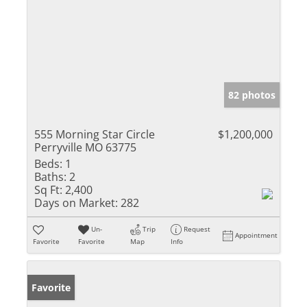
82 photos
555 Morning Star Circle
$1,200,000
Perryville MO 63775
Beds:
1
Baths:
2
Sq Ft:
2,400
Days on Market:
282
Un-
Trip
Request
Appointment
Favorite
Favorite
Map
Info
Favorite