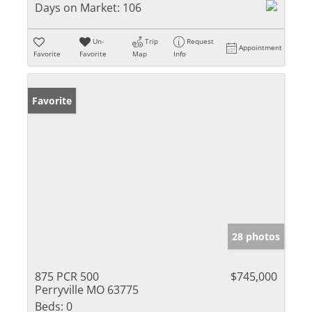
Days on Market:
106
Un-
Trip
Request
Appointment
Favorite
Favorite
Map
Info
Favorite
28 photos
875 PCR 500
$745,000
Perryville MO 63775
Beds:
0