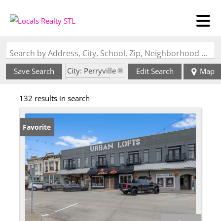
Search by Address, City, School, Zip, Neighborhood or #MLS
City: Perryville
Save Search
Edit Search
Map
State: MO
132 results in search
Favorite