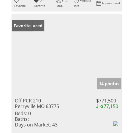
Un-
Trip
Request
Appointment
Favorite
Favorite
Map
Info
Price Reduced
Favorite
14 photos
Off PCR 210
$771,500
Perryville MO 63775
-$77,150
Beds:
0
Baths:
Days on Market:
43