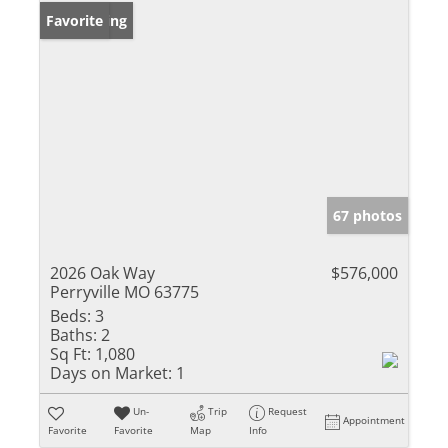
New Listing
Favorite
67 photos
2026 Oak Way
$576,000
Perryville MO 63775
Beds:
3
Baths:
2
Sq Ft:
1,080
Days on Market:
1
Un-
Trip
Request
Appointment
Favorite
Favorite
Map
Info