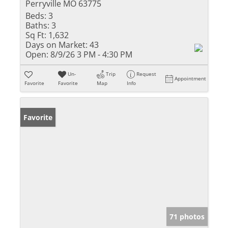
Perryville MO 63775
Beds:
3
Baths:
3
Sq Ft:
1,632
Days on Market:
43
Open:
8/9/26 3 PM - 4:30 PM
Un-
Trip
Request
Appointment
Favorite
Favorite
Map
Info
Favorite
71 photos