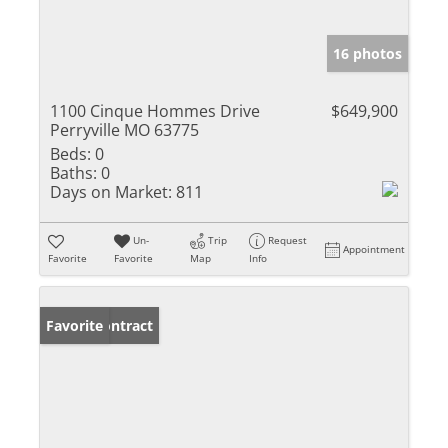
16 photos
1100 Cinque Hommes Drive
$649,900
Perryville MO 63775
Beds:
0
Baths:
0
Days on Market:
811
Un-
Trip
Request
Appointment
Favorite
Favorite
Map
Info
Under Contract
Favorite