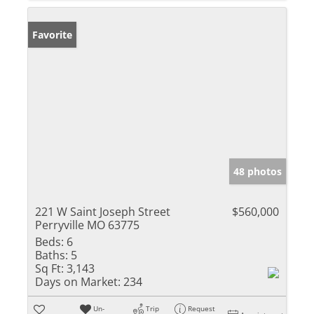
Favorite
48 photos
221 W Saint Joseph Street
$560,000
Perryville MO 63775
Beds:
6
Baths:
5
Sq Ft:
3,143
Days on Market:
234
Un-
Trip
Request