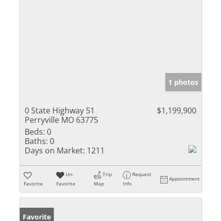
1 photos
0 State Highway 51
$1,199,900
Perryville MO 63775
Beds:
0
Baths:
0
Days on Market:
1211
Un-
Trip
Request
Appointment
Favorite
Favorite
Map
Info
Favorite