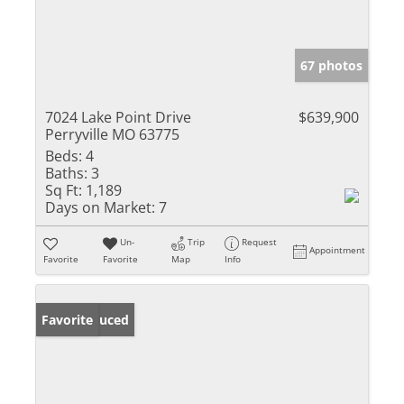
67 photos
7024 Lake Point Drive
$639,900
Perryville MO 63775
Beds:
4
Baths:
3
Sq Ft:
1,189
Days on Market:
7
Un-
Trip
Request
Appointment
Favorite
Favorite
Map
Info
Price Reduced
Favorite