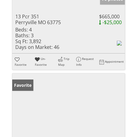
13 Pcr 351
$665,000
Perryville MO 63775
-$25,000
Beds:
4
Baths:
3
Sq Ft:
3,892
Days on Market:
46
Un-
Trip
Request
Appointment
Favorite
Favorite
Map
Info
Favorite