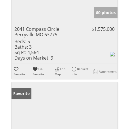
60 photos
2041 Compass Circle
$1,575,000
Perryville MO 63775
Beds:
5
Baths:
3
Sq Ft:
4,564
Days on Market:
9
Un-
Trip
Request
Appointment
Favorite
Favorite
Map
Info
Favorite