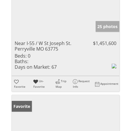
25 photos
Near I-55 / W St Joseph St.
$1,451,600
Perryville MO 63775
Beds:
0
Baths:
Days on Market:
67
Un-
Trip
Request
Appointment
Favorite
Favorite
Map
Info
Favorite