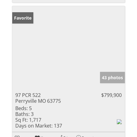
Favorite
43 photos
97 PCR 522
$799,900
Perryville MO 63775
Beds:
5
Baths:
3
Sq Ft:
1,717
Days on Market:
137