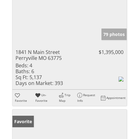
79 photos
1841 N Main Street
$1,395,000
Perryville MO 63775
Beds:
4
Baths:
6
Sq Ft:
5,137
Days on Market:
393
Un-
Trip
Request
Appointment
Favorite
Favorite
Map
Info
Favorite