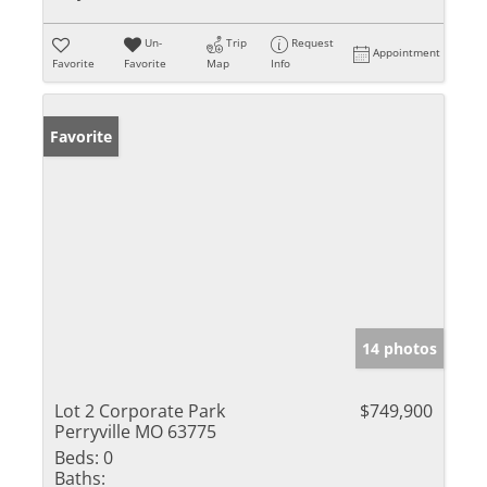
Un-
Trip
Request
Appointment
Favorite
Favorite
Map
Info
Favorite
14 photos
Lot 2 Corporate Park
$749,900
Perryville MO 63775
Beds:
0
Baths: