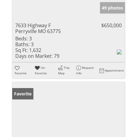
49 photos
7633 Highway F
$650,000
Perryville MO 63775
Beds:
3
Baths:
3
Sq Ft:
1,632
Days on Market:
79
Un-
Trip
Request
Appointment
Favorite
Favorite
Map
Info
Favorite