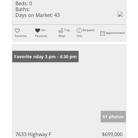
Beds:
0
Baths:
Days on Market:
43
Un-
Trip
Request
Appointment
Favorite
Favorite
Map
Info
Open: Sunday 3 pm - 4:30 pm
Favorite
51 photos
7633 Highway F
$699,000