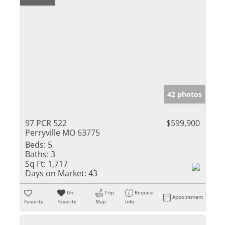
42 photos
97 PCR 522
$599,900
Perryville MO 63775
Beds:
5
Baths:
3
Sq Ft:
1,717
Days on Market:
43
Un-
Trip
Request
Appointment
Favorite
Favorite
Map
Info