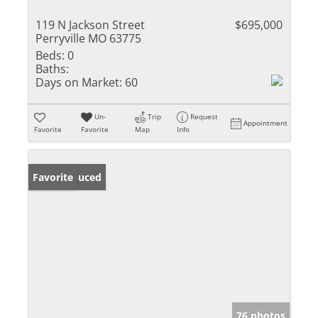
119 N Jackson Street
$695,000
Perryville MO 63775
Beds:
0
Baths:
Days on Market:
60
Un-
Trip
Request
Appointment
Favorite
Favorite
Map
Info
Price Reduced
Favorite
76 photos