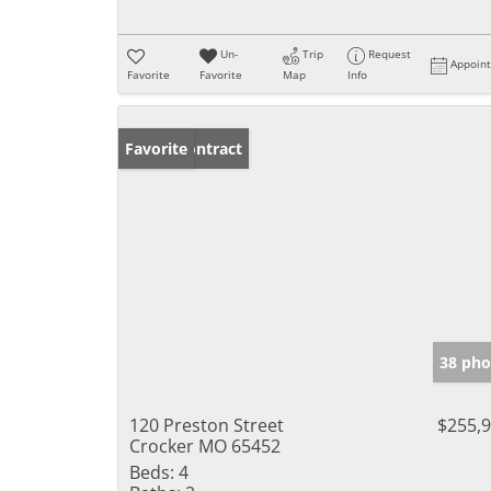
Un-
Trip
Request
Appoin
Favorite
Favorite
Map
Info
Under Contract
Favorite
38 pho
120 Preston Street
$255,
Crocker MO 65452
Beds:
4