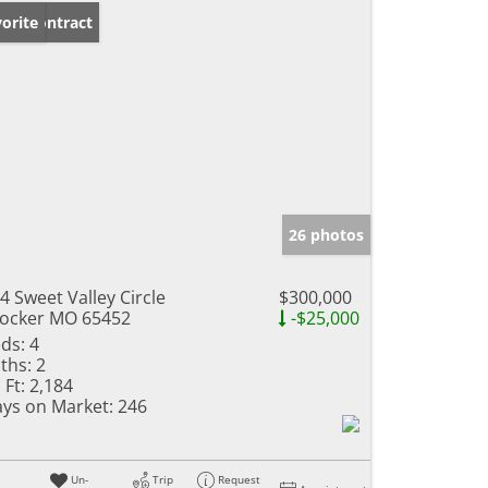
der Contract
orite
26 photos
4 Sweet Valley Circle
$300,000
ocker MO 65452
-$25,000
ds:
4
ths:
2
 Ft:
2,184
ys on Market:
246
Un-
Trip
Request