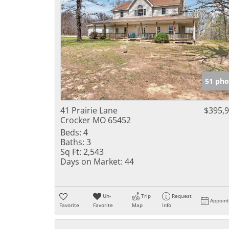
51 pho
41 Prairie Lane
$395,
Crocker MO 65452
Beds:
4
Baths:
3
Sq Ft:
2,543
Days on Market:
44
Un-
Trip
Request
Appoin
Favorite
Favorite
Map
Info