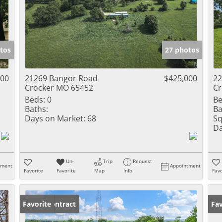
tos
27 photos
000
21269 Bangor Road
$425,000
22
Crocker MO 65452
Cr
Beds:
0
Be
Baths:
Ba
Days on Market:
68
Sq
Da
Un-
Trip
Request
tment
Appointment
Favorite
Favorite
Map
Info
Favo
Under Contract
Favorite
Fav