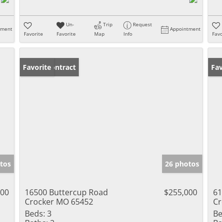
Un-
Trip
Request
tment
Appointment
Favorite
Favorite
Map
Info
Favo
Under Contract
Favorite
Ne
Fav
tos
26 photos
900
16500 Buttercup Road
$255,000
61
Crocker MO 65452
Cr
Beds:
3
Be