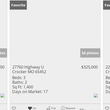
Favorite
Un
Fav
tos
58 photos
900
27760 Highway U
$325,000
22
Crocker MO 65452
Cr
Beds:
3
Be
Baths:
2
Ba
Sq Ft:
1,400
Sq
Days on Market:
17
Da
Un-
Trip
Request