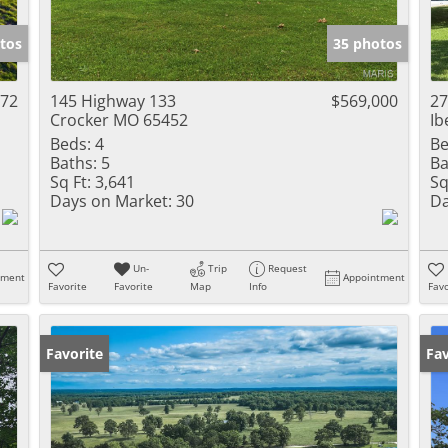
Show only Activ
tos
35 photos
972
145 Highway 133
$569,000
27
Crocker MO 65452
Ib
Beds:
4
Be
Baths:
5
Ba
Sq Ft:
3,641
Sq
Days on Market:
30
Da
Un-
Trip
Request
tment
Appointment
Favorite
Favorite
Map
Info
Favo
Favorite
Un
Fav