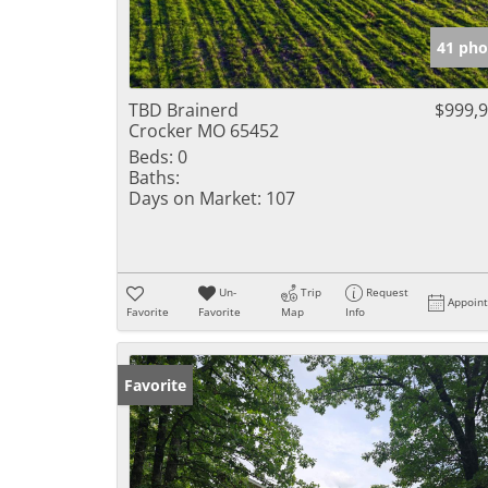
41 pho
TBD Brainerd
$999,
Crocker MO 65452
Beds:
0
Baths:
Days on Market:
107
Un-
Trip
Request
Appoin
Favorite
Favorite
Map
Info
Favorite