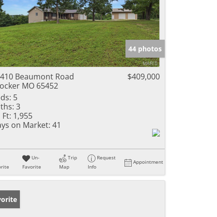
44 photos
410 Beaumont Road
$409,000
ocker MO 65452
ds:
5
ths:
3
 Ft:
1,955
ys on Market:
41
Un-
Trip
Request
Appointment
rite
Favorite
Map
Info
orite