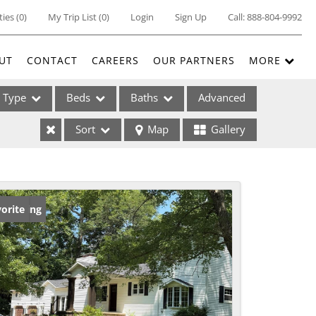
ties
(
0
)
My Trip List (
0
)
Login
Sign Up
Call:
888-804-9992
UT
CONTACT
CAREERS
OUR PARTNERS
MORE
Type
Beds
Baths
Advanced
Sort
Map
Gallery
ses
w Listing
orite
ome