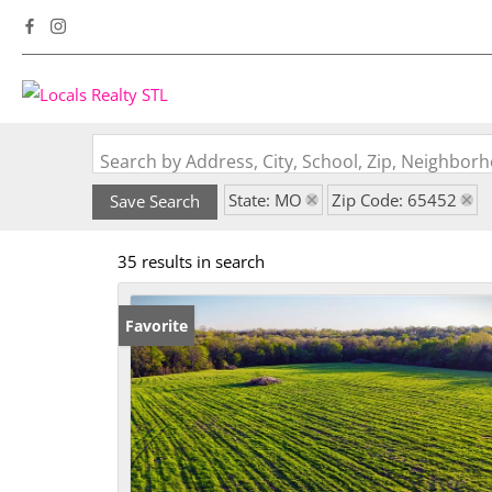
Search by Address, City, School, Zip, Neighbo
State: MO
Zip Code: 65452
Save Search
35 results in search
Favorite