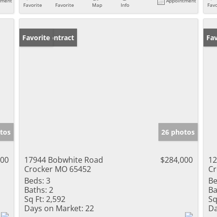
tment
Appointment
Favorite
Favorite
Map
Info
Favo
Under Contract
Favorite
Ne
Fav
tos
26 photos
000
17944 Bobwhite Road
$284,000
12
Crocker MO 65452
Cr
Beds:
3
Be
Baths:
2
Ba
Sq Ft:
2,592
Sq
Days on Market:
22
Da