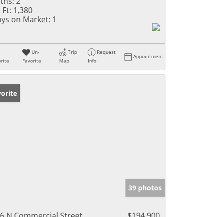
ths:
2
 Ft:
1,380
ys on Market:
1
Un-
Trip
Request
Appointment
rite
Favorite
Map
Info
orite
39 photos
6 N Commercial Street
$194,900