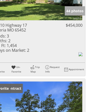
e Listings
44 photos
10 Highway 17
$454,000
eria MO 65452
ds:
3
ths:
2
 Ft:
1,454
ys on Market:
2
Un-
Trip
Request
Appointment
rite
Favorite
Map
Info
der Contract
orite