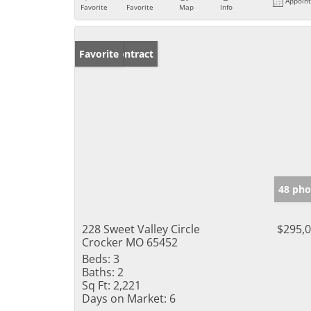
Appoin
Favorite
Favorite
Map
Info
Under Contract
Favorite
48 pho
228 Sweet Valley Circle
$295,
Crocker MO 65452
Beds:
3
Baths:
2
Sq Ft:
2,221
Days on Market:
6