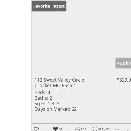
Under Contract
Favorite
42 pho
112 Sweet Valley Circle
$329,
Crocker MO 65452
Beds:
4
Baths:
2
Sq Ft:
1,823
Days on Market:
62
Un-
Trip
Request