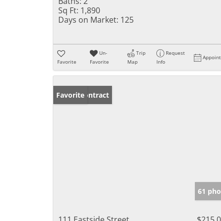
Baths:
2
Sq Ft:
1,890
Days on Market:
125
Un-
Trip
Request
Appoin
Favorite
Favorite
Map
Info
Under Contract
Favorite
61 pho
111 Eastside Street
$215,