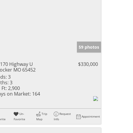
59 photos
170 Highway U
$330,000
ocker MO 65452
ds:
3
ths:
3
 Ft:
2,900
ys on Market:
164
Un-
Trip
Request
Appointment
rite
Favorite
Map
Info