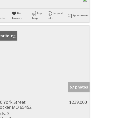
Un-
Trip
Request
Appointment
rite
Favorite
Map
Info
w Listing
orite
57 photos
0 York Street
$239,000
ocker MO 65452
ds:
3