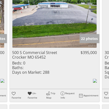
tos
22 photos
900
500 S Commercial Street
$395,000
30
Crocker MO 65452
Cr
Beds:
0
Be
Baths:
Ba
Days on Market:
288
Sq
Da
Un-
Trip
Request
tment
Appointment
Favorite
Favorite
Map
Info
Favo