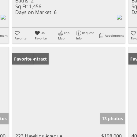
Baths:
2
Ba
Sq Ft:
1,456
Sq
Days on Market:
6
Da
Un-
Trip
Request
tment
Appointment
Favorite
Favorite
Map
Info
Favo
Under Contract
Favorite
Fav
tos
13 photos
000
223 Hawkins Avenue
$198,000
40