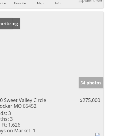
Appointment
rite
Favorite
Map
Info
w Listing
orite
54 photos
0 Sweet Valley Circle
$275,000
ocker MO 65452
ds:
3
ths:
3
 Ft:
1,626
ys on Market:
1