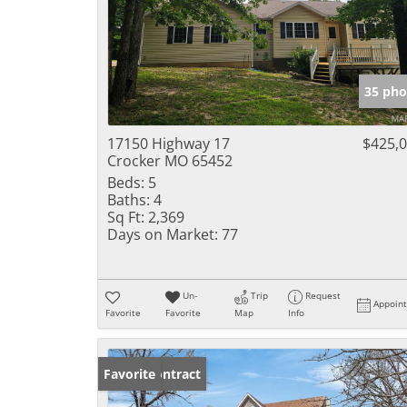
35 pho
17150 Highway 17
$425,
Crocker MO 65452
Beds:
5
Baths:
4
Sq Ft:
2,369
Days on Market:
77
Un-
Trip
Request
Appoin
Favorite
Favorite
Map
Info
Under Contract
Favorite