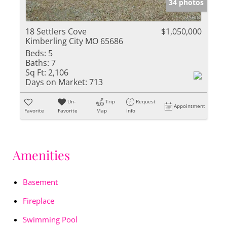
34 photos
18 Settlers Cove
$1,050,000
Kimberling City MO 65686
Beds:
5
Baths:
7
Sq Ft:
2,106
Days on Market:
713
Un-
Trip
Request
Appointment
Favorite
Favorite
Map
Info
Amenities
Basement
Fireplace
Swimming Pool