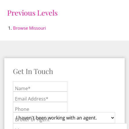
Previous Levels
Browse
Missouri
Get In Touch
Name*
Email Address*
Phone
Broker or Agent