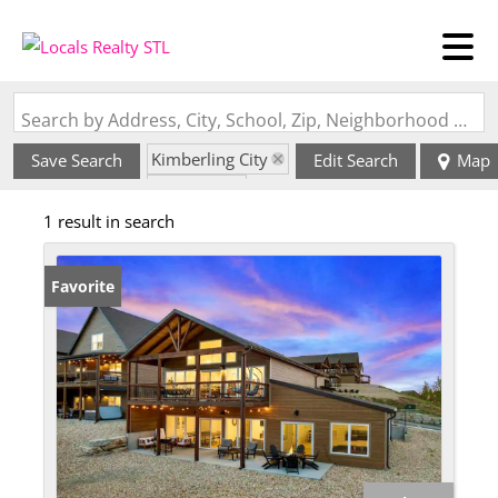
Search by Address, City, School, Zip, Neighborhood or #MLS
Kimberling City
Save Search
Edit Search
Map
State: MO
1 result in search
Favorite