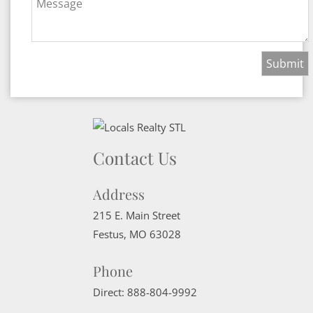
Message
Contact Us
Address
215 E. Main Street
Festus
,
MO
63028
Phone
Direct:
888-804-9992