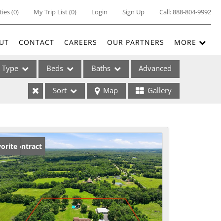
ties
(
0
)
My Trip List (
0
)
Login
Sign Up
Call:
888-804-9992
UT
CONTACT
CAREERS
OUR PARTNERS
MORE
Type
Beds
Baths
Advanced
Sort
Map
Gallery
ses
der Contract
orite
ome