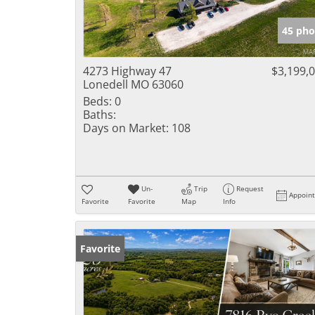
45 pho
4273 Highway 47
$3,199,
Lonedell MO 63060
Beds:
0
Baths:
Days on Market:
108
Un-
Trip
Request
Appoin
Favorite
Favorite
Map
Info
Favorite