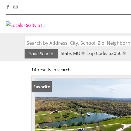
Search by Address, City, School, Zip, Neighbo
State: MO
Zip Code: 63060
Save Search
14 results in search
Favorite