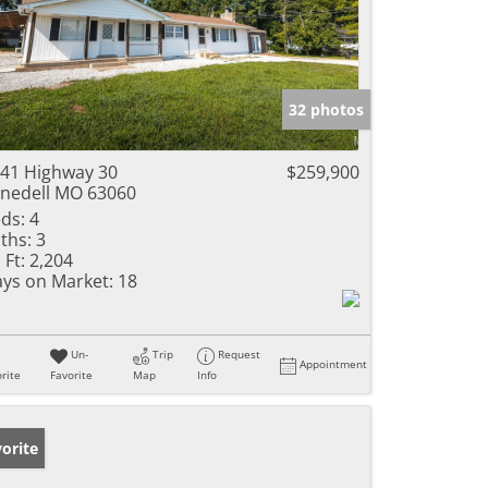
32 photos
41 Highway 30
$259,900
nedell MO 63060
ds:
4
ths:
3
 Ft:
2,204
ys on Market:
18
Un-
Trip
Request
Appointment
rite
Favorite
Map
Info
orite