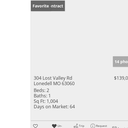
Under Contract
Favorite
14 pho
304 Lost Valley Rd
$139,
Lonedell MO 63060
Beds:
2
Baths:
1
Sq Ft:
1,004
Days on Market:
64
Un-
Trip
Request