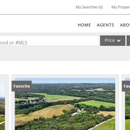
My Searches
(
0
)
My Proper
HOME
AGENTS
ABO
Price
rhood or #MLS
Single Family
Commercial
Acreage/Farm
Commercial Lea
Favorite
Un
Fav
Condo/Villa
Lot/Land
New Home
Residential Inc