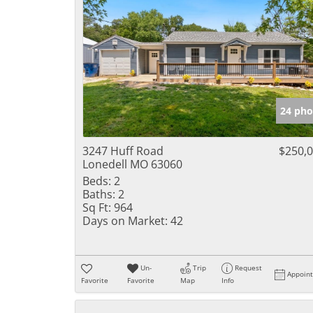
24 pho
3247 Huff Road
$250,
Lonedell MO 63060
Beds:
2
Baths:
2
Sq Ft:
964
Days on Market:
42
Un-
Trip
Request
Appoin
Favorite
Favorite
Map
Info