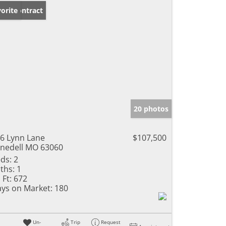
der Contract
orite
20 photos
6 Lynn Lane
$107,500
nedell MO 63060
ds:
2
ths:
1
 Ft:
672
ys on Market:
180
Un-
Trip
Request