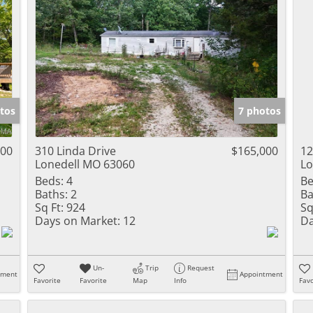
tos
7 photos
000
310 Linda Drive
$165,000
12
Lonedell MO 63060
Lo
Beds:
4
Be
Baths:
2
Ba
Sq Ft:
924
Sq
Days on Market:
12
Da
Un-
Trip
Request
tment
Appointment
Favorite
Favorite
Map
Info
Favo