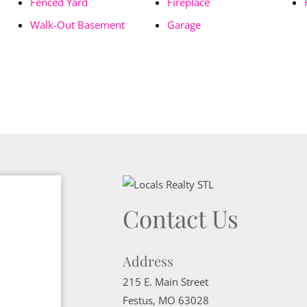
Fenced Yard
Fireplace
Walk-Out Basement
Garage
Contact Us
Address
215 E. Main Street
Festus
,
MO
63028