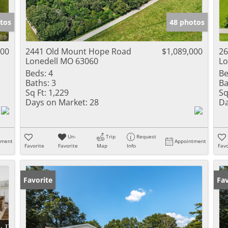
Show only Activ
tos
48 photos
000
2441 Old Mount Hope Road
$1,089,000
26
Lonedell MO 63060
Lo
Beds:
4
Be
Baths:
3
Ba
Sq Ft:
1,229
Sq
Days on Market:
28
Da
Un-
Trip
Request
tment
Appointment
Favorite
Favorite
Map
Info
Favo
Favorite
Fav