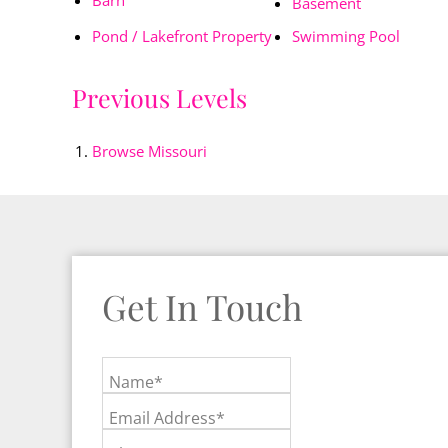
Basement
Pond / Lakefront Property
Swimming Pool
Previous Levels
Browse
Missouri
Get In Touch
Name*
Email Address*