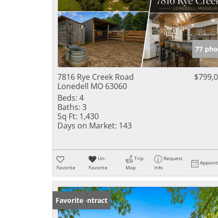
77 pho
7816 Rye Creek Road
$799,
Lonedell MO 63060
Beds:
4
Baths:
3
Sq Ft:
1,430
Days on Market:
143
Un-
Trip
Request
Appoin
Favorite
Favorite
Map
Info
Under Contract
Favorite