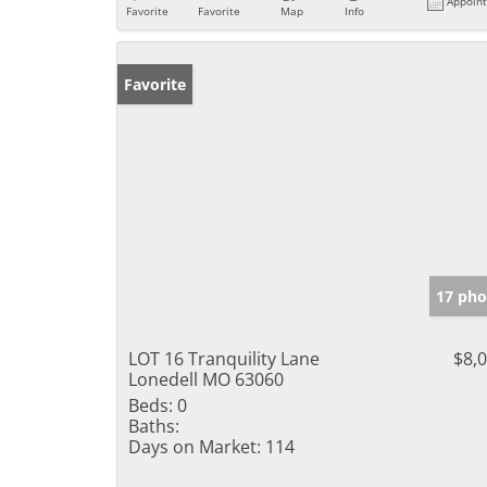
Appoin
Favorite
Favorite
Map
Info
Favorite
17 pho
LOT 16 Tranquility Lane
$8,
Lonedell MO 63060
Beds:
0
Baths:
Days on Market:
114