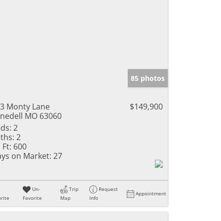
85 photos
3 Monty Lane
$149,900
nedell MO 63060
ds:
2
ths:
2
 Ft:
600
ys on Market:
27
Un-
Trip
Request
Appointment
rite
Favorite
Map
Info