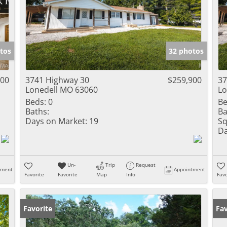
tos
32 photos
000
3741 Highway 30
$259,900
37
Lonedell MO 63060
Lo
Beds:
0
Be
Baths:
Ba
Days on Market:
19
Sq
Da
Un-
Trip
Request
tment
Appointment
Favorite
Favorite
Map
Info
Favo
Favorite
Fav