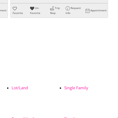
Un-
Trip
Request
tment
Appointment
Favorite
Favorite
Map
Info
Lot/Land
Single Family