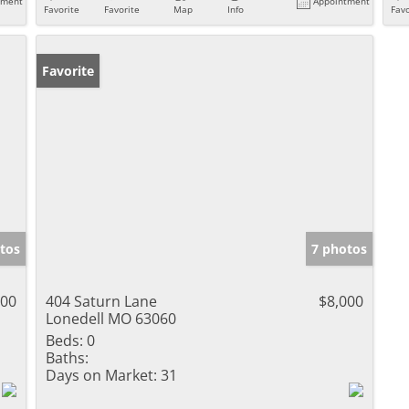
tment
Appointment
Favorite
Favorite
Map
Info
Favo
Favorite
tos
7 photos
000
404 Saturn Lane
$8,000
Lonedell MO 63060
Beds:
0
Baths:
Days on Market:
31