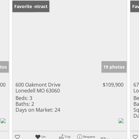
Under Contract
Favorite
Un
Fav
tos
19 photos
000
600 Oakmont Drive
$109,900
67
Lonedell MO 63060
Lo
Beds:
3
Be
Baths:
2
Ba
Days on Market:
24
Sq
Da
Un-
Trip
Request