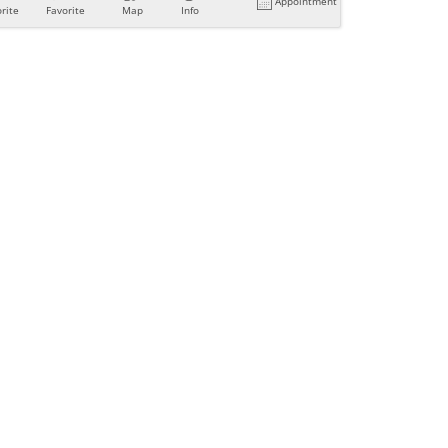
Appointment
rite
Favorite
Map
Info