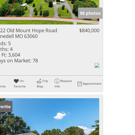
e Listings
98 photos
22 Old Mount Hope Road
$840,000
nedell MO 63060
ds:
5
ths:
4
 Ft:
3,604
ys on Market:
78
Un-
Trip
Request
Appointment
rite
Favorite
Map
Info
orite