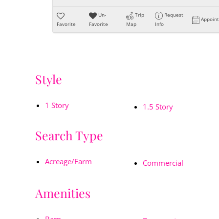
Un-
Trip
Request
Appoin
Favorite
Favorite
Map
Info
Style
1 Story
1.5 Story
Search Type
Acreage/Farm
Commercial
Amenities
Barn